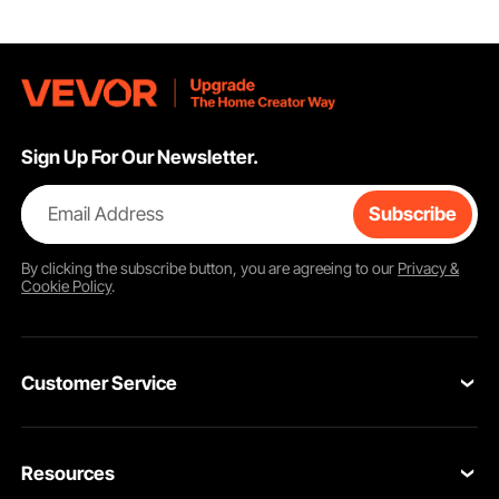
Sign Up For Our Newsletter.
Email Address
Subscribe
By clicking the
subscribe
button, you are agreeing to our
Privacy &
Cookie Policy
.
Customer Service
Contact Us
Resources
Return & Refund