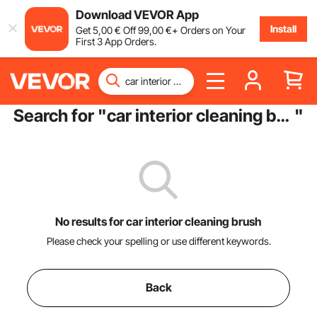
Download VEVOR App
Install
Get
5
,00
€
Off
99
,00
€
+ Orders on Your
First 3 App Orders.
Search for "
car interior cleaning brush
"
No results for car interior cleaning brush
Please check your spelling or use different keywords.
Back