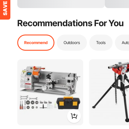
Recommendations For You
Recommend
Outdoors
Tools
Aut