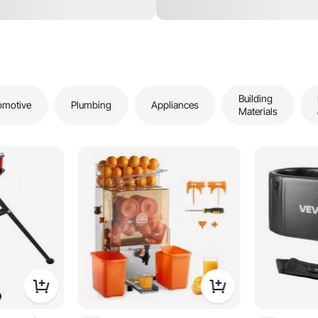
Building
omotive
Plumbing
Appliances
Materials