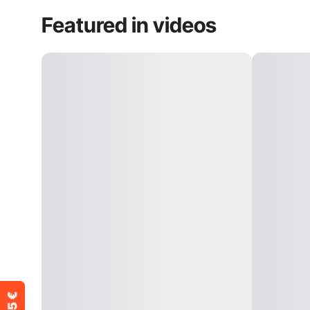
Featured in videos