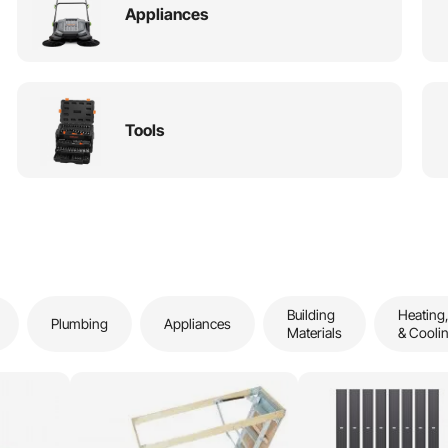
Appliances
Tools
Building
Heating,
Plumbing
Appliances
Materials
& Cooli