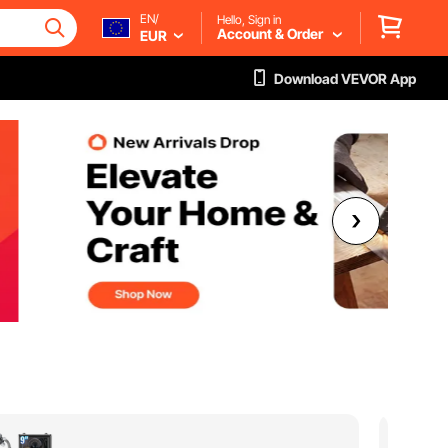
EN/
Hello, Sign in
Account & Order
EUR
Download VEVOR App