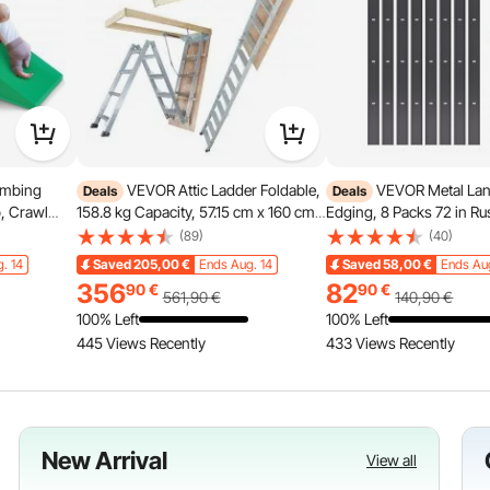
imbing
VEVOR Attic Ladder Foldable,
VEVOR Metal La
Deals
Deals
b, Crawl
158.8 kg Capacity, 57.15 cm x 160 cm,
Edging, 8 Packs 72 in Ru
pment,
Multi-Purpose Aluminium Extension,
Aluminum Alloy Landsca
(89)
(40)
 Tunnel
Lightweight and Portable, Fits 2.9m-
Bendable Garden Edging
. 14
Saved
205,00
€
Ends Aug. 14
Saved
58,00
€
Ends Au
,Indoor for
3.7m Ceiling Heights, Convenient
Heavy Duty Lawn Edging
356
82
90
€
90
€
n
Access to Your Attic Standard
Flower Bed Yard Pathwa
561,90
€
140,90
€
100% Left
100% Left
445 Views Recently
433 Views Recently
New Arrival
View all