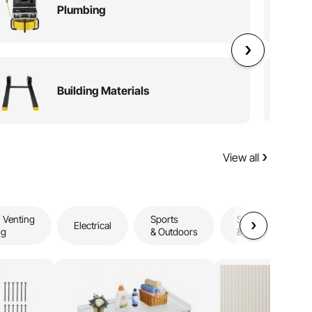
Plumbing
Building Materials
View all
 Venting
Sports
Storage
Electrical
ng
& Outdoors
& Organization