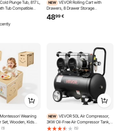
old Plunge Tub, 817 L,
VEVOR Rolling Cart with
NEW
Bath Tub Compatible
Drawers, 8 Drawer Storage
lers, Portable Cold
Organizer, Mobile Utility Cart with
48
99
€
ith Insulated Lid, for
Wood Top, Steel Frame, Universal
cently
ery, 1500 x 800 x 760
Casters & 2 Brakes, for Office,
t Included)
Classroom, Craft Supplies, Bedroom,
Green Blue
Montessori Weaning
VEVOR 50L Air Compressor,
NEW
r Set, Wooden, Kids
3KW Oil-Free Air Compressor Tank,
 Set for Toddlers 1-5,
255 L/min at 6.2 Bar, Max 8 Bar
(1)
(5)