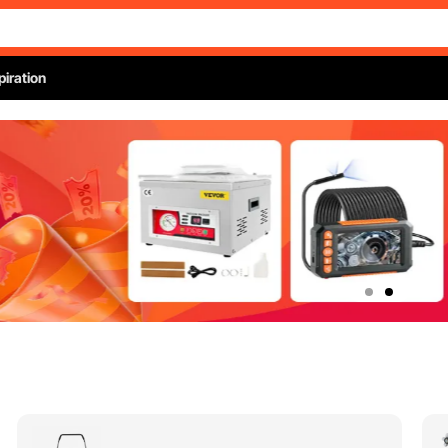
piration