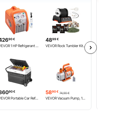
426
48
90
€
99
€
VEVOR 1 HP Refrigerant Recovery Machine - Dual Cylinder Portable AC Recovery Machine with High Pressure Protection 220-240V 50Hz Recovery Machine HVAC for Vapor Liquid Refrigerant, Car Air Conditionin
VEVOR Rock Tumbler Kit, Rock Polishing Kit, 4 Speed Settings 9-Day Polishing Timer Stone Polishing Kit, Rock Polisher with Rough Gemstones and Polishing Grits, Rock Polisher for Adults Kids
360
58
90
€
90
€
74,90
€
VEVOR Portable Car Refrigerator, 12 Volt Car Refrigerator Fridge, 60 L / 63.4 QT Single Zone Portable Freezer, -4℉-68℉ Adjustable Temperature, Compressor Cooler for Home, Outdoor, Camping, RV, Car
VEVOR Vacuum Pump, 113 L/min(4 CFM), HVAC Single Stage Rotary Vane Vacuum Pump, for R134a R22 R410a Systems, Auto AC Vacuum Pump Kit with Oil Bottle, for Automotive Air Conditioner Maintenance Resin Degassing