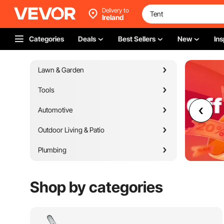
Delivery to
Ireland
Categories
Deals
Best Sellers
New
Ins
Lawn & Garden
Tools
Automotive
Outdoor Living & Patio
Plumbing
Appliances
Shop by categories
Building Materials
Heating Venting & Cooling