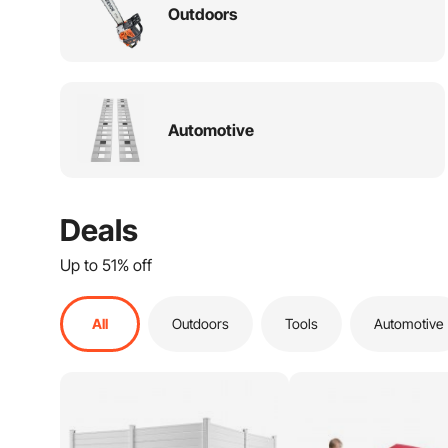
Electrical
Outdoors
Sports & Outdoors
Storage & Organization
Automotive
Kitchen & Kitchenware
Lumber & Composites
Flooring Tile & Rugs
Deals
Furniture
Up to 51% off
Paint
All
Outdoors
Tools
Automotive
Hardware
Lighting & Ceiling fans
Cleaning