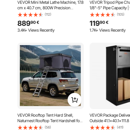
VEVOR Mini Metal Lathe Machine, 17.8
VEVOR Tripod Pipe Cha
cm x 40.7 cm, 800W Precision
1/8"-5" Pipe Capacity |
Benchtop Power Metal Lathe, 150-
Length | Portable Foldi
(112)
(105)
2500 RPM Continuously Variable
Grab, Support, and Bend
889
119
90
€
90
€
Speed, with 9.9 cm 3-jaw Metal
for Factory, Workshop
Chuck Tool Box for Processing
Use
3.4K+ Views Recently
1.7K+ Views Recently
Precision Parts
VEVOR Rooftop Tent Hard Shell,
VEVOR Package Deliver
Naturnest Rooftop Tent Hardshell for
Outside 41.1x40.1x111.8
2-3 Person, Hard Shell Roof Top Tent
Galvanized Steel Packa
(56)
(411)