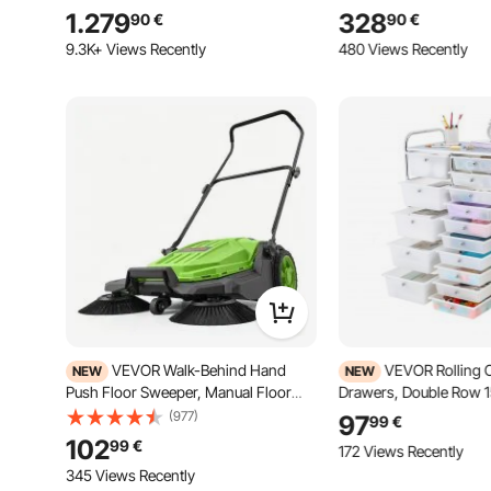
with Telescopic Ladder Thick
Box with Coded Lock,
1.279
328
90
€
90
€
Mattress, Waterproof Windproof for
Anti-theft Baffle, IPX3
Jeep SUV Van Pickup Truck
Parcel Drop Box for Ou
9.3K+ Views Recently
480 Views Recently
VEVOR Walk-Behind Hand
VEVOR Rolling C
NEW
NEW
Push Floor Sweeper, Manual Floor
Drawers, Double Row 
Sweeper Non-Electric with 650mm
Storage Organizer, Mobi
(977)
97
99
€
Sweeping Width, 18.9L Waste
with Chrome Steel Fra
102
99
€
172 Views Recently
Container & Adjustable Folding
Casters & 2 Brakes, for 
Handle for Yards Walkways Patios
345 Views Recently
Classroom, Craft Room