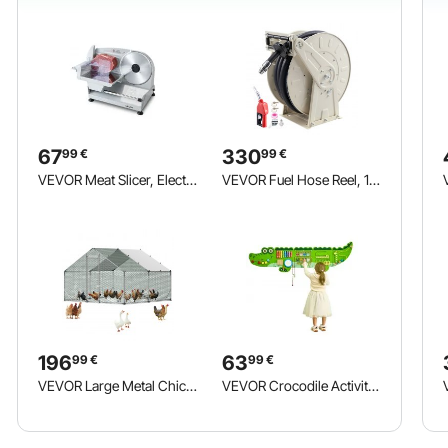
67
330
99
€
99
€
VEVOR Meat Slicer, Electric Deli Slicer with 190mm SUS420 Blade & 0-15mm Adjustable Thickness, 200W Home Food-Slicer for Frozen Meat, Ham, Baguett, Steak
VEVOR Fuel Hose Reel, 19.05 x 19800 mm Retractable, Spring Driven Auto Swivel Rewind, 300 PSI, Heavy-Duty Carbon Steel Construction with Industrial Grade Rubber Hose, for Diesel Fuel, Kerosene
196
63
99
€
99
€
VEVOR Large Metal Chicken Coop, 3 x 3 x 2 m, Walk-in Chicken Run House with Waterproof Cover and Sturdy Frame, Spire Roof Poultry Cage Duck Pen for Rabbit Hen Goose Duck Outdoor Backyard Farm Use
VEVOR Crocodile Activity Wall Busy Board, 9 Activities, Montessori Sensory Wall Panels Toy for Kids Ages 3-12, Interactive Learning Activity Center, Great for Toddler, Playroom, Nursery, Classroom