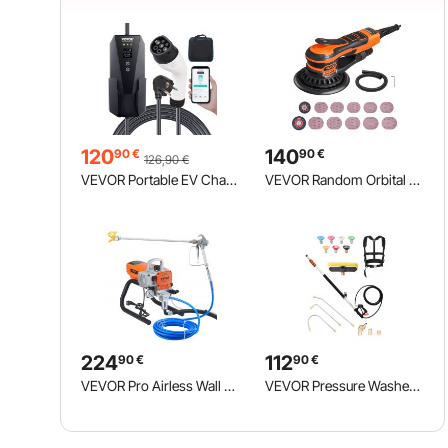
120
140
90
€
90
€
126,90
€
VEVOR Portable EV Charger Type 2, 16A 3.7 kW, Electric Vehicle Car Charger with 8.6 m Charging Cable CEE 7/7 Plug LCD Screen, IEC 62196 Home EV Charging Station with Carry Bag Charging Cable Hook, IP66
VEVOR Random Orbital Sander 5 & 6-Inch, 350W Brushless Orbital Sander, 10,000 PRM 6 Variable Speed Electric Palm Sander with 20PCS Sandpapers, Dust Connector & Hose for Woodworking Detailing Sanding
224
112
90
€
90
€
VEVOR Pro Airless Wall Paint Sprayer, 1800W Electric Sprayer Gun Kit, Adjustable Spray Pressure with Pipe for Wall & Ceiling/Wood & Metal Paint
VEVOR Pressure Washer Telescoping Wand, 24 ft, 4000 psi, Telescopic Spray Wand with Power Washer Extension Wands, Gutter Cleaner, Brush Head, Pivoting Coupler, 7 Spray Nozzles and Support Harness