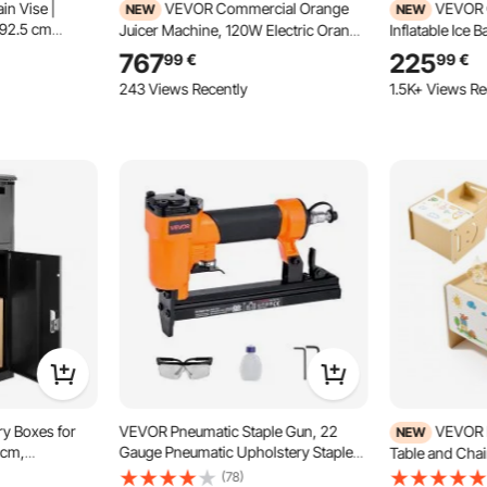
in Vise |
VEVOR Commercial Orange
VEVOR C
NEW
NEW
 92.5 cm
Juicer Machine, 120W Electric Orange
Inflatable Ice 
ng Steel Legs |
Juice Press, Stainless Steel Orange
with Water Chil
767
225
99
€
99
€
 Pipes | Ideal
Squeezer for 20 per Minute, Lemon
Water Bathtub w
243 Views Recently
1.5K+ Views Re
, and Home
Citrus Pomegranates Extractor with
Athletes Recov
Water Tap, Peels Collecting Bucket
mm (Chiller No
y Boxes for
VEVOR Pneumatic Staple Gun, 22
VEVOR 
NEW
 cm,
Gauge Pneumatic Upholstery Stapler
Table and Chai
ge Delivery
for 71 Series Fine Wire Staples 9.1mm
Table and Chair
(78)