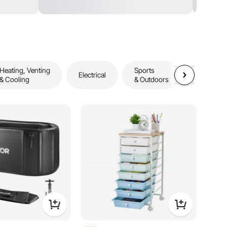
Heating, Venting
Sports
Storage
Electrical
& Cooling
& Outdoors
& Organiz