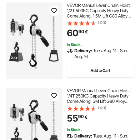
VEVOR Manual Lever Chain Hoist,
1/2T 500KG Capacity Heavy Duty
Come Along, 1.5M Lift G80 Alloy
Steel Chain With Dual Pawl
(123)
Mechanical Brake, 360° Rotating
60
90
€
Hooks, for Warehouse
Construction Garage
In Stock.
Delivery:
Tues. Aug. 11 - Sun.
Aug. 16
Add to Cart
VEVOR Manual Lever Chain Hoist,
1/4T 250KG Capacity Heavy Duty
Come Along, 3M Lift G80 Alloy
Steel Chain With Dual Pawl
(123)
Mechanical Brake, 360° Rotating
55
90
€
Hooks, for Warehouse
Construction Garage
In Stock.
Delivery:
Tues. Aug. 11 - Sun.