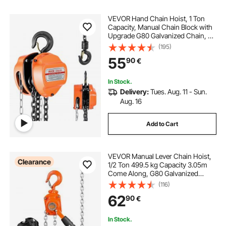
VEVOR Hand Chain Hoist, 1 Ton
Capacity, Manual Chain Block with
Upgrade G80 Galvanized Chain, 6
m Lifting Height, Heavy Duty Pulley
(195)
Hoist for Garage Warehouse
55
90
€
Automotive Machinery, Orange
In Stock.
Delivery:
Tues. Aug. 11 - Sun.
Aug. 16
Add to Cart
VEVOR Manual Lever Chain Hoist,
Clearance
1/2 Ton 499.5 kg Capacity 3.05m
Come Along, G80 Galvanized
Carbon Steel with Weston Double-
(116)
Pawl Brake, Auto Chain Leading &
62
90
€
360° Rotation Hook, for Garage
Factory Dock
In Stock.