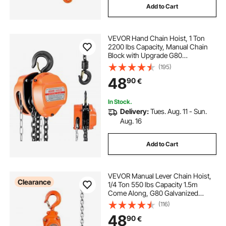
Add to Cart
VEVOR Hand Chain Hoist, 1 Ton
2200 lbs Capacity, Manual Chain
Block with Upgrade G80
Galvanized Chain, 3 m Lifting
(195)
Height, Heavy Duty Pulley Hoist for
48
90
€
Garage Warehouse Automotive
Machinery, Orange
In Stock.
Delivery:
Tues. Aug. 11 - Sun.
Aug. 16
Add to Cart
VEVOR Manual Lever Chain Hoist,
Clearance
1/4 Ton 550 lbs Capacity 1.5m
Come Along, G80 Galvanized
Carbon Steel with Weston Double-
(116)
Pawl Brake, Auto Chain Leading &
48
90
€
360° Rotation Hook, for Garage