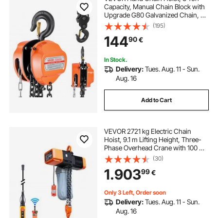
Capacity, Manual Chain Block with
Upgrade G80 Galvanized Chain, 6
m Lifting Height, Heavy Duty Pulley
(195)
Hoist for Garage Warehouse
144
90
€
Automotive Machinery, Orange
In Stock.
Delivery:
Tues. Aug. 11 - Sun.
Aug. 16
Add to Cart
VEVOR 2721 kg Electric Chain
Hoist, 9.1 m Lifting Height, Three-
Phase Overhead Crane with 100 m
Wireless & 8.2 m Wired Remote
(30)
Control, Double G100 Chain Hoist
1.903
99
€
for Factories, Warehouses,
Garages
Only 3 Left, Order soon
Delivery:
Tues. Aug. 11 - Sun.
Aug. 16