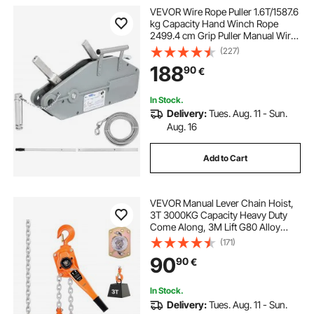
VEVOR Wire Rope Puller 1.6T/1587.6
kg Capacity Hand Winch Rope
2499.4 cm Grip Puller Manual Wire
Rope Puller Heavy Duty Wire Rope
(227)
Grip Puller Hoist Pulling Towing
188
90
€
Equipment for Indoor and Outdoor
Use
In Stock.
Delivery:
Tues. Aug. 11 - Sun.
Aug. 16
Add to Cart
VEVOR Manual Lever Chain Hoist,
3T 3000KG Capacity Heavy Duty
Come Along, 3M Lift G80 Alloy
Steel Chain With Dual Pawl
(171)
Mechanical Brake, 360° Rotating
90
90
€
Hooks, for Warehouse
Construction Garage
In Stock.
Delivery:
Tues. Aug. 11 - Sun.