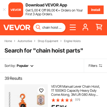
Download VEVOR App
Install
Get
5
,00
€
Off
99
,00
€
+ Orders on Your
First 3 App Orders.
Home
Automotive
Shop Equipment
Engine Hoists
Search for "
chain hoist parts
"
Sort by:
Popular
Filters
39
Results
VEVOR Manual Lever Chain Hoist,
1T 1000KG Capacity Heavy Duty
Come Along, 3M Lift G80 Alloy
Steel Chain With Dual Pawl
(171)
Mechanical Brake, 360° Rotating
90
€
Hooks, for Warehouse