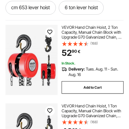
cm 653 lever hoist
6 ton lever hoist
cm series 640 puller lever hoist
VEVOR Hand Chain Hoist, 2 Ton
Capacity, Manual Chain Block with
Upgrade G70 Galvanized Chain, 3
cm 602 lever hoist
cm 603 lever hoist
m Lifting Height, Heavy Duty Pulley
(168)
Hoist for Garage Warehouse
52
90
€
Automotive Machinery, Red
jet 3 ton lever hoist
2 ton lever hoist
In Stock.
Delivery:
Tues. Aug. 11 - Sun.
1 ton lever hoist
series 603 lever hoist
Aug. 16
Add to Cart
cm 3 ton lever hoist
series 602 lever hoist
VEVOR Hand Chain Hoist, 1 Ton
Capacity, Manual Chain Block with
Upgrade G70 Galvanized Chain,
2.44 m Lifting Height, Heavy Duty
(168)
Pulley Hoist for Garage Warehouse