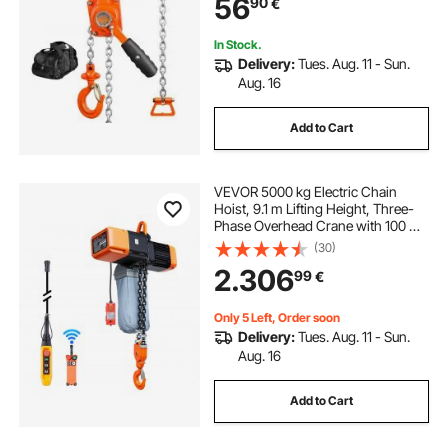
56
90
€
360° Rotation Hook, for Garage
Factory Dock
In Stock.
Delivery:
Tues. Aug. 11 - Sun.
Aug. 16
Add to Cart
VEVOR 5000 kg Electric Chain
Hoist, 9.1 m Lifting Height, Three-
Phase Overhead Crane with 100 m
Wireless & 8.2 m Wired Remote
(30)
Control, Double G100 Chain Hoist
2.306
99
€
for Factories, Warehouses,
Garages
Only 5 Left, Order soon
Delivery:
Tues. Aug. 11 - Sun.
Aug. 16
Add to Cart