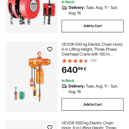
In Stock.
Delivery:
Tues. Aug. 11 - Sun.
Aug. 16
Add to Cart
VEVOR 500 kg Electric Chain Hoist,
6 m Lifting Height, Three-Phase
Overhead Crane with 100 m
Wireless & 4.5 m Wired Remote
(30)
Control, Single G80 Chain Hoist for
640
99
€
Factories, Warehouses, Garages
In Stock.
Delivery:
Tues. Aug. 11 - Sun.
Aug. 16
Add to Cart
VEVOR 1000 kg Electric Chain
Hoist, 6 m Lifting Height, Three-