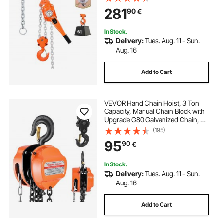
Mechanical Brake, 360° Rotating
281
90
€
Hooks, for Warehouse
Construction Garage
In Stock.
Delivery:
Tues. Aug. 11 - Sun.
Aug. 16
Add to Cart
VEVOR Hand Chain Hoist, 3 Ton
Capacity, Manual Chain Block with
Upgrade G80 Galvanized Chain, 3
m Lifting Height, Heavy Duty Pulley
(195)
Hoist for Garage Warehouse
95
90
€
Automotive Machinery, Orange
In Stock.
Delivery:
Tues. Aug. 11 - Sun.
Aug. 16
Add to Cart