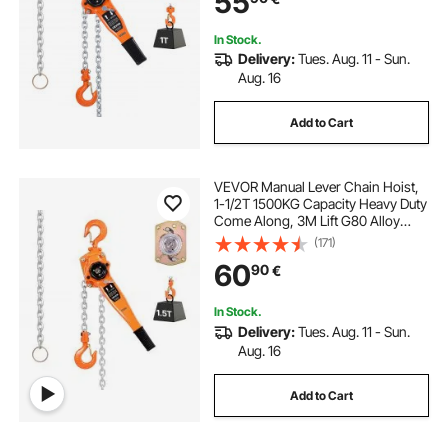
55
Construction Garage
In Stock.
Delivery:
Tues. Aug. 11 - Sun.
Aug. 16
Add to Cart
VEVOR Manual Lever Chain Hoist,
1-1/2T 1500KG Capacity Heavy Duty
Come Along, 3M Lift G80 Alloy
Steel Chain With Dual Pawl
(171)
Mechanical Brake, 360° Rotating
60
90
€
Hooks, for Warehouse
Construction Garage
In Stock.
Delivery:
Tues. Aug. 11 - Sun.
Aug. 16
Add to Cart