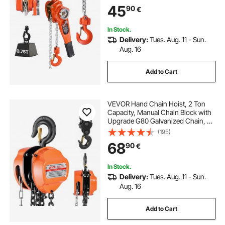
Mechanical Brake, 360° Rotating
45
90
€
Hooks, for Warehouse
Construction Garage
In Stock.
Delivery:
Tues. Aug. 11 - Sun.
Aug. 16
Add to Cart
VEVOR Hand Chain Hoist, 2 Ton
Capacity, Manual Chain Block with
Upgrade G80 Galvanized Chain, 6
m Lifting Height, Heavy Duty Pulley
(195)
Hoist for Garage Warehouse
68
90
€
Automotive Machinery, Orange
In Stock.
Delivery:
Tues. Aug. 11 - Sun.
Aug. 16
Add to Cart