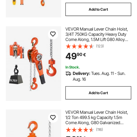
Add to Cart
VEVOR Manual Lever Chain Hoist,
3/4T 750KG Capacity Heavy Duty
Come Along, 1.5M Lift G80 Alloy
Steel Chain With Dual Pawl
(123)
Mechanical Brake, 360° Rotating
49
90
€
Hooks, for Warehouse
Construction Garage
In Stock.
Delivery:
Tues. Aug. 11 - Sun.
Aug. 16
Add to Cart
VEVOR Manual Lever Chain Hoist,
1/2 Ton 499.5 kg Capacity 1.5m
Come Along, G80 Galvanized
Carbon Steel with Weston Double-
(116)
Pawl Brake, Auto Chain Leading &