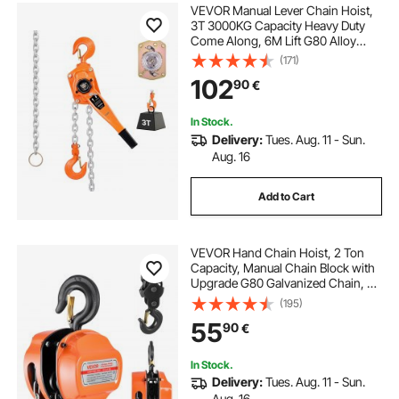
VEVOR Manual Lever Chain Hoist,
3T 3000KG Capacity Heavy Duty
Come Along, 6M Lift G80 Alloy
Steel Chain With Dual Pawl
(171)
Mechanical Brake, 360° Rotating
102
90
€
Hooks, for Warehouse
Construction Garage
In Stock.
Delivery:
Tues. Aug. 11 - Sun.
Aug. 16
Add to Cart
VEVOR Hand Chain Hoist, 2 Ton
Capacity, Manual Chain Block with
Upgrade G80 Galvanized Chain, 3
m Lifting Height, Heavy Duty Pulley
(195)
Hoist for Garage Warehouse
55
90
€
Automotive Machinery, Orange
In Stock.
Delivery:
Tues. Aug. 11 - Sun.
Aug. 16