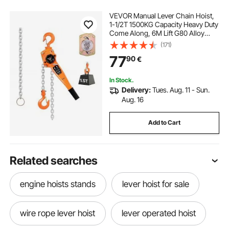
VEVOR Manual Lever Chain Hoist,
1-1/2T 1500KG Capacity Heavy Duty
Come Along, 6M Lift G80 Alloy
Steel Chain With Dual Pawl
(171)
Mechanical Brake, 360° Rotating
77
90
€
Hooks, for Warehouse
Construction Garage
In Stock.
Delivery:
Tues. Aug. 11 - Sun.
Aug. 16
Add to Cart
Related searches
engine hoists stands
lever hoist for sale
wire rope lever hoist
lever operated hoist