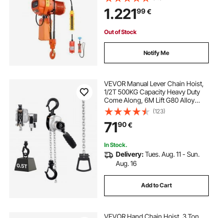
Control, Double G100 Chain Hoist
1.221
99
€
for Factories, Warehouses,
Garages
Out of Stock
Notify Me
VEVOR Manual Lever Chain Hoist,
1/2T 500KG Capacity Heavy Duty
Come Along, 6M Lift G80 Alloy
Steel Chain With Dual Pawl
(123)
Mechanical Brake, 360° Rotating
71
90
€
Hooks, for Warehouse
Construction Garage
In Stock.
Delivery:
Tues. Aug. 11 - Sun.
Aug. 16
Add to Cart
VEVOR Hand Chain Hoist, 3 Ton