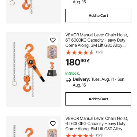
Aug. 16
Add to Cart
VEVOR Manual Lever Chain Hoist,
6T 6000KG Capacity Heavy Duty
Come Along, 3M Lift G80 Alloy
Steel Chain With Dual Pawl
(171)
Mechanical Brake, 360° Rotating
180
90
€
Hooks, for Warehouse
Construction Garage
In Stock.
Delivery:
Tues. Aug. 11 - Sun.
Aug. 16
Add to Cart
VEVOR Manual Lever Chain Hoist,
6T 6000KG Capacity Heavy Duty
Come Along, 6M Lift G80 Alloy
Steel Chain With Dual Pawl
(171)