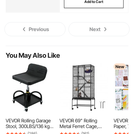
Add to Cart
Previous
Next
You May Also Like
New
VEVOR Rolling Garage
VEVOR 69" Rolling
VEVOR Sc
Stool, 300LBS/136 kg
Metal Ferret Cage,
Paper, 72
Capacity, Adjustable
Large 4-Tier Critter
mm Mixed
(286)
(161)