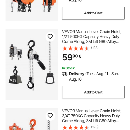
Add to Cart
VEVOR Manual Lever Chain Hoist,
1/2T 500KG Capacity Heavy Duty
Come Along, 3M Lift G80 Alloy
Steel Chain With Dual Pawl
(123)
Mechanical Brake, 360° Rotating
59
90
€
Hooks, for Warehouse
Construction Garage
In Stock.
Delivery:
Tues. Aug. 11 - Sun.
Aug. 16
Add to Cart
VEVOR Manual Lever Chain Hoist,
3/4T 750KG Capacity Heavy Duty
Come Along, 3M Lift G80 Alloy
Steel Chain With Dual Pawl
(123)