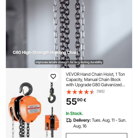
VEVOR Hand Chain Hoist, 1 Ton
Capacity, Manual Chain Block
with Upgrade G80 Galvanized
Chain, 6 m Lifting Height, Heavy
(195)
Duty Pulley Hoist for Garage
55
90
€
Warehouse Automotive
Machinery, Orange
In Stock.
Delivery:
Tues. Aug. 11 - Sun.
Aug. 16