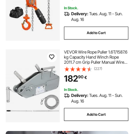
Factory Dock
In Stock.
Delivery:
Tues. Aug. 11 - Sun.
Aug. 16
Add to Cart
VEVOR Wire Rope Puller 1.6T/1587.6
kg Capacity Hand Winch Rope
2011.7 cm Grip Puller Manual Wire
Rope Puller Heavy Duty Wire Rope
(227)
Grip Puller Hoist Pulling Towing
182
90
€
Equipment for Indoor and Outdoor
Use
In Stock.
Delivery:
Tues. Aug. 11 - Sun.
Aug. 16
Add to Cart