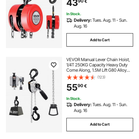
43
90
€
Automotive Machinery, Red
In Stock.
Delivery:
Tues. Aug. 11 - Sun.
Aug. 16
Add to Cart
VEVOR Manual Lever Chain Hoist,
1/4T 250KG Capacity Heavy Duty
Come Along, 1.5M Lift G80 Alloy
Steel Chain With Dual Pawl
(123)
Mechanical Brake, 360° Rotating
55
90
€
Hooks, for Warehouse
Construction Garage
In Stock.
Delivery:
Tues. Aug. 11 - Sun.
Aug. 16
Add to Cart