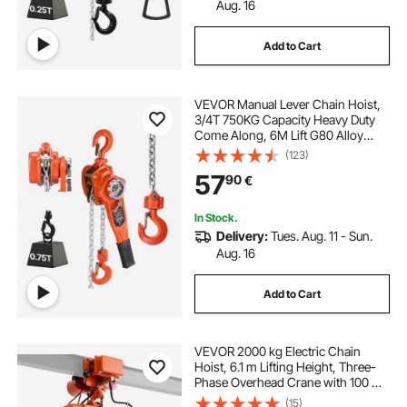
Aug. 16
Add to Cart
VEVOR Manual Lever Chain Hoist,
3/4T 750KG Capacity Heavy Duty
Come Along, 6M Lift G80 Alloy
Steel Chain With Dual Pawl
(123)
Mechanical Brake, 360° Rotating
57
90
€
Hooks, for Warehouse
Construction Garage
In Stock.
Delivery:
Tues. Aug. 11 - Sun.
Aug. 16
Add to Cart
VEVOR 2000 kg Electric Chain
Hoist, 6.1 m Lifting Height, Three-
Phase Overhead Crane with 100 m
Wireless & 4.8 m Wired Remote
(15)