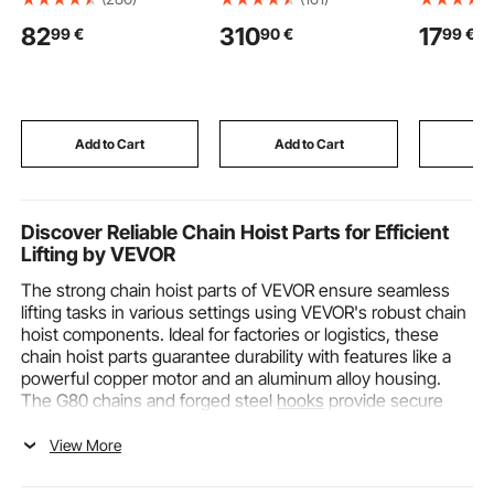
Height from 15.7 in/40
Nation Cage, Small
Patterned
82
310
17
99
€
90
€
99
€
cm to 20.5 in/52.1 cm,
Animal Cage with
for VEVOR
Mechanic Seat with
Ramps & Tray, Easy to
and Embo
360-degree Swivel
Set up for Pet Rats,
Machine, 
Wheels and Tool Tray,
Hamster, Guinea Pig,
for Decor
for Workshop, Auto
Chinchilla, Squirrel,
Scrapbook
Repair Shop, Black
Hedgehogs, Bunny
Making, a
Add to Cart
Add to Cart
Add
Crafting
Discover Reliable Chain Hoist Parts for Efficient
Lifting by VEVOR
The strong chain hoist parts of VEVOR ensure seamless
lifting tasks in various settings using VEVOR's robust chain
hoist components. Ideal for factories or logistics, these
chain hoist parts guarantee durability with features like a
powerful copper motor and an aluminum alloy housing.
The G80 chains and forged steel
hooks
provide secure
lifting at 13'/min, while the limit switch and brake device
enhance safety. Furthermore, the 5ft wired remote control
View More
offers simple and efficient operation. Perfect for indoor
and outdoor use, VEVOR’s chain Hoist Parts offer high-