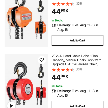
m Lifting Height, Heavy Duty Pulley
(195)
Hoist for Garage Warehouse
44
90
€
Automotive Machinery, Orange
In Stock.
Delivery:
Tues. Aug. 11 - Sun.
Aug. 16
Add to Cart
VEVOR Hand Chain Hoist, 1 Ton
Capacity, Manual Chain Block with
Upgrade G70 Galvanized Chain, 3
m Lifting Height, Heavy Duty Pulley
(168)
Hoist for Garage Warehouse
44
90
€
Automotive Machinery, Red
In Stock.
Delivery:
Tues. Aug. 11 - Sun.
Aug. 16
Add to Cart