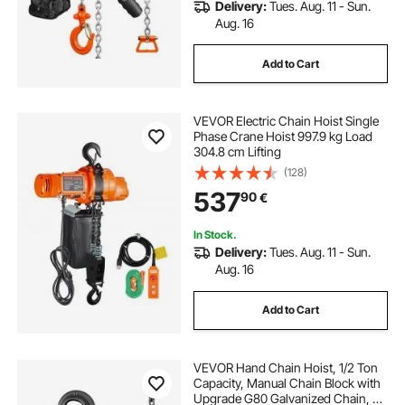
Delivery:
Tues. Aug. 11 - Sun.
Aug. 16
Add to Cart
VEVOR Electric Chain Hoist Single
Phase Crane Hoist 997.9 kg Load
304.8 cm Lifting
(128)
537
90
€
In Stock.
Delivery:
Tues. Aug. 11 - Sun.
Aug. 16
Add to Cart
VEVOR Hand Chain Hoist, 1/2 Ton
Capacity, Manual Chain Block with
Upgrade G80 Galvanized Chain, 3