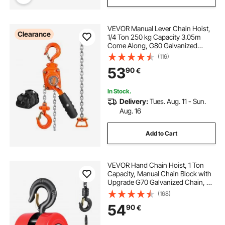
VEVOR Manual Lever Chain Hoist,
Clearance
1/4 Ton 250 kg Capacity 3.05m
Come Along, G80 Galvanized
Carbon Steel with Weston Double-
(116)
Pawl Brake, Auto Chain Leading &
53
90
€
360° Rotation Hook, for Garage
Factory Dock
In Stock.
Delivery:
Tues. Aug. 11 - Sun.
Aug. 16
Add to Cart
VEVOR Hand Chain Hoist, 1 Ton
Capacity, Manual Chain Block with
Upgrade G70 Galvanized Chain, 6
m Lifting Height, Heavy Duty Pulley
(168)
Hoist for Garage Warehouse
54
90
€
Automotive Machinery, Red