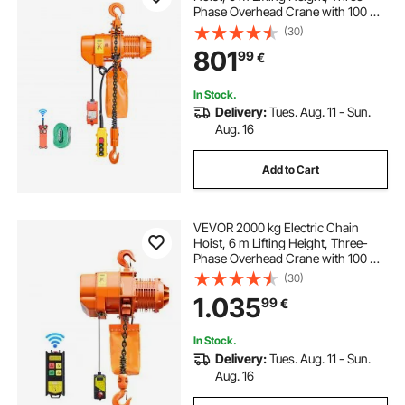
Phase Overhead Crane with 100 m
Wireless & 4.5 m Wired Remote
(30)
Control, Double G80 Chain Hoist
801
99
€
for Factories, Warehouses,
Garages
In Stock.
Delivery:
Tues. Aug. 11 - Sun.
Aug. 16
Add to Cart
VEVOR 2000 kg Electric Chain
Hoist, 6 m Lifting Height, Three-
Phase Overhead Crane with 100 m
Wireless Remote Control, Single
(30)
G100 Chain Electric Lift Hoist for
1.035
99
€
Factories, Warehouses, Garages
In Stock.
Delivery:
Tues. Aug. 11 - Sun.
Aug. 16