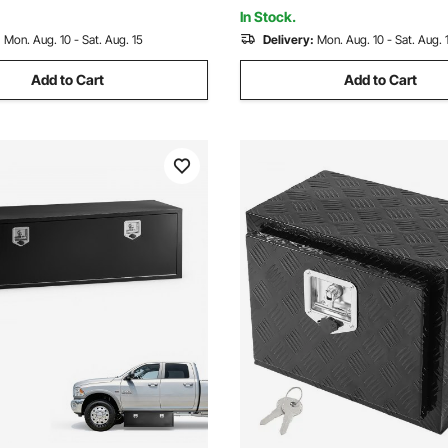
2x330.2mm), Silver
(508x304.8x241.3mm), Black
In Stock.
:
Mon. Aug. 10 - Sat. Aug. 15
Delivery:
Mon. Aug. 10 - Sat. Aug. 
Add to Cart
Add to Cart