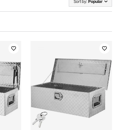
Sort by:
Popular