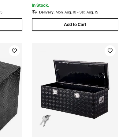
Truck, Van, Trailer
In Stock.
15
Delivery:
Mon. Aug. 10 - Sat. Aug. 15
Add to Cart