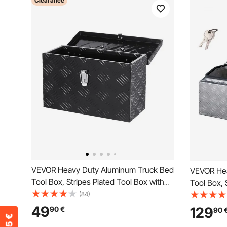
Clearance
VEVOR Heavy Duty Aluminum Truck Bed
VEVOR Hea
Tool Box, Stripes Plated Tool Box with
Tool Box, 
Side Handle and Top Handle, Storage
(84)
Side Hand
Toolbox Chest Organizer for Trailer,
Toolbox Ch
49
129
90
€
90
Pickup, RV, 16"x7.5"x10"
Pickup, RV