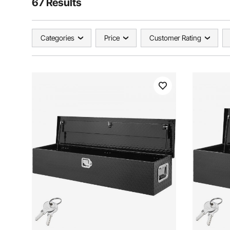
67 Results
Categories
Price
Customer Rating