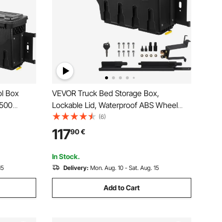
l Box
VEVOR Truck Bed Storage Box,
1500
Lockable Lid, Waterproof ABS Wheel
Well Tool Box 6.6 Gal/20 L, Compatible
(6)
with Chevrolet Silverado 1500 GMC
117
90
€
Sierra 1500 2019-2020, Passenger Side,
Black
In Stock.
15
Delivery:
Mon. Aug. 10 - Sat. Aug. 15
Add to Cart