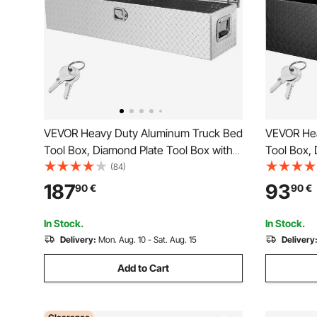
VEVOR Heavy Duty Aluminum Truck Bed
VEVOR Hea
Tool Box, Diamond Plate Tool Box with
Tool Box, 
Side Handle and Lock Keys, Storage
Side Hand
(84)
Tool Box Chest Box Organizer for
Tool Box C
187
93
90
€
90
€
Pickup, Truck Bed, RV, Trailer,
Pickup, Tr
121.9x38.1x38.1 cm, Silver
x 244 mm,
In Stock.
In Stock.
Delivery:
Mon. Aug. 10 - Sat. Aug. 15
Delivery
Add to Cart