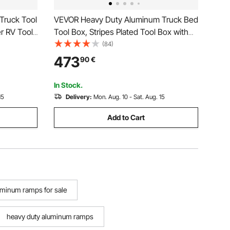
ruck Tool
VEVOR Heavy Duty Aluminum Truck Bed
r RV Tool
Tool Box, Stripes Plated Tool Box with
Side Handle and Locks Keys, Storage
(84)
Toolbox Chest Organizer for Trailer,
473
90
€
Pickup, 48"x19.5"x17.5"
(1219.2x495.3x444.5mm), Black
In Stock.
15
Delivery:
Mon. Aug. 10 - Sat. Aug. 15
Add to Cart
uminum ramps for sale
heavy duty aluminum ramps