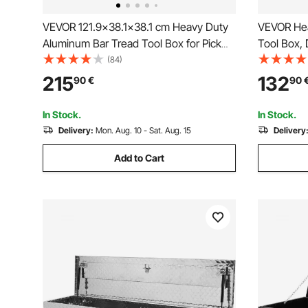
VEVOR 121.9x38.1x38.1 cm Heavy Duty
VEVOR Hea
Aluminum Bar Tread Tool Box for Pick
Tool Box, 
Up Truck Bed
Side Hand
(84)
Tool Box C
215
132
90
€
90
Pickup, Tr
x 254 mm,
In Stock.
In Stock.
Delivery:
Mon. Aug. 10 - Sat. Aug. 15
Delivery
Add to Cart