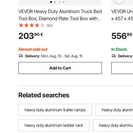
VEVOR Heavy Duty Aluminum Truck Bed
VEVOR Und
Tool Box, Diamond Plate Tool Box with
x 457 x 4
Side Handle and Lock Keys, Storage
Trailer St
(84)
Toolbox Chest Organizer for Trailer,
Waterproof
203
556
90
€
99
Pickup, RV, 49"x15"x15"
Under Bod
(1244.6x381x381mm), Silver
Truck Van 
Almost sold out
In Stock.
Delivery:
Mon. Aug. 10 - Sat. Aug. 15
Delivery
Add to Cart
Related searches
heavy duty aluminum trailer ramps
heavy duty alum
heavy duty aluminum ladder rack
heavy duty aluminu