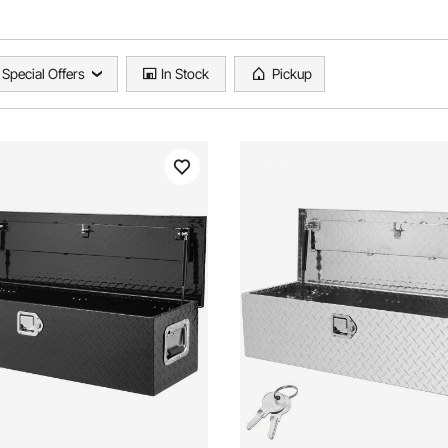
Special Offers
In Stock
Pickup