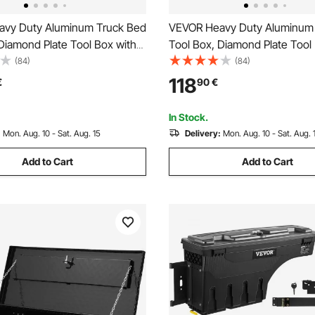
vy Duty Aluminum Truck Bed
VEVOR Heavy Duty Aluminum
Diamond Plate Tool Box with
Tool Box, Diamond Plate Tool
le and Lock Keys, Storage
Side Handle and Lock Keys, S
(84)
(84)
hest Box Organizer for
Tool Box Chest Box Organizer
118
€
90
€
uck Bed, RV, Trailer, 990 x 330
Pickup, Truck Bed, RV, Trailer,
 Black
99.1x33x25.4 cm, Silver
In Stock.
:
Mon. Aug. 10 - Sat. Aug. 15
Delivery:
Mon. Aug. 10 - Sat. Aug. 
Add to Cart
Add to Cart