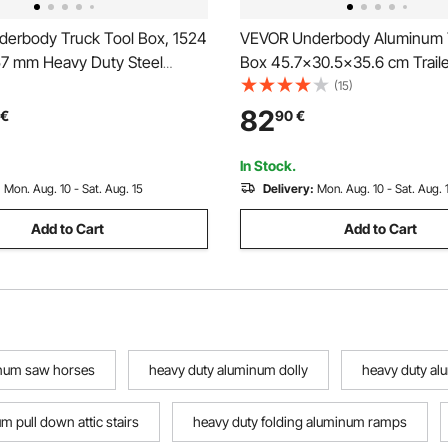
erbody Truck Tool Box, 1524
VEVOR Underbody Aluminum T
57 mm Heavy Duty Steel
Box 45.7x30.5x35.6 cm Traile
orage Box with Lock & Keys,
Storage
(15)
 Trailer Storage Organizer
82
€
90
€
y Chest with T-Handle for
SUV, Black
In Stock.
:
Mon. Aug. 10 - Sat. Aug. 15
Delivery:
Mon. Aug. 10 - Sat. Aug. 
Add to Cart
Add to Cart
inum saw horses
heavy duty aluminum dolly
heavy duty al
m pull down attic stairs
heavy duty folding aluminum ramps