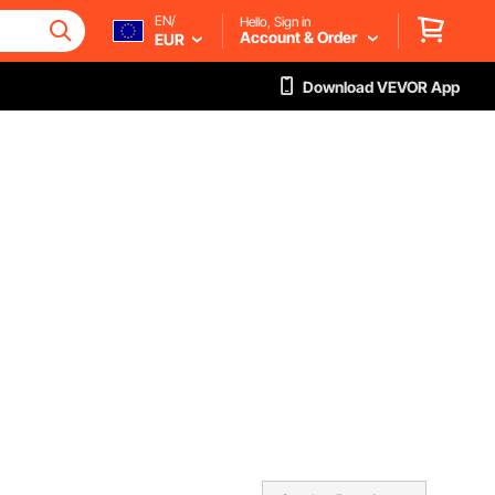
EN/
Hello, Sign in
Account & Order
EUR
Download VEVOR App