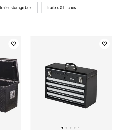
trailer storage box
trailers & hitches