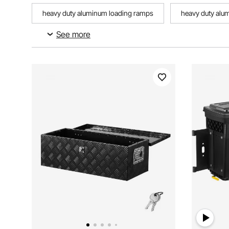
heavy duty aluminum loading ramps
heavy duty alu
See more
trailer trailer box