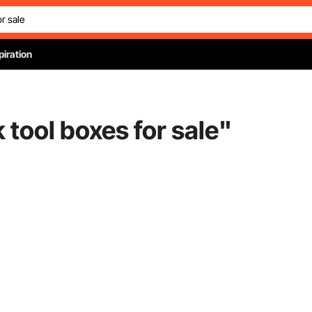
piration
 tool boxes for sale
"