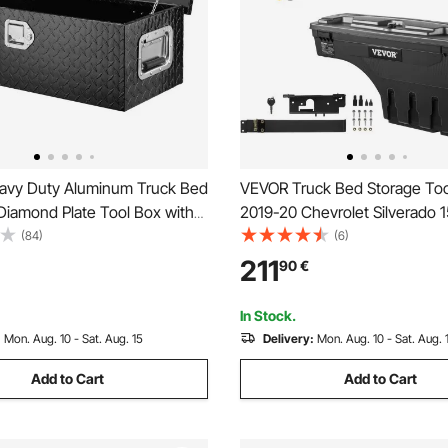
vy Duty Aluminum Truck Bed
VEVOR Truck Bed Storage Too
Diamond Plate Tool Box with
2019-20 Chevrolet Silverado 
le and Lock Keys, Storage
Left+Right
(84)
(6)
hest Box Organizer for
211
90
€
uck Bed, RV, Trailer, 762 x 330
 Black
In Stock.
:
Mon. Aug. 10 - Sat. Aug. 15
Delivery:
Mon. Aug. 10 - Sat. Aug. 
Add to Cart
Add to Cart