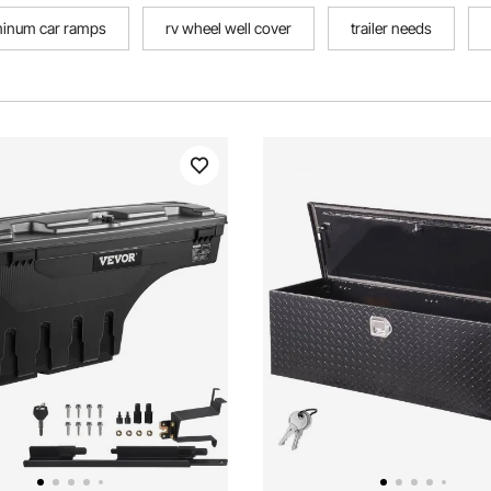
minum car ramps
rv wheel well cover
trailer needs