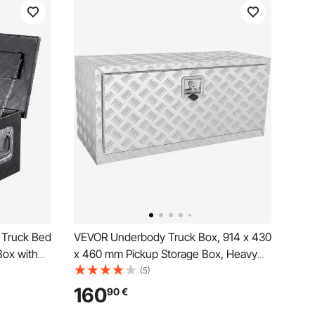
 Truck Bed
VEVOR Underbody Truck Box, 914 x 430
Box with
x 460 mm Pickup Storage Box, Heavy
torage
Duty Aluminum Diamond Plate Tool Box
(5)
ailer,
with Lock and Keys, Waterproof Trailer
160
90
€
Storage Box with T-Handle Latch for