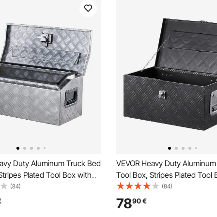
vy Duty Aluminum Truck Bed
VEVOR Heavy Duty Aluminum
Stripes Plated Tool Box with
Tool Box, Stripes Plated Tool 
le and T-Lock Keys, Storage
Side Handle and Lock Keys, S
(84)
(84)
est Organizer for Trailer,
Toolbox Chest Organizer for Tr
78
€
90
€
, 30"x13"x13"
Pickup, RV, 20"x12"x9.5"