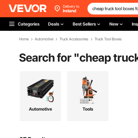
Delivery to
Ireland
Categories
Deals
Best Sellers
New
Ins
Home
Automotive
Truck Accessories
Truck Tool Boxes
Search for "
cheap truck
Automotive
Tools