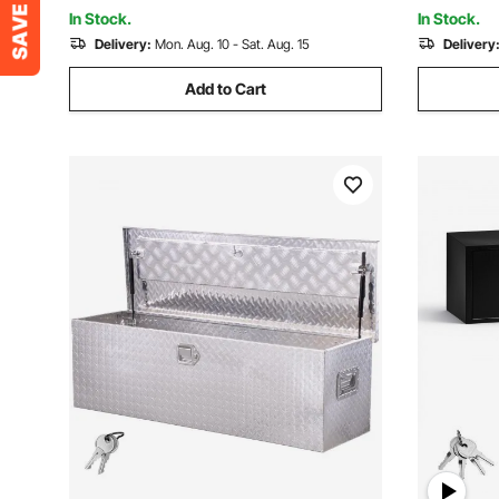
(406x190x254mm), Black
(762x330.
In Stock.
In Stock.
Delivery:
Mon. Aug. 10 - Sat. Aug. 15
Delivery
Add to Cart