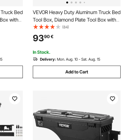
 Truck Bed
VEVOR Heavy Duty Aluminum Truck Bed
 Box with
Tool Box, Diamond Plate Tool Box with
torage
Side Handle and Lock Keys, Storage
(84)
 for
Tool Box Chest Box Organizer for
93
90
€
Pickup, Truck Bed, RV, Trailer,
76.2x33x24.4 cm, Silver
In Stock.
15
Delivery:
Mon. Aug. 10 - Sat. Aug. 15
Add to Cart