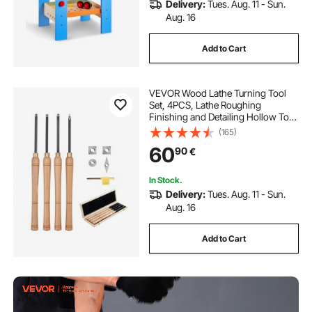
Delivery:
Tues. Aug. 11 - Sun.
Aug. 16
Add to Cart
VEVOR Wood Lathe Turning Tool
Set, 4PCS, Lathe Roughing
Finishing and Detailing Hollow Tool
with Wooden Handle, Diamond
(165)
Round Square Carbide Inserts,
60
90
€
Wooden Box, for Beginners
Hobbyists Professionals
In Stock.
Delivery:
Tues. Aug. 11 - Sun.
Aug. 16
Add to Cart