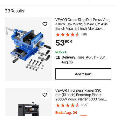
23
Results
VEVOR Cross Slide Drill Press Vise,
4 Inch Jaw Width, 2 Way X-Y Axis
Bench Vise, 3.5 Inch Max Jaw
Opening, Heavy Duty Cast Iron,
(98)
Workbench Vice Clamp, for
53
90
€
Woodworking Drilling CNC Milling
Machine
In Stock.
Delivery:
Tues. Aug. 11 - Sun.
Aug. 16
Add to Cart
VEVOR Thickness Planer 330
mm(13-Inch) Benchtop Planer
2000W Wood Planer 8000 rpm
Woodworking Planer 10 AMP Wood
(327)
Planer Foldable 6m/min Planing
Speed with Iron Stand Dust Exhaust
Ends Aug. 24