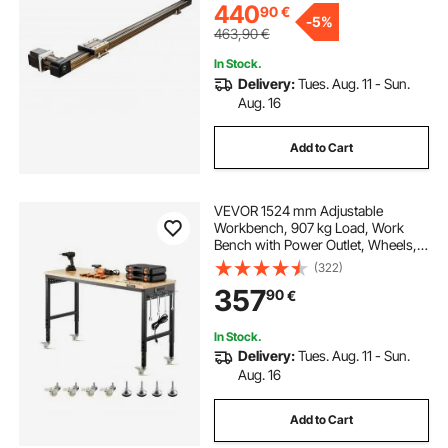
440
90
€
-
5%
463,90
€
In Stock.
Delivery:
Tues. Aug. 11 - Sun.
Aug. 16
Add to Cart
VEVOR 1524 mm Adjustable
Workbench, 907 kg Load, Work
Bench with Power Outlet, Wheels,
and Pegboard, Heavy Duty Oak
(322)
Wood Top Work Table for Garage,
357
90
€
Workshop, Office, and Home
In Stock.
Delivery:
Tues. Aug. 11 - Sun.
Aug. 16
Add to Cart