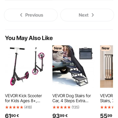
Previous
Next
You May Also Like
New
New
VEVOR Kick Scooter
VEVOR Dog Stairs for
VEVOR Ba
for Kids Ages 8+,
Car, 4 Steps Extra
Stairs, 75
Teens & Adults, 2-
Wide Foldable Dog
Adjustabl
(418)
(135)
Wheel Toddler Scooter
Ramp for Large Dogs
Gate with
61
93
55
90
€
99
€
99
€
with Adjustable Height
with Non-Slip Rug
Cat Door,