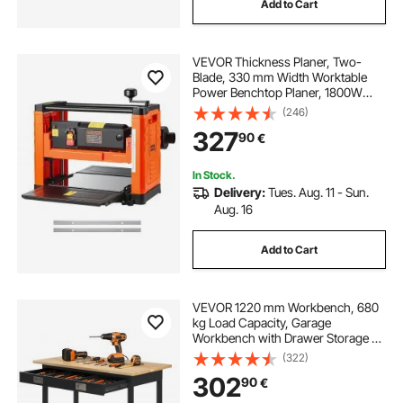
Add to Cart
VEVOR Thickness Planer, Two-
Blade, 330 mm Width Worktable
Power Benchtop Planer, 1800W
23500 RPM Powerful Motor, Dual
(246)
Rollers, Over Protection, Single
327
90
€
Speed Woodworking, for Hard &
Soft Wood Material
In Stock.
Delivery:
Tues. Aug. 11 - Sun.
Aug. 16
Add to Cart
VEVOR 1220 mm Workbench, 680
kg Load Capacity, Garage
Workbench with Drawer Storage &
Wheels, Workshop Bench on
(322)
Wheels, Heavy Duty Oak Wood Top
302
90
€
Work Table for Garage, Workshop,
Office, and Home