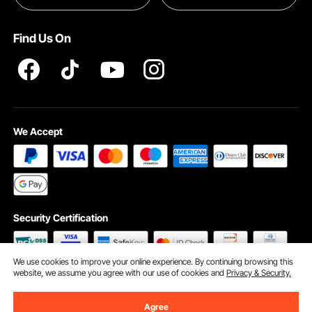
Terms and Conditions
Find Us On
INTELLECTUAL PROPERTY RIGHTS
We Accept
Security Certification
We use cookies to improve your online experience. By continuing browsing this
website, we assume you agree with our use of cookies and
Privacy & Security.
©2009 - 2026 VEVOR All Rights Reserved
Cookie Preferences
Agree