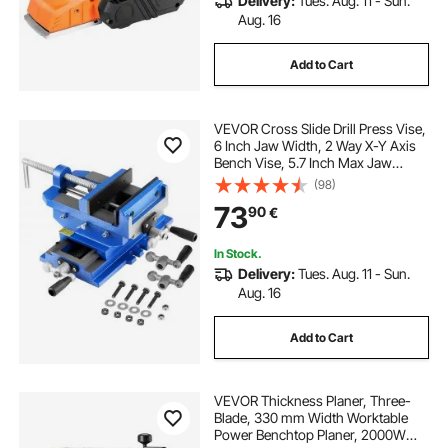
Delivery:
Tues. Aug. 11 - Sun.
Aug. 16
Add to Cart
VEVOR Cross Slide Drill Press Vise,
6 Inch Jaw Width, 2 Way X-Y Axis
Bench Vise, 5.7 Inch Max Jaw
Opening, Heavy Duty Cast Iron,
(98)
Workbench Vice Clamp, for
73
90
€
Woodworking Drilling CNC Milling
Machine
In Stock.
Delivery:
Tues. Aug. 11 - Sun.
Aug. 16
Add to Cart
VEVOR Thickness Planer, Three-
Blade, 330 mm Width Worktable
Power Benchtop Planer, 2000W