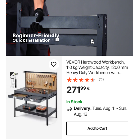
VEVOR Hardwood Workbench,
110 kg Weight Capacity, 1200 mm
Heavy Duty Workbench with
Pegboard, 4 AC Outlets & 2 USB
(72)
Ports, 1.5 m Cable & 30 Hooks,
271
99
€
Garage Work Bench with Drawer
for Workshop
In Stock.
Delivery:
Tues. Aug. 11 - Sun.
Aug. 16
Add to Cart