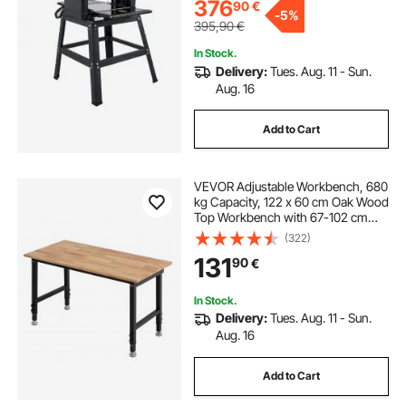
for Woodworking Wooden Plank
376
90
€
-
5%
395,90
€
In Stock.
Delivery:
Tues. Aug. 11 - Sun.
Aug. 16
Add to Cart
VEVOR Adjustable Workbench, 680
kg Capacity, 122 x 60 cm Oak Wood
Top Workbench with 67-102 cm
Height Adjustment, Heavy-Duty
(322)
Hardwood Worktable for Garage,
131
90
€
Workshop, Home, Office,
Commercial
In Stock.
Delivery:
Tues. Aug. 11 - Sun.
Aug. 16
Add to Cart