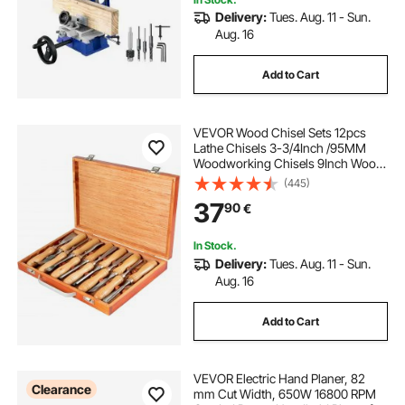
Delivery:
Tues. Aug. 11 - Sun.
acrylic carving machine
cnc acrylic
Aug. 16
Add to Cart
how to wood carve
VEVOR Wood Chisel Sets 12pcs
Lathe Chisels 3-3/4Inch /95MM
Woodworking Chisels 9Inch Wood
Lathe Tools Wood Chisels Lathe
(445)
Tools for Wood Carving Root
37
90
€
Carving Furniture Carving Lathes
In Stock.
Delivery:
Tues. Aug. 11 - Sun.
Aug. 16
Add to Cart
VEVOR Electric Hand Planer, 82
Clearance
mm Cut Width, 650W 16800 RPM