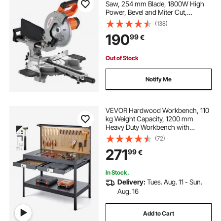
Saw, 254 mm Blade, 1800W High
Power, Bevel and Miter Cut,
Adjustable Angles and Cutting
(138)
Depth, Cast Aluminum Base,
190
99
€
Compact Portable for Cutting
Wood, Metals, Laminates
Out of Stock
Notify Me
VEVOR Hardwood Workbench, 110
kg Weight Capacity, 1200 mm
Heavy Duty Workbench with
Pegboard, 4 AC Outlets & 2 USB
(72)
Ports, 1.5 m Cable & 30 Hooks,
271
99
€
Garage Work Bench with Drawer
for Workshop
In Stock.
Delivery:
Tues. Aug. 11 - Sun.
Aug. 16
Add to Cart