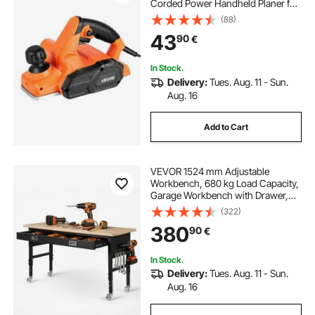
Corded Power Handheld Planer for
Wood, with Adjustable Cut Depth, 2
(88)
Blades, for Woodworking Wood
43
90
€
Chamfer DIY Smooth Finish
Carpentry Tool
In Stock.
Delivery:
Tues. Aug. 11 - Sun.
Aug. 16
Add to Cart
VEVOR 1524 mm Adjustable
Workbench, 680 kg Load Capacity,
Garage Workbench with Drawer,
Power Outlet, Wheels, and
(322)
Pegboard, Heavy Duty Oak Wood
380
90
€
Top Work Table for Garage,
Workshop, Office, and Home
In Stock.
Delivery:
Tues. Aug. 11 - Sun.
Aug. 16