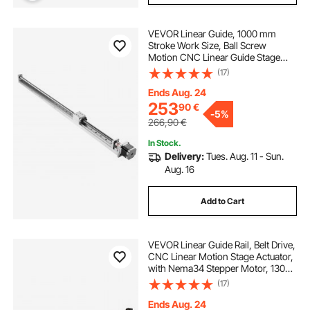
VEVOR Linear Guide, 1000 mm
Stroke Work Size, Ball Screw
Motion CNC Linear Guide Stage
Actuator, Motorized Nema 23
(17)
Stepper Motor, High Precision, for
Engraving Machine CNC Milling
Ends Aug. 24
Machine 3D Printer
253
90
€
-
5%
266,90
€
In Stock.
Delivery:
Tues. Aug. 11 - Sun.
Aug. 16
Add to Cart
VEVOR Linear Guide Rail, Belt Drive,
CNC Linear Motion Stage Actuator,
with Nema34 Stepper Motor, 1300
mm Stroke Work Size, High Speed
(17)
Motorized, for Engraving Machine,
CNC Milling Machine, 3D Printer
Ends Aug. 24