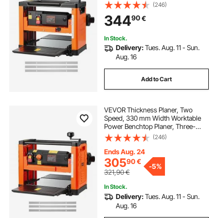
23500 RPM Powerful Motor, Dual
(246)
Rollers, Over Protection, Single
344
90
€
Speed Woodworking, for Hard Soft
Wood Material
In Stock.
Delivery:
Tues. Aug. 11 - Sun.
Aug. 16
Add to Cart
VEVOR Thickness Planer, Two
Speed, 330 mm Width Worktable
Power Benchtop Planer, Three-
Blade, 2000W 23500 RPM Powerful
(246)
Motor, Dual Rollers, Over
Protection, Woodworking for Hard
Ends Aug. 24
& Soft Wood Material
305
90
€
-
5%
321,90
€
In Stock.
Delivery:
Tues. Aug. 11 - Sun.
Aug. 16