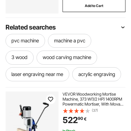
Add to Cart
Related searches
pvc machine
machine a pvc
3 wood
wood carving machine
laser engraving near me
acrylic engraving
wood carving machine near me
VEVOR Woodworking Mortise
Machine, 373 W(1/2 HP) 1400RPM
Powermatic Mortiser, With Movable
best wood carving
3018 cnc acrylic
Work Bench Benchtop Mortising
(37)
Machine, For Making Round Holes
522
90
€
Square Holes Or Special Square
Holes In Wood
lasere
plastic machine
cnc mill
In Stock.