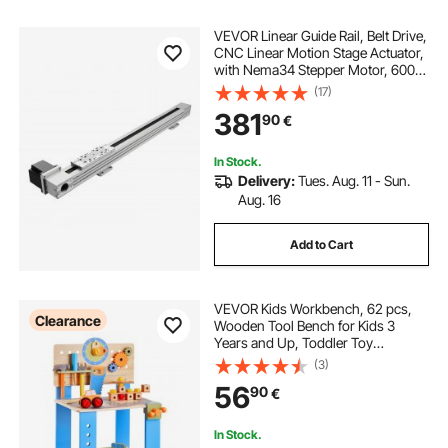
VEVOR Linear Guide Rail, Belt Drive,
CNC Linear Motion Stage Actuator,
with Nema34 Stepper Motor, 600
mm Stroke Work Size, High Speed
(17)
Motorized, for Engraving Machine,
381
90
€
CNC Milling Machine, 3D Printer
In Stock.
Delivery:
Tues. Aug. 11 - Sun.
Aug. 16
Add to Cart
VEVOR Kids Workbench, 62 pcs,
Clearance
Wooden Tool Bench for Kids 3
Years and Up, Toddler Toy
Workbench with Realistic Tools,
(3)
Building Toy Set Creative &
56
90
€
Educational Construction Toy for
Boys & Girls
In Stock.