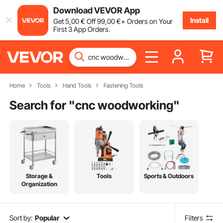
Download VEVOR App
Install
Get
5
,00
€
Off
99
,00
€
+ Orders on Your
First 3 App Orders.
Home
Tools
Hand Tools
Fastening Tools
Search for "
cnc woodworking
"
Storage &
Tools
Sports & Outdoors
Organization
Sort by:
Popular
Filters