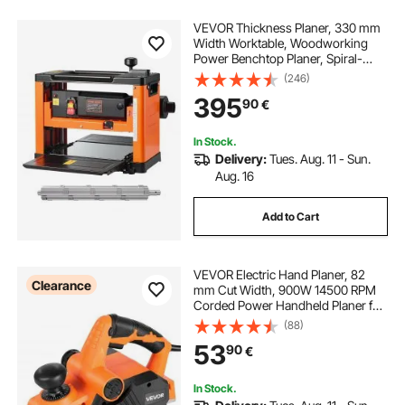
VEVOR Thickness Planer, 330 mm
Width Worktable, Woodworking
Power Benchtop Planer, Spiral-
Style Cutterhead with 24 Inserts,
(246)
2000W 23500 RPM Powerful
395
90
€
Motor, Single Speed, for Hard &
Soft Wood Material
In Stock.
Delivery:
Tues. Aug. 11 - Sun.
Aug. 16
Add to Cart
VEVOR Electric Hand Planer, 82
Clearance
mm Cut Width, 900W 14500 RPM
Corded Power Handheld Planer for
Wood, with Adjustable Cut Depth, 2
(88)
Blades, for Woodworking Wood
53
90
€
Chamfer DIY Smooth Finish
Carpentry Tool
In Stock.