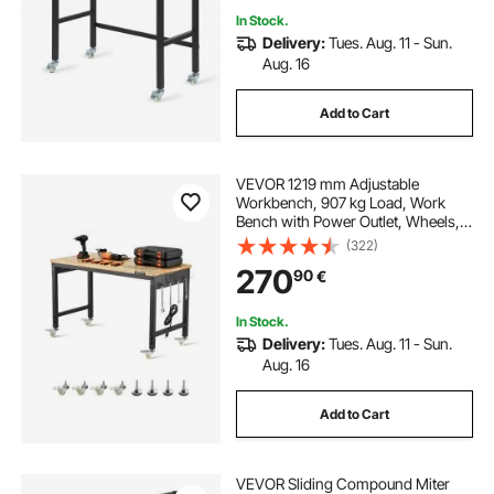
In Stock.
Delivery:
Tues. Aug. 11 - Sun.
Aug. 16
Add to Cart
VEVOR 1219 mm Adjustable
Workbench, 907 kg Load, Work
Bench with Power Outlet, Wheels,
and Pegboard, Heavy Duty Oak
(322)
Wood Top Work Table for Garage,
270
90
€
Workshop, Office, and Home
In Stock.
Delivery:
Tues. Aug. 11 - Sun.
Aug. 16
Add to Cart
VEVOR Sliding Compound Miter