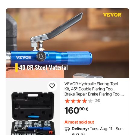
VEVOR Hydraulic Flaring Tool
Kit, 45° Double Flaring Tool,
Brake Repair Brake Flaring Tools
for 3/16"-1/2", Brake Flare Tool
(14)
with Tube Cutter and Deburrer,
160
90
€
30 PCS Tube Flaring Tools for
Copper Lines
Almost sold out
Delivery:
Tues. Aug. 11 - Sun.
Aug. 16