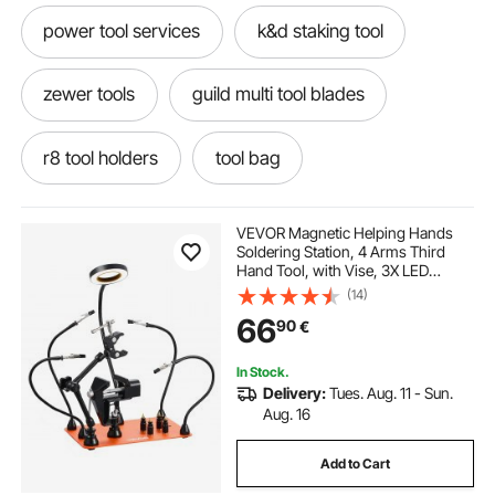
power tool services
k&d staking tool
zewer tools
guild multi tool blades
r8 tool holders
tool bag
pulley remover tool
pulley tool
VEVOR Magnetic Helping Hands
Soldering Station, 4 Arms Third
Hand Tool, with Vise, 3X LED
ibosad propress tool
ideal power tools
Magnifying Lamp, 4 PCB Holder &
(14)
360 Hot Air Gun Holder, Soldering
66
90
€
Helper for Electronic Repair Craft
Hobby DIY
homdum rotary tool
air tools
In Stock.
Delivery:
Tues. Aug. 11 - Sun.
xzn tools
qbit tool
nextec multi tool
Aug. 16
Add to Cart