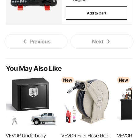
Add to Cart
Previous
Next
You May Also Like
New
New
VEVOR Underbody
VEVOR Fuel Hose Reel,
VEVOR Fo