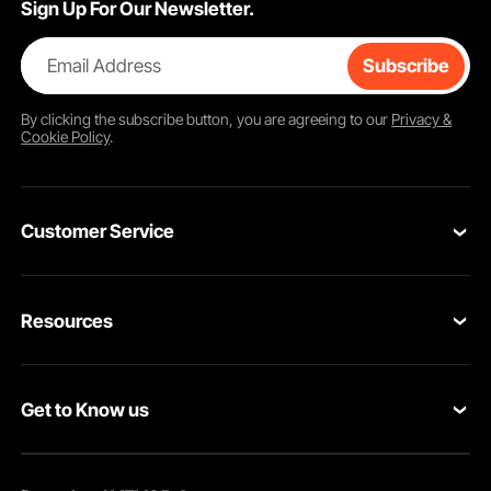
Sign Up For Our Newsletter.
Email Address
Subscribe
By clicking the
subscribe
button, you are agreeing to our
Privacy &
Cookie Policy
.
Customer Service
Contact Us
Resources
Return & Refund
Personal Member Program
Your Orders
Get to Know us
Pro member program
Your Account
About VEVOR
Affiliate Program
Shipping Rates & Policy