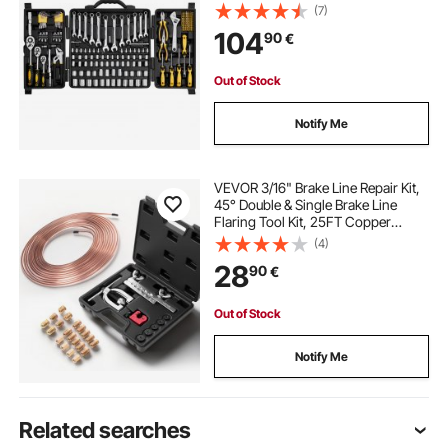
with Bits, Wrenches, Ratchet
(7)
Handle, Accessories, and Plastic
104
90
€
Storage Case, for Automotive
Repair
Out of Stock
Notify Me
VEVOR 3/16" Brake Line Repair Kit,
45° Double & Single Brake Line
Flaring Tool Kit, 25FT Copper
Coated Brake Line (with 16 Fittings
(4)
& 4 Unions) - Tube Cutter, 5
28
90
€
Adapters and Toolbox Included
Out of Stock
Notify Me
Related searches