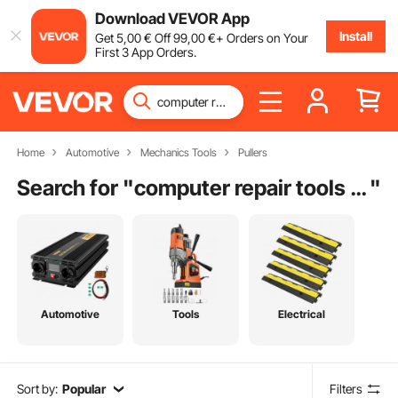
Download VEVOR App
Install
Get
5
,00
€
Off
99
,00
€
+ Orders on Your
First 3 App Orders.
Home
Automotive
Mechanics Tools
Pullers
Search for "
computer repair tools list
"
Automotive
Tools
Electrical
Sort by:
Popular
Filters