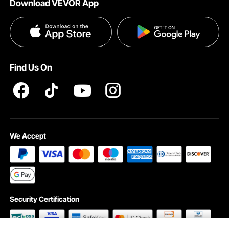
Download VEVOR App
Privacy & Security
Influencer Program
Payment Methods
Pro member program T&Cs
Become a VEVOR Dealer
Help & FAQs
Terms and Conditions
Find Us On
INTELLECTUAL PROPERTY RIGHTS
We Accept
Security Certification