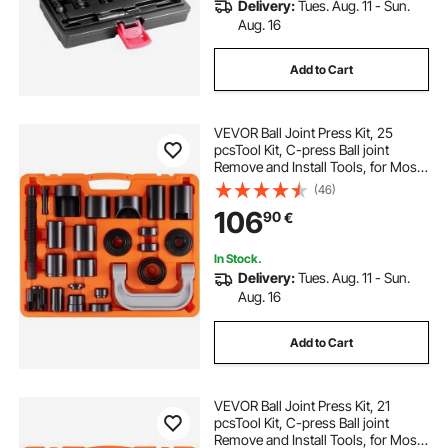
Delivery:
Tues. Aug. 11 - Sun.
Aug. 16
Add to Cart
VEVOR Ball Joint Press Kit, 25
pcsTool Kit, C-press Ball joint
Remove and Install Tools, for Most
2WD and 4WD Cars, Heavy Duty
(46)
Ball Joint Repair Kit for Automotive
106
90
€
Repairing
In Stock.
Delivery:
Tues. Aug. 11 - Sun.
Aug. 16
Add to Cart
VEVOR Ball Joint Press Kit, 21
pcsTool Kit, C-press Ball joint
Remove and Install Tools, for Most