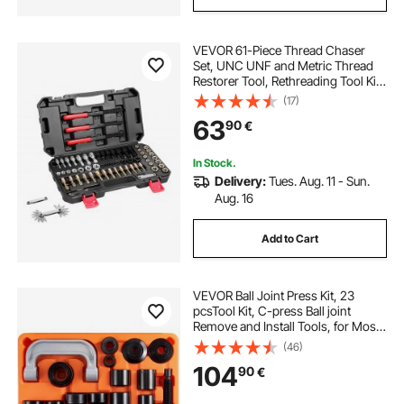
VEVOR 61-Piece Thread Chaser
Set, UNC UNF and Metric Thread
Restorer Tool, Rethreading Tool Kit
with 28 Taps 28 Dies 3 Thread Files
(17)
Storage Case, Heat Treated Steel,
63
90
€
for Mechanics DIY Enthusiasts
In Stock.
Delivery:
Tues. Aug. 11 - Sun.
Aug. 16
Add to Cart
VEVOR Ball Joint Press Kit, 23
pcsTool Kit, C-press Ball joint
Remove and Install Tools, for Most
2WD and 4WD Cars, Heavy Duty
(46)
Ball Joint Repair Kit for Automotive
104
90
€
Repairing