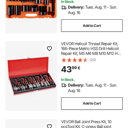
In Stock.
Delivery:
Tues. Aug. 11 - Sun.
Aug. 16
Add to Cart
VEVOR Helicoil Thread Repair Kit,
166-Piece Metric HSS Drill Helicoil
Repair Kit, M5 M6 M8 M10 M12 Heli
Coil Rethreading Tool Kit with HSS
(25)
Drill Bits Thread Inserts Taps
43
99
€
Breakoff Installation Tools
In Stock.
Delivery:
Tues. Aug. 11 - Sun.
Aug. 16
Add to Cart
VEVOR Ball Joint Press Kit, 10
pcsTool Kit, C-press Ball joint