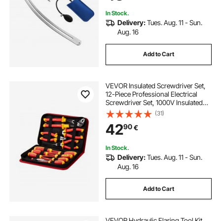
Tools Kit
In Stock.
Delivery:
Tues. Aug. 11 - Sun.
Aug. 16
Add to Cart
VEVOR Insulated Screwdriver Set,
12-Piece Professional Electrical
Screwdriver Set, 1000V Insulated
Electrician Tool Set, with Magnetic
(31)
Phillips Slotted Tips, Insulated
42
90
€
Pliers, and Diagonal Pliers
In Stock.
Delivery:
Tues. Aug. 11 - Sun.
Aug. 16
Add to Cart
VEVOR Hydraulic Flaring Tool Kit,