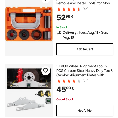
Remove and Install Tools, for Most
2WD and 4WD Cars, Heavy Duty
(46)
Ball Joint Repair Kit for Automotive
52
99
€
Repairing
In Stock.
Delivery:
Tues. Aug. 11 - Sun.
Aug. 16
Add to Cart
VEVOR Wheel Alignment Tool, 2
PCS Carbon Steel Heavy Duty Toe &
Camber Alignment Plates with
Digital Angle Finder, 2 Measuring
(23)
Tapes, Accurate Automotive Wheel
45
90
€
Tools for Home Use, Fits Car Truck
SUV
Out of Stock
Notify Me