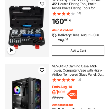
45° Double Flaring Tool, Brake
Repair Brake Flaring Tools for
3/16"-1/2", Brake Flare Tool with
(14)
Tube Cutter and Deburrer, 30 PCS
160
90
€
Tube Flaring Tools for Copper Lines
Almost sold out
Delivery:
Tues. Aug. 11 - Sun.
Aug. 16
Add to Cart
VEVOR PC Gaming Case, Mid-
Tower, Computer Case with High-
Airflow Tempered Glass Panel, Dust
Filter, 4 x 120 mm ARGB Fans, Easy
(12)
Cable Management, for GPU up to
320 mm in Length, for ATX / M-ATX
Ends Aug. 14
/ ITX
61
90
€
-
20%
76,90
€
Almost sold out