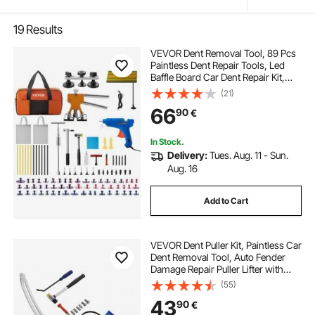
19
Results
VEVOR Dent Removal Tool, 89 Pcs
Paintless Dent Repair Tools, Led
Baffle Board Car Dent Repair Kit,
Glue Puller Tabs Dent Puller Kit for
(21)
Auto Dent Removal, Minor Dents,
66
90
€
Door Dings And Hail Damage
In Stock.
Delivery:
Tues. Aug. 11 - Sun.
Aug. 16
Add to Cart
VEVOR Dent Puller Kit, Paintless Car
Dent Removal Tool, Auto Fender
Damage Repair Puller Lifter with
Curved Rod, Crowbar, Rubber
(55)
Hammer, Airbag, Detachable &
43
90
€
Repair Pens, Replacement Heads