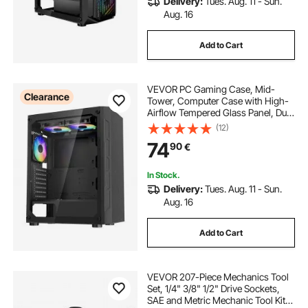
Delivery:
Tues. Aug. 11 - Sun.
Aug. 16
Add to Cart
VEVOR PC Gaming Case, Mid-
Clearance
Tower, Computer Case with High-
Airflow Tempered Glass Panel, Dust
Filter, 3 x 120 mm ARGB Fans, Easy
(12)
Cable Management, for GPU up to
74
90
€
320 mm in Length, for ATX / M-ATX
/ ITX
In Stock.
Delivery:
Tues. Aug. 11 - Sun.
Aug. 16
Add to Cart
VEVOR 207-Piece Mechanics Tool
Set, 1/4" 3/8" 1/2" Drive Sockets,
SAE and Metric Mechanic Tool Kit