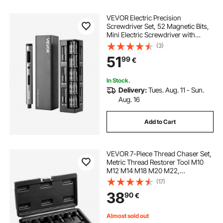
VEVOR Electric Precision
Screwdriver Set, 52 Magnetic Bits,
Mini Electric Screwdriver with
Magnetic Storage Box, S2 Steel
(3)
Bits, LED Light, Type-C Charging,
51
99
€
for Phone, Laptop, and Electronics
Repair
In Stock.
Delivery:
Tues. Aug. 11 - Sun.
Aug. 16
Add to Cart
VEVOR 7-Piece Thread Chaser Set,
Metric Thread Restorer Tool M10
M12 M14 M18 M20 M22,
Rethreading Tool Kit with Storage
(17)
Case, Heat Treated Carbon Steel,
38
90
€
for Automotive Thread Repair
Applications
Almost sold out