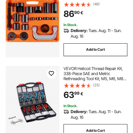
2WD and 4WD Cars, Heavy Duty
(46)
Ball Joint Repair Kit for Automotive
86
90
€
Repairing
In Stock.
Delivery:
Tues. Aug. 11 - Sun.
Aug. 16
Add to Cart
VEVOR Helicoil Thread Repair Kit,
338-Piece SAE and Metric
Rethreading Tool Kit, M5, M6, M8,
M10, M12, 1/4", 5/16", 3/8", 7/16",
(25)
1/2", HSS Drill Bits Thread Inserts
63
99
€
Taps Breakoff Installation Tools
In Stock.
Delivery:
Tues. Aug. 11 - Sun.
Aug. 16
Add to Cart