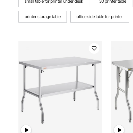
small table for printer under desk
30 printer table
printer storage table
office side table for printer