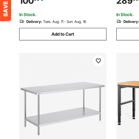
100
289
Casters, Commercial Workstation for
Modern St
Kitchen Restaurant
Home Offi
In Stock.
In Stock.
Delivery:
Tues. Aug. 11 - Sun. Aug. 16
Delivery
Add to Cart