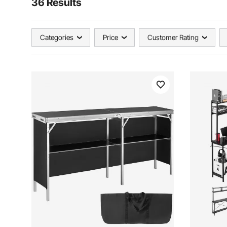
36 Results
Categories
Price
Customer Rating