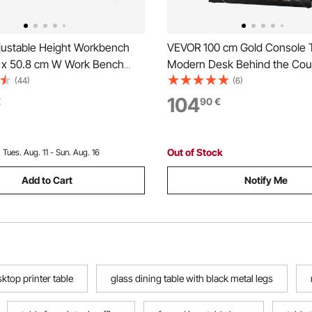
ustable Height Workbench
VEVOR 100 cm Gold Console T
L x 50.8 cm W Work Bench
Modern Desk Behind the Co
 Power Outlet
Rectangle Entrance Desk, Na
(44)
(6)
Sofa Table Accent Stand with
104
€
90
€
Legs for Hallway, Bedroom, L
Foyer, Easy Assembly
Out of Stock
:
Tues. Aug. 11 - Sun. Aug. 16
Add to Cart
Notify Me
ktop printer table
glass dining table with black metal legs