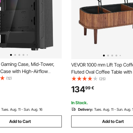
Gaming Case, Mid-Tower,
VEVOR 1000 mm Lift Top Coff
Case with High-Airflow
Fluted Oval Coffee Table with
lass Panel, Dust Filter, 3 x
(12)
Compartment, Mid Century 
(25)
GB Fans, Easy Cable
Oval Center Desk with Storage
134
99
€
t, for GPU up to 320 mm in
Tabletop for Home & Office, E
r ATX / M-ATX / ITX
Assembly, Walnut
In Stock.
:
Tues. Aug. 11 - Sun. Aug. 16
Delivery:
Tues. Aug. 11 - Sun. Aug. 
Add to Cart
Add to Cart