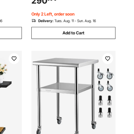
290
asy
Workstation for Home Office - Easy to
Assembly
Only 2 Left, order soon
16
Delivery:
Tues. Aug. 11 - Sun. Aug. 16
Add to Cart