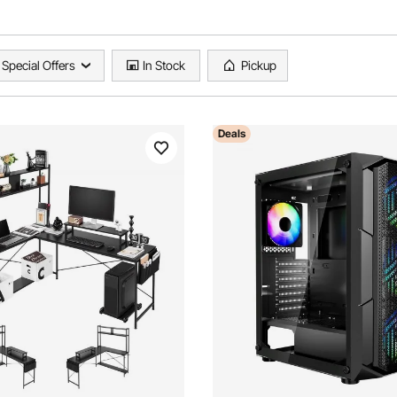
Special Offers
In Stock
Pickup
Deals