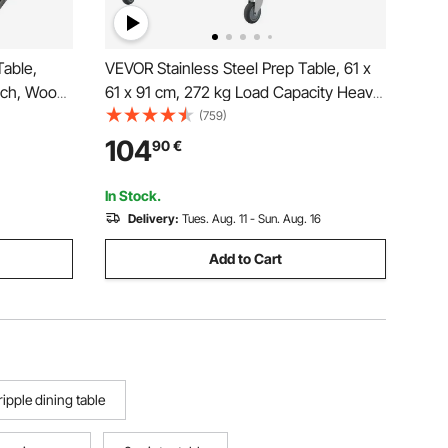
able,
VEVOR Stainless Steel Prep Table, 61 x
uch, Wood
61 x 91 cm, 272 kg Load Capacity Heavy
rrow Long
Duty Metal Worktable with Adjustable
(759)
 Metal
Undershelf & Universal Wheels,
104
90
€
iving Room,
Commercial Workstation for Kitchen
Garage Backyard
In Stock.
Delivery:
Tues. Aug. 11 - Sun. Aug. 16
Add to Cart
ripple dining table