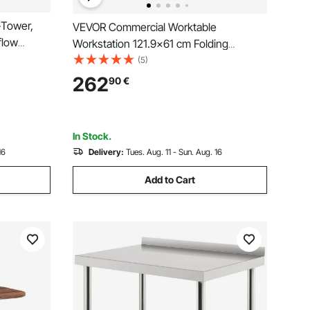
-Tower,
VEVOR Commercial Worktable
flow
Workstation 121.9x61 cm Folding
lter, 4 x
Commercial Prep Table, Heavy-duty
(5)
le
Stainless Steel Folding Table with 350.2
262
90
€
320 mm in
kg Load, Kitchen Work Table, Silver
Stainless Steel Kitchen Island
In Stock.
16
Delivery:
Tues. Aug. 11 - Sun. Aug. 16
Add to Cart