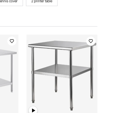
tennis cover
2 printer table