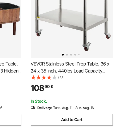
ee Table,
VEVOR Stainless Steel Prep Table, 36 x
 3 Hidden
24 x 35 Inch, 440lbs Load Capacity
Wooden
Heavy Duty Metal Worktable with
(23)
, Lift Up
Backsplash Adjustable Undershelf & 4
108
90
€
asy
Casters, Commercial Workstation for
Kitchen Restaurant
In Stock.
16
Delivery:
Tues. Aug. 11 - Sun. Aug. 16
Add to Cart