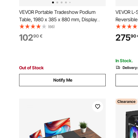
VEVOR Portable Tradeshow Podium
VEVOR L-S
Table, 1980 x 385 x 880 mm, Display
Reversibl
Exhibition Counter Stand Booth Fair with
Monitor S
(66)
Wall, Foldable Promotion Retail Bar Table
Modern St
102
275
90
€
90
Podium with Storage Rack and Carrying
Workstatio
Bag
Assembly
In Stock.
Out of Stock
Delivery
Notify Me
Clearance