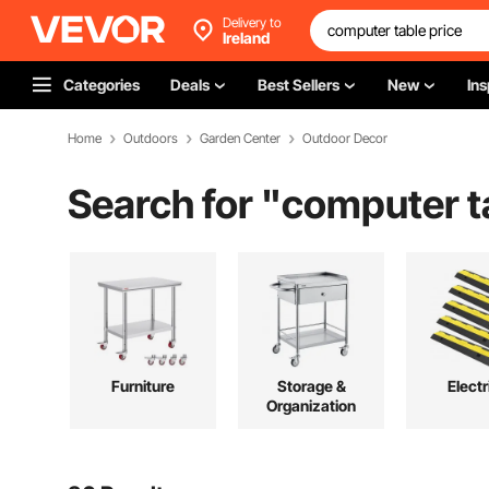
Delivery to
Ireland
Categories
Deals
Best Sellers
New
Ins
Home
Outdoors
Garden Center
Outdoor Decor
Search for "
computer t
Furniture
Storage &
Electr
Organization