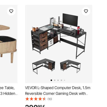
ee Table,
VEVOR L-Shaped Computer Desk, 1.5m
 3 Hidden
Reversible Corner Gaming Desk with
Wooden
Drawers & Storage Shelves, Modern
(10)
, Lift Up
Stylish PC Table Sturdy Work
90
€