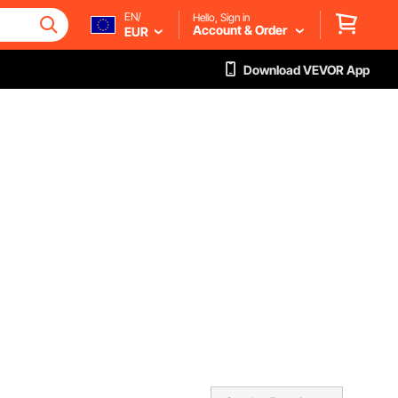
EN/
Hello, Sign in
Account & Order
EUR
Download VEVOR App