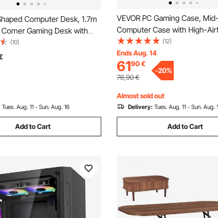
VEVOR PC Gaming Case, Mid
haped Computer Desk, 1.7m
Computer Case with High-Air
e Corner Gaming Desk with
Tempered Glass Panel, Dust Fi
(12)
tand & Movable CPU Stand,
(10)
120 mm ARGB Fans, Easy Cab
Ends Aug. 14
ylish PC Table Sturdy Work
€
61
90
€
Management, for GPU up to 
n for Home Office - Easy to
-
20
%
Length, for ATX / M-ATX / ITX
76,90
€
Almost sold out
:
Tues. Aug. 11 - Sun. Aug. 16
Delivery:
Tues. Aug. 11 - Sun. Aug. 
Add to Cart
Add to Cart