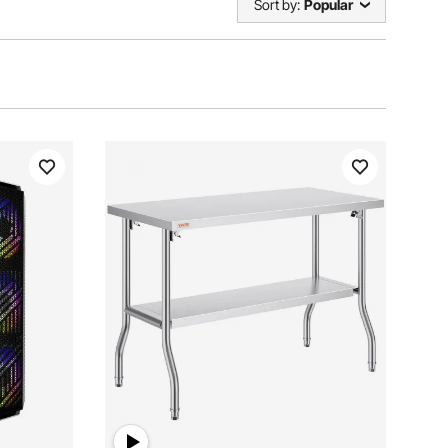
Sort by:
Popular