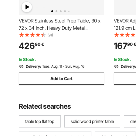
VEVOR Stainless Steel Prep Table, 30 x
VEVOR Adj
72 x 34 Inch, Heavy Duty Metal
121.9 cm 
Worktable with 3 Adjustable Height
Table with
(91)
Levels, Commercial Workstation for
426
167
90
€
90
Kitchen Garage Restaurant Backyard
In Stock.
In Stock.
Delivery:
Tues. Aug. 11 - Sun. Aug. 16
Delivery
Add to Cart
Related searches
table top flat top
solid wood printer table
des