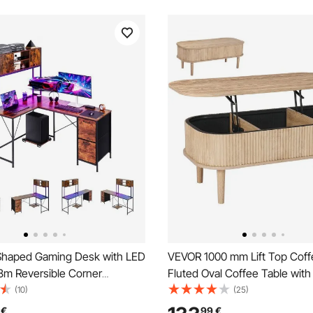
haped Gaming Desk with LED
VEVOR 1000 mm Lift Top Coff
58m Reversible Corner
Fluted Oval Coffee Table with
Desk with Power Outlets,
Compartment, Mid Century 
(10)
(25)
PU Stand & Storage Drawers,
Oval Center Desk with Storage
€
99
€