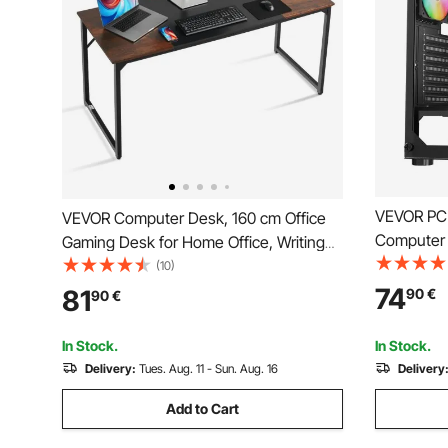
VEVOR PC 
VEVOR Computer Desk, 160 cm Office
Computer 
Gaming Desk for Home Office, Writing
Tempered G
Study Work Modern Simple Table with
(10)
120 mm AR
Metal Frame for Large Legroom, Rustic
74
81
90
€
90
€
Managemen
Brown and Black
Length, fo
In Stock.
In Stock.
Delivery:
Tues. Aug. 11 - Sun. Aug. 16
Delivery
Add to Cart