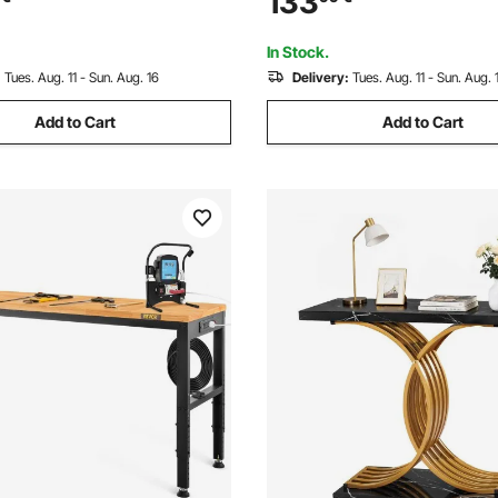
133
ylish PC Gaming Table for
Tabletop for Home & Office, E
ce
Assembly, Burlywood
In Stock.
:
Tues. Aug. 11 - Sun. Aug. 16
Delivery:
Tues. Aug. 11 - Sun. Aug. 
Add to Cart
Add to Cart