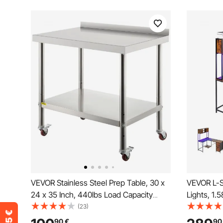
VEVOR Stainless Steel Prep Table, 30 x
VEVOR L-S
24 x 35 Inch, 440lbs Load Capacity
Lights, 1.
Heavy Duty Metal Worktable with
Computer 
(23)
Backsplash Adjustable Undershelf & 4
Movable C
90
€
90