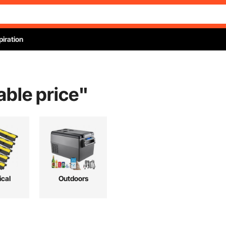
piration
able price
"
ical
Outdoors