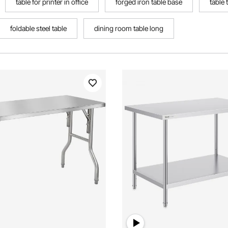
table for printer in office
forged iron table base
table 
foldable steel table
dining room table long