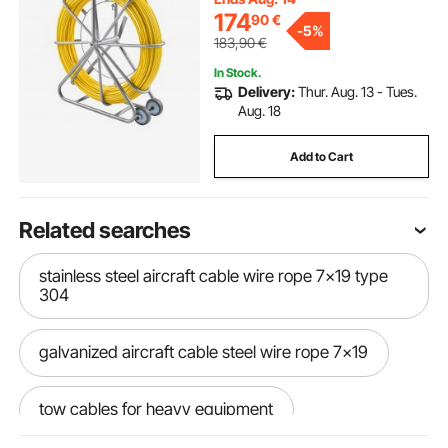
174
90
€
-
5%
183,90
€
In Stock.
Delivery:
Thur. Aug. 13 - Tues.
Aug. 18
Add to Cart
Related searches
stainless steel aircraft cable wire rope 7x19 type
304
galvanized aircraft cable steel wire rope 7x19
tow cables for heavy equipment