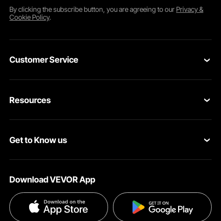
By clicking the
subscribe
button, you are agreeing to our
Privacy &
Cookie Policy
.
Customer Service
Contact Us
Resources
Return & Refund
Personal Member Program
Your Orders
Get to Know us
Pro member program
Your Account
About VEVOR
Affiliate Program
Shipping Rates & Policy
Download VEVOR App
Privacy & Security
Influencer Program
Payment Methods
Pro member program T&Cs
Become a VEVOR Dealer
Help & FAQs