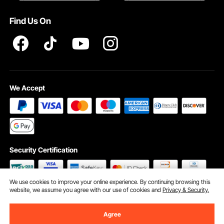
Terms and Conditions
Find Us On
INTELLECTUAL PROPERTY RIGHTS
We Accept
Security Certification
We use cookies to improve your online experience. By continuing browsing this
website, we assume you agree with our use of cookies and
Privacy & Security.
©2009 - 2026 VEVOR All Rights Reserved
Cookie Preferences
Agree