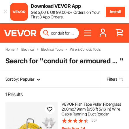
Download VEVOR App
Install
Get
5
,00
€
Off
99
,00
€
+ Orders on Your
First 3 App Orders.
Home
Electrical
Electrical Tools
Wire & Conduit Tools
Search for "
conduit for armoured cable
"
Sort by:
Popular
Filters
1
Results
VEVOR Fish Tape Puller Fiberglass
200mx7,9mm (656 ft 5/16 in) Wire
Cable Running Duct Rodder
(33)
Ends Aug. 14