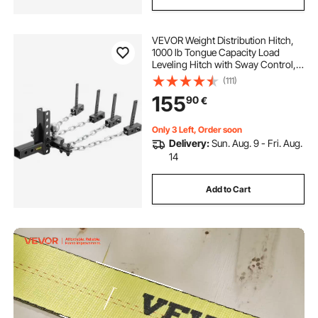
VEVOR Weight Distribution Hitch,
1000 lb Tongue Capacity Load
Leveling Hitch with Sway Control,
2" Ball & 4" Drop/Rise & 4 Chains &
(111)
Universal Frame Bracket, No-
155
90
€
Bounce No-Sway Trailer Towing
Only 3 Left, Order soon
Delivery:
Sun. Aug. 9 - Fri. Aug.
14
Add to Cart