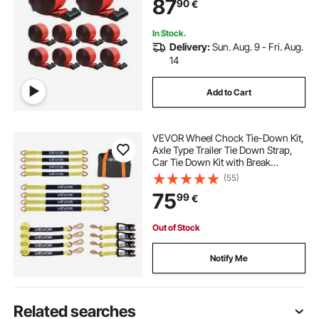
87
90
€
Rescues, Tree Saver, Red (10 Pack)
In Stock.
Delivery:
Sun. Aug. 9 - Fri. Aug.
14
Add to Cart
VEVOR Wheel Chock Tie-Down Kit,
Axle Type Trailer Tie Down Strap,
Car Tie Down Kit with Break
Strength 4540 kg, Working Load
(55)
1512 kg, Trailer Ratchet Strap for
75
99
€
ATV, UTV, & Heavy-Duty Pickup
Trucks
Out of Stock
Notify Me
Related searches