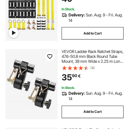
In Stock.
Delivery:
Sun. Aug. 9 - Fri. Aug.
14
Add to Cart
VEVOR Ladder Rack Ratchet Straps,
47.6-50.8 mm Black Round Tube
Mount, 38 mm Wide x 2.25 m Long
Black Ladder Rack Straps with
(4)
Double J-Hooks, 226.8 kg Load
35
90
€
Heavy Duty, Cargo Buckle Lock
Strap (2 Pack)
In Stock.
Delivery:
Sun. Aug. 9 - Fri. Aug.
14
Add to Cart