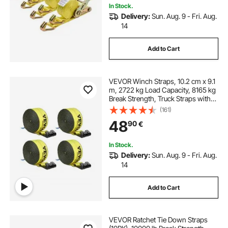
In Stock.
Delivery:
Sun. Aug. 9 - Fri. Aug.
14
Add to Cart
VEVOR Winch Straps, 10.2 cm x 9.1
m, 2722 kg Load Capacity, 8165 kg
Break Strength, Truck Straps with
Flat Hook, Flatbed Tie Downs
(161)
Cargo Control for Trailers, Farms,
48
90
€
Rescues, Tree Saver, Yellow (4
Pack)
In Stock.
Delivery:
Sun. Aug. 9 - Fri. Aug.
14
Add to Cart
VEVOR Ratchet Tie Down Straps