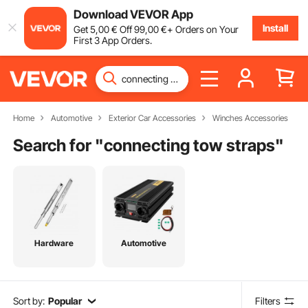
Download VEVOR App
Install
Get
5
,00
€
Off
99
,00
€
+ Orders on Your
First 3 App Orders.
Home
Automotive
Exterior Car Accessories
Winches Accessories
Search for "
connecting tow straps
"
Hardware
Automotive
Sort by:
Popular
Filters