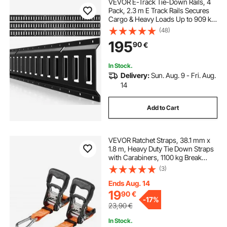
VEVOR E-Track Tie-Down Rails, 4
Pack, 2.3 m E Track Rails Secures
Cargo & Heavy Loads Up to 909 kg,
Trailer Tie-Down System Suitable
(48)
for Garages, Vans, Motorcycle Tie
195
90
€
Downs, ATV Mountings
In Stock.
Delivery:
Sun. Aug. 9 - Fri. Aug.
14
Add to Cart
VEVOR Ratchet Straps, 38.1 mm x
1.8 m, Heavy Duty Tie Down Straps
with Carabiners, 1100 kg Break
Strength, Carry Bag, Tie Down
(3)
Ratcheting for Moving, Trailers,
Motorcycles, Kayaks, Car Roof, 2
Ends Aug. 14
Pack
19
90
€
-
17%
23,90
€
In Stock.