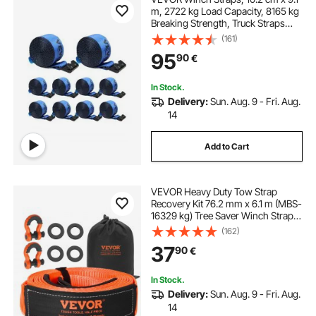
m, 2722 kg Load Capacity, 8165 kg
Breaking Strength, Truck Straps
with Flat Hook, Flatbed Tie Downs
(161)
Cargo Control for Trailers, Farms,
95
90
€
Rescues, Tree Saver, Blue (10 Pack)
In Stock.
Delivery:
Sun. Aug. 9 - Fri. Aug.
14
Add to Cart
VEVOR Heavy Duty Tow Strap
Recovery Kit 76.2 mm x 6.1 m (MBS-
16329 kg) Tree Saver Winch Strap,
Triple Reinforced Loop & Protective
(162)
Sleeves & Storage Bag, 19 mm D-
37
90
€
Ring Shackles, for Truck Jeep SUV
ATV
In Stock.
Delivery:
Sun. Aug. 9 - Fri. Aug.
14