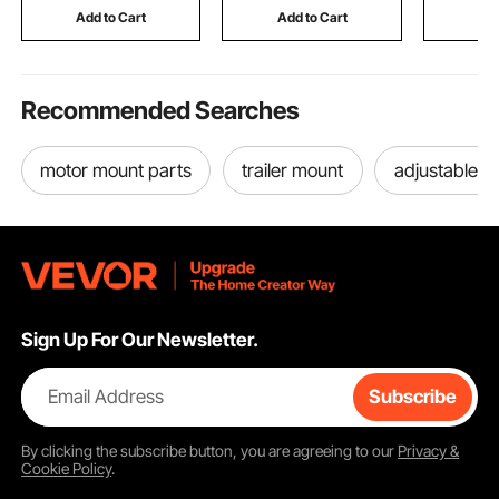
SDC Wheels
Milkshake & More
Roofing S
Add to Cart
Add to Cart
Add
Greenhou
Recommended Searches
motor mount parts
trailer mount
adjustable b
Sign Up For Our Newsletter.
Email Address
Subscribe
By clicking the
subscribe
button, you are agreeing to our
Privacy &
Cookie Policy
.