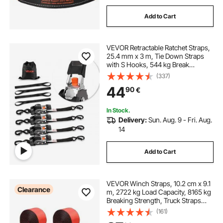
Add to Cart
VEVOR Retractable Ratchet Straps,
25.4 mm x 3 m, Tie Down Straps
with S Hooks, 544 kg Break
Strength, 4 Soft Loops, Tie Down
(337)
Ratcheting for Moving, Trailers,
44
90
€
Motorcycles, Kayaks, Car Roof, 4
Pack
In Stock.
Delivery:
Sun. Aug. 9 - Fri. Aug.
14
Add to Cart
VEVOR Winch Straps, 10.2 cm x 9.1
Clearance
m, 2722 kg Load Capacity, 8165 kg
Breaking Strength, Truck Straps
with Flat Hook, Flatbed Tie Downs
(161)
Cargo Control for Trailers, Farms,