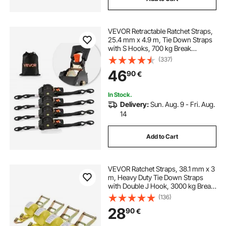
VEVOR Retractable Ratchet Straps,
25.4 mm x 4.9 m, Tie Down Straps
with S Hooks, 700 kg Break
Strength, Carry Bag, Tie Down
(337)
Ratcheting for Moving, Trailers,
46
90
€
Motorcycles, Kayaks, Car Roof, 4
Pack
In Stock.
Delivery:
Sun. Aug. 9 - Fri. Aug.
14
Add to Cart
VEVOR Ratchet Straps, 38.1 mm x 3
m, Heavy Duty Tie Down Straps
with Double J Hook, 3000 kg Break
Strength, Carry Bag, Tie Down
(136)
Ratcheting for Moving, Trailers,
28
90
€
Motorcycles, Kayaks, Car Roof, 4
Pack