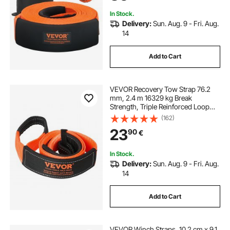
Jeep SUV ATV
In Stock.
Delivery:
Sun. Aug. 9 - Fri. Aug.
14
Add to Cart
VEVOR Recovery Tow Strap 76.2
mm, 2.4 m 16329 kg Break
Strength, Triple Reinforced Loop
Straps, Tree Saver, Winch Line
(162)
Extension Strap, Off Road Towing
23
90
€
and Recovery, Extreme Weather
Resistance
In Stock.
Delivery:
Sun. Aug. 9 - Fri. Aug.
14
Add to Cart
VEVOR Winch Straps, 10.2 cm x 9.1