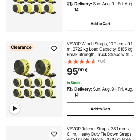
Delivery:
Sun. Aug. 9 - Fri. Aug.
14
Add to Cart
VEVOR Winch Straps, 10.2 cm x 9.1
Clearance
m, 2722 kg Load Capacity, 8165 kg
Break Strength, Truck Straps with
Flat Hook, Flatbed Tie Downs
(161)
Cargo Control for Trailers, Farms,
95
90
€
Rescues, Tree Saver, Yellow (10
Pack)
In Stock.
Delivery:
Sun. Aug. 9 - Fri. Aug.
14
Add to Cart
VEVOR Ratchet Straps, 38.1 mm x
6.1 m, Heavy Duty Tie Down Straps
with Double J Hook, 2000 kg Break