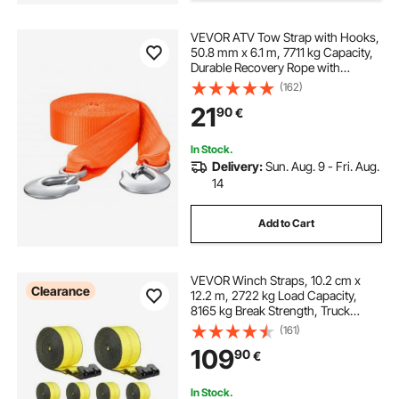
VEVOR ATV Tow Strap with Hooks,
50.8 mm x 6.1 m, 7711 kg Capacity,
Durable Recovery Rope with
Security Hooks for Trucks and
(162)
Vehicles, Essential Towing
21
90
€
Accessory for Roadside Assistance
In Stock.
Delivery:
Sun. Aug. 9 - Fri. Aug.
14
Add to Cart
VEVOR Winch Straps, 10.2 cm x
Clearance
12.2 m, 2722 kg Load Capacity,
8165 kg Break Strength, Truck
Straps with Flat Hook, Flatbed Tie
(161)
Downs Cargo Control for Trailers,
109
90
€
Farms, Rescues, Tree Saver, Yellow
(10 Pack)
In Stock.