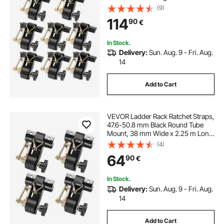
Rack Straps with Double J-Hooks,
(9)
226.8 kg Load Heavy Duty, Cargo
114
90
€
Buckle Lock Strap (8 Pack)
In Stock.
Delivery:
Sun. Aug. 9 - Fri. Aug.
14
Add to Cart
VEVOR Ladder Rack Ratchet Straps,
47.6-50.8 mm Black Round Tube
Mount, 38 mm Wide x 2.25 m Long
Black Ladder Rack Straps with
(4)
Double J-Hooks, 226.8 kg Load
64
90
€
Heavy Duty, Cargo Buckle Lock
Strap (4 Pack)
In Stock.
Delivery:
Sun. Aug. 9 - Fri. Aug.
14
Add to Cart