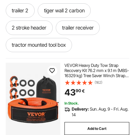
trailer 2
tiger wall 2 carbon
2 stroke header
trailer receiver
tractor mounted tool box
tractor rops mounted tool box
VEVOR Heavy Duty Tow Strap
Recovery Kit 76.2 mm x 9.1 m (MBS-
16329 kg) Tree Saver Winch Strap,
tractor front mounted tool box
Triple Reinforced Loop & Protective
(162)
Sleeves & Storage Bag, 19 mm D-
43
90
€
Ring Shackles, for Truck Jeep SUV
ATV
In Stock.
Delivery:
Sun. Aug. 9 - Fri. Aug.
14
Add to Cart