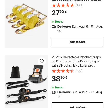
Strength, Carry Bag, Tie Down
(136)
Ratcheting for Moving, Trailers,
27
90
€
Motorcycles, Kayaks, Car Roof, 4
Pack
In Stock.
Delivery:
Sun. Aug. 9 - Fri. Aug.
14
Add to Cart
VEVOR Retractable Ratchet Straps,
50.8 mm x 3 m, Tie Down Straps
with S Hooks, 1375 kg Break
Strength, 2 Soft Loops, Tie Down
(337)
Ratcheting for Moving, Trailers,
38
90
€
Motorcycles, Kayaks, Car Roof, 2
Pack
In Stock.
Delivery:
Sun. Aug. 9 - Fri. Aug.
14
Add to Cart