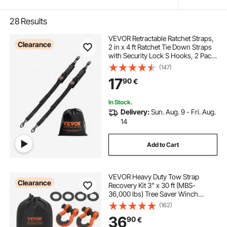
28
Results
VEVOR Retractable Ratchet Straps,
Clearance
2 in x 4 ft Ratchet Tie Down Straps
with Security Lock S Hooks, 2 Pack
Heavy Duty Ratchet Tie Down
(147)
Straps with 1500 lbs Break
17
90
€
Strength, for Trailers, Vehicles, Boat
In Stock.
Delivery:
Sun. Aug. 9 - Fri. Aug.
14
Add to Cart
VEVOR Heavy Duty Tow Strap
Clearance
Recovery Kit 3" x 30 ft (MBS-
36,000 lbs) Tree Saver Winch
Strap, Triple Reinforced Loop &
(162)
Protective Sleeves & Storage Bag ,
36
90
€
3/4" D-Ring Shackles, for Truck