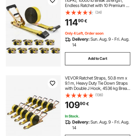
(10PK), 10000 lb Break Strength,
Endless Ratchet with 10 Premium 2"
x 30' Tie Downs Heavy Duty, Track
(34)
Spring Fittings for Moving Securing
114
90
€
Cargo, Appliances, Motorcycle
Only 4 Left, Order soon
Delivery:
Sun. Aug. 9 - Fri. Aug.
14
Add to Cart
VEVOR Ratchet Straps, 50.8 mm x
9.1 m, Heavy Duty Tie Down Straps
with Double J Hook, 4536 kg Break
Strength, Tie Down Ratcheting for
(136)
Moving, Trailers, Motorcycles,
109
90
€
Kayaks, Car Roof, 10 Pack
In Stock.
Delivery:
Sun. Aug. 9 - Fri. Aug.
14