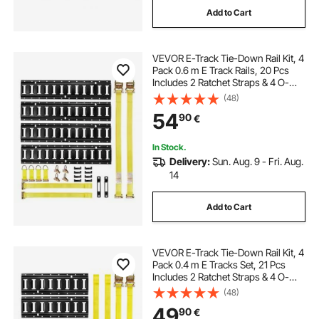
Add to Cart
VEVOR E-Track Tie-Down Rail Kit, 4
Pack 0.6 m E Track Rails, 20 Pcs
Includes 2 Ratchet Straps & 4 O-
Rings & 4 Tie-Offs with D-Ring & 2
(48)
Single Slots & 8 End Caps, Fit for
54
90
€
Garages Vans Trailers
In Stock.
Delivery:
Sun. Aug. 9 - Fri. Aug.
14
Add to Cart
VEVOR E-Track Tie-Down Rail Kit, 4
Pack 0.4 m E Tracks Set, 21 Pcs
Includes 2 Ratchet Straps & 4 O-
Rings & 4 Tie-Offs with D-Ring & 2
(48)
Single Slots & 8 End Caps & 1 Bag,
49
90
€
Fit for Garages Vans Trailers