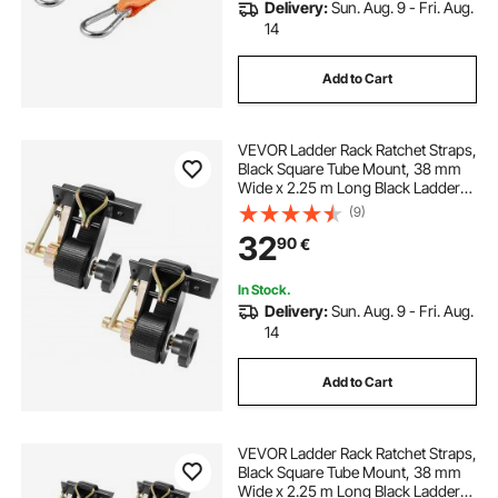
Delivery:
Sun. Aug. 9 - Fri. Aug.
14
Add to Cart
VEVOR Ladder Rack Ratchet Straps,
Black Square Tube Mount, 38 mm
Wide x 2.25 m Long Black Ladder
Rack Straps with Double J-Hooks,
(9)
226.8 kg Load Heavy Duty, Cargo
32
90
€
Buckle Lock Strap (2 Pack)
In Stock.
Delivery:
Sun. Aug. 9 - Fri. Aug.
14
Add to Cart
VEVOR Ladder Rack Ratchet Straps,
Black Square Tube Mount, 38 mm
Wide x 2.25 m Long Black Ladder