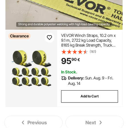
VEVOR Winch Straps, 10.2 cm x
Clearance
9.1 m, 2722 kg Load Capacity,
8165 kg Break Strength, Truck
Straps with Flat Hook, Flatbed
(161)
Tie Downs Cargo Control for
95
90
€
Trailers, Farms, Rescues, Tree
Saver, Yellow (10 Pack)
In Stock.
Delivery:
Sun. Aug. 9 - Fri.
Aug. 14
Add to Cart
Previous
Next