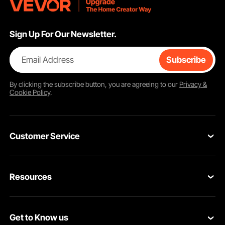
Sign Up For Our Newsletter.
Email Address
Subscribe
By clicking the
subscribe
button, you are agreeing to our
Privacy &
Cookie Policy
.
Customer Service
Contact Us
Resources
Return & Refund
Personal Member Program
Your Orders
Get to Know us
Pro member program
Your Account