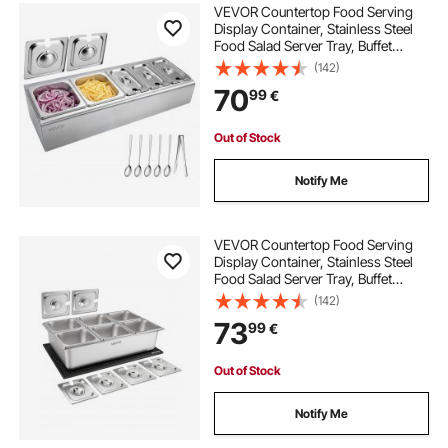
VEVOR Countertop Food Serving
Display Container, Stainless Steel
Food Salad Server Tray, Buffet
Condiment Dispenser, Ice Cooled
(142)
Rack with Separate Lid, for
70
99
€
Restaurant Hotel Kitchen
(2x1/6+3x1/9 Pan)
Out of Stock
Notify Me
VEVOR Countertop Food Serving
Display Container, Stainless Steel
Food Salad Server Tray, Buffet
Condiment Dispenser, Ice Cooled
(142)
Rack with Separate Lid, for
73
99
€
Restaurant, Hotel, Party (6x1/6 Pan)
Out of Stock
Notify Me