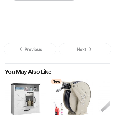
Previous
Next
You May Also Like
New