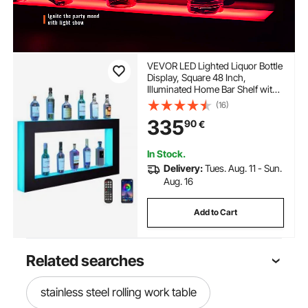
VEVOR LED Lighted Liquor Bottle
Display, Square 48 Inch,
Illuminated Home Bar Shelf with
RF Remote & App Control 7 Static
(16)
Colors 1-4 H Timing, Acrylic
335
90
€
Wall-Mounted Drinks Lighting
Shelf for 24 Bottle
In Stock.
Delivery:
Tues. Aug. 11 - Sun.
Aug. 16
Add to Cart
Related searches
stainless steel rolling work table