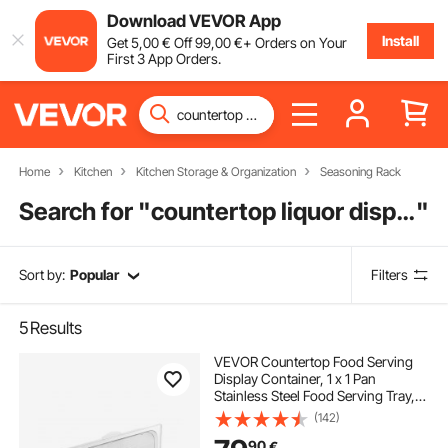
Download VEVOR App
Install
Get
5
,00
€
Off
99
,00
€
+ Orders on Your
First 3 App Orders.
Home
Kitchen
Kitchen Storage & Organization
Seasoning Rack
Search for "
countertop liquor display
"
Sort by:
Popular
Filters
5
Results
VEVOR Countertop Food Serving
Display Container, 1 x 1 Pan
Stainless Steel Food Serving Tray,
Buffet Condiment Dispenser
(142)
Display Rack with Clear Lid & 3 Ice
90
€
Trays, for Restaurant Hotel Kitchen