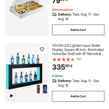
79
Party
Almost sold out
Delivery:
Tues. Aug. 11 - Sun.
Aug. 16
Add to Cart
VEVOR LED Lighted Liquor Bottle
Display, Square 48 Inch, Illuminated
Home Bar Shelf with RF Remote &
App Control 7 Static Colors 1-4 H
(16)
Timing, Acrylic Wall-Mounted
335
90
€
Drinks Lighting Shelf for 24 Bottle
In Stock.
Delivery:
Tues. Aug. 11 - Sun.
Aug. 16
Add to Cart