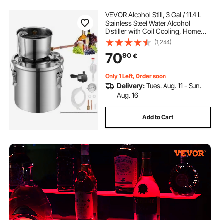
VEVOR Alcohol Still, 3 Gal / 11.4 L
Stainless Steel Water Alcohol
Distiller with Coil Cooling, Home
Brewing Refining Fermentation Kit
(1,244)
with Dual Display Thermometer, for
70
90
€
Wine Whisky Brandy, Silver
Only 1 Left, Order soon
Delivery:
Tues. Aug. 11 - Sun.
Aug. 16
Add to Cart