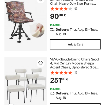
Chair, Heavy-Duty Steel Frame
Ground Stool Seat, with Armrests,
(6)
Cover, Anti-Sink Feet, Height
90
90
€
Adjustable, 158 Kg Capacity for
Camping
In Stock.
Delivery:
Thur. Aug. 13 - Tues.
Aug. 18
Add to Cart
VEVOR Boucle Dining Chairs Set of
4, Mid Century Modern Sherpa
Accent Chairs, Upholstered Side
Chair for Dining Table, Space-
(4)
Saving White Kitchen Table Chair
251
90
€
with Curved Backrest and Black
Metal Legs
In Stock.
Delivery:
Thur. Aug. 13 - Tues.
Aug. 18