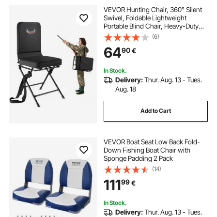
VEVOR Hunting Chair, 360° Silent
Swivel, Foldable Lightweight
Portable Blind Chair, Heavy-Duty
Steel Frame Ground Stool Seat,
(6)
with Adjustable Shoulder Strap, 136
64
90
€
Kg Capacity for Fishing, Camping
In Stock.
Delivery:
Thur. Aug. 13 - Tues.
Aug. 18
Add to Cart
VEVOR Boat Seat Low Back Fold-
Down Fishing Boat Chair with
Sponge Padding 2 Pack
(14)
111
99
€
In Stock.
Delivery:
Thur. Aug. 13 - Tues.