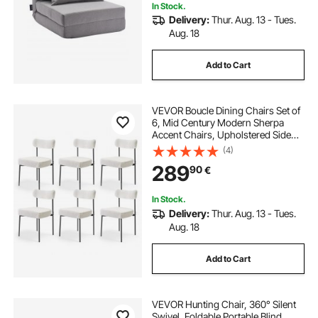
In Stock.
Delivery:
Thur. Aug. 13 - Tues.
Aug. 18
Add to Cart
VEVOR Boucle Dining Chairs Set of
6, Mid Century Modern Sherpa
Accent Chairs, Upholstered Side
Chair for Dining Table, Space-
(4)
Saving White Kitchen Table Chair
289
90
€
with Curved Backrest and Black
Metal Legs
In Stock.
Delivery:
Thur. Aug. 13 - Tues.
Aug. 18
Add to Cart
VEVOR Hunting Chair, 360° Silent
Swivel, Foldable Portable Blind