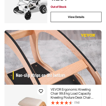
Out of Stock
View Details
VEVOR Ergonomic Kneeling
Chair 99.8 kg Load Capacity
Kneeling Posture Desk Chair
Stool with Hip Cushion Kneeling
(114)
Ergonomic Stool for Home Office