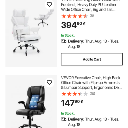
Footrest, Heavy Duty PU Leather
Wide Office Chair, Big and Tall
Executive Office Chairs with
(6)
Lumbar Support, Strong Metal Base
394
90
€
Quiet Wheels, White
In Stock.
Delivery:
Thur. Aug. 13 - Tues.
Aug. 18
Add to Cart
VEVOR Executive Chair, High Back
Office Chair with Flip-up Armrests
& Lumbar Support, Ergonomic Desk
Chair Adjustable Tilt & Height, PU
(18)
Leather Swivel Rolling Chair for
147
90
€
Working, Study, Gaming, Black
In Stock.
Delivery:
Thur. Aug. 13 - Tues.
Aug. 18