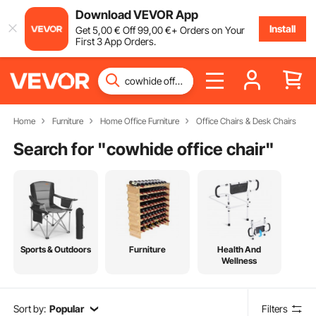
Download VEVOR App
Install
Get
5
,00
€
Off
99
,00
€
+ Orders on Your
First 3 App Orders.
Home
Furniture
Home Office Furniture
Office Chairs & Desk Chairs
Search for "
cowhide office chair
"
Sports & Outdoors
Furniture
Health And
Wellness
Sort by:
Popular
Filters