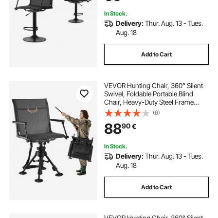
In Stock.
Delivery:
Thur. Aug. 13 - Tues.
Aug. 18
Add to Cart
VEVOR Hunting Chair, 360° Silent
Swivel, Foldable Portable Blind
Chair, Heavy-Duty Steel Frame
Ground Stool Seat with Armrests,
(6)
Anti-Sink Feet, Height Adjustable,
88
90
€
158 Kg Capacity for Fishing
Camping
In Stock.
Delivery:
Thur. Aug. 13 - Tues.
Aug. 18
Add to Cart
VEVOR Hunting Chair, 360° Silent