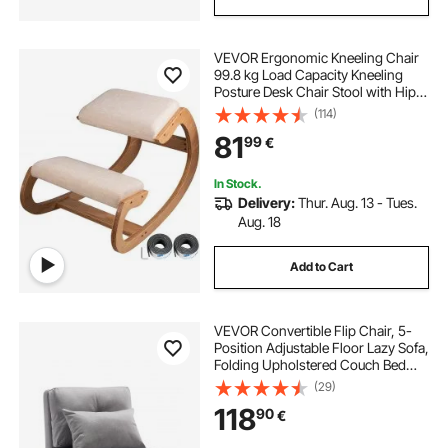
outdoor furniture chairs with cushions
VEVOR Ergonomic Kneeling Chair
porch chairs with cushions
99.8 kg Load Capacity Kneeling
Posture Desk Chair Stool with Hip
Cushion Kneeling Ergonomic Stool
(114)
replacement cushions for reclining garden chairs
for Home Office Good Posture
81
99
€
Computer Stool White Oak
garden table and chairs and umbrella
In Stock.
Delivery:
Thur. Aug. 13 - Tues.
Aug. 18
bistro table and chairs cover
Add to Cart
circular cushions for outdoor chairs
VEVOR Convertible Flip Chair, 5-
chair covers for outdoor chairs
Position Adjustable Floor Lazy Sofa,
Folding Upholstered Couch Bed
with Adjustable Backrest Metal
(29)
Frame and Pillow, Folding Sofa Bed
118
90
€
Chair for Living Room Bedroom,
Gray