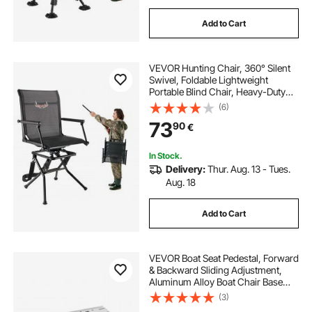
Add to Cart
VEVOR Hunting Chair, 360° Silent
Swivel, Foldable Lightweight
Portable Blind Chair, Heavy-Duty
Steel Frame Ground Stool Seat,
(6)
with Armrest, Adjustable Carry
73
90
€
Strap, 136 Kg Capacity for Fishing
Camping
In Stock.
Delivery:
Thur. Aug. 13 - Tues.
Aug. 18
Add to Cart
VEVOR Boat Seat Pedestal, Forward
& Backward Sliding Adjustment,
Aluminum Alloy Boat Chair Base
with Slide, 5-inch Sliding Travel,
(3)
Waterproof & Rust-resistant, Fit 2-