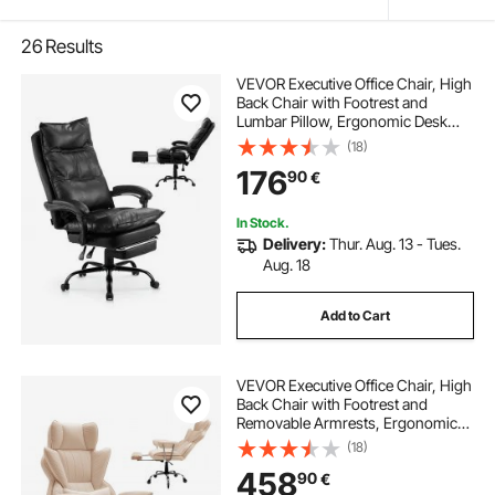
26
Results
VEVOR Executive Office Chair, High
Back Chair with Footrest and
Lumbar Pillow, Ergonomic Desk
Chair 135° Recline & Adjustable
(18)
Height, PU Leather Swivel Rolling
176
90
€
Chair for Work, Study, Game, Black
In Stock.
Delivery:
Thur. Aug. 13 - Tues.
Aug. 18
Add to Cart
VEVOR Executive Office Chair, High
Back Chair with Footrest and
Removable Armrests, Ergonomic
Desk Chair High-Resilience Foam
(18)
Cushion, PU Leather Swivel Rolling
458
90
€
Chair for Work, Study, Game,