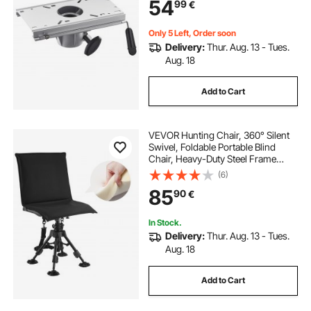
54
99
€
7/8 Inch Diameter Pedestal Post
Only 5 Left, Order soon
Delivery:
Thur. Aug. 13 - Tues.
Aug. 18
Add to Cart
VEVOR Hunting Chair, 360° Silent
Swivel, Foldable Portable Blind
Chair, Heavy-Duty Steel Frame
Ground Stool Seat, with Seat Cover,
(6)
Anti-Sink Swivel Feet, Height
85
90
€
Adjustable, 158 Kg Capacity for
Fishing
In Stock.
Delivery:
Thur. Aug. 13 - Tues.
Aug. 18
Add to Cart