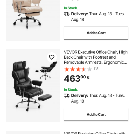
Brown
In Stock.
Delivery:
Thur. Aug. 13 - Tues.
Aug. 18
Add to Cart
VEVOR Executive Office Chair, High
Back Chair with Footrest and
Removable Armrests, Ergonomic
Desk Chair High-Resilience Foam
(18)
Cushion, PU Leather Swivel Rolling
463
90
€
Chair for Work, Study, Game, Black
In Stock.
Delivery:
Thur. Aug. 13 - Tues.
Aug. 18
Add to Cart
VEVOR Reclining Office Chair with