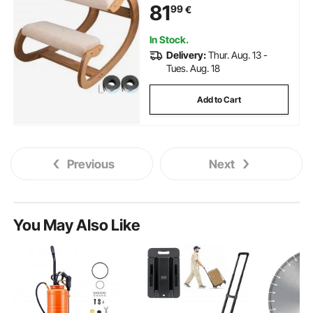
81
99
€
Good Posture Computer Stool
White Oak
In Stock.
Delivery:
Thur. Aug. 13 -
Tues. Aug. 18
Add to Cart
Previous
Next
You May Also Like