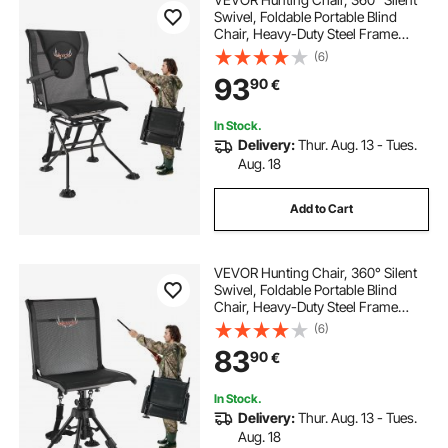
Swivel, Foldable Portable Blind
Chair, Heavy-Duty Steel Frame
Ground Stool Seat, with Armrests,
(6)
Adjustable Carry Strap, Anti-Sink
93
90
€
Feet, 136 Kg Capacity for Fishing
In Stock.
Delivery:
Thur. Aug. 13 - Tues.
Aug. 18
Add to Cart
VEVOR Hunting Chair, 360° Silent
Swivel, Foldable Portable Blind
Chair, Heavy-Duty Steel Frame
Ground Stool Seat with Anti-Sink
(6)
Swivel Feet, Height Adjustable, 158
83
90
€
Kg Capacity for Fishing Camping
In Stock.
Delivery:
Thur. Aug. 13 - Tues.
Aug. 18