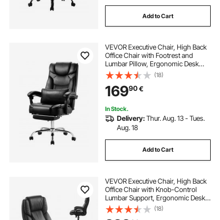
Add to Cart
VEVOR Executive Chair, High Back
Office Chair with Footrest and
Lumbar Pillow, Ergonomic Desk
Chair 135° Recline & Adjustable
(18)
Height, PU Leather Swivel Rolling
169
90
€
Chair for Work, Study, Game, Black
In Stock.
Delivery:
Thur. Aug. 13 - Tues.
Aug. 18
Add to Cart
VEVOR Executive Chair, High Back
Office Chair with Knob-Control
Lumbar Support, Ergonomic Desk
Chair Adjustable Tilt & Height, PU
(18)
Leather Swivel Rolling Chair for