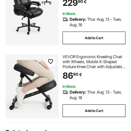
229
90
€
Working, Study, Gaming, Black
In Stock.
Delivery:
Thur. Aug. 13 - Tues.
Aug. 18
Add to Cart
VEVOR Ergonomic Kneeling Chair
with Wheels, Mobile X-Shaped
Posture Knee Chair with Adjustable
Height & Thick Foam Cushions,
86
90
€
Natural Relief for Neck or Back Pain
for Home, Office or Meditation,
Black
In Stock.
Delivery:
Thur. Aug. 13 - Tues.
Aug. 18
Add to Cart