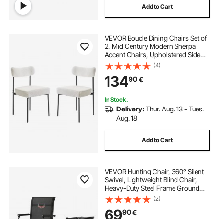
Add to Cart
VEVOR Boucle Dining Chairs Set of
2, Mid Century Modern Sherpa
Accent Chairs, Upholstered Side
Chair for Dining Table, Space-
(4)
Saving White Kitchen Table Chair
134
90
€
with Curved Backrest and Black
Metal Legs
In Stock.
Delivery:
Thur. Aug. 13 - Tues.
Aug. 18
Add to Cart
VEVOR Hunting Chair, 360° Silent
Swivel, Lightweight Blind Chair,
Heavy-Duty Steel Frame Ground
Stool Seat, with Padded Armrests,
(2)
Height Adjustable, 136 Kg Capacity,
69
90
€
for Outdoor Fishing, Camping