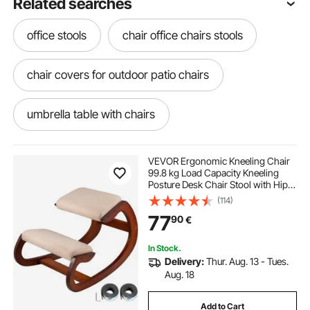
Related searches
office stools
chair office chairs stools
chair covers for outdoor patio chairs
umbrella table with chairs
pool cushions for chairs
VEVOR Ergonomic Kneeling Chair
99.8 kg Load Capacity Kneeling
Posture Desk Chair Stool with Hip
sling garden chairs
Cushion Kneeling Ergonomic Stool
(114)
for Home Office Good Posture
77
90
€
Computer Stool
outdoor table and chairs and umbrella
In Stock.
Delivery:
Thur. Aug. 13 - Tues.
patio umbrella table and chairs
Aug. 18
Add to Cart