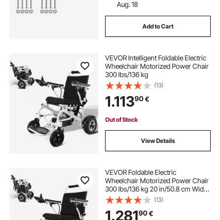
Aug. 18
Add to Cart
VEVOR Intelligent Foldable Electric
Wheelchair Motorized Power Chair
300 lbs/136 kg
(13)
1.113
90
€
Out of Stock
View Details
VEVOR Foldable Electric
Wheelchair Motorized Power Chair
300 lbs/136 kg 20 in/50.8 cm Wide
Seat
(13)
1.281
90
€