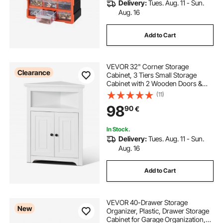
Delivery:
Tues. Aug. 11 - Sun.
Aug. 16
Add to Cart
VEVOR 32" Corner Storage
Clearance
Cabinet, 3 Tiers Small Storage
Cabinet with 2 Wooden Doors &
Adjustable Shelves, Freestanding
(11)
Corner Kitchen Cabinet for Living
98
90
€
Room, Kitchen, Laundry Room,
Bathroom, White
In Stock.
Delivery:
Tues. Aug. 11 - Sun.
Aug. 16
Add to Cart
VEVOR 40-Drawer Storage
New
Organizer, Plastic, Drawer Storage
Cabinet for Garage Organization,