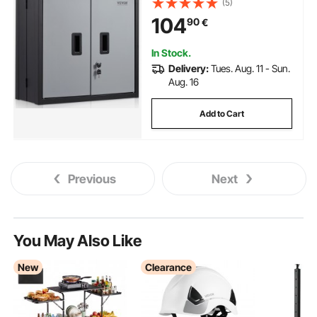
(5)
Shelf Magnetic Door File for
104
90
€
Warehouse Office Home Black
In Stock.
Delivery:
Tues. Aug. 11 - Sun.
Aug. 16
Add to Cart
Previous
Next
You May Also Like
New
Clearance