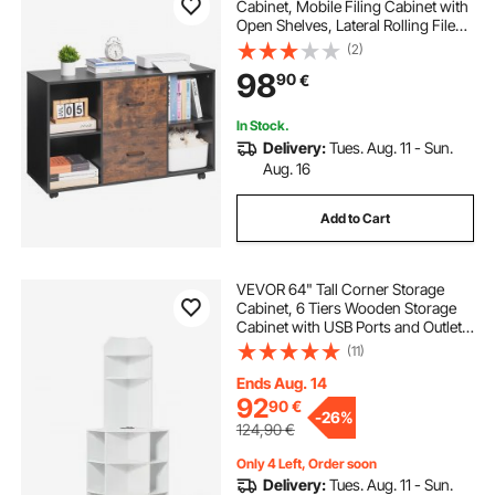
Cabinet, Mobile Filing Cabinet with
Open Shelves, Lateral Rolling File
Storage with Lockable Wheels,
(2)
Modern Free Standing Printer
98
90
€
Stand for Home, Office, School,
Black
In Stock.
Delivery:
Tues. Aug. 11 - Sun.
Aug. 16
Add to Cart
VEVOR 64" Tall Corner Storage
Cabinet, 6 Tiers Wooden Storage
Cabinet with USB Ports and Outlets
& Adjustable Shelves, Freestanding
(11)
Corner Cabinet for Living Room,
Kitchen, Laundry Room, White
Ends Aug. 14
92
90
€
-
26%
124,90
€
Only 4 Left, Order soon
Delivery:
Tues. Aug. 11 - Sun.