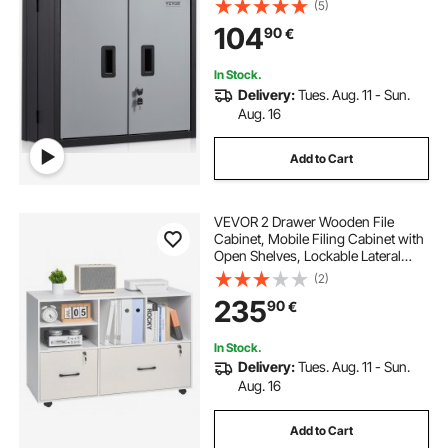
Loading Capacity Adjustable Shelf
(5)
Magnetic Door File for Warehouse
104
90
€
Office Home Black
In Stock.
Delivery:
Tues. Aug. 11 - Sun.
Aug. 16
Add to Cart
VEVOR 2 Drawer Wooden File
Cabinet, Mobile Filing Cabinet with
Open Shelves, Lockable Lateral
Rolling File Storage with Adjustable
(2)
Shelves, Free Standing Printer
235
90
€
Stand for Home Office School,
White
In Stock.
Delivery:
Tues. Aug. 11 - Sun.
Aug. 16
Add to Cart