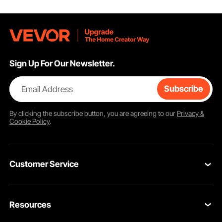
Sign Up For Our Newsletter.
Email Address
Subscribe
By clicking the
subscribe
button, you are agreeing to our
Privacy &
Cookie Policy
.
Customer Service
Contact Us
Resources
Return & Refund