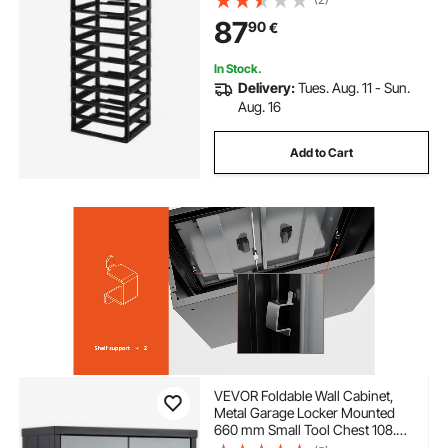
Scrapbook Storage, for Office
87
90
€
Essentials Tools Arts and Crafts
Supplies
In Stock.
Delivery:
Tues. Aug. 11 - Sun.
Aug. 16
Add to Cart
VEVOR Foldable Wall Cabinet,
Metal Garage Locker Mounted
660 mm Small Tool Chest 108.8
kg Loading Capacity Adjustable