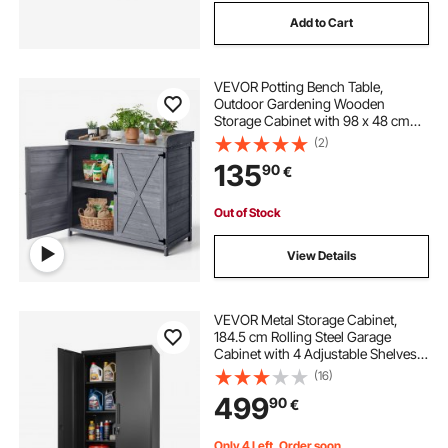
Add to Cart
VEVOR Potting Bench Table,
Outdoor Gardening Wooden
Storage Cabinet with 98 x 48 cm
Wood Tabletop, Garden Planting
(2)
Workstation with Large Storage
135
90
€
Space for Patio, Backyard, Gray
Out of Stock
View Details
VEVOR Metal Storage Cabinet,
184.5 cm Rolling Steel Garage
Cabinet with 4 Adjustable Shelves,
2 Magnetic Doors & 2 Keys, 5 Tiers
(16)
Lockable Tool Storage for Pantry,
499
90
€
Warehouse, Basement, Office,
Black
Only 4 Left, Order soon