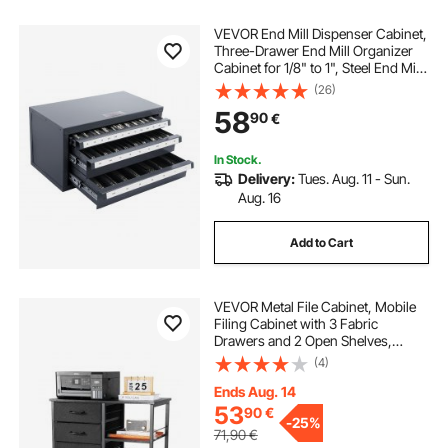
VEVOR End Mill Dispenser Cabinet,
Three-Drawer End Mill Organizer
Cabinet for 1/8" to 1", Steel End Mill
Dispenser Organizer Cabinet with
(26)
Labels, 29-Compartment Stackable
58
90
€
for End Mill Storage
In Stock.
Delivery:
Tues. Aug. 11 - Sun.
Aug. 16
Add to Cart
VEVOR Metal File Cabinet, Mobile
Filing Cabinet with 3 Fabric
Drawers and 2 Open Shelves,
Wooden Vertical Filing Storage
(4)
Cabinets with Wheels for Letter, A4,
Legal Size File, Easy Assembly,
Ends Aug. 14
Black
53
90
€
-
25%
71,90
€