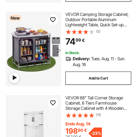
VEVOR Camping Storage Cabinet,
New
Outdoor Portable Aluminum
Lightweight Table, Quick Set-up
Compact Kitchen Cook Station,
(5)
with 6 Shelves and Carry Bag, for
74
99
€
Picnic, BBQ, Party, Camping, RV
Traveling
In Stock.
Delivery:
Tues. Aug. 11 - Sun.
Aug. 16
Add to Cart
VEVOR 68" Tall Corner Storage
Cabinet, 6 Tiers Farmhouse
Storage Cabinet with 4 Wooden
Doors & Adjustable Shelves,
(11)
Freestanding Corner Kitchen
Cabinet for Living Room, Kitchen,
Ends Aug. 14
Laundry Room, White
198
90
€
-
23%
257,90
€