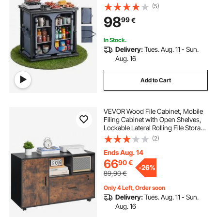
Set-up Compact Kitchen Cook
(5)
Station, with 6 Shelves and Carry
98
99
€
Bag, for Picnic, BBQ, Camping, RV
Traveling
In Stock.
Delivery:
Tues. Aug. 11 - Sun.
Aug. 16
Add to Cart
VEVOR Wood File Cabinet, Mobile
Filing Cabinet with Open Shelves,
Lockable Lateral Rolling File Storage
with Adjustable Shelves, Free
(2)
Standing Printer Stand for Home,
Office, School, Rustic Brown
Ends Aug. 14
66
90
€
-
26%
89,90
€
Only 4 Left, Order soon
Delivery:
Tues. Aug. 11 - Sun.
Aug. 16