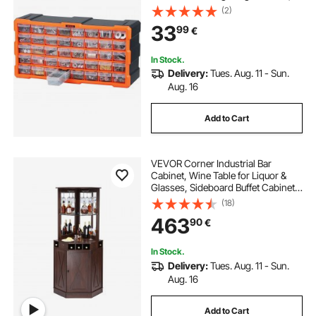
Stackable Small Parts Organizer,
(2)
Wall-Mounted Toolbox, for
33
99
€
Hardware, Beads, Screws, Crafts,
Building Bricks
In Stock.
Delivery:
Tues. Aug. 11 - Sun.
Aug. 16
Add to Cart
VEVOR Corner Industrial Bar
Cabinet, Wine Table for Liquor &
Glasses, Sideboard Buffet Cabinet
with Glass Holder, Freestanding
(18)
Farmhouse Wood Coffee Bar
463
90
€
Cabinet for Living Room, Home Bar,
Black Walnut
In Stock.
Delivery:
Tues. Aug. 11 - Sun.
Aug. 16
Add to Cart