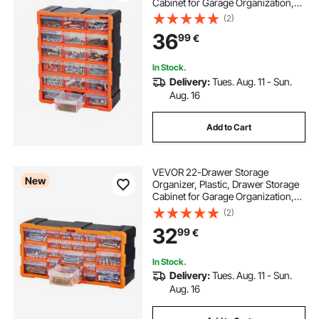
Cabinet for Garage Organization,
Stackable Small Parts Organizer,
(2)
Wall-Mounted Toolbox, for
36
99
€
Hardware, Beads, Screws, Crafts,
Building Bricks
In Stock.
Delivery:
Tues. Aug. 11 - Sun.
Aug. 16
Add to Cart
VEVOR 22-Drawer Storage
New
Organizer, Plastic, Drawer Storage
Cabinet for Garage Organization,
Stackable Small Parts Organizer,
(2)
Wall-Mounted Toolbox, for
32
99
€
Hardware, Beads, Screws, Crafts,
Building Bricks
In Stock.
Delivery:
Tues. Aug. 11 - Sun.
Aug. 16