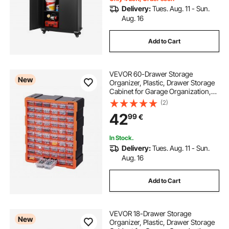
Delivery:
Tues. Aug. 11 - Sun.
Aug. 16
Add to Cart
VEVOR 60-Drawer Storage
New
Organizer, Plastic, Drawer Storage
Cabinet for Garage Organization,
Stackable Small Parts Organizer,
(2)
Wall-Mounted Toolbox, for
42
99
€
Hardware, Beads, Screws, Crafts,
Building Bricks
In Stock.
Delivery:
Tues. Aug. 11 - Sun.
Aug. 16
Add to Cart
VEVOR 18-Drawer Storage
New
Organizer, Plastic, Drawer Storage