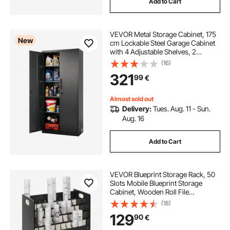
Add to Cart
VEVOR Metal Storage Cabinet, 175
New
cm Lockable Steel Garage Cabinet
with 4 Adjustable Shelves, 2
Magnetic Doors, 2 Keys, 5 Tiers
(16)
Tool Storage for Pantry,
321
99
€
Warehouse, Basement, Laundry,
Office, Black
Almost sold out
Delivery:
Tues. Aug. 11 - Sun.
Aug. 16
Add to Cart
VEVOR Blueprint Storage Rack, 50
Slots Mobile Blueprint Storage
Cabinet, Wooden Roll File
Organizer Cart for Construction
(18)
Plan Map Poster Architectural,
129
90
€
Blueprint File Holder for Home,
Office, School