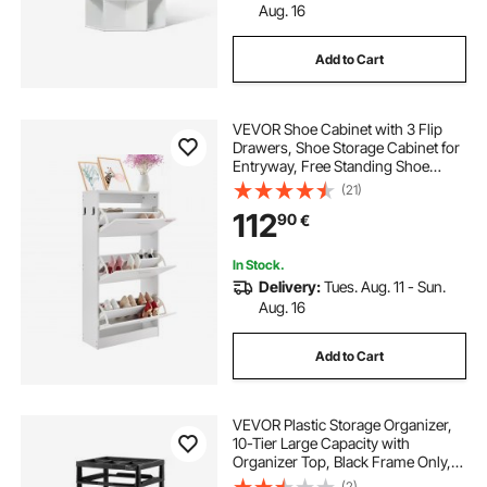
Aug. 16
Add to Cart
VEVOR Shoe Cabinet with 3 Flip
Drawers, Shoe Storage Cabinet for
Entryway, Free Standing Shoe
Storage Organizer with Side Hooks
(21)
for Heels, Boots, Slippers in
112
90
€
Hallway, Living Room
In Stock.
Delivery:
Tues. Aug. 11 - Sun.
Aug. 16
Add to Cart
VEVOR Plastic Storage Organizer,
10-Tier Large Capacity with
Organizer Top, Black Frame Only,
PP Material Multifunctional
(2)