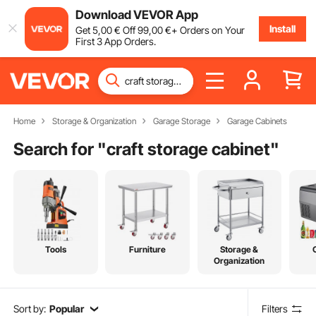
Download VEVOR App
Install
Get
5
,00
€
Off
99
,00
€
+ Orders on Your
First 3 App Orders.
Home
Storage & Organization
Garage Storage
Garage Cabinets
Search for "
craft storage cabinet
"
Tools
Furniture
Storage &
Organization
Sort by:
Popular
Filters