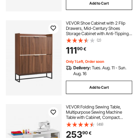
Add to Cart
VEVOR Shoe Cabinet with 2 Flip
Drawers, Mid-Century Shoes
Storage Cabinet with Anti-Tipping
Device, Freestanding Fluted Shoe
(2)
Organizer, Ideal for Entrance,
111
90
€
Hallway, Bedroom, Living Room,
Walnut
Only 1 Left, Order soon
Delivery:
Tues. Aug. 11 - Sun.
Aug. 16
Add to Cart
VEVOR Folding Sewing Table,
Multipurpose Sewing Machine
Table with Cabinet, Compact
Design, Wheels, Wooden Pegs,
(49)
Storage Trays and Shelf, Magnetic
253
90
€
Door, Craft Station and Side Desk