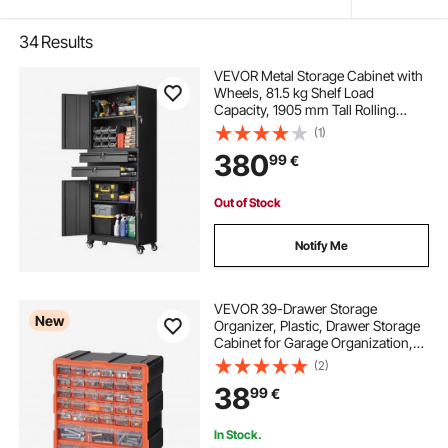
34
Results
VEVOR Metal Storage Cabinet with
Wheels, 81.5 kg Shelf Load
Capacity, 1905 mm Tall Rolling
Garage Tool Storage Cabinet with 4
(1)
Locking Doors and Adjustable
380
99
€
Shelves, 2 Drawers, for Garage,
Office, Home
Out of Stock
Notify Me
VEVOR 39-Drawer Storage
New
Organizer, Plastic, Drawer Storage
Cabinet for Garage Organization,
Stackable Small Parts Organizer,
(2)
Wall-Mounted Toolbox, for
38
99
€
Hardware, Beads, Screws, Crafts,
Building Bricks
In Stock.