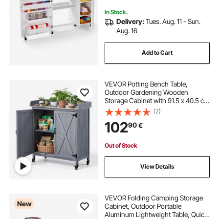
for Home, White
In Stock.
Delivery:
Tues. Aug. 11 - Sun.
Aug. 16
Add to Cart
VEVOR Potting Bench Table,
Outdoor Gardening Wooden
Storage Cabinet with 91.5 x 40.5 cm
Galvanized Iron Tabletop, Garden
(2)
Workstation with Large Storage
102
90
€
Space, 4 Casters for Patio,
Backyard, Gray
Out of Stock
View Details
VEVOR Folding Camping Storage
New
Cabinet, Outdoor Portable
Aluminum Lightweight Table, Quick