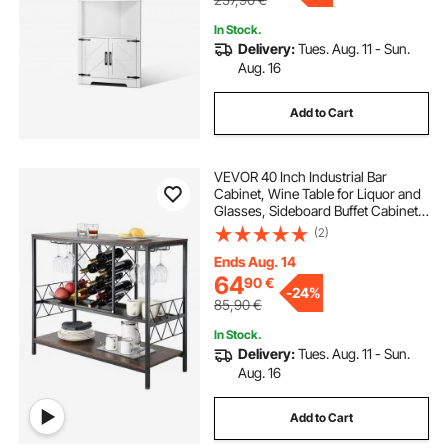
In Stock.
Delivery:
Tues. Aug. 11 - Sun.
Aug. 16
Add to Cart
VEVOR 40 Inch Industrial Bar
Cabinet, Wine Table for Liquor and
Glasses, Sideboard Buffet Cabinet
with Glass Holder & Wine Rack,
(2)
Freestanding Farmhouse Wood
Coffee Bar Cabinet for Living Room
Ends Aug. 14
Home Bar
64
90
€
-
24%
85,90
€
In Stock.
Delivery:
Tues. Aug. 11 - Sun.
Aug. 16
Add to Cart