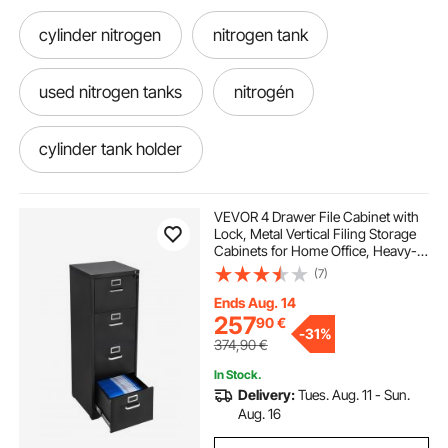
cylinder nitrogen
nitrogen tank
used nitrogen tanks
nitrogén
cylinder tank holder
refrigerant bottle holder
holder
VEVOR 4 Drawer File Cabinet with
Lock, Metal Vertical Filing Storage
Cabinets for Home Office, Heavy-
Duty Cabinet with Detachable
(7)
Hanging Rod, for A4/Letter/Legal
Size File, Easy Assembly (Black)
Ends Aug. 14
257
90
€
-
31%
374,90
€
In Stock.
Delivery:
Tues. Aug. 11 - Sun.
Aug. 16