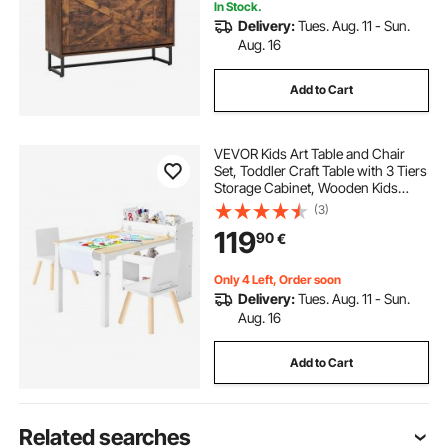
In Stock.
Delivery:
Tues. Aug. 11 - Sun.
Aug. 16
Add to Cart
VEVOR Kids Art Table and Chair
Set, Toddler Craft Table with 3 Tiers
Storage Cabinet, Wooden Kids
Activity Play Desk with 2 Chairs, Art
(3)
Craft Play Desk for Reading,
119
90
€
Learning, Drawing, Writing, White
Only 4 Left, Order soon
Delivery:
Tues. Aug. 11 - Sun.
Aug. 16
Add to Cart
Related searches