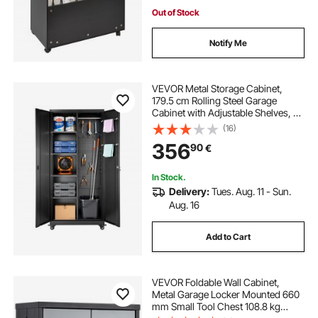
Out of Stock
Notify Me
VEVOR Metal Storage Cabinet,
179.5 cm Rolling Steel Garage
Cabinet with Adjustable Shelves, 2
Magnetic Doors, Hanging Rod & 3
(16)
Rod Hooks, 5 Tiers Lockable Tool
356
90
€
Storage for Pantry, Warehouse,
Basement
In Stock.
Delivery:
Tues. Aug. 11 - Sun.
Aug. 16
Add to Cart
VEVOR Foldable Wall Cabinet,
Metal Garage Locker Mounted 660
mm Small Tool Chest 108.8 kg