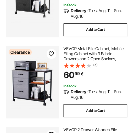
In Stock.
Delivery:
Tues. Aug. 11 - Sun.
Aug. 16
Add to Cart
VEVOR Metal File Cabinet, Mobile
Clearance
Filing Cabinet with 3 Fabric
Drawers and 2 Open Shelves,
Wooden Vertical Filing Storage
(4)
Cabinets with Wheels for Letter, A4,
60
99
€
Legal Size File, Easy Assembly,
Brown
In Stock.
Delivery:
Tues. Aug. 11 - Sun.
Aug. 16
Add to Cart
VEVOR 2 Drawer Wooden File