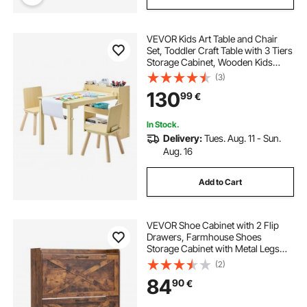
VEVOR Kids Art Table and Chair
Set, Toddler Craft Table with 3 Tiers
Storage Cabinet, Wooden Kids
Activity Play Desk with 2 Chairs,
(3)
Craft Play Desk for Reading,
130
99
€
Learning, Drawing, Writing, Light
Wood
In Stock.
Delivery:
Tues. Aug. 11 - Sun.
Aug. 16
Add to Cart
VEVOR Shoe Cabinet with 2 Flip
Drawers, Farmhouse Shoes
Storage Cabinet with Metal Legs
and Anti-Tipping Device,
(2)
Freestanding Shoe Organizer Ideal
84
90
€
for Entryway, Hallway, Bedroom,
Living Room, Brown