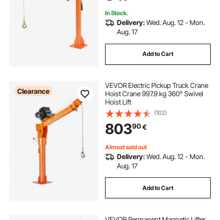
In Stock.
Delivery:
Wed. Aug. 12 - Mon.
Aug. 17
Add to Cart
VEVOR Electric Pickup Truck Crane
Clearance
Hoist Crane 997.9 kg 360° Swivel
Hoist Lift
(102)
803
90
€
Almost sold out
Delivery:
Wed. Aug. 12 - Mon.
Aug. 17
Add to Cart
VEVOR Permanent Magnetic Lifter,