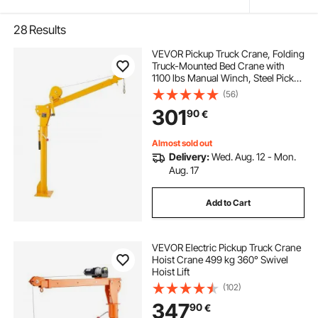
28
Results
VEVOR Pickup Truck Crane, Folding
Truck-Mounted Bed Crane with
1100 lbs Manual Winch, Steel Pickup
Truck Jib Crane Hoist 360 Degrees
(56)
Swivel for Lifting Goods in
301
90
€
Construction, Forestry, and Factory
Almost sold out
Delivery:
Wed. Aug. 12 - Mon.
Aug. 17
Add to Cart
VEVOR Electric Pickup Truck Crane
Hoist Crane 499 kg 360° Swivel
Hoist Lift
(102)
347
90
€