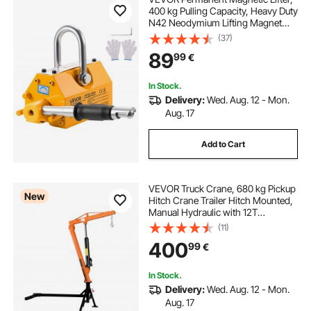
400 kg Pulling Capacity, Heavy Duty
N42 Neodymium Lifting Magnet
with Release Handle and Steel
(37)
Hook, Used in Shop Crane and
89
99
€
Hoist, for Lifting Plate Steel, Board
In Stock.
Delivery:
Wed. Aug. 12 - Mon.
Aug. 17
Add to Cart
VEVOR Truck Crane, 680 kg Pickup
New
Hitch Crane Trailer Hitch Mounted,
Manual Hydraulic with 12T
Hydraulic Jack, 360° Swivel
(11)
Telescopic Boom, Foldable Truck
400
99
€
Bed Jib for Machine Lumber
Equipment Lifting
In Stock.
Delivery:
Wed. Aug. 12 - Mon.
Aug. 17