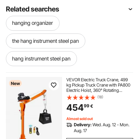
Related searches
hanging organizer
the hang instrument steel pan
hang instrument steel pan
VEVOR Electric Truck Crane, 499
New
kg Pickup Truck Crane with PA800
Electric Hoist, 360° Rotating
Telescopic Boom, Premium
(18)
Galvanized Steel,Foldable Pickup
454
99
€
Bed Jib Hoist for Machine Lumber
Lifting
Almost sold out
Delivery:
Wed. Aug. 12 - Mon.
Aug. 17