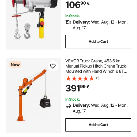
106
90
€
In Stock.
Delivery:
Wed. Aug. 12 - Mon.
Aug. 17
Add to Cart
VEVOR Truck Crane, 453.6 kg
New
Manual Pickup Hitch Crane Truck-
Mounted with Hand Winch & 8T
Hydraulic Jack, 360° Rotating
(1)
Telescopic Boom, Foldable Truck
391
99
€
Bed Jib for Machine Lumber
Equipment Lifting
In Stock.
Delivery:
Wed. Aug. 12 - Mon.
Aug. 17
Add to Cart