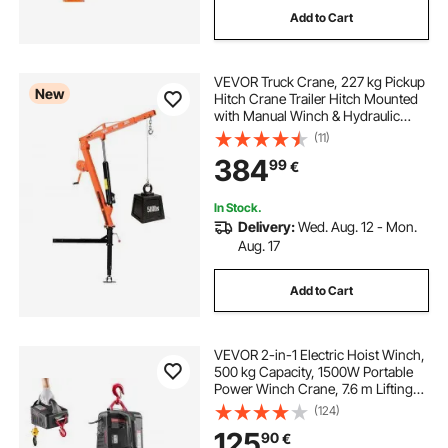
Add to Cart
VEVOR Truck Crane, 227 kg Pickup
New
Hitch Crane Trailer Hitch Mounted
with Manual Winch & Hydraulic
Jack, 360° Rotating Telescopic
(11)
Boom, Foldable Truck Bed Jib Hoist
384
99
€
for Machine Lumber Equipment
Lifting
In Stock.
Delivery:
Wed. Aug. 12 - Mon.
Aug. 17
Add to Cart
VEVOR 2-in-1 Electric Hoist Winch,
500 kg Capacity, 1500W Portable
Power Winch Crane, 7.6 m Lifting
Height, 5 m/min with Manual and
(124)
Wired Remote Control for Factory,
125
90
€
Warehouss, Garage