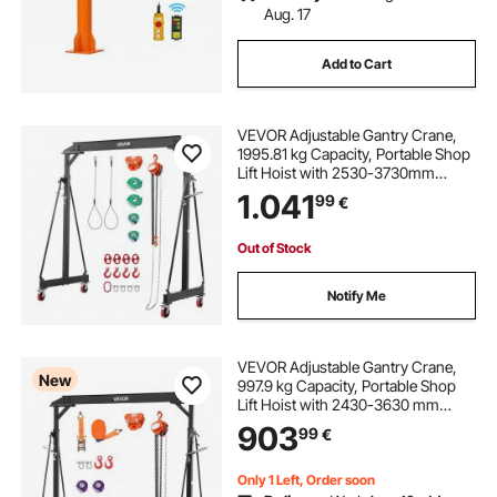
Aug. 17
Add to Cart
VEVOR Adjustable Gantry Crane,
1995.81 kg Capacity, Portable Shop
Lift Hoist with 2530-3730mm
Height Adjustable, Manual Trolley,
1.041
99
€
Hoist, Sling, Shackles, Hooks, for
Garage Factory Warehouse Auto
Repair
Out of Stock
Notify Me
VEVOR Adjustable Gantry Crane,
New
997.9 kg Capacity, Portable Shop
Lift Hoist with 2430-3630 mm
Height Adjustable, Manual Trolley,
903
99
€
Hoist, Sling, Shackles, Hooks, for
Garage Factory Warehouse Auto
Repair
Only 1 Left, Order soon