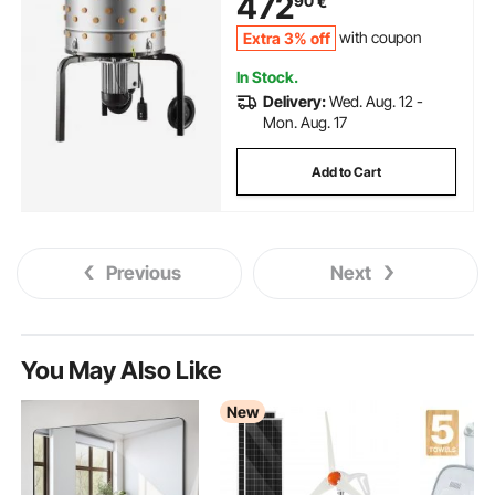
472
90
€
Stainless Steel Feather Remover
for Processing 2 Chicks Once
Extra 3% off
with coupon
In Stock.
Delivery:
Wed. Aug. 12 -
Mon. Aug. 17
Add to Cart
Previous
Next
You May Also Like
New