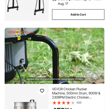
Aug. 17
Add to Cart
VEVOR Chicken Plucker
Machine, 500mm Drum, 900W &
230RPM Electric Chicken
Plucking Machine with 98 Soft
(68)
Fingers & Transport Wheels,