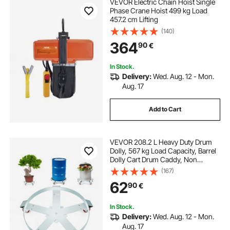
VEVOR Electric Chain Hoist Single
Phase Crane Hoist 499 kg Load
457.2 cm Lifting
(140)
364
90
€
In Stock.
Delivery:
Wed. Aug. 12 - Mon.
Aug. 17
Add to Cart
VEVOR 208.2 L Heavy Duty Drum
Dolly, 567 kg Load Capacity, Barrel
Dolly Cart Drum Caddy, Non
Tipping Hand Truck Capacity
(167)
Dollies with Steel Frame 5 Swivel
62
90
€
Casters Wheel, for Warehouse
Drum Handling
In Stock.
Delivery:
Wed. Aug. 12 - Mon.
Aug. 17