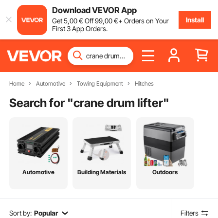
Download VEVOR App
Install
Get
5
,00
€
Off
99
,00
€
+ Orders on Your
First 3 App Orders.
Home
Automotive
Towing Equipment
Hitches
Search for "
crane drum lifter
"
Automotive
Building Materials
Outdoors
Sort by:
Popular
Filters