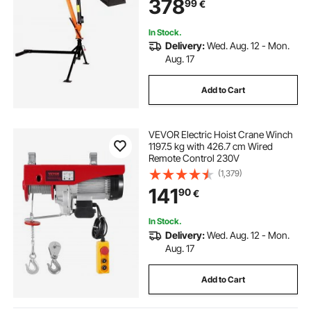
378
99
€
Bed Jib for Machine Lumber
Equipment Lifting
In Stock.
Delivery:
Wed. Aug. 12 - Mon.
Aug. 17
Add to Cart
VEVOR Electric Hoist Crane Winch
1197.5 kg with 426.7 cm Wired
Remote Control 230V
(1,379)
141
90
€
In Stock.
Delivery:
Wed. Aug. 12 - Mon.
Aug. 17
Add to Cart