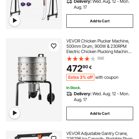
Delivery:
Wed. Aug. 12 - Mon.
Aug. 17
Add to Cart
VEVOR Chicken Plucker Machine,
500mm Drum, 900W & 230RPM
Electric Chicken Plucking Machine
with 98 Soft Fingers & Transport
(68)
Wheels, Stainless Steel Feather
472
90
€
Remover for Processing 2 Chicks
Once
Extra 3% off
with coupon
In Stock.
Delivery:
Wed. Aug. 12 - Mon.
Aug. 17
Add to Cart
VEVOR Adjustable Gantry Crane,
2267.96 kg Capacity, Portable Shop