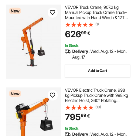
VEVOR Truck Crane, 907.2 kg
New
Manual Pickup Truck Crane Truck-
Mounted with Hand Winch & 12T
Hydraulic Jack, 360° Rotating
(1)
Telescopic Boom, Foldable Truck
626
99
€
Bed Jib for Machine Lumber
Equipment Lifting
In Stock.
Delivery:
Wed. Aug. 12 - Mon.
Aug. 17
Add to Cart
VEVOR Electric Truck Crane, 998
New
kg Pickup Truck Crane with 998 kg
Electric Hoist, 360° Rotating
Telescopic Boom, Premium
(18)
Galvanized Steel, Foldable Pickup
795
99
€
Bed Jib Hoist for Machine Lumber
Lifting
In Stock.
Delivery:
Wed. Aug. 12 - Mon.