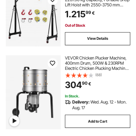
Lift Hoist with 2550-3750 mm
Height Adjustable, Manual Trolley,
1.215
99
€
Locking Wheels, Steel
Construction, for Factory
Warehouse Auto Repair
Out of Stock
View Details
VEVOR Chicken Plucker Machine,
400mm Drum, 500W & 230RPM
Electric Chicken Plucking Machine
with 114 Soft Fingers & Transport
(68)
Wheels, Stainless Steel Feather
304
90
€
Remover for Processing 1-2 Chicks
Once
In Stock.
Delivery:
Wed. Aug. 12 - Mon.
Aug. 17
Add to Cart