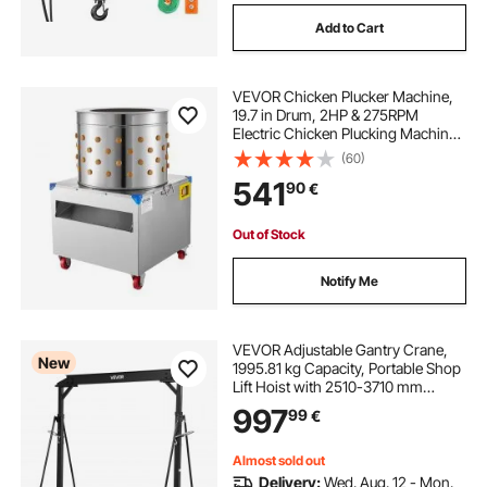
Add to Cart
VEVOR Chicken Plucker Machine,
19.7 in Drum, 2HP & 275RPM
Electric Chicken Plucking Machine
with 106 Soft Fingers & Transport
(60)
Wheels, Stainless Steel Feather
541
90
€
Remover for Processing 2-4 Chicks
Once
Out of Stock
Notify Me
VEVOR Adjustable Gantry Crane,
New
1995.81 kg Capacity, Portable Shop
Lift Hoist with 2510-3710 mm
Height Adjustable, Locking Wheels,
997
99
€
Steel Construction, for Factory,
Warehouse, Auto Repair, Frame
Only
Almost sold out
Delivery:
Wed. Aug. 12 - Mon.