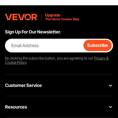
Sign Up For Our Newsletter.
Email Address
Subscribe
By clicking the
subscribe
button, you are agreeing to our
Privacy &
Cookie Policy
.
Customer Service
Contact Us
Resources
Return & Refund