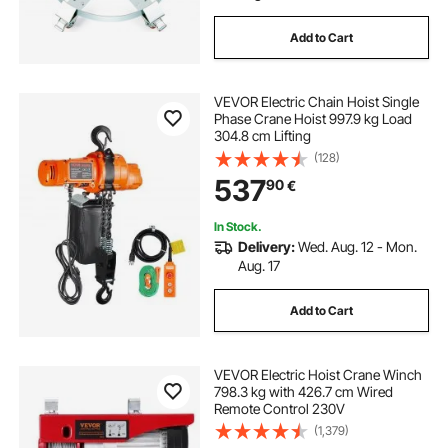
Add to Cart
VEVOR Electric Chain Hoist Single
Phase Crane Hoist 997.9 kg Load
304.8 cm Lifting
(128)
537
90
€
In Stock.
Delivery:
Wed. Aug. 12 - Mon.
Aug. 17
Add to Cart
VEVOR Electric Hoist Crane Winch
798.3 kg with 426.7 cm Wired
Remote Control 230V
(1,379)