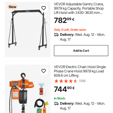
VEVOR Adjustable Gantry Crane,
New
997.9 kg Capacity, Portable Shop
Lift Hoist with 2430-3630 mm
Height Adjustable, Locking Wheels,
782
99
€
Steel Construction, for Factory,
Warehouse, Auto Repair, Frame
Only
Only 3 Left, Order soon
Delivery:
Wed. Aug. 12 - Mon.
Aug. 17
Add to Cart
VEVOR Electric Chain Hoist Single
Phase Crane Hoist 997.9 kg Load
609.6 cm Lifting
(128)
744
90
€
In Stock.
Delivery:
Wed. Aug. 12 - Mon.
Aug. 17