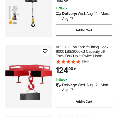
In Stock.
Delivery:
Wed. Aug. 12 - Mon.
Aug. 17
Add to Cart
VEVOR 3 Ton Forklift Lifting Hook
6000 LBS/3000KG Capacity Lift
Truck Fork Hoist Swivel Hook
Mobile Crane Forklift Attachments
(194)
124
90
€
In Stock.
Delivery:
Wed. Aug. 12 - Mon.
Aug. 17
Add to Cart