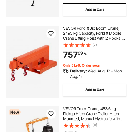
Add to Cart
VEVOR Forklift Jib Boom Crane,
2495 kg Capacity, Forklift Mobile
Crane Lifting Hoist with 2 Hooks,
Manual Telescopic 1200-1867 mm,
(2)
Boom Attachment Towing Handling
757
99
€
Equipment for Warehouse &
Factories
Only 5 Left, Order soon
Delivery:
Wed. Aug. 12 - Mon.
Aug. 17
Add to Cart
VEVOR Truck Crane, 453.6 kg
New
Pickup Hitch Crane Trailer Hitch
Mounted, Manual Hydraulic with 8T
Hydraulic Jack, 360° Rotating
(11)
Telescopic Boom,Foldable Truck