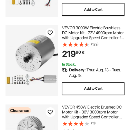
Add to Cart
VEVOR 3000W Electric Brushless
DC Motor Kit - 72V 4900rpm Motor
with Upgraded Speed Controller for
Go Karts E-Bike Motorcycle Scooter
(129)
219
90
€
In Stock.
Delivery:
Thur. Aug. 13 - Tues.
Aug. 18
Add to Cart
VEVOR 450W Electric Brushed DC
Clearance
Motor Kit - 36V 3000rpm Motor
with Upgraded Speed Controller
and Twistgrip Throttle Kit for Go
(11)
Karts E-Bike Motorcycle Scooter