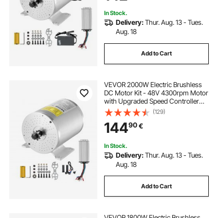
In Stock.
Delivery:
Thur. Aug. 13 - Tues.
Aug. 18
Add to Cart
VEVOR 2000W Electric Brushless
DC Motor Kit - 48V 4300rpm Motor
with Upgraded Speed Controller
and Throttle Grip Kit for Go Karts E-
(129)
Bike Motorcycle Scooter DIY
144
90
€
In Stock.
Delivery:
Thur. Aug. 13 - Tues.
Aug. 18
Add to Cart
VEVOR 1800W Electric Brushless