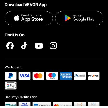
Download VEVOR App
Privacy & Security
Influencer Program
Payment Methods
Pro member program T&Cs
Become a VEVOR Dealer
Help & FAQs
Terms and Conditions
Find Us On
INTELLECTUAL PROPERTY RIGHTS
We Accept
Security Certification