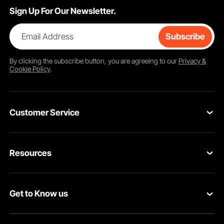
Sign Up For Our Newsletter.
Email Address
Subscribe
By clicking the
subscribe
button, you are agreeing to our
Privacy &
Cookie Policy
.
Customer Service
Contact Us
Resources
Return & Refund
Personal Member Program
Your Orders
Get to Know us
Pro member program
Your Account
About VEVOR
Affiliate Program
Shipping Rates & Policy