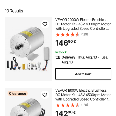
10
Results
VEVOR 2000W Electric Brushless
DC Motor Kit - 48V 4300rpm Motor
with Upgraded Speed Controller
and Throttle Grip Kit for Go Karts E-
(129)
Bike Motorcycle Scooter DIY
146
90
€
In Stock.
Delivery:
Thur. Aug. 13 - Tues.
Aug. 18
Add to Cart
VEVOR 1800W Electric Brushless
Clearance
DC Motor Kit - 48V 4500rpm Motor
with Upgraded Speed Controller for
Go Karts E-Bike Motorcycle Scooter
(129)
142
90
€