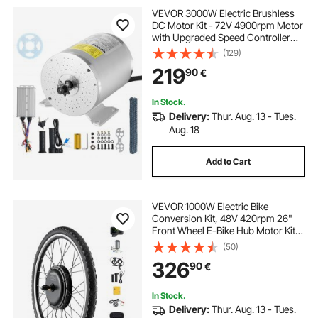
VEVOR 3000W Electric Brushless
DC Motor Kit - 72V 4900rpm Motor
with Upgraded Speed Controller
and Throttle Grip Kit for Go Karts E-
(129)
Bike Motorcycle Scooter DIY
219
90
€
In Stock.
Delivery:
Thur. Aug. 13 - Tues.
Aug. 18
Add to Cart
VEVOR 1000W Electric Bike
Conversion Kit, 48V 420rpm 26"
Front Wheel E-Bike Hub Motor Kit
with Upgraded Speed Controller,
(50)
Throttle Grip Kit, LCD Display, and
326
90
€
PAS System for Road Bike
In Stock.
Delivery:
Thur. Aug. 13 - Tues.