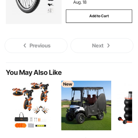
Aug. 18
Add to Cart
Previous
Next
You May Also Like
New