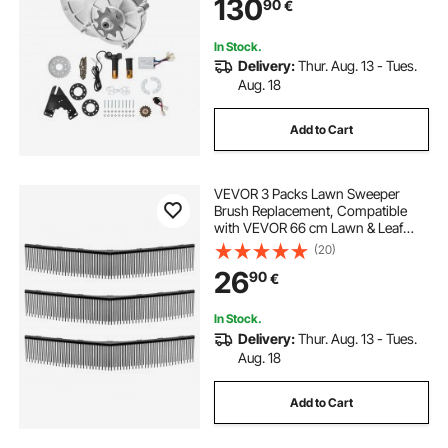
130
90
€
In Stock.
Delivery:
Thur. Aug. 13 - Tues.
Aug. 18
Add to Cart
VEVOR 3 Packs Lawn Sweeper
Brush Replacement, Compatible
with VEVOR 66 cm Lawn & Leaf
Collector Sweepers, Yard Sweeper
(20)
Brush Paddle with Durable V-
26
90
€
Shaped Bristles for Easy Grass Leaf
Cleanup
In Stock.
Delivery:
Thur. Aug. 13 - Tues.
Aug. 18
Add to Cart