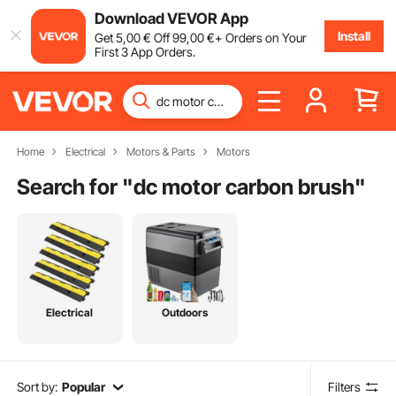
Download VEVOR App
Install
Get
5
,00
€
Off
99
,00
€
+ Orders on Your
First 3 App Orders.
Home
Electrical
Motors & Parts
Motors
Search for "
dc motor carbon brush
"
Electrical
Outdoors
Sort by:
Popular
Filters