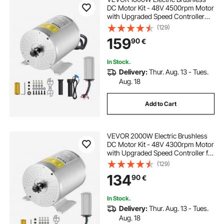
DC Motor Kit - 48V 4500rpm Motor
with Upgraded Speed Controller
and Throttle Grip Kit for Go Karts E-
(129)
Bike Motorcycle Scooter DIY
159
90
€
In Stock.
Delivery:
Thur. Aug. 13 - Tues.
Aug. 18
Add to Cart
VEVOR 2000W Electric Brushless
DC Motor Kit - 48V 4300rpm Motor
with Upgraded Speed Controller for
Go Karts E-Bike Motorcycle Scooter
(129)
134
90
€
In Stock.
Delivery:
Thur. Aug. 13 - Tues.
Aug. 18