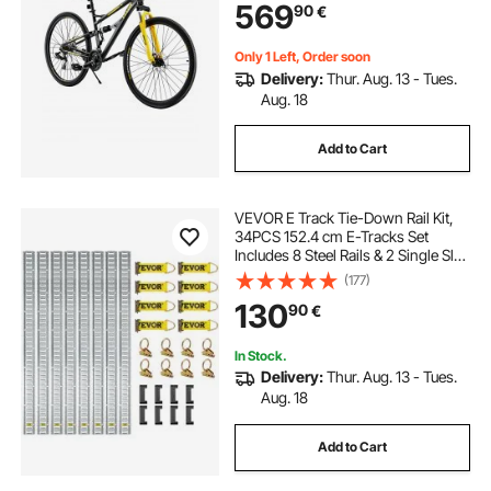
569
90
€
Frame,
Adult Sport Cycling Bicycle for Men
Women Trail Snow
Only 1 Left, Order soon
Delivery:
Thur. Aug. 13 - Tues.
Aug. 18
Add to Cart
VEVOR E Track Tie-Down Rail Kit,
34PCS 152.4 cm E-Tracks Set
Includes 8 Steel Rails & 2 Single Slot
& 8 O Rings & 8 Tie-Offs w/ D-Ring
(177)
& 8 End Caps, Securing
130
90
€
Accessories for Cargo,
Motorcycles, and Bikes
In Stock.
Delivery:
Thur. Aug. 13 - Tues.
Aug. 18
Add to Cart