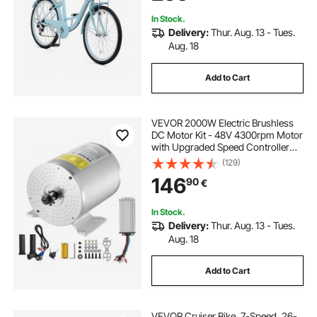
In Stock.
Delivery:
Thur. Aug. 13 - Tues.
Aug. 18
Add to Cart
VEVOR 2000W Electric Brushless
DC Motor Kit - 48V 4300rpm Motor
with Upgraded Speed Controller
and Throttle Grip Kit for Go Karts E-
(129)
Bike Motorcycle Scooter DIY
146
90
€
In Stock.
Delivery:
Thur. Aug. 13 - Tues.
Aug. 18
Add to Cart
VEVOR Cruiser Bike, 7-Speed, 26-