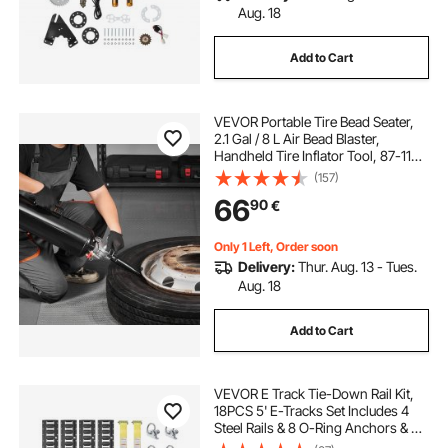
Aug. 18
Add to Cart
VEVOR Portable Tire Bead Seater,
2.1 Gal / 8 L Air Bead Blaster,
Handheld Tire Inflator Tool, 87-116
PSI Operating Pressure, Trigger
(157)
Seating Inflator for Car, Compact
66
90
€
SUV, Light Truck, E-Bike, RV, ATV
Only 1 Left, Order soon
Delivery:
Thur. Aug. 13 - Tues.
Aug. 18
Add to Cart
VEVOR E Track Tie-Down Rail Kit,
18PCS 5' E-Tracks Set Includes 4
Steel Rails & 8 O-Ring Anchors & 4
Tie-Offs with D-Ring & 2 Ratchet