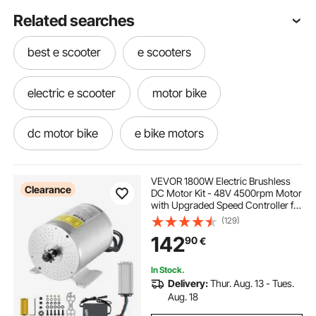
Related searches
best e scooter
e scooters
electric e scooter
motor bike
dc motor bike
e bike motors
VEVOR 1800W Electric Brushless
Clearance
DC Motor Kit - 48V 4500rpm Motor
with Upgraded Speed Controller for
Go Karts E-Bike Motorcycle Scooter
(129)
142
90
€
In Stock.
Delivery:
Thur. Aug. 13 - Tues.
Aug. 18