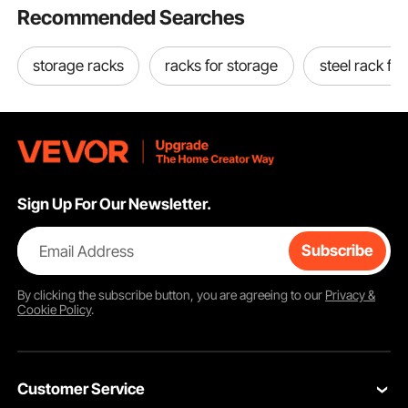
Recommended Searches
storage racks
racks for storage
steel rack for
Sign Up For Our Newsletter.
Email Address
Subscribe
By clicking the
subscribe
button, you are agreeing to our
Privacy &
Cookie Policy
.
Customer Service