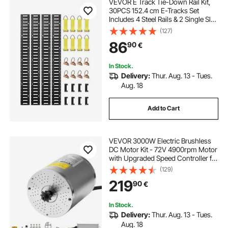
VEVOR E Track Tie-Down Rail Kit,
30PCS 152.4 cm E-Tracks Set
Includes 4 Steel Rails & 2 Single Slot
& 8 O Rings & 8 Tie-Offs w/ D-Ring
(127)
& 8 End Caps, Securing
86
90
€
Accessories for Cargo,
Motorcycles, and Bikes
In Stock.
Delivery:
Thur. Aug. 13 - Tues.
Aug. 18
Add to Cart
VEVOR 3000W Electric Brushless
DC Motor Kit - 72V 4900rpm Motor
with Upgraded Speed Controller for
Go Karts E-Bike Motorcycle Scooter
(129)
219
90
€
In Stock.
Delivery:
Thur. Aug. 13 - Tues.
Aug. 18