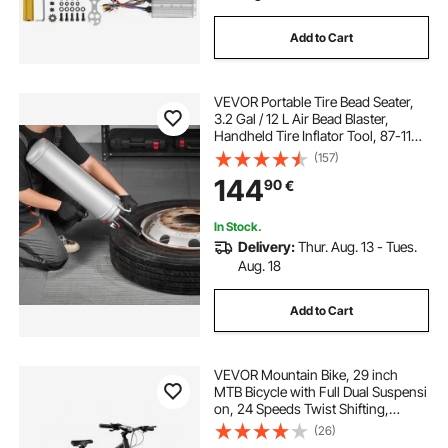
Add to Cart
VEVOR Portable Tire Bead Seater,
3.2 Gal / 12 L Air Bead Blaster,
Handheld Tire Inflator Tool, 87-116
PSI Operating Pressure, Trigger
(157)
Seating Inflator for Car, Compact
144
90
€
SUV, Light Truck, E-Bike, RV, ATV
In Stock.
Delivery:
Thur. Aug. 13 - Tues.
Aug. 18
Add to Cart
VEVOR Mountain Bike, 29 inch
MTB Bicycle with Full Dual Suspensi
on, 24 Speeds Twist Shifting,
Comfort Saddle,
(26)
Dual Disc Brakes, Aluminum Alloy