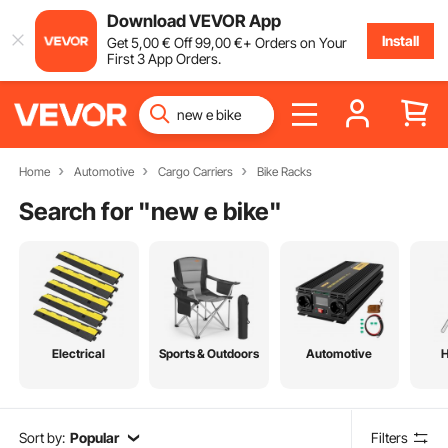
Download VEVOR App
Install
Get
5
,00
€
Off
99
,00
€
+ Orders on Your
First 3 App Orders.
Home
Automotive
Cargo Carriers
Bike Racks
Search for "
new e bike
"
Electrical
Sports & Outdoors
Automotive
Sort by:
Popular
Filters