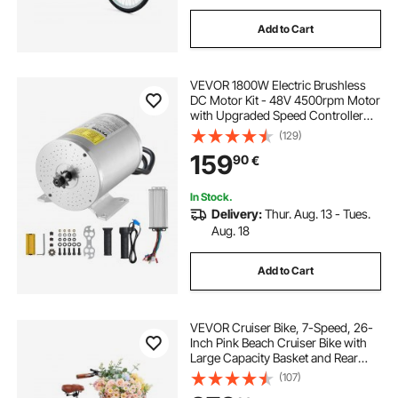
Add to Cart
VEVOR 1800W Electric Brushless
DC Motor Kit - 48V 4500rpm Motor
with Upgraded Speed Controller
and Throttle Grip Kit for Go Karts E-
(129)
Bike Motorcycle Scooter DIY
159
90
€
In Stock.
Delivery:
Thur. Aug. 13 - Tues.
Aug. 18
Add to Cart
VEVOR Cruiser Bike, 7-Speed, 26-
Inch Pink Beach Cruiser Bike with
Large Capacity Basket and Rear
Rack, Secure & Sturdy Cruiser Bike
(107)
with Adjustable Seat, Fits for