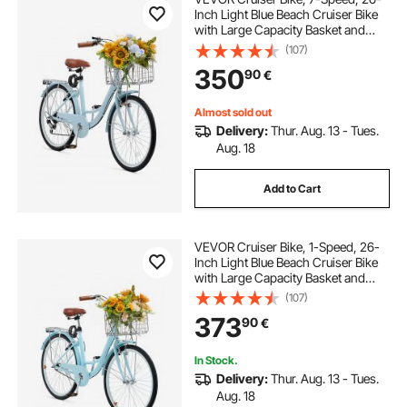
Inch Light Blue Beach Cruiser Bike
with Large Capacity Basket and
Rear Rack, Secure & Sturdy Cruiser
(107)
Bike with Adjustable Seat, Fits for
350
90
€
Cycling, Exercise & Shopping
Almost sold out
Delivery:
Thur. Aug. 13 - Tues.
Aug. 18
Add to Cart
VEVOR Cruiser Bike, 1-Speed, 26-
Inch Light Blue Beach Cruiser Bike
with Large Capacity Basket and
Rear Rack, Secure & Sturdy Cruiser
(107)
Bike with Adjustable Seat, Fits for
373
90
€
Cycling, Exercise & Shopping
In Stock.
Delivery:
Thur. Aug. 13 - Tues.
Aug. 18