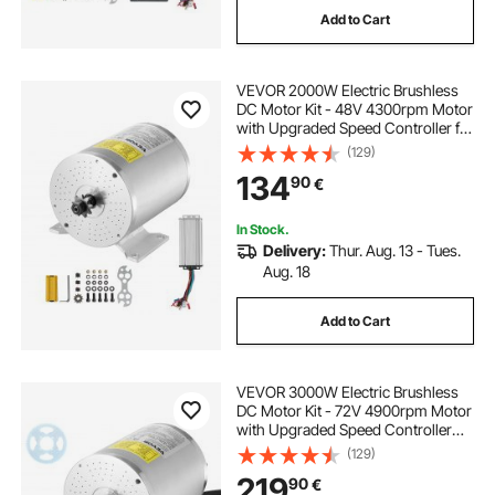
Add to Cart
VEVOR 2000W Electric Brushless
DC Motor Kit - 48V 4300rpm Motor
with Upgraded Speed Controller for
Go Karts E-Bike Motorcycle Scooter
(129)
134
90
€
In Stock.
Delivery:
Thur. Aug. 13 - Tues.
Aug. 18
Add to Cart
VEVOR 3000W Electric Brushless
DC Motor Kit - 72V 4900rpm Motor
with Upgraded Speed Controller
and Throttle Grip Kit for Go Karts E-
(129)
Bike Motorcycle Scooter DIY
219
90
€