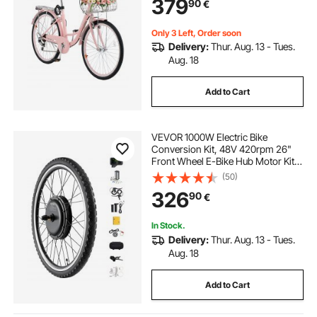
379
90
€
Cycling, Exercise & Shopping
Only 3 Left, Order soon
Delivery:
Thur. Aug. 13 - Tues.
Aug. 18
Add to Cart
VEVOR 1000W Electric Bike
Conversion Kit, 48V 420rpm 26"
Front Wheel E-Bike Hub Motor Kit
with Upgraded Speed Controller,
(50)
Throttle Grip Kit, LCD Display, and
326
90
€
PAS System for Road Bike
In Stock.
Delivery:
Thur. Aug. 13 - Tues.
Aug. 18
Add to Cart