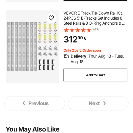
VEVOR E Track Tie-Down Rail Kit,
24PCS 5' E-Tracks Set Includes 8
Steel Rails & 8 O-Ring Anchors & 8
Tie-Offs with D-Ring, Versatile
(67)
Securing Accessories for Cargo
312
90
€
Motorcycles Bikes, 2000 lbs Load
Only 2 Left, Order soon
Delivery:
Thur. Aug. 13 - Tues.
Aug. 18
Add to Cart
Previous
Next
You May Also Like