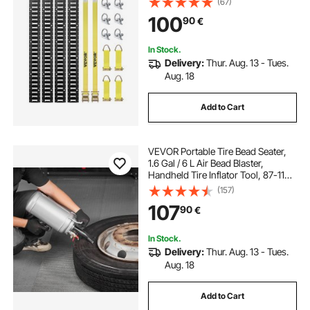
(67)
Straps, Securing Accessories for
100
90
€
Cargo Motorcycles Bikes, 2000 lbs
In Stock.
Delivery:
Thur. Aug. 13 - Tues.
Aug. 18
Add to Cart
VEVOR Portable Tire Bead Seater,
1.6 Gal / 6 L Air Bead Blaster,
Handheld Tire Inflator Tool, 87-116
PSI Operating Pressure, Trigger
(157)
Seating Inflator for Car, Compact
107
90
€
SUV, Light Truck, E-Bike, RV, ATV
In Stock.
Delivery:
Thur. Aug. 13 - Tues.
Aug. 18
Add to Cart