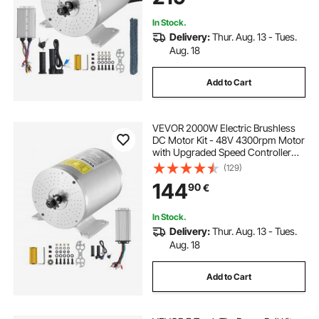
In Stock.
Delivery:
Thur. Aug. 13 - Tues.
Aug. 18
Add to Cart
VEVOR 2000W Electric Brushless
DC Motor Kit - 48V 4300rpm Motor
with Upgraded Speed Controller
and Throttle Grip Kit for Go Karts E-
(129)
Bike Motorcycle Scooter DIY
144
90
€
In Stock.
Delivery:
Thur. Aug. 13 - Tues.
Aug. 18
Add to Cart