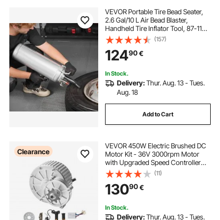
VEVOR Portable Tire Bead Seater,
2.6 Gal/10 L Air Bead Blaster,
Handheld Tire Inflator Tool, 87-116
PSI Operating Pressure, Trigger
(157)
Seating Inflator for Car, Compact
124
90
€
SUV, Light Truck, E-Bike, RV, ATV
In Stock.
Delivery:
Thur. Aug. 13 - Tues.
Aug. 18
Add to Cart
VEVOR 450W Electric Brushed DC
Clearance
Motor Kit - 36V 3000rpm Motor
with Upgraded Speed Controller
and Twistgrip Throttle Kit for Go
(11)
Karts E-Bike Motorcycle Scooter
130
90
€
In Stock.
Delivery:
Thur. Aug. 13 - Tues.