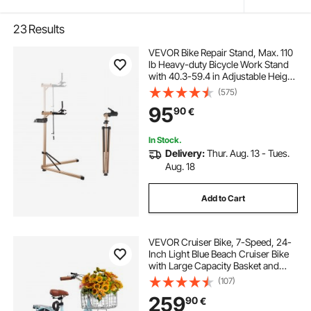
23
Results
VEVOR Bike Repair Stand, Max. 110
lb Heavy-duty Bicycle Work Stand
with 40.3-59.4 in Adjustable Height
& Large Tool Tray, Foldable Ebike
(575)
Maintenance Rack, Shop Home
95
90
€
Mechanics for Mountain Road Bike
In Stock.
Delivery:
Thur. Aug. 13 - Tues.
Aug. 18
Add to Cart
VEVOR Cruiser Bike, 7-Speed, 24-
Inch Light Blue Beach Cruiser Bike
with Large Capacity Basket and
Rear Rack, Secure & Sturdy Cruiser
(107)
Bike with Adjustable Seat, Fits for
259
90
€
Cycling, Exercise & Shopping