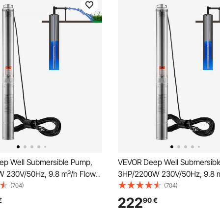
p Well Submersible Pump,
VEVOR Deep Well Submersibl
 230V/50Hz, 9.8 m³/h Flow
3HP/2200W 230V/50Hz, 9.8 m
, with 9.1 m Electric Cord,
144 m Head, with 9.1 m Electri
(704)
(704)
Steel Water Pumps for
Stainless Steel Water Pumps f
222
€
90
€
 Irrigation & Home Use, IP68
Industrial, Irrigation & Home U