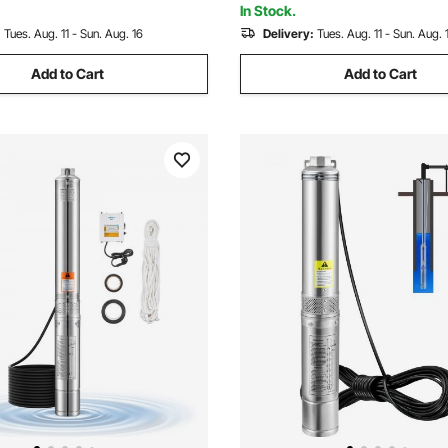
In Stock.
:
Tues. Aug. 11 - Sun. Aug. 16
Delivery:
Tues. Aug. 11 - Sun. Aug. 
Add to Cart
Add to Cart