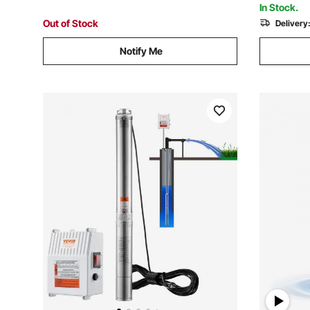
In Stock.
Out of Stock
Delivery
Notify Me