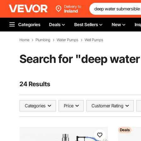
Delivery to
Ireland
Categories
Deals
Best Sellers
New
Ins
Home
Plumbing
Water Pumps
Well Pumps
Search for "
deep water
24 Results
Categories
Price
Customer Rating
Deals