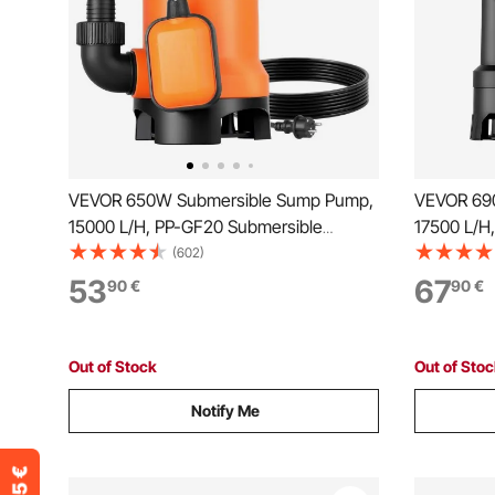
VEVOR 650W Submersible Sump Pump,
VEVOR 69
15000 L/H, PP-GF20 Submersible
17500 L/H
Sewage Dirty Clean Water Pump with
Sewage Di
(602)
Automatic Float Switch, Long Cord, 8M
Automatic 
53
67
90
€
90
€
Max Lift, for Pools, Garden, Pond,
Max Lift, 
Flooded Areas
Flooded A
Out of Stock
Out of Sto
Notify Me