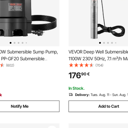
0W Submersible Sump Pump,
VEVOR Deep Well Submersibl
, PP-GF20 Submersible
1100W 230V 50Hz, 7.1 m³/h M
rty Clean Water Pump with
105 m Max Head with 19.4 m E
(602)
(704)
Float Switch, Long Cord, 9M
Cord, Stainless Steel Water P
176
90
€
for Pools, Garden, Pond,
Industrial Irrigation and Home
reas
Waterproof Grade
In Stock.
ck
Delivery:
Tues. Aug. 11 - Sun. Aug. 
Notify Me
Add to Cart