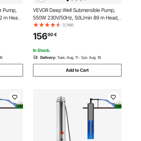
e Pump,
VEVOR Deep Well Submersible Pump,
62 m Head
550W 230V/50Hz, 50L/min 89 m Head,
tric Cord,
20 m Cord & Automatic Pressure Switch,
(1,799)
Pumps for
8.2 cm Stainless Steel Water Pumps for
156
90
€
se, IP68
Industrial, Irrigation & Home Use, IP68
Waterproof
In Stock.
16
Delivery:
Tues. Aug. 11 - Sun. Aug. 16
Add to Cart