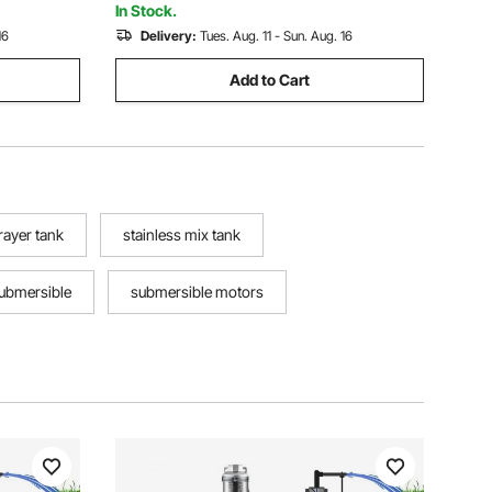
Irrigation
In Stock.
16
Delivery:
Tues. Aug. 11 - Sun. Aug. 16
Add to Cart
prayer tank
stainless mix tank
submersible
submersible motors