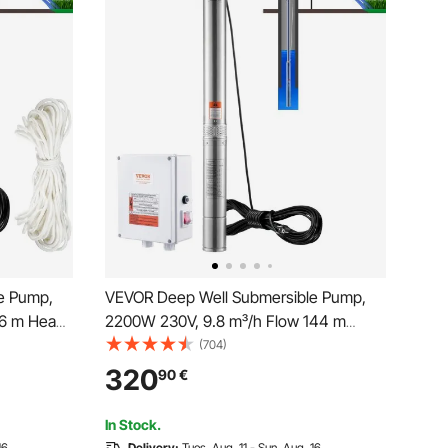
e Pump,
VEVOR Deep Well Submersible Pump,
66 m Head
2200W 230V, 9.8 m³/h Flow 144 m
tric Cord,
Head, with 19.4 m Cord & External
(704)
Pumps for
Control Box, Stainless Steel Water
320
90
€
se, IP68
Pumps for Industrial Irrigation and Home
Use, IP68 Waterproof
In Stock.
16
Delivery:
Tues. Aug. 11 - Sun. Aug. 16