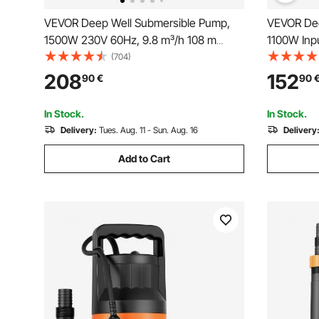
VEVOR Deep Well Submersible Pump,
VEVOR Dee
1500W 230V 60Hz, 9.8 m³/h 108 m
1100W Inp
Head, with 19.4 m Cord & External
85 m(279 f
(704)
Control Box, Stainless Steel Water
Cord Exter
208
152
90
€
90
Pumps for Industrial, Irrigation and Home
Steel Water
Use, IP68 Waterproof
and Home 
In Stock.
In Stock.
Delivery:
Tues. Aug. 11 - Sun. Aug. 16
Delivery
Add to Cart