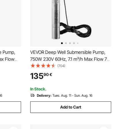
e Pump,
VEVOR Deep Well Submersible Pump,
ax Flow
750W 230V 60Hz, 7.1 m³/h Max Flow 75
lectric
m Max Head, with 9.1 m Electric Cord,
(704)
umps for
Stainless Steel Water Pump for
135
90
€
 Use, IP68
Industrial, Irrigation&Home Use, IP68
Waterproof Grade
In Stock.
16
Delivery:
Tues. Aug. 11 - Sun. Aug. 16
Add to Cart