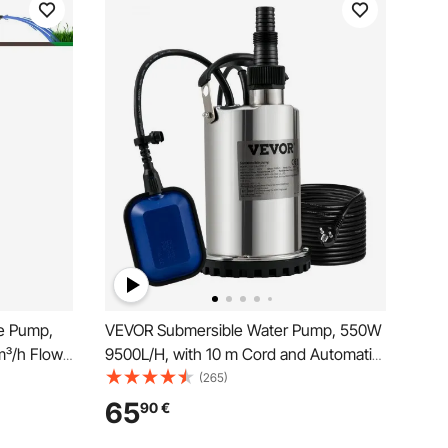
e Pump,
VEVOR Submersible Water Pump, 550W
³/h Flow
9500L/H, with 10 m Cord and Automatic
c Cord,
Tethered Float Switch, Portable
(265)
or
Stainless Steel for Clean, Empty Flooded
65
90
€
se, IP68
Area, Swimming Pools, Hot Tubs, for