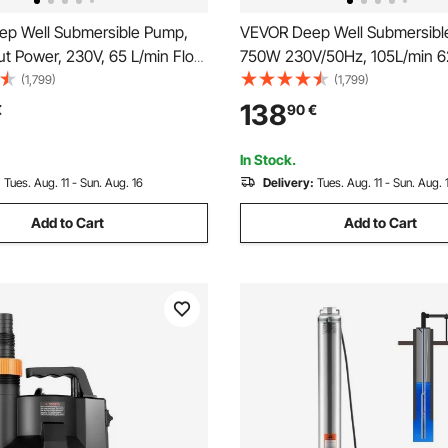
p Well Submersible Pump,
VEVOR Deep Well Submersibl
ut Power, 230V, 65 L/min Flow
750W 230V/50Hz, 105L/min 
t) Head, with 20 m(65.62 ft)
Sand Resistant <5%, 20 m Elec
(1,799)
(1,799)
nal Control Box, Stainless
8.9 cm Stainless Steel Water 
138
€
90
€
 Pump, for Industrial Irrigation
Industrial, Irrigation & Home U
Use, IP68
Waterproof
In Stock.
:
Tues. Aug. 11 - Sun. Aug. 16
Delivery:
Tues. Aug. 11 - Sun. Aug. 
Add to Cart
Add to Cart