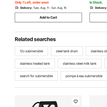
and Home Use, IP68
Waterproo
Only 1 Left, order soon
In Stock.
Delivery:
Tues. Aug. 11 - Sun. Aug. 16
Delivery
Add to Cart
Related searches
12v submersible
steel tank drum
stainless s
stainless heated tank
stainless steel milk tank
search for submersible
pompe à eau submersible