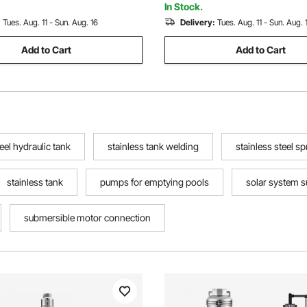
f Grade
Waterproof Grade
In Stock.
:
Tues. Aug. 11 - Sun. Aug. 16
Delivery:
Tues. Aug. 11 - Sun. Aug. 
Add to Cart
Add to Cart
teel hydraulic tank
stainless tank welding
stainless steel s
stainless tank
pumps for emptying pools
solar system 
submersible motor connection