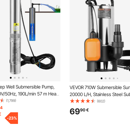
p Well Submersible Pump,
VEVOR 710W Submersible Su
V/50Hz, 190L/min 57 m Head,
20000 L/H, Stainless Steel Su
Cord & External Control Box,
(1,799)
Sewage Dirty Clean Water Pu
(602)
ainless Steel Water Pumps for
14
Automatic Float Switch, Long
69
90
€
€
 Irrigation & Home Use, IP68
Max Lift, for Pools, Garden, P
-
23
%
f
Flooded Areas