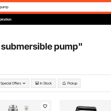
piration
 submersible pump
"
Special Offers
In Stock
Pickup