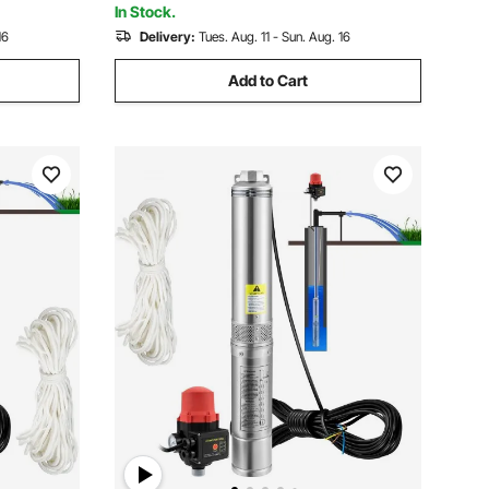
In Stock.
16
Delivery:
Tues. Aug. 11 - Sun. Aug. 16
Add to Cart