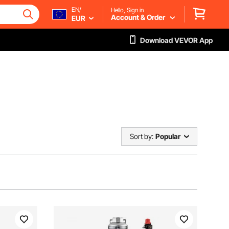
EN/
Hello, Sign in
Account & Order
EUR
Download VEVOR App
Sort by:
Popular