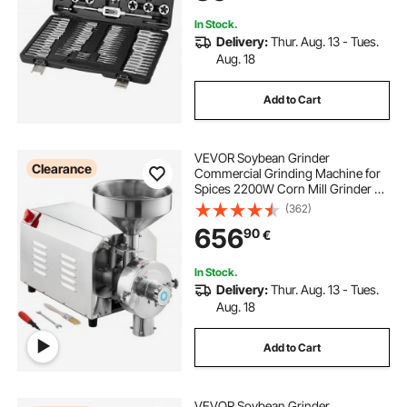
Case
In Stock.
Delivery:
Thur. Aug. 13 - Tues.
Aug. 18
Add to Cart
VEVOR Soybean Grinder
Clearance
Commercial Grinding Machine for
Spices 2200W Corn Mill Grinder 50
KG/H Stainless Steel Corn Grinder
(362)
Industrial Flour Milling Machine for
656
90
€
Pepper Soybean Peanut Corn
Grains
In Stock.
Delivery:
Thur. Aug. 13 - Tues.
Aug. 18
Add to Cart
VEVOR Soybean Grinder