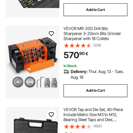
Add to Cart
VEVOR MR-20G Drill Bits
Sharpener 3-20mm Bits Grinder
Sharpener with 18 Collets
(374)
570
90
€
In Stock.
Delivery:
Thur. Aug. 13 - Tues.
Aug. 18
Add to Cart
VEVOR Tap and Die Set, 40-Piece
Include Metric Size M3 to M12,
Bearing Steel Taps and Dies,
Essential Threading Tool for Cutting
(492)
External Internal Threads, with