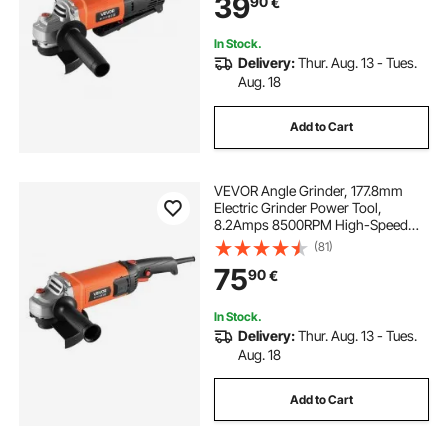
39
90
€
Grinding, Cutting, Rust Removal
(Disc Not Included)
In Stock.
Delivery:
Thur. Aug. 13 - Tues.
Aug. 18
Add to Cart
VEVOR Angle Grinder, 177.8mm
Electric Grinder Power Tool,
8.2Amps 8500RPM High-Speed
Corded Angle Grinders with
(81)
Adjustable Dust Guard for Metal
75
90
€
Grinding, Cutting, Rust Removal
(Disc Not Included)
In Stock.
Delivery:
Thur. Aug. 13 - Tues.
Aug. 18
Add to Cart