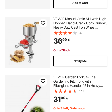
Add to Cart
VEVOR Manual Grain Mill with High
Hopper, Hand-Crank Corn Grinder,
Heavy Duty Cast Iron Wheat
Grinding Mill with Stable Table
(47)
Clamp & Dust Cover for Grains
36
99
€
Spices Coffee Beans Nuts
Out of Stock
Notify Me
VEVOR Garden Fork, 4-Tine
Gardening Pitchfork with
Fiberglass Handle, 45 in Heavy
Duty Digging Fork with Y Grip,
(179)
Forged Steel Spading Fork for Hay
31
99
€
Potato Composting Transplanting
Aeration
Only 3 Left, Order soon