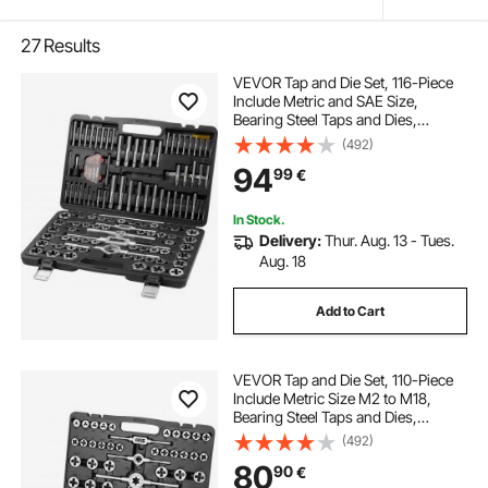
27
Results
VEVOR Tap and Die Set, 116-Piece
Include Metric and SAE Size,
Bearing Steel Taps and Dies,
Essential Threading Tool for Cutting
(492)
External Internal Threads, with
94
99
€
Complete Accessories and Storage
Case
In Stock.
Delivery:
Thur. Aug. 13 - Tues.
Aug. 18
Add to Cart
VEVOR Tap and Die Set, 110-Piece
Include Metric Size M2 to M18,
Bearing Steel Taps and Dies,
Essential Threading Tool for Cutting
(492)
External Internal Threads, with
80
90
€
Complete Accessories and Storage