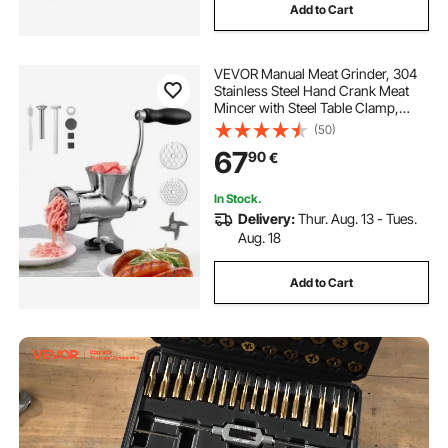
Add to Cart
VEVOR Manual Meat Grinder, 304
Stainless Steel Hand Crank Meat
Mincer with Steel Table Clamp,
Sausage Stuffer with 2 Cutting
(50)
Plates & Sausage Tube, Food
67
90
€
Grinder for Beef Chili Pork Kitchen
Tabletop
In Stock.
Delivery:
Thur. Aug. 13 - Tues.
Aug. 18
Add to Cart