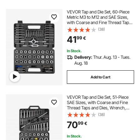
VEVOR Tap and Die Set, 60-Piece
Metric M3 to M12 and SAE Sizes,
with Coarse and Fine Thread Taps
and Dies, Wrench, Carrying
(38)
Storage Case and Complete
41
99
€
Accessories, for Threading and
Rethreading
In Stock.
Delivery:
Thur. Aug. 13 - Tues.
Aug. 18
Add to Cart
VEVOR Tap and Die Set, 51-Piece
SAE Sizes, with Coarse and Fine
Thread Taps and Dies, Wrench,
Carrying Storage Case and
(38)
Complete Accessories, Bearing
70
99
€
Steel, for Threading and
Rethreading Threads
In Stock.