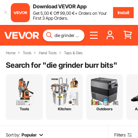
Download VEVOR App
Install
Get
5
,00
€
Off
99
,00
€
+ Orders on Your
First 3 App Orders.
Home
Tools
Hand Tools
Taps & Dies
Search for "
die grinder burr bits
"
Tools
Kitchen
Outdoors
A
Sort by:
Popular
Filters