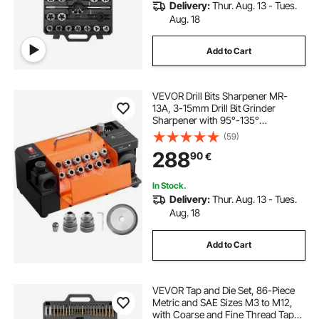
Delivery:
Thur. Aug. 13 - Tues.
Aug. 18
Add to Cart
VEVOR Drill Bits Sharpener MR-
13A, 3-15mm Drill Bit Grinder
Sharpener with 95°-135°
Adjustable Point Angle, 4600RPM
(59)
High Speed Re-Sharpening
288
90
€
Machine with 13 Collets & CBN
Wheel for Workshops Garages
In Stock.
Delivery:
Thur. Aug. 13 - Tues.
Aug. 18
Add to Cart
VEVOR Tap and Die Set, 86-Piece
Metric and SAE Sizes M3 to M12,
with Coarse and Fine Thread Taps