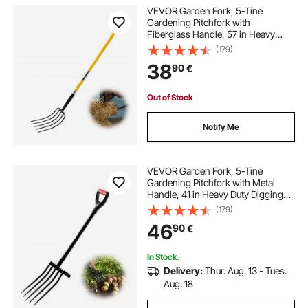
VEVOR Garden Fork, 5-Tine
Gardening Pitchfork with
Fiberglass Handle, 57 in Heavy
Duty Digging Fork with Y Grip,
(179)
Forged Steel Spading Fork for Hay
38
90
€
Potato Composting Transplanting
Aeration
Out of Stock
Notify Me
VEVOR Garden Fork, 5-Tine
Gardening Pitchfork with Metal
Handle, 41 in Heavy Duty Digging
Fork with Y Grip, Forged Steel
(179)
Spading Fork for Hay Potato
46
90
€
Composting Transplanting
Aeration
In Stock.
Delivery:
Thur. Aug. 13 - Tues.
Aug. 18