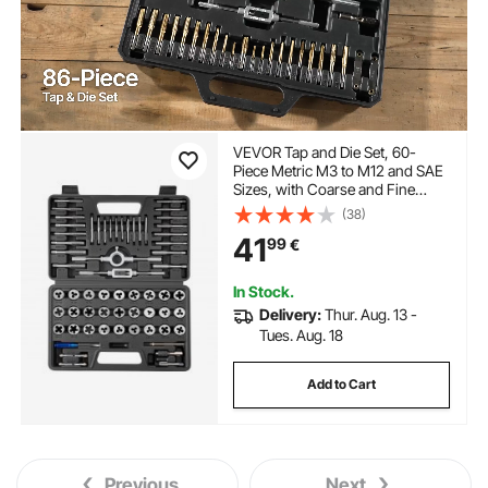
VEVOR Tap and Die Set, 60-
Piece Metric M3 to M12 and SAE
Sizes, with Coarse and Fine
Thread Taps and Dies, Wrench,
(38)
Carrying Storage Case and
41
99
€
Complete Accessories, for
Threading and Rethreading
In Stock.
Delivery:
Thur. Aug. 13 -
Tues. Aug. 18
Add to Cart
Previous
Next