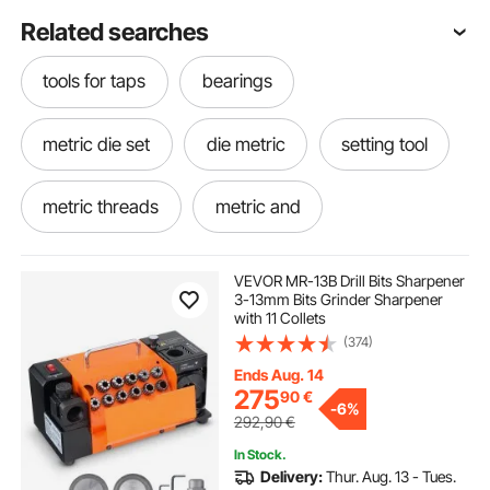
Related searches
tools for taps
bearings
metric die set
die metric
setting tool
metric threads
metric and
in to metric
tools sets
tool for thread
VEVOR MR-13B Drill Bits Sharpener
3-13mm Bits Grinder Sharpener
with 11 Collets
remove bearings
(374)
Ends Aug. 14
275
90
€
-
6%
292,90
€
In Stock.
Delivery:
Thur. Aug. 13 - Tues.