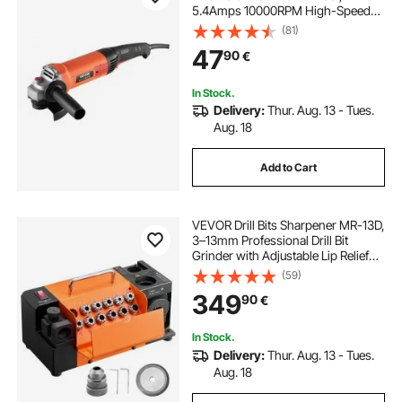
5.4Amps 10000RPM High-Speed
Corded Angle Grinders with
(81)
Adjustable Dust Guard for Metal
47
90
€
Grinding, Cutting, Rust Removal
(Disc Not Included)
In Stock.
Delivery:
Thur. Aug. 13 - Tues.
Aug. 18
Add to Cart
VEVOR Drill Bits Sharpener MR-13D,
3–13mm Professional Drill Bit
Grinder with Adjustable Lip Relief
Angle, Front Cutting Lip & 95°-135°
(59)
Point Angle, 4600RPM Re-
349
90
€
Sharpener with 11 Collets & CBN
Wheel
In Stock.
Delivery:
Thur. Aug. 13 - Tues.
Aug. 18