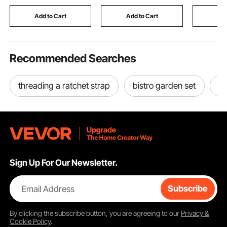
Auto Repair
Pipe
Straps fo
Women, B
Add to Cart
Add to Cart
Add
Block
Recommended Searches
threading a ratchet strap
bistro garden set
ta
Sign Up For Our Newsletter.
Email Address
Subscribe
By clicking the
subscribe
button, you are agreeing to our
Privacy &
Cookie Policy
.