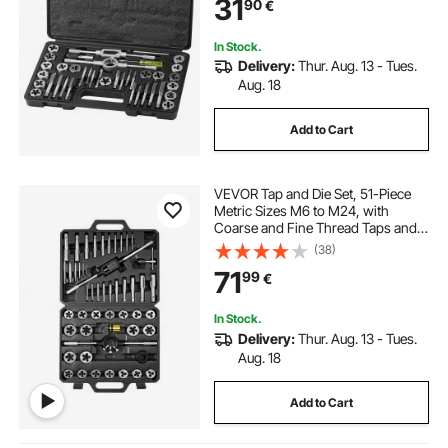
31
90
€
Complete Accessories and Storage
Case
In Stock.
Delivery:
Thur. Aug. 13 - Tues.
Aug. 18
Add to Cart
VEVOR Tap and Die Set, 51-Piece
Metric Sizes M6 to M24, with
Coarse and Fine Thread Taps and
Dies, Wrench, Carrying Case and
(38)
Complete Accessories, Bearing
71
99
€
Steel, for Threading and
Rethreading Threads
In Stock.
Delivery:
Thur. Aug. 13 - Tues.
Aug. 18
Add to Cart