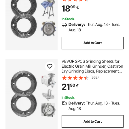
VEVOR GM-001, GM-002, GM-003
18
99
€
Corn Spice Mill Grinder
In Stock.
Delivery:
Thur. Aug. 13 - Tues.
Aug. 18
Add to Cart
VEVOR 2PCS Grinding Sheets for
Electric Grain Mill Grinder, Cast Iron
Dry Grinding Discs, Replacement
Grinding Plates Compatible with
(362)
VEVOR HN-2200, HN-3000 Corn
21
90
€
Spice Mill Grinder
In Stock.
Delivery:
Thur. Aug. 13 - Tues.
Aug. 18
Add to Cart