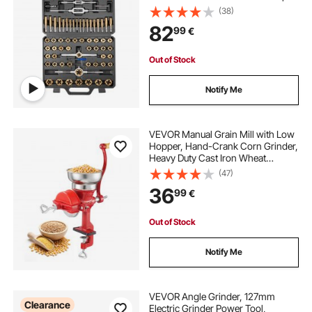
and Dies, Wrench, Carrying
(38)
Storage Case and Complete
82
99
€
Accessories, for Threading and
Rethreading
Out of Stock
Notify Me
VEVOR Manual Grain Mill with Low
Hopper, Hand-Crank Corn Grinder,
Heavy Duty Cast Iron Wheat
Grinding Mill with Stable Table
(47)
Clamp & Dust Cover for Grains
36
99
€
Spices Coffee Beans Nuts
Out of Stock
Notify Me
VEVOR Angle Grinder, 127mm
Clearance
Electric Grinder Power Tool,