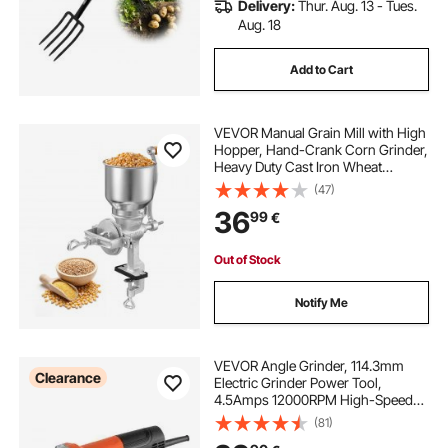
Delivery:
Thur. Aug. 13 - Tues.
Aug. 18
Add to Cart
VEVOR Manual Grain Mill with High
Hopper, Hand-Crank Corn Grinder,
Heavy Duty Cast Iron Wheat
Grinding Mill with Stable Table
(47)
Clamp for Grains Spices Coffee
36
99
€
Beans Nuts
Out of Stock
Notify Me
VEVOR Angle Grinder, 114.3mm
Clearance
Electric Grinder Power Tool,
4.5Amps 12000RPM High-Speed
Corded Angle Grinders with
(81)
Adjustable Dust Guard for Metal