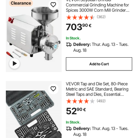
Clearance
Commercial Grinding Machine for
Spices 3000W Corn Mill Grinder
100 KG/H Stainless Steel Corn
(362)
Grinder Industrial Flour Milling
703
90
€
Machine for Pepper Soybean
Peanut Corn Grains
In Stock.
Delivery:
Thur. Aug. 13 - Tues.
Aug. 18
Add to Cart
VEVOR Tap and Die Set, 80-Piece
Metric and SAE Standard, Bearing
Steel Taps and Dies, Essential
Threading Tool for Cutting External
(492)
Internal Threads, with Complete
52
90
€
Accessories and Storage Case
In Stock.
Delivery:
Thur. Aug. 13 - Tues.
Aug. 18