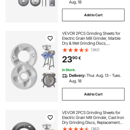
Aug. 18
Add to Cart
VEVOR 2PCS Grinding Sheets for
Electric Grain Mill Grinder, Marble
Dry & Wet Grinding Discs,
Replacement Grinding Plates
(362)
Compatible with VEVOR GM-002
23
90
€
Corn Spice Mill Grinder
In Stock.
Delivery:
Thur. Aug. 13 - Tues.
Aug. 18
Add to Cart
VEVOR 2PCS Grinding Sheets for
Electric Grain Mill Grinder, Cast Iron
Dry Grinding Discs, Replacement
Grinding Plates Compatible with
(362)