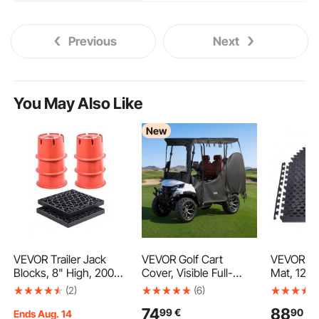
Previous
Next
You May Also Like
New
VEVOR Trailer Jack
VEVOR Golf Cart
VEVOR Pu
Blocks, 8" High, 2000
Cover, Visible Full-
Mat, 12 P
lbs Capacity, 8 Pcs
Enclosure 2&2+2
Equipment
(2)
(6)
Heavy Duty Camper
Passenger Golf Cart,
610 x 14 
74
88
99
€
90
€
Leveler Kit - 6 RV
420D Waterproof
Density 
Ends Aug. 14