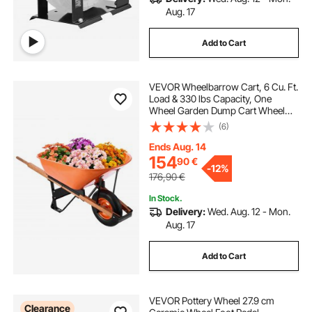
Aug. 17
Add to Cart
VEVOR Wheelbarrow Cart, 6 Cu. Ft.
Load & 330 lbs Capacity, One
Wheel Garden Dump Cart Wheel
Barrow with Metal Handle & 16"
(6)
Wide Track Wheels, Easy Loading
Utility Yard Cart & Wagons for Lawn
Ends Aug. 14
Farm
154
90
€
-
12%
176,90
€
In Stock.
Delivery:
Wed. Aug. 12 - Mon.
Aug. 17
Add to Cart
VEVOR Pottery Wheel 27.9 cm
Clearance