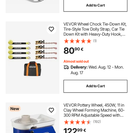
Add to Cart
VEVOR Wheel Chock Tie-Down Kit,
Tire-Style Tow Dolly Strap, Car Tie
Down Kit with Heavy-Duty Hook,
Break Strength 4540 kg & Working
(1)
Load 1512 kg Motorcycle Tie-Down
80
90
€
System for ATV, SUV, Snowmobiles
Almost sold out
Delivery:
Wed. Aug. 12 - Mon.
Aug. 17
Add to Cart
VEVOR Pottery Wheel, 450W, 11 in
New
Clay Wheel Forming Machine, 60-
300 RPM Adjustable Speed with
Handle and Pedal Control, ABS
(192)
Detachable Basin, Accessory Kit for
122
99
€
Adults and Beginners Craft DIY,