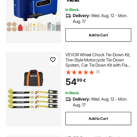
Blue
In Stock.
Delivery:
Wed. Aug. 12 - Mon.
Aug. 17
Add to Cart
VEVOR Wheel Chock Tie-Down Kit,
Tire-Style Motorcycle Tie-Down
System, Car Tie Down Kit with Flat
Hook, Break Strength 4540 kg &
(1)
Working Load 1512 kg Trailer Tie
54
99
€
Down Strap for ATVs, SUVs,
Trailers
In Stock.
Delivery:
Wed. Aug. 12 - Mon.
Aug. 17
Add to Cart