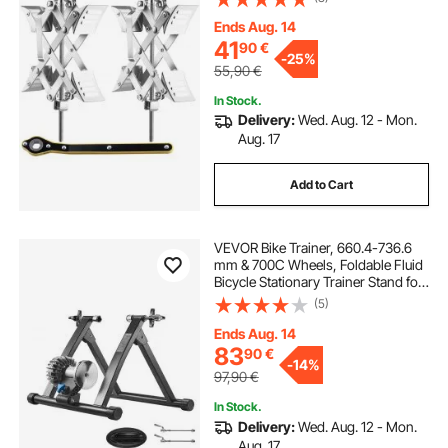
with Ratchet Wrench and Storage
Bag for Campers Travel Trailers
Ends Aug. 14
Trucks
41
90
€
-
25%
55,90
€
In Stock.
Delivery:
Wed. Aug. 12 - Mon.
Aug. 17
Add to Cart
VEVOR Bike Trainer, 660.4-736.6
mm & 700C Wheels, Foldable Fluid
Bicycle Stationary Trainer Stand for
Indoor Exercise Riding with Quick
(5)
Release Skewer & Front Wheel Riser
Block, Fits Road Bikes, Black
Ends Aug. 14
83
90
€
-
14%
97,90
€
In Stock.
Delivery:
Wed. Aug. 12 - Mon.
Aug. 17