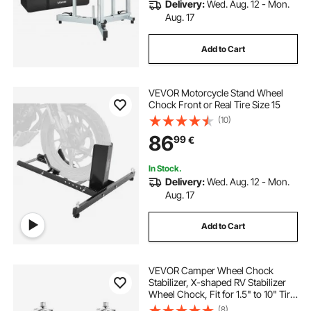
Delivery:
Wed. Aug. 12 - Mon.
Aug. 17
Add to Cart
VEVOR Motorcycle Stand Wheel
Chock Front or Real Tire Size 15
(10)
86
99
€
In Stock.
Delivery:
Wed. Aug. 12 - Mon.
Aug. 17
Add to Cart
VEVOR Camper Wheel Chock
Stabilizer, X-shaped RV Stabilizer
Wheel Chock, Fit for 1.5" to 10" Tire
Space, 2 Sets of Wheel Chocks
(8)