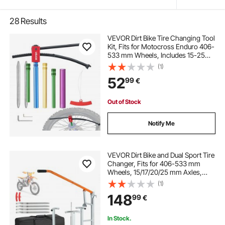
28
Results
VEVOR Dirt Bike Tire Changing Tool
Kit, Fits for Motocross Enduro 406-
533 mm Wheels, Includes 15-25
mm Axle Adapters, Dirt Bike Tire
(1)
Changing Tools Compact Changer
52
99
€
with 2 Irons and Protective Sleeve
Out of Stock
Notify Me
VEVOR Dirt Bike and Dual Sport Tire
Changer, Fits for 406-533 mm
Wheels, 15/17/20/25 mm Axles,
Heavy Duty Dirt Bike Tire Changing
(1)
Tool Kit with Bead Breaker, Irons,
148
99
€
Protective Sleeves, Storage Bag
In Stock.