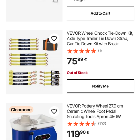
Add to Cart
VEVOR Wheel Chock Tie-Down Kit,
Axle Type Trailer Tie Down Strap,
Car Tie Down Kit with Break
Strength 4540 kg, Working Load
(1)
1512 kg, Trailer Ratchet Strap for
75
99
€
ATV, UTV, & Heavy-Duty Pickup
Trucks
Out of Stock
Notify Me
VEVOR Pottery Wheel 27.9 cm
Clearance
Ceramic Wheel Foot Pedal
Sculpting Tools Apron 450W
(192)
119
90
€