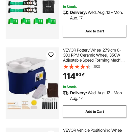
In Stock.
Delivery:
Wed. Aug. 12 - Mon.
Aug. 17
Add to Cart
VEVOR Pottery Wheel 27.9 cm 0-
300 RPM Ceramic Wheel, 350W
Adjustable Speed Forming Machine
with Sculpting Tools and Apron,
(192)
Detachable Basin Foot Pedal
114
90
€
Control for Art Craft Work and
Home DIY Blue
In Stock.
Delivery:
Wed. Aug. 12 - Mon.
Aug. 17
Add to Cart
VEVOR Vehicle Positioning Wheel