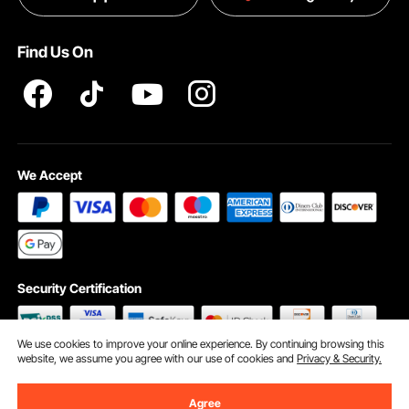
Terms and Conditions
Find Us On
INTELLECTUAL PROPERTY RIGHTS
We Accept
Security Certification
We use cookies to improve your online experience. By continuing browsing this
website, we assume you agree with our use of cookies and
Privacy & Security.
©2009 - 2026 VEVOR All Rights Reserved
Cookie Preferences
Agree