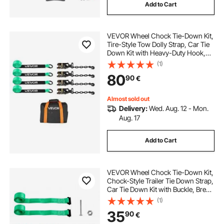
Add to Cart
VEVOR Wheel Chock Tie-Down Kit,
Tire-Style Tow Dolly Strap, Car Tie
Down Kit with Heavy-Duty Hook,
Break Strength 4540 kg & Working
(1)
Load 1512 kg Motorcycle Tie-Down
80
90
€
System with O-Ring for ATV, SUV
Almost sold out
Delivery:
Wed. Aug. 12 - Mon.
Aug. 17
Add to Cart
VEVOR Wheel Chock Tie-Down Kit,
Chock-Style Trailer Tie Down Strap,
Car Tie Down Kit with Buckle, Break
Strength 1986.73 kg & Working
(1)
Load 662 kg Motorcycle Tie-Down
35
90
€
System for ATVs, UTVs & Trailers