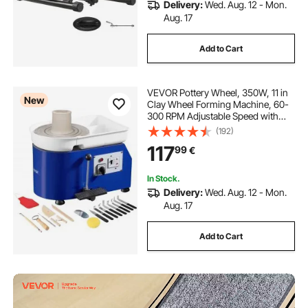
Delivery:
Wed. Aug. 12 - Mon.
Aug. 17
Add to Cart
VEVOR Pottery Wheel, 350W, 11 in
New
Clay Wheel Forming Machine, 60-
300 RPM Adjustable Speed with
Handle and Pedal Control, ABS
(192)
Detachable Basin, Accessory Kit for
117
99
€
Adults and Beginners Craft DIY,
Blue
In Stock.
Delivery:
Wed. Aug. 12 - Mon.
Aug. 17
Add to Cart