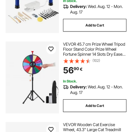
In Stock.
Delivery:
Wed. Aug. 12 - Mon.
Aug. 17
Add to Cart
VEVOR 45.7 cm Prize Wheel Tripod
Floor Stand Color Prize Wheel
Fortune Spinner 14 Slots Dry Ease
Tradeshow Fortune Spinning Game
(102)
(45.7 cm)
56
90
€
In Stock.
Delivery:
Wed. Aug. 12 - Mon.
Aug. 17
Add to Cart
VEVOR Wooden Cat Exercise
Wheel, 43.3" Large Cat Treadmill