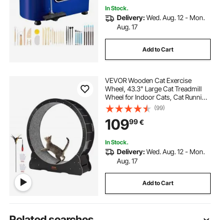
In Stock.
Delivery:
Wed. Aug. 12 - Mon.
Aug. 17
Add to Cart
VEVOR Wooden Cat Exercise
Wheel, 43.3" Large Cat Treadmill
Wheel for Indoor Cats, Cat Running
Wheel with Detachable Carpet &
(99)
Cat Teaser for
109
99
€
Running/Walking/Training, Suitable
for Most Cats
In Stock.
Delivery:
Wed. Aug. 12 - Mon.
Aug. 17
Add to Cart
Related searches