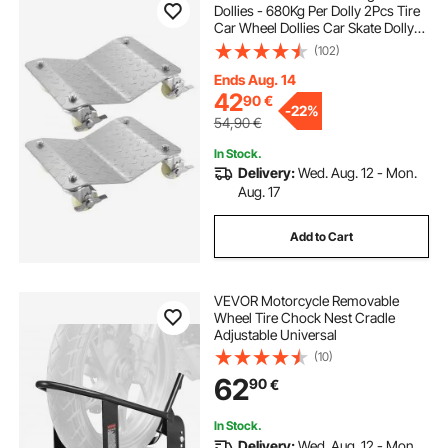
Dollies - 680Kg Per Dolly 2Pcs Tire
Car Wheel Dollies Car Skate Dolly
Van Positioning Garage Jack
(102)
Ends Aug. 14
42
90
€
-
22%
54,90
€
In Stock.
Delivery:
Wed. Aug. 12 - Mon.
Aug. 17
Add to Cart
VEVOR Motorcycle Removable
Wheel Tire Chock Nest Cradle
Adjustable Universal
(10)
62
90
€
In Stock.
Delivery:
Wed. Aug. 12 - Mon.