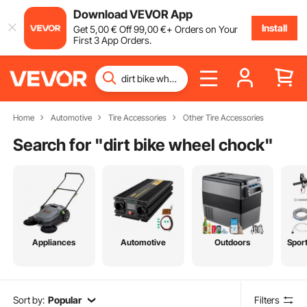
Download VEVOR App
Install
Get
5
,00
€
Off
99
,00
€
+ Orders on Your
First 3 App Orders.
Home
Automotive
Tire Accessories
Other Tire Accessories
Search for "
dirt bike wheel chock
"
Appliances
Automotive
Outdoors
Spor
Sort by:
Popular
Filters