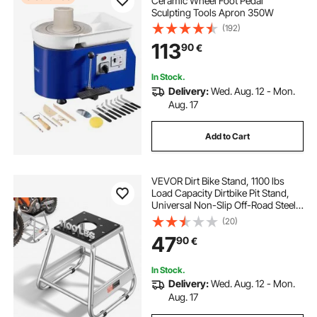
Ceramic Wheel Foot Pedal
Sculpting Tools Apron 350W
(192)
113
90
€
In Stock.
Delivery:
Wed. Aug. 12 - Mon.
Aug. 17
Add to Cart
VEVOR Dirt Bike Stand, 1100 lbs
Load Capacity Dirtbike Pit Stand,
Universal Non-Slip Off-Road Steel
Heavy Duty Dirtbike Maintenance
(20)
Lift, Moto Box Stand for Motorcycle
47
90
€
& Powersports Maintainence
In Stock.
Delivery:
Wed. Aug. 12 - Mon.
Aug. 17