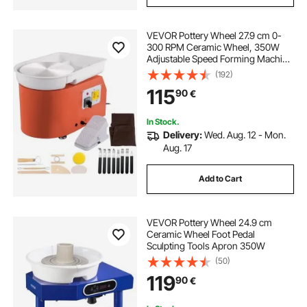
VEVOR Pottery Wheel 27.9 cm 0-
wheel chock stand
300 RPM Ceramic Wheel, 350W
Adjustable Speed Forming Machine
with Sculpting Tools and Apron,
(192)
motorcycle transport wheel chock
Detachable Basin Foot Pedal
115
90
€
Control for Art Craft Work and
Home DIY Orange
trailer front wheel chock
In Stock.
Delivery:
Wed. Aug. 12 - Mon.
Aug. 17
bike pro motorcycle wheel chock
Add to Cart
no drill motorcycle wheel chock for truck bed
VEVOR Pottery Wheel 24.9 cm
motorbike wheel chock for trailer
Ceramic Wheel Foot Pedal
Sculpting Tools Apron 350W
(50)
motorcycle wheel chock for garage
119
90
€