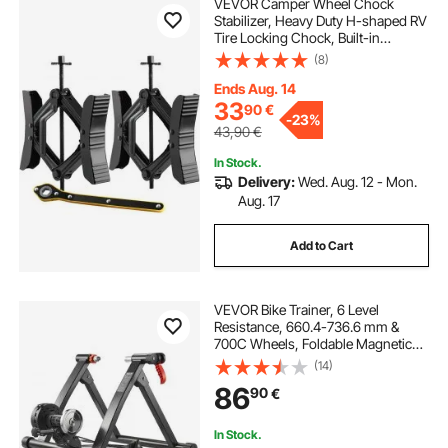
VEVOR Camper Wheel Chock
Stabilizer, Heavy Duty H-shaped RV
Tire Locking Chock, Built-in
Wrench Fit for 3.5" to 12" Tire
(8)
Space, 2 Sets of Camper Wheel
Chocks with Ratchet Wrench for RV
Ends Aug. 14
Travel Trailer
33
90
€
-
23%
43,90
€
In Stock.
Delivery:
Wed. Aug. 12 - Mon.
Aug. 17
Add to Cart
VEVOR Bike Trainer, 6 Level
Resistance, 660.4-736.6 mm &
700C Wheels, Foldable Magnetic
Bicycle Stationary Stand for Indoor
(14)
Exercise Riding with Quick Release
86
90
€
Skewer & Front Wheel Riser Block,
Black
In Stock.