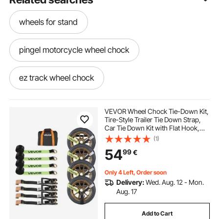
wheels for stand
pingel motorcycle wheel chock
ez track wheel chock
motorcycle dolly with wheel chock
VEVOR Wheel Chock Tie-Down Kit,
Tire-Style Trailer Tie Down Strap,
Car Tie Down Kit with Flat Hook,
adjustable motorcycle wheel chock
Break Strength 4540 kg & Working
(1)
Load 1512 kg Motorcycle Tie-Down
54
99
€
System for ATVs, SUVs, Trailers
chock motorcycle
Only 4 Left, Order soon
Delivery:
Wed. Aug. 12 - Mon.
lock and load motorcycle wheel chock
Aug. 17
Add to Cart
motorbike trailer wheel chock