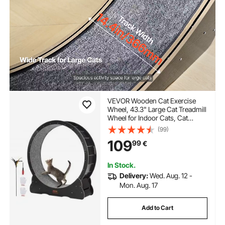
VEVOR Wooden Cat Exercise
Wheel, 43.3" Large Cat Treadmill
Wheel for Indoor Cats, Cat
Running Wheel with Detachable
(99)
Carpet & Cat Teaser for
109
99
€
Running/Walking/Training,
Suitable for Most Cats
In Stock.
Delivery:
Wed. Aug. 12 -
Mon. Aug. 17
Add to Cart