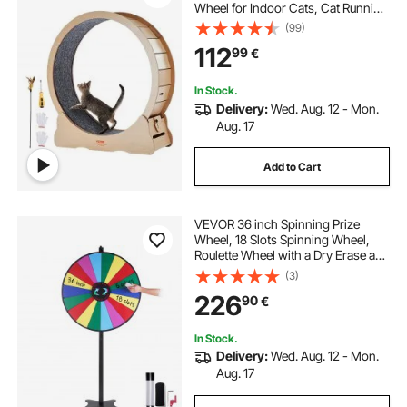
Wheel for Indoor Cats, Cat Running
Wheel with Detachable Carpet &
(99)
Cat Teaser for
112
99
€
Running/Walking/Training, Suitable
for Most Cats Yellow
In Stock.
Delivery:
Wed. Aug. 12 - Mon.
Aug. 17
Add to Cart
VEVOR 36 inch Spinning Prize
Wheel, 18 Slots Spinning Wheel,
Roulette Wheel with a Dry Erase and
2 Markers, Tabletop or Floor
(3)
Standing Win Fortune Spin Games
226
90
€
in Party Pub Trade Show Carnival
In Stock.
Delivery:
Wed. Aug. 12 - Mon.
Aug. 17