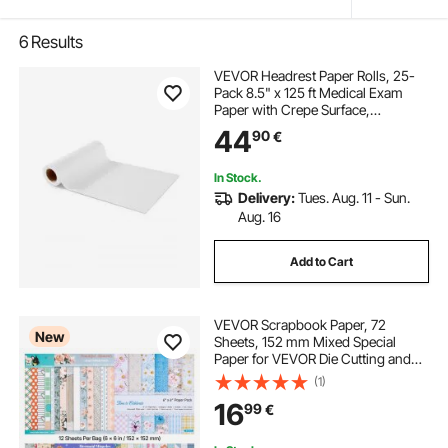
6
Results
VEVOR Headrest Paper Rolls, 25-
Pack 8.5" x 125 ft Medical Exam
Paper with Crepe Surface,
Disposable Headrest Paper for
44
90
€
Barrier Protection, Ideal for
Massage, Exam and Chiropractic
Tables, White
In Stock.
Delivery:
Tues. Aug. 11 - Sun.
Aug. 16
Add to Cart
VEVOR Scrapbook Paper, 72
New
Sheets, 152 mm Mixed Special
Paper for VEVOR Die Cutting and
Embossing Machine, Vibrant Color,
(1)
Patterned Design for Decorations,
16
99
€
Scrapbooking, Card Making, and
DIY Crafting