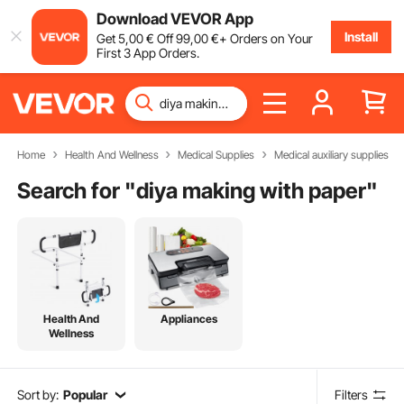
Download VEVOR App
Install
Get
5
,00
€
Off
99
,00
€
+ Orders on Your
First 3 App Orders.
Home
Health And Wellness
Medical Supplies
Medical auxiliary supplies
Search for "
diya making with paper
"
Health And
Appliances
Wellness
Sort by:
Popular
Filters