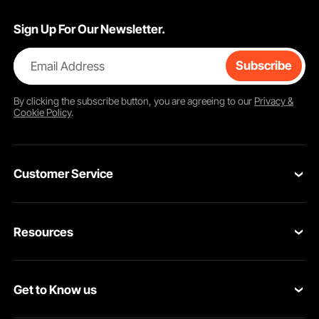
Sign Up For Our Newsletter.
Email Address
Subscribe
By clicking the
subscribe
button, you are agreeing to our
Privacy &
Cookie Policy
.
Customer Service
Contact Us
Resources
Return & Refund
Personal Member Program
Your Orders
Get to Know us
Pro member program
Your Account