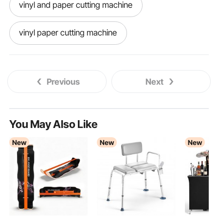
vinyl and paper cutting machine
vinyl paper cutting machine
Previous
Next
You May Also Like
New
New
New