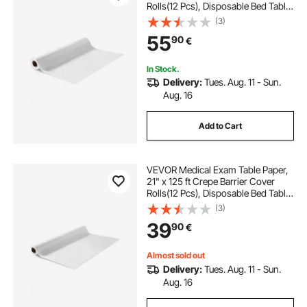
Rolls(12 Pcs), Disposable Bed Table
Sheet Cover, Ideal for Spas,
(3)
Daycares, Doctors, Chiropractors,
55
90
€
Examination & Massage Tables,
White
In Stock.
Delivery:
Tues. Aug. 11 - Sun.
Aug. 16
Add to Cart
VEVOR Medical Exam Table Paper,
21" x 125 ft Crepe Barrier Cover
Rolls(12 Pcs), Disposable Bed Table
Sheet Cover, Ideal for Spas,
(3)
Daycares, Doctors, Chiropractors,
39
90
€
Examination & Massage Tables,
White
Almost sold out
Delivery:
Tues. Aug. 11 - Sun.
Aug. 16