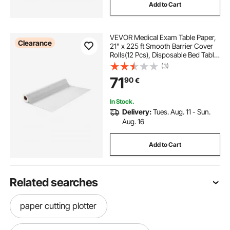
Add to Cart
VEVOR Medical Exam Table Paper,
Clearance
21" x 225 ft Smooth Barrier Cover
Rolls(12 Pcs), Disposable Bed Table
Sheet Cover, Ideal for Spas,
(3)
Daycares, Doctors, Chiropractors,
71
90
€
Examination & Massage Tables,
White
In Stock.
Delivery:
Tues. Aug. 11 - Sun.
Aug. 16
Add to Cart
Related searches
paper cutting plotter