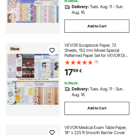
In Stock.
Delivery:
Tues. Aug. 11 - Sun.
Aug. 16
Add to Cart
VEVOR Scrapbook Paper, 72
New
Sheets, 152 mm Mixed Special
Patterned Paper Set for VEVOR Die
Cutting and Embossing Machine,
(1)
Vibrant Color, for Decorations,
17
99
€
Scrapbooking, Card Making, and
DIY Crafting
In Stock.
Delivery:
Tues. Aug. 11 - Sun.
Aug. 16
Add to Cart
VEVOR Medical Exam Table Paper,
18" x 225 ft Smooth Barrier Cover