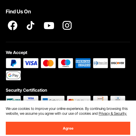
Terms and Conditions
Find Us On
INTELLECTUAL PROPERTY RIGHTS
We Accept
Security Certification
We use cookies to improve your online experience. By continuing browsing this
website, we assume you agree with our use of cookies and
Privacy & Security.
©2009 - 2026 VEVOR All Rights Reserved
Cookie Preferences
Agree