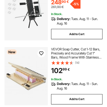
KT Board
248
90
€
-
5%
261,90
€
In Stock.
Delivery:
Tues. Aug. 11 - Sun.
Aug. 16
Add to Cart
VEVOR Soap Cutter, Cut 1-12 Bars,
New
Precisely and Accurately Cut 1"
Bars, Wood Frame With Stainless
Steel Wire, with Extra Wires, Multi
(14)
Handmade Soap Wire Cutter for
102
99
€
Candles, DIY Making Cutting Tool
In Stock.
Delivery:
Tues. Aug. 11 - Sun.
Aug. 16
Add to Cart