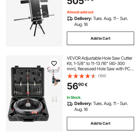
505
Cott
Almost sold out
Delivery:
Tues. Aug. 11 - Sun.
Aug. 16
Add to Cart
VEVOR Adjustable Hole Saw Cutter
Kit, 1-5/8" to 11-13 /16" (40-300
mm), Recessed Hole Saw with PC
Dust Shield, Two Replaceable Pilot
(168)
Drill Bits, for Recessed Lights,
56
90
€
Ceiling Speakers, Vent Holes
In Stock.
Delivery:
Tues. Aug. 11 - Sun.
Aug. 16
Add to Cart