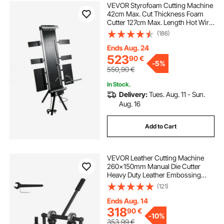
VEVOR Styrofoam Cutting Machine
42cm Max. Cut Thickness Foam
Cutter 127cm Max. Length Hot Wire
Foam Cutter 0-90° Styrofoam
(186)
Cutter Six Heating Wires with Stand
Lateral Plate for Cutting Foam Pearl
Ends Aug. 24
Cott
523
90
€
-
5%
550,90
€
In Stock.
Delivery:
Tues. Aug. 11 - Sun.
Aug. 16
Add to Cart
VEVOR Leather Cutting Machine
260x150mm Manual Die Cutter
Heavy Duty Leather Embossing
Machine Hand Press Mold Mould
(121)
Leather Die Cut Leather Craft
Cutting Machine for Various
Ends Aug. 14
Materials
318
90
€
-
10%
353,99
€