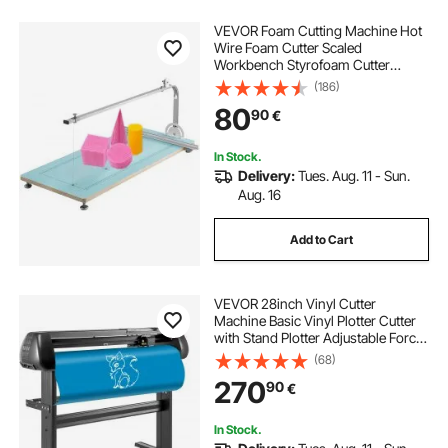
VEVOR Foam Cutting Machine Hot
Wire Foam Cutter Scaled
Workbench Styrofoam Cutter
Adjustable Angle for Foam Sponge
(186)
KT Board Foam Carving Modeling…
80
90
€
In Stock.
Delivery:
Tues. Aug. 11 - Sun.
Aug. 16
Add to Cart
VEVOR 28inch Vinyl Cutter
Machine Basic Vinyl Plotter Cutter
with Stand Plotter Adjustable Force
Speed Sign Making
(68)
270
90
€
In Stock.