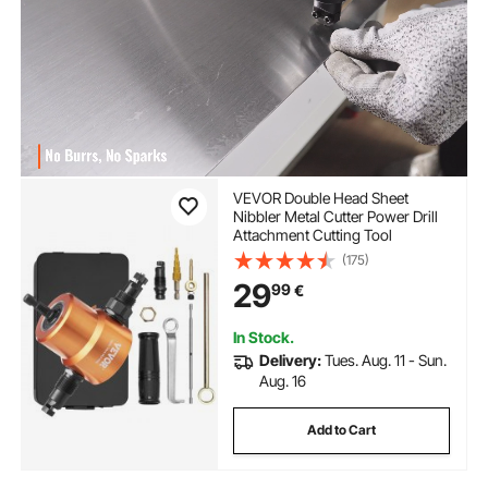
VEVOR Double Head Sheet
Nibbler Metal Cutter Power Drill
Attachment Cutting Tool
(175)
29
99
€
In Stock.
Delivery:
Tues. Aug. 11 - Sun.
Aug. 16
Add to Cart