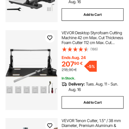
Aug. 16
Add to Cart
VEVOR Desktop Styrofoam Cutting
Machine 42 cm Max. Cut Thickness
Foam Cutter 112 cm Max. Cut
Length Hot Wire Foam Cutter 0-90°
(186)
Styrofoam Cutter with Six Heating
Wires for Cutting Foams Pearl
Ends Aug. 24
Cotton
207
90
€
-
5%
218,90
€
In Stock.
Delivery:
Tues. Aug. 11 - Sun.
Aug. 16
Add to Cart
VEVOR Tenon Cutter, 1.5" / 38 mm
Diameter, Premium Aluminum &