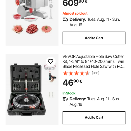
609
90
€
Mincer for Slice Shred Dice,
Restaurant Butcher
Almost sold out
Delivery:
Tues. Aug. 11 - Sun.
Aug. 16
Add to Cart
VEVOR Adjustable Hole Saw Cutter
Kit, 1-5/8" to 8" (40-200 mm), Twin
Blade Recessed Hole Saw with PC
Dust Shield, Two Replaceable Pilot
(168)
Drill Bits, for Recessed Lights,
46
90
€
Ceiling Speakers, Vent Holes
In Stock.
Delivery:
Tues. Aug. 11 - Sun.
Aug. 16
Add to Cart