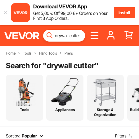
Download VEVOR App
Install
Get
5
,00
€
Off
99
,00
€
+ Orders on Your
First 3 App Orders.
Home
Tools
Hand Tools
Pliers
Search for "
drywall cutter
"
Tools
Appliances
Storage &
Build
Organization
Sort by:
Popular
Filters