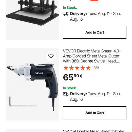
In Stock.
Delivery:
Tues. Aug. 11 - Sun.
Aug. 16
Add to Cart
VEVOR Electric Metal Shear, 4.0-
Amp Corded Sheet Metal Cutter
with 360-Degree Swivel Head,
Variable Speed, Continuous
(35)
Cutting, Clean Cut for 1.22 mm
65
90
€
Galvanized Steel, 1 mm Stainless
Steel, 2500 SPM
In Stock.
Delivery:
Tues. Aug. 11 - Sun.
Aug. 16
Add to Cart
VEVOR Double Head Sheet Nibbler