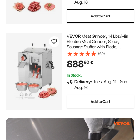
Aug. 16
Add to Cart
VEVOR Meat Grinder, 14 Lbs/Min
Electric Meat Grinder, Slicer,
Sausage Stuffer with Blade,
Grinding Plate, Sausage Maker,
(60)
Stainless Steel Meat Mincer Cabinet
888
90
€
for Slice Shred Dice, Restaurant
Butcher
In Stock.
Delivery:
Tues. Aug. 11 - Sun.
Aug. 16
Add to Cart