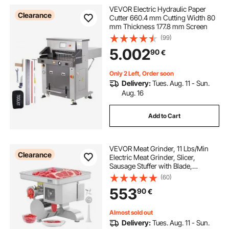
VEVOR Electric Hydraulic Paper
Clearance
Cutter 660.4 mm Cutting Width 80
mm Thickness 177.8 mm Screen
(99)
5.002
90
€
Only 2 Left, Order soon
Delivery:
Tues. Aug. 11 - Sun.
Aug. 16
Add to Cart
VEVOR Meat Grinder, 11 Lbs/Min
Clearance
Electric Meat Grinder, Slicer,
Sausage Stuffer with Blade,
Grinding Plate, Sausage Maker,
(60)
Stainless Steel Commercial Meat
553
90
€
Mincer for Slice Shred Dice,
Restaurant Butcher
Almost sold out
Delivery:
Tues. Aug. 11 - Sun.