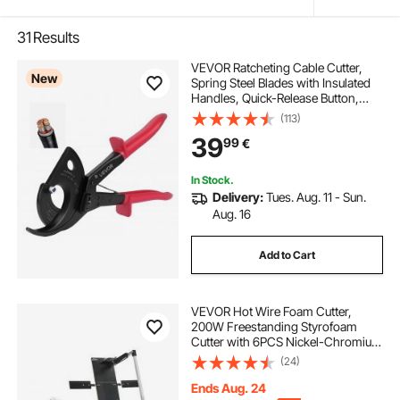
31
Results
VEVOR Ratcheting Cable Cutter,
New
Spring Steel Blades with Insulated
Handles, Quick-Release Button,
Heavy Duty Ratchet Cable Wire
(113)
Cutter for Cutting Copper &
39
99
€
Aluminum Cables Up to 800 MCM /
400 mm²
In Stock.
Delivery:
Tues. Aug. 11 - Sun.
Aug. 16
Add to Cart
VEVOR Hot Wire Foam Cutter,
200W Freestanding Styrofoam
Cutter with 6PCS Nickel-Chromium
Heating Wires, Professional Electric
(24)
Cutting Tool with 1150mm Max.
Cutting Length for Foam, Sponge,
Ends Aug. 24