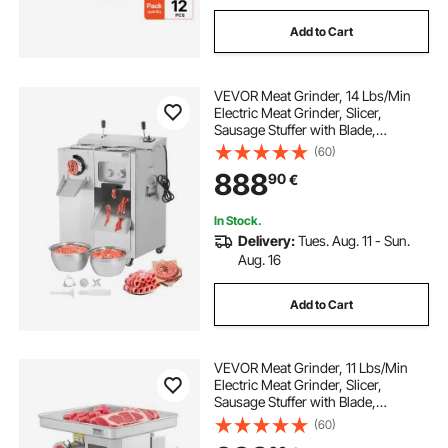
Add to Cart
VEVOR Meat Grinder, 14 Lbs/Min
Electric Meat Grinder, Slicer,
Sausage Stuffer with Blade,
Grinding Plate, Sausage Maker,
(60)
Stainless Steel Meat Mincer Cabinet
888
90
€
for Slice Shred Dice, Restaurant
Butcher
In Stock.
Delivery:
Tues. Aug. 11 - Sun.
Aug. 16
Add to Cart
VEVOR Meat Grinder, 11 Lbs/Min
Electric Meat Grinder, Slicer,
Sausage Stuffer with Blade,
Grinding Plate, Sausage Maker,
(60)
Stainless Steel Commercial Meat