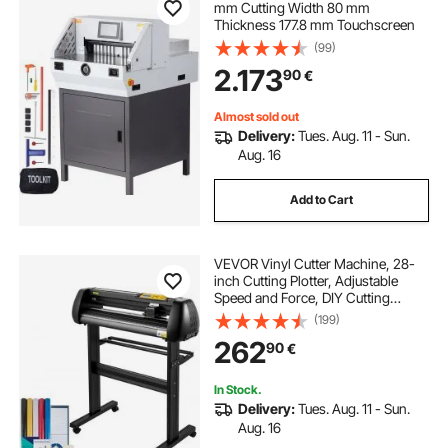
mm Cutting Width 80 mm
Thickness 177.8 mm Touchscreen
(99)
2.173
90
€
Almost sold out
Delivery:
Tues. Aug. 11 - Sun.
Aug. 16
Add to Cart
VEVOR Vinyl Cutter Machine, 28-
inch Cutting Plotter, Adjustable
Speed and Force, DIY Cutting
Machine Kit for Signs Banners
(199)
Stickers with Floor Stand
262
90
€
SignMaster Software Tools for
Windows
In Stock.
Delivery:
Tues. Aug. 11 - Sun.
Aug. 16