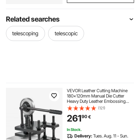
Related searches
telescoping
telescopic
VEVOR Leather Cutting Machine
180x120mm Manual Die Cutter
Heavy Duty Leather Embossing
Machine Hand Press Mold Mould
(121)
Leather Die cut Leather Craft
261
90
€
Cutting Machine for Various
Materials
In Stock.
Delivery:
Tues. Aug. 11 - Sun.