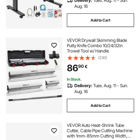
Delivery:
Tues. Aug. 11 - Sun.
Aug. 16
Add to Cart
VEVOR Drywall Skimming Blade
Putty Knife Combo 10/24/32in
Trowel Tool w/ Handle
(230)
86
90
€
In Stock.
Delivery:
Tues. Aug. 11 - Sun.
Aug. 16
Add to Cart
VEVOR Auto Heat-Shrink Tube
Cutter, Cable Pipe Cutting Machine
with 1mm-85mm Cutting Width,