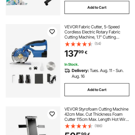
Add to Cart
VEVOR Fabric Cutter, 5-Speed
Cordless Electric Rotary Fabric
Cutting Machine, 1.1" Cutting
Thickness, Octagonal Knife, with
(54)
Replacement Blade and Battery
137
99
€
Charger, for Multi-Layer Cloth
Fabric Leather
In Stock.
Delivery:
Tues. Aug. 11 - Sun.
Aug. 16
Add to Cart
VEVOR Styrofoam Cutting Machine
42cm Max. Cut Thickness Foam
Cutter 115cm Max. Length Hot Wire
Foam Cutter 0-90° Styrofoam
(186)
Cutter Six Heating Wires with Stand
99
€
Lateral Plate for Cutting Foam Pearl