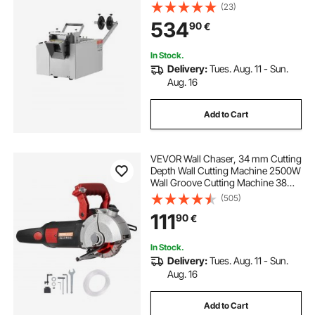
0.1mm-99999.9mm Length,
(23)
Automatic Tube Cutter for Heat
534
90
€
Shrink Tube, Fiberglass Tube,
Cable, Yellow Wax Tubes
In Stock.
Delivery:
Tues. Aug. 11 - Sun.
Aug. 16
Add to Cart
VEVOR Wall Chaser, 34 mm Cutting
Depth Wall Cutting Machine 2500W
Wall Groove Cutting Machine 38
mm Cutting Width Wall Slotting
(505)
Machine With 5 Saw Blades 115 mm
111
90
€
Diameter 6300r/Min with Infrared
Ray
In Stock.
Delivery:
Tues. Aug. 11 - Sun.
Aug. 16
Add to Cart