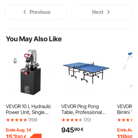
Previous
Next
You May Also Like
VEVOR 10 L Hydraulic
VEVOR Ping Pong
VEVOR 4 
Power Unit, Single
Table, Professional
Bimini To
Acting Dump Trailer
Table Tennis Game,
Polyester
(156)
(70)
Pump, 22 MPa Max
Indoor MDF Portable
Aluminum 
945
90
€
Relief Pressure & 3.4
Table Tennis Table,
Waterpro
Ends Aug. 14
Ends Aug.
L/min Flow Rate, DC
Foldable Ping Pong
Shade Bo
153
119
90
€
90
€