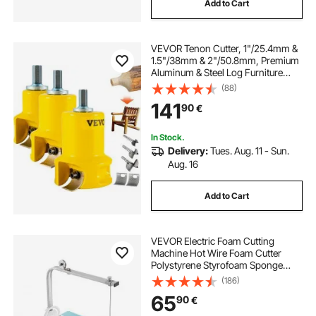
Add to Cart
VEVOR Tenon Cutter, 1"/25.4mm &
1.5"/38mm & 2"/50.8mm, Premium
Aluminum & Steel Log Furniture
Cutter, with Dual Curved Blades &
(88)
Button Screws Home Master Kit,
141
90
€
Commercial Starter’s Tool for Home
DIY
In Stock.
Delivery:
Tues. Aug. 11 - Sun.
Aug. 16
Add to Cart
VEVOR Electric Foam Cutting
Machine Hot Wire Foam Cutter
Polystyrene Styrofoam Sponge
Cutting Tool Kit
(186)
65
90
€