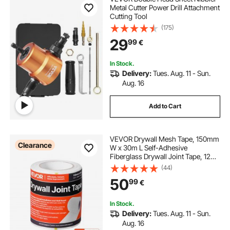
Metal Cutter Power Drill Attachment
Cutting Tool
(175)
29
99
€
In Stock.
Delivery:
Tues. Aug. 11 - Sun.
Aug. 16
Add to Cart
VEVOR Drywall Mesh Tape, 150mm
Clearance
W x 30m L Self-Adhesive
Fiberglass Drywall Joint Tape, 12
Rolls Dry Wall Patch for Easy
(44)
Sheetrock Ceiling Crack Repair, to
50
99
€
Achieve Smooth Even Wall Surface
In Stock.
Delivery:
Tues. Aug. 11 - Sun.
Aug. 16