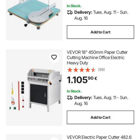
In Stock.
Delivery:
Tues. Aug. 11 - Sun.
Aug. 16
Add to Cart
VEVOR 18" 450mm Paper Cutter
Cutting Machine Office Electric
Heavy Duty
(99)
1.105
90
€
In Stock.
Delivery:
Tues. Aug. 11 - Sun.
Aug. 16
Add to Cart
VEVOR Electric Paper Cutter 482.6