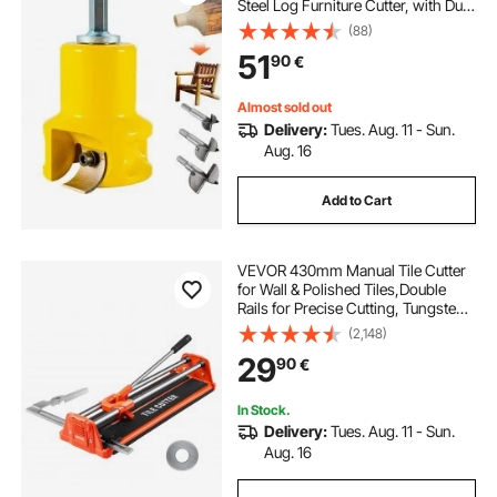
Steel Log Furniture Cutter, with Dual
Curved Blades & Button Screws
(88)
Home Master Kit, Commercial
51
90
€
Woodworking Tool for Home
Beginner DIY
Almost sold out
Delivery:
Tues. Aug. 11 - Sun.
Aug. 16
Add to Cart
VEVOR 430mm Manual Tile Cutter
for Wall & Polished Tiles,Double
Rails for Precise Cutting, Tungsten
Carbide Wheel,Non-Slip
(2,148)
Handle,Anti-Displacement Pressure
29
90
€
Rod,Precise Cuts for Pros &
Beginners
In Stock.
Delivery:
Tues. Aug. 11 - Sun.
Aug. 16