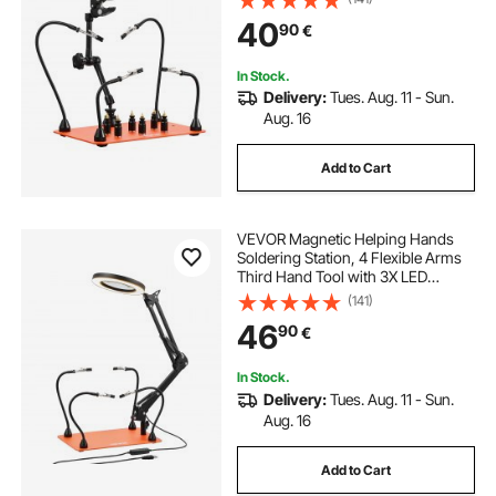
Heavy-Duty Base Soldering Helper
40
90
€
for Electronic Repair Craft
116 inch bandsaw blades
In Stock.
Delivery:
Tues. Aug. 11 - Sun.
sharpening plane blades
Aug. 16
Add to Cart
bandsaw blades for wood
VEVOR Magnetic Helping Hands
88 inch bandsaw blades
Soldering Station, 4 Flexible Arms
Third Hand Tool with 3X LED
Magnifying Lamp & Non-Slip
(141)
144 inch bandsaw blades
Heavy-Duty Base, Soldering
46
90
€
Helping Hands for Electronic Repair
Craft Hobby DIY
82 inch bandsaw blades
In Stock.
Delivery:
Tues. Aug. 11 - Sun.
Aug. 16
carbide tipped bandsaw blades for wood
Add to Cart
93.5 inch bandsaw blades