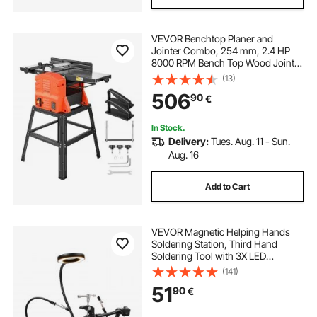
VEVOR Benchtop Planer and
Jointer Combo, 254 mm, 2.4 HP
8000 RPM Bench Top Wood Jointer
with Stand, 2-Blade Straight
(13)
Cutterhead, Cast Aluminum Table,
506
90
€
0-3 mm Adjustable Depth, for
Woodworking DIY
In Stock.
Delivery:
Tues. Aug. 11 - Sun.
Aug. 16
Add to Cart
VEVOR Magnetic Helping Hands
Soldering Station, Third Hand
Soldering Tool with 3X LED
Magnifying Lamp, 4 PCB Holders &
(141)
360 Hot Air Gun Holder, Heavy-
51
90
€
Duty Base Station for Electronic
Repair Craft Hobby