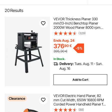
20
Results
VEVOR Thickness Planer 330
mm(13-Inch) Benchtop Planer
2000W Wood Planer 8000 rpm
Woodworking Planer 10 AMP Wood
(329)
Planer Foldable 6m/min Planing
Speed with Iron Stand Dust Exhaust
Ends Aug. 24
for Woodworking Wooden Plank
376
90
€
-
5%
395,90
€
In Stock.
Delivery:
Tues. Aug. 11 - Sun.
Aug. 16
Add to Cart
VEVOR Electric Hand Planer, 82
Clearance
mm Cut Width, 650W 16800 RPM
Corded Power Handheld Planer for
Wood, with Adjustable Cut Depth, 2
(88)