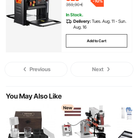
-
10%
soft wood material removal
359,90
€
In Stock.
Delivery:
Tues. Aug. 11 - Sun.
Aug. 16
Add to Cart
Previous
Next
You May Also Like
New