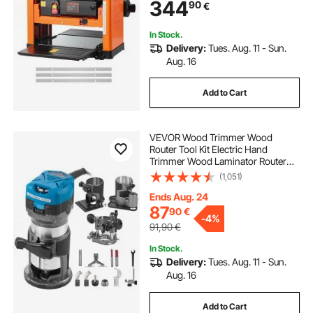
344
90
€
Speed Woodworking, for Hard Soft
Wood Material
In Stock.
Delivery:
Tues. Aug. 11 - Sun.
Aug. 16
Add to Cart
VEVOR Wood Trimmer Wood
Router Tool Kit Electric Hand
Trimmer Wood Laminator Router
Tool 710W Max Torque 30,000RPM
(1,051)
Variable Speed Compact Router Kit
with 4 Bases
Ends Aug. 24
87
90
€
-
4%
91,90
€
In Stock.
Delivery:
Tues. Aug. 11 - Sun.
Aug. 16
Add to Cart