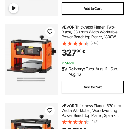
Add to Cart
VEVOR Thickness Planer, Two-
Blade, 330 mm Width Worktable
Power Benchtop Planer, 1800W
23500 RPM Powerful Motor, Dual
(247)
Rollers, Over Protection, Single
327
90
€
Speed Woodworking, for Hard &
Soft Wood Material
In Stock.
Delivery:
Tues. Aug. 11 - Sun.
Aug. 16
Add to Cart
VEVOR Thickness Planer, 330 mm
Width Worktable, Woodworking
Power Benchtop Planer, Spiral-
Style Cutterhead with 24 Inserts,
(247)
2000W 23500 RPM Powerful