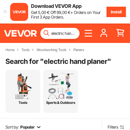
Download VEVOR App
Install
Get
5
,00
€
Off
99
,00
€
+ Orders on Your
First 3 App Orders.
Home
Tools
Woodworking Tools
Planers
Search for "
electric hand planer
"
Tools
Sports & Outdoors
Sort by:
Popular
Filters