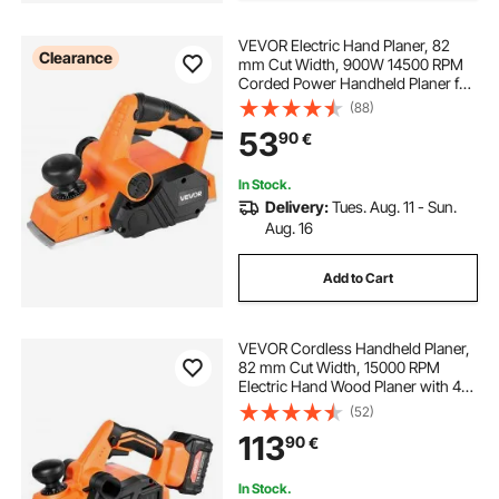
VEVOR Electric Hand Planer, 82
Clearance
hand sharpening bandsaw blades
mm Cut Width, 900W 14500 RPM
Corded Power Handheld Planer for
Wood, with Adjustable Cut Depth, 2
(88)
Blades, for Woodworking Wood
wind power blades
53
90
€
Chamfer DIY Smooth Finish
Carpentry Tool
In Stock.
Delivery:
Tues. Aug. 11 - Sun.
Aug. 16
Add to Cart
VEVOR Cordless Handheld Planer,
82 mm Cut Width, 15000 RPM
Electric Hand Wood Planer with 4
Ah 18V Lithium Battery, Brushless
(52)
Motor, Adjustable Cut Depth, Dust
113
90
€
Collection Bag, for Woodworking
In Stock.