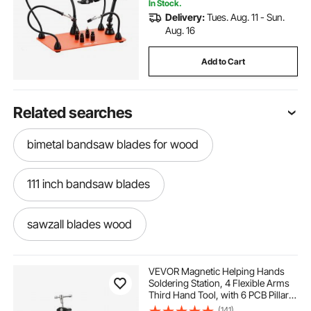
In Stock.
Delivery:
Tues. Aug. 11 - Sun.
Aug. 16
Add to Cart
Related searches
bimetal bandsaw blades for wood
111 inch bandsaw blades
sawzall blades wood
115 inch bandsaw blades
VEVOR Magnetic Helping Hands
Soldering Station, 4 Flexible Arms
Third Hand Tool, with 6 PCB Pillar
carbide bandsaw blades for wood
Holders & 360 Hot Air Gun Holder,
(141)