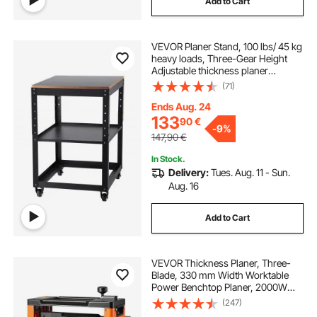
Add to Cart
VEVOR Planer Stand, 100 lbs/ 45 kg
heavy loads, Three-Gear Height
Adjustable thickness planer
table,with 4 Stable Casters &
(71)
Storage Space, for most planers,
saws, bench-top machines, power
Ends Aug. 24
tools
133
90
€
-
9%
147,90
€
In Stock.
Delivery:
Tues. Aug. 11 - Sun.
Aug. 16
Add to Cart
VEVOR Thickness Planer, Three-
Blade, 330 mm Width Worktable
Power Benchtop Planer, 2000W
23500 RPM Powerful Motor, Dual
(247)
Rollers, Over Protection, Single