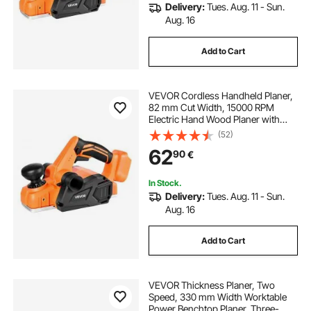
Delivery:
Tues. Aug. 11 - Sun.
Aug. 16
Add to Cart
VEVOR Cordless Handheld Planer,
82 mm Cut Width, 15000 RPM
Electric Hand Wood Planer with
Brushless Motor, Adjustable Cut
(52)
Depth for Woodworking,
62
90
€
Compatible with VEVOR 18V
Battery (Bare Tool Only)
In Stock.
Delivery:
Tues. Aug. 11 - Sun.
Aug. 16
Add to Cart
VEVOR Thickness Planer, Two
Speed, 330 mm Width Worktable
Power Benchtop Planer, Three-