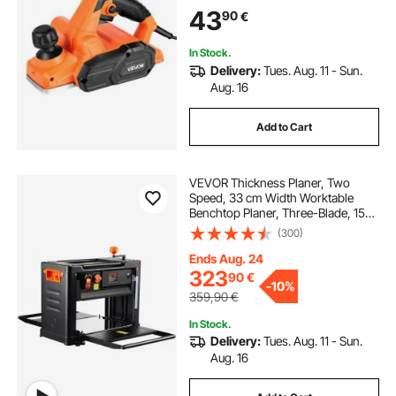
Blades, for Woodworking Wood
43
90
€
Chamfer DIY Smooth Finish
Carpentry Tool
In Stock.
Delivery:
Tues. Aug. 11 - Sun.
Aug. 16
Add to Cart
VEVOR Thickness Planer, Two
Speed, 33 cm Width Worktable
Benchtop Planer, Three-Blade, 15-
Amp 2000W Powerful Motor, 30.5
(300)
cm Extended Infeeding Table, Low
Noise for both hard & soft wood
Ends Aug. 24
material removal
323
90
€
-
10%
359,90
€
In Stock.
Delivery:
Tues. Aug. 11 - Sun.
Aug. 16