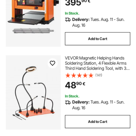
395
90
€
Motor, Single Speed, for Hard &
Soft Wood Material
In Stock.
Delivery:
Tues. Aug. 11 - Sun.
Aug. 16
Add to Cart
VEVOR Magnetic Helping Hands
Soldering Station, 4 Flexible Arms
Third Hand Soldering Tool, with 3X
LED Magnifying Lamp, 4 PCB Pillar
(141)
Holder & Heavy-Duty Base,
48
90
€
Electronic Repair Craft Hobby DIY
In Stock.
Delivery:
Tues. Aug. 11 - Sun.
Aug. 16
Add to Cart