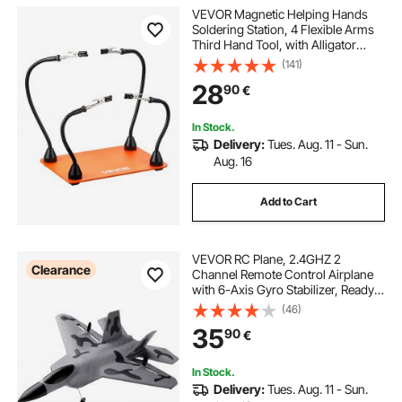
VEVOR Magnetic Helping Hands
Soldering Station, 4 Flexible Arms
Third Hand Tool, with Alligator
Clips & Non-Slip Heavy-Duty Steel
(141)
Base, Soldering Helping Hands for
28
90
€
Electronic Repair Craft Hobby DIY
In Stock.
Delivery:
Tues. Aug. 11 - Sun.
Aug. 16
Add to Cart
VEVOR RC Plane, 2.4GHZ 2
Clearance
Channel Remote Control Airplane
with 6-Axis Gyro Stabilizer, Ready
to Fly Fighter Aircraft Plane Toy
(46)
with 2 Batteries, Easy to Fly RC
35
90
€
Glider for Adults Kids Beginners
Boys
In Stock.
Delivery:
Tues. Aug. 11 - Sun.