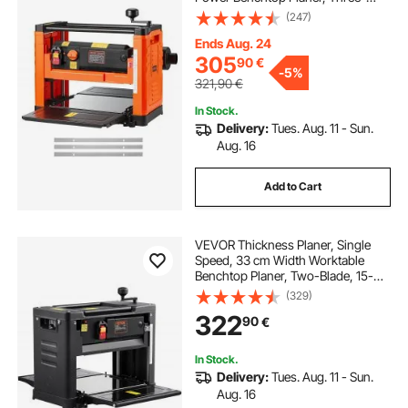
Blade, 2000W 23500 RPM Powerful
(247)
Motor, Dual Rollers, Over
Protection, Woodworking for Hard
Ends Aug. 24
& Soft Wood Material
305
90
€
-
5%
321,90
€
In Stock.
Delivery:
Tues. Aug. 11 - Sun.
Aug. 16
Add to Cart
VEVOR Thickness Planer, Single
Speed, 33 cm Width Worktable
Benchtop Planer, Two-Blade, 15-
Amp 1800W Powerful Motor, 30.5
(329)
cm Extended Infeeding Table, Low
322
90
€
Noise for Both Hard & Soft Wood
Material Removal
In Stock.
Delivery:
Tues. Aug. 11 - Sun.
Aug. 16