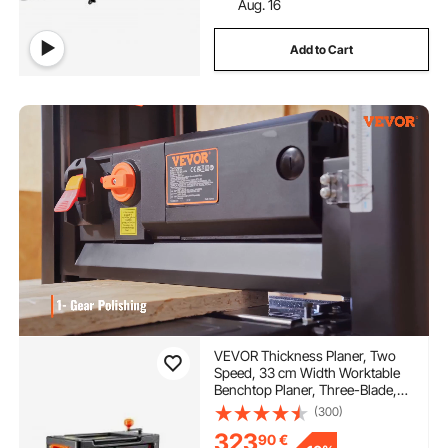
Aug. 16
Add to Cart
VEVOR Thickness Planer, Two
Speed, 33 cm Width Worktable
Benchtop Planer, Three-Blade,
15-Amp 2000W Powerful Motor,
(300)
30.5 cm Extended Infeeding
323
90
€
Table, Low Noise for both hard &