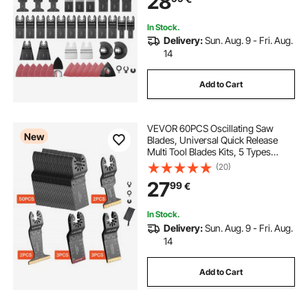
28
Metal
In Stock.
Delivery:
Sun. Aug. 9 - Fri. Aug.
14
Add to Cart
VEVOR 60PCS Oscillating Saw
New
Blades, Universal Quick Release
Multi Tool Blades Kits, 5 Types
Oscillating Multitool Blades for
(20)
Wood Plastic Metal, Compatible
27
99
€
with Dewalt Ryobi Milwaukee Bosch
Craftsman
In Stock.
Delivery:
Sun. Aug. 9 - Fri. Aug.
14
Add to Cart