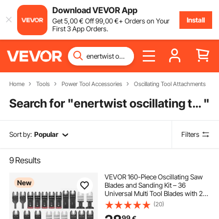
Download VEVOR App
Install
Get
5
,00
€
Off
99
,00
€
+ Orders on Your
First 3 App Orders.
Home
Tools
Power Tool Accessories
Oscillating Tool Attachments
Search for "
enertwist oscillating tool
"
Sort by:
Popular
Filters
9
Results
VEVOR 160-Piece Oscillating Saw
New
Blades and Sanding Kit – 36
Universal Multi Tool Blades with 2
Scrapers, 2 Sanding Pads & 120
(20)
Sandpapers, 11 Types Oscillating
99
€
Multitool Blades for Wood Plastic