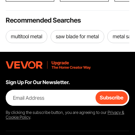
Recommended Searches
multitool metal
saw blade for metal
metal saw
Sign Up For Our Newsletter.
Email Address
Subscribe
By clicking the
subscribe
button, you are agreeing to our
Privacy &
Cookie Policy
.