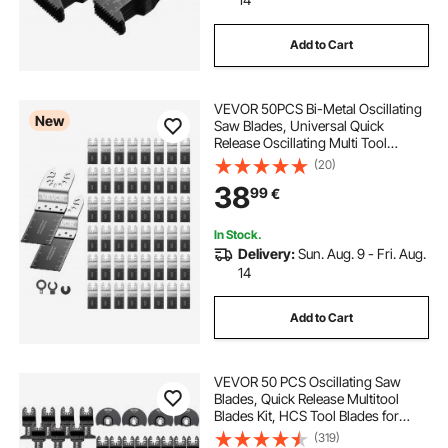
Add to Cart
VEVOR 50PCS Bi-Metal Oscillating
New
Saw Blades, Universal Quick
Release Oscillating Multi Tool
Blades, Multitool Tool Blades for
(20)
Nails, Soft Metal, Wood,
38
99
€
Compatible with Dewalt Milwaukee
Bosch Ryobi
In Stock.
Delivery:
Sun. Aug. 9 - Fri. Aug.
14
Add to Cart
VEVOR 50 PCS Oscillating Saw
Blades, Quick Release Multitool
Blades Kit, HCS Tool Blades for
Wood Plastic Metal Nails Bolts,
(319)