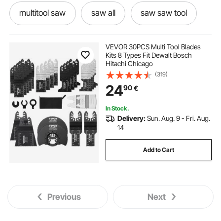
multitool saw
saw all
saw saw tool
saw saw blades
saw tool
sawing
VEVOR 30PCS Multi Tool Blades
Kits 8 Types Fit Dewalt Bosch
Hitachi Chicago
multitool saw blades
best saw blades
(319)
24
90
€
used saws
In Stock.
Delivery:
Sun. Aug. 9 - Fri. Aug.
14
Add to Cart
Previous
Next