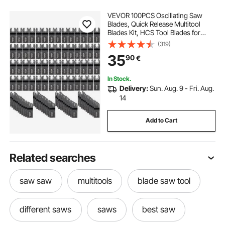
VEVOR 100PCS Oscillating Saw
Blades, Quick Release Multitool
Blades Kit, HCS Tool Blades for
Wood Plastic, Compatible with
(319)
Dewalt Dremel Fein Worx Bosch
35
90
€
Makita Milwaukee
In Stock.
Delivery:
Sun. Aug. 9 - Fri. Aug.
14
Add to Cart
Related searches
saw saw
multitools
blade saw tool
different saws
saws
best saw