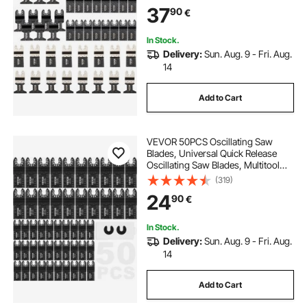
Compatible with Dewalt Dremel
37
90
€
Fein Worx Bosch Makita Milwaukee
In Stock.
Delivery:
Sun. Aug. 9 - Fri. Aug.
14
Add to Cart
VEVOR 50PCS Oscillating Saw
Blades, Universal Quick Release
Oscillating Saw Blades, Multitool
Tool Blades for Wood Plastic
(319)
Aluminum, Fit Dewalt Milwaukee
24
90
€
Hitachi Chicago Craftsman
In Stock.
Delivery:
Sun. Aug. 9 - Fri. Aug.
14
Add to Cart