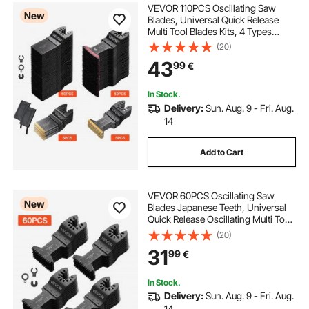
VEVOR 110PCS Oscillating Saw
New
Blades, Universal Quick Release
Multi Tool Blades Kits, 4 Types
Oscillating Multitool Blades for
(20)
Wood Plastic Metal, Compatible
43
99
€
with Dewalt Ryobi Milwaukee Bosch
Craftsman
In Stock.
Delivery:
Sun. Aug. 9 - Fri. Aug.
14
Add to Cart
VEVOR 60PCS Oscillating Saw
New
Blades Japanese Teeth, Universal
Quick Release Oscillating Multi Tool
Blades, Multitool Tool Blades for
(20)
Wood Plastic PVC, Compatible with
31
99
€
Dewalt Milwaukee Bosch
Craftsman
In Stock.
Delivery:
Sun. Aug. 9 - Fri. Aug.
14