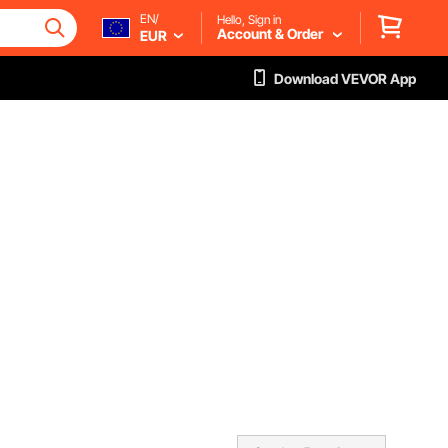
EN/
Hello, Sign in
Account & Order
EUR
Download VEVOR App