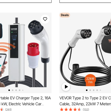
Deals
table EV Charger Type 2, 16A
VEVOR Type 2 to Type 2 EV C
 kW, Electric Vehicle Car
Cable, 32Amp, 22kW 7 Meter
ith 7.5 M Charging Cable CEE
Phase Electric Vehicle Car Ch
(261)
(132)