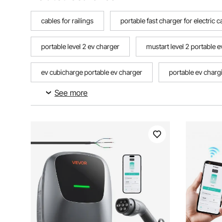
cables for railings
portable fast charger for electric c
portable level 2 ev charger
mustart level 2 portable 
ev cubicharge portable ev charger
portable ev charg
See more
portable charger for nexon ev
portable hybrid car c