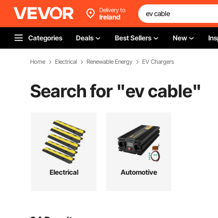
Delivery to
Ireland
Categories
Deals
Best Sellers
New
Ins
Home
Electrical
Renewable Energy
EV Chargers
Search for "
ev cable
"
Electrical
Automotive