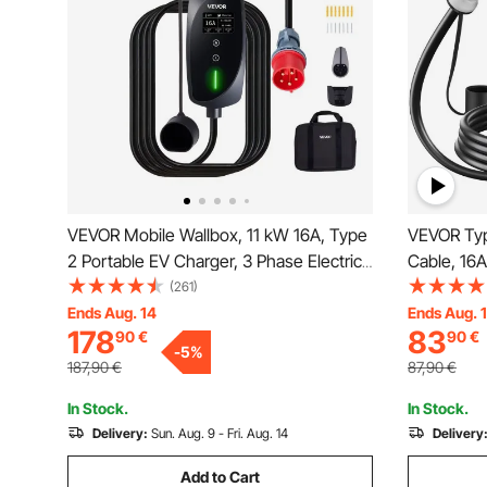
VEVOR Mobile Wallbox, 11 kW 16A, Type
VEVOR Typ
2 Portable EV Charger, 3 Phase Electric
Cable, 16
Vehicle Car Charger with 8 m Charging
Phase Elec
(261)
Cable, CEE16 Plug, LCD Screen,
Cable, IP6
Ends Aug. 14
Ends Aug. 
178
83
90
€
90
€
Adjustable EV Charging Station, IP66
IEC62196 E
-
5
%
Control Box
Vehicle, 
187,90
€
87,90
€
In Stock.
In Stock.
Delivery:
Sun. Aug. 9 - Fri. Aug. 14
Delivery
Add to Cart