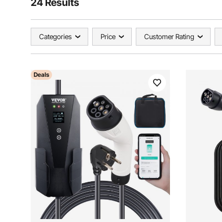
24 Results
Categories
Price
Customer Rating
Deals