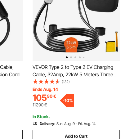
Cable,
VEVOR Type 2 to Type 2 EV Charging
sion Cord
Cable, 32Amp, 22kW 5 Meters Three
ctric
Phase Electric Vehicle Car Charging
(132)
C 480V
Cable, IP66 Waterproof w Carry Bag, for
Ends Aug. 14
105
90
€
arging
IEC62196 EV & Plug-in Hybrid Electric
-
10
%
Vehicle, CE&TUV
117,90
€
In Stock.
Delivery:
Sun. Aug. 9 - Fri. Aug. 14
Add to Cart