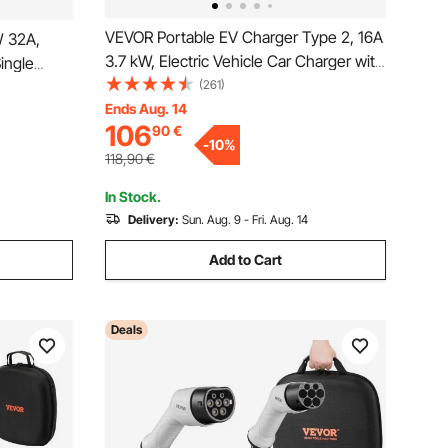
VEVOR Portable EV Charger Type 2, 16A
W 32A,
3.7 kW, Electric Vehicle Car Charger with
ingle
8.6m Charging Cable CEE 7/7 Plug, IEC
(261)
arger with
62196 Home EV Charging Station with
Ends Aug. 14
g, LCD
106
90
€
Storage Bag Charging Cable Hook, IP66
g Station,
-
10
%
118,90
€
In Stock.
Delivery:
Sun. Aug. 9 - Fri. Aug. 14
Add to Cart
Deals