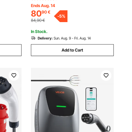
y Bag, for
Cable, IP66 Waterproof w Carry Bag, for
Ends Aug. 14
80
90
€
Electric
IEC62196 EV & Plug-in Hybrid Electric
-
5
%
Vehicle, CE&TUV
84,90
€
In Stock.
Delivery:
Sun. Aug. 9 - Fri. Aug. 14
Add to Cart