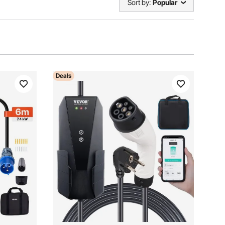
Sort by:
Popular
Deals