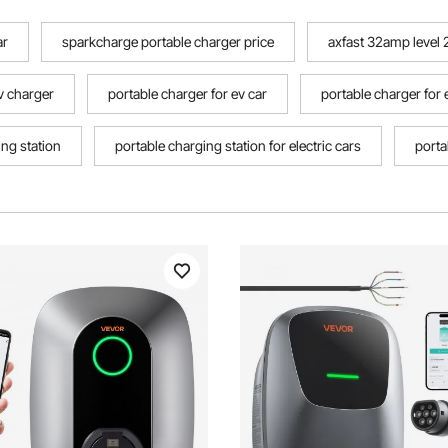
ar
sparkcharge portable charger price
axfast 32amp level 2
ev charger
portable charger for ev car
portable charger for 
ing station
portable charging station for electric cars
porta
harger