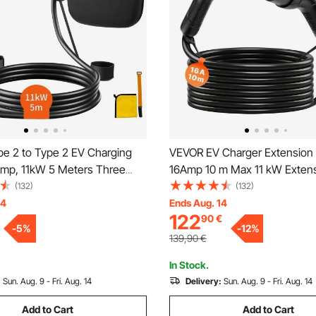
e 2 to Type 2 EV Charging
VEVOR EV Charger Extension 
Amp, 11kW 5 Meters Three
16Amp 10 m Max 11 kW Exten
tric Vehicle Car Charging
Compatible with All Type 2 Ele
(132)
(132)
6 Waterproof w Carry Bag, for
Vehicle Chargers, 3-Phase A
14
Ends Aug. 14
122
90
€
V & Plug-in Hybrid Electric
50Hz IP65 Heavy Duty Car Ch
-
5
%
-
12
%
CE&TUV
Cable with Carrying Bag
139,90
€
In Stock.
:
Sun. Aug. 9 - Fri. Aug. 14
Delivery:
Sun. Aug. 9 - Fri. Aug. 14
Add to Cart
Add to Cart