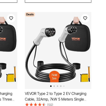
Deals
harging
VEVOR Type 2 to Type 2 EV Charging
s Three
Cable, 32Amp, 7kW 5 Meters Single
arging
Phase Electric Vehicle Car Charging
(132)