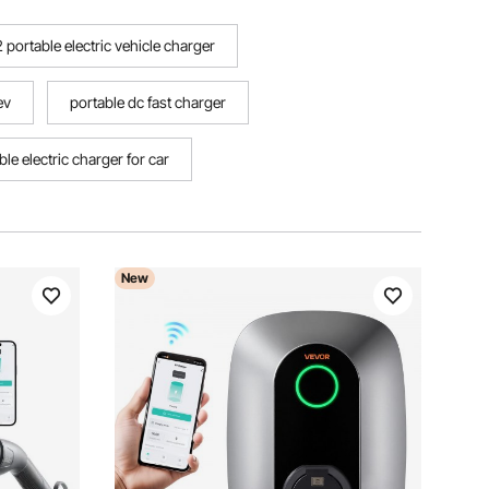
 portable electric vehicle charger
ev
portable dc fast charger
ble electric charger for car
New