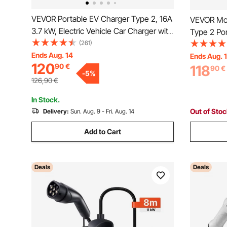
VEVOR Portable EV Charger Type 2, 16A
VEVOR Mob
3.7 kW, Electric Vehicle Car Charger with
Type 2 Por
8.6 m Charging Cable CEE 7/7 Plug LCD
(261)
Phase Elec
Screen, IEC 62196 Home EV Charging
Ends Aug. 14
6 m Charg
Ends Aug. 
120
90
€
Station with Carry Bag Charging Cable
118
LCD, Adjus
90
€
-
5
%
Hook, IP66
IP66 Contr
126,90
€
In Stock.
Out of Sto
Delivery:
Sun. Aug. 9 - Fri. Aug. 14
Add to Cart
Deals
Deals