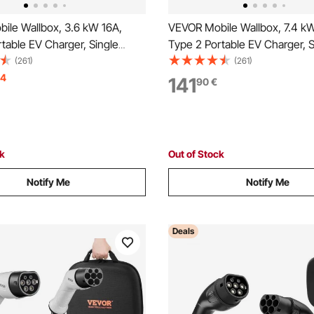
ile Wallbox, 3.6 kW 16A,
VEVOR Mobile Wallbox, 7.4 k
table EV Charger, Single
Type 2 Portable EV Charger, S
tric Vehicle Car Charger with
Phase Electric Vehicle Car Ch
(261)
(261)
ing Cable, Schuko16A Plug,
6 m Charging Cable, CEE Plu
14
141
90
€
table EV Charging Station,
Screen, Adjustable EV Chargin
ol Box
IP66 Control Box
ck
Out of Stock
Notify Me
Notify Me
Deals