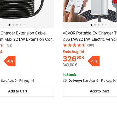
Charger Extension Cable,
VEVOR Portable EV Charger T
m Max 22 kW Extension Cord
7.36 kW/22 kW, Electric Vehic
 with All Type 2 Electric
Charger with 7.5 M Charging 
(132)
(261)
hargers, 3-Phase AC 480V
32 Plug LCD, IEC 62196 Home
14
Ends Aug. 14
326
€
90
€
 Heavy Duty Car Charging
Charging Station with Carry B
-
8
%
-
5
%
 Carrying Bag
Charging Cable Hook, IP66
343,90
€
In Stock.
:
Sun. Aug. 9 - Fri. Aug. 14
Delivery:
Sun. Aug. 9 - Fri. Aug. 14
Add to Cart
Add to Cart