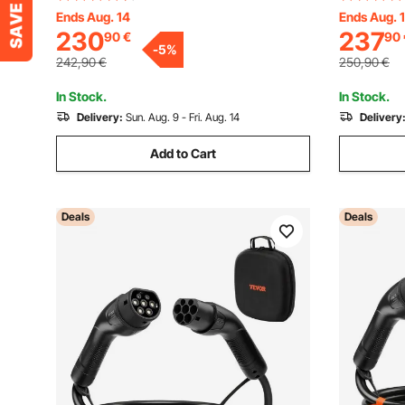
Charging Cable, CEE32 Plug, LCD
16 Plug L
Ends Aug. 14
Ends Aug. 
230
237
90
€
90
Screen, Adjustable EV Charging Station,
Charging S
-
5
%
IP66 Control Box
Charging 
242,90
€
250,90
€
In Stock.
In Stock.
Delivery:
Sun. Aug. 9 - Fri. Aug. 14
Delivery
Add to Cart
Deals
Deals