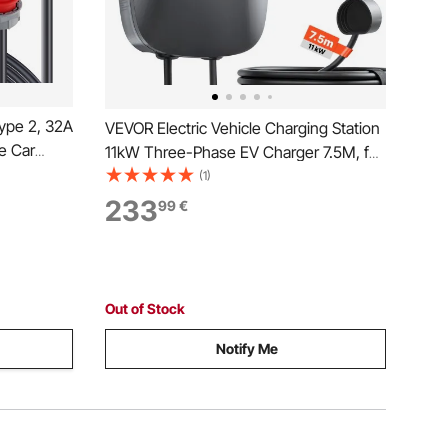
ype 2, 32A
VEVOR Electric Vehicle Charging Station
le Car
11kW Three-Phase EV Charger 7.5M, for
Cable CEE
All EVs and PHEVs, 400V AC Home Type
(1)
 EV
2 Smart Car Wallbox, 16A Current, with
233
99
€
ag
APP Remote Control & LED Indicator,
IP65
Out of Stock
Notify Me