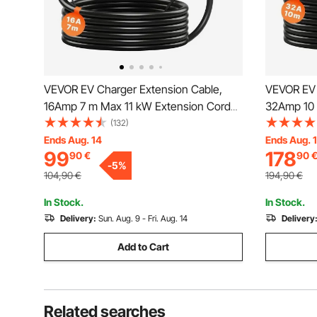
VEVOR EV Charger Extension Cable,
VEVOR EV 
16Amp 7 m Max 11 kW Extension Cord
32Amp 10 
Compatible with All Type 2 Electric
Compatible
(132)
Vehicle Chargers, 3-Phase AC 480V
Vehicle C
Ends Aug. 14
Ends Aug. 
99
178
90
€
90
50Hz IP65 Heavy Duty Car Charging
50Hz IP65
-
5
%
Cable with Carrying Bag
Cable with
104,90
€
194,90
€
In Stock.
In Stock.
Delivery:
Sun. Aug. 9 - Fri. Aug. 14
Delivery
Add to Cart
Related searches