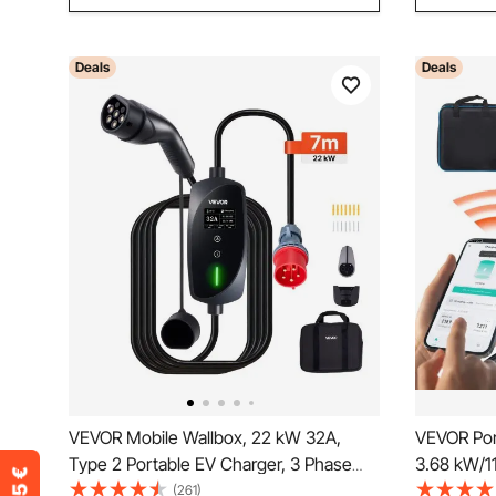
Deals
Deals
VEVOR Mobile Wallbox, 22 kW 32A,
VEVOR Por
Type 2 Portable EV Charger, 3 Phase
3.68 kW/11
Electric Vehicle Car Charger with 7 m
Charger w
(261)