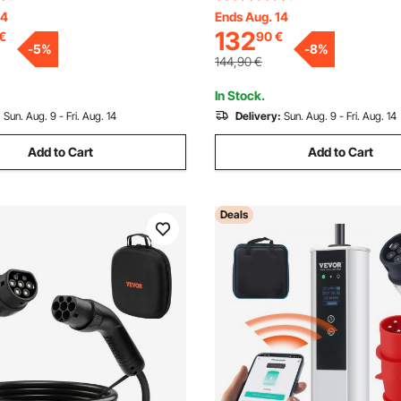
CD, IEC 62196 Home EV
Cable, IP66 Waterproof w Carr
14
Ends Aug. 14
132
€
90
€
tation with Carry Bag
IEC62196 EV & Plug-in Hybrid 
-
5
%
-
8
%
Cable Hook, IP66
Vehicle, CE&TUV
144,90
€
In Stock.
:
Sun. Aug. 9 - Fri. Aug. 14
Delivery:
Sun. Aug. 9 - Fri. Aug. 14
Add to Cart
Add to Cart
Deals