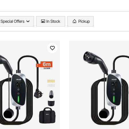
Special Offers
In Stock
Pickup