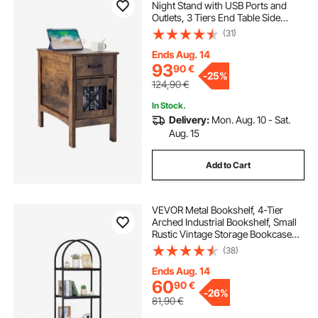
Night Stand with USB Ports and
Outlets, 3 Tiers End Table Side
Table with Storage Cabinet and 1
(31)
Drawer, Ideal for Living Room,
Bedroom, Office, Burlywood
Ends Aug. 14
93
90
€
-
25%
124,90
€
In Stock.
Delivery:
Mon. Aug. 10 - Sat.
Aug. 15
Add to Cart
VEVOR Metal Bookshelf, 4-Tier
Arched Industrial Bookshelf, Small
Rustic Vintage Storage Bookcase
with Open Shelves, Freestanding
(38)
Display Shelving Unit Storage Rack,
for Living room, Bedroom & Office
Ends Aug. 14
60
90
€
-
26%
81,90
€