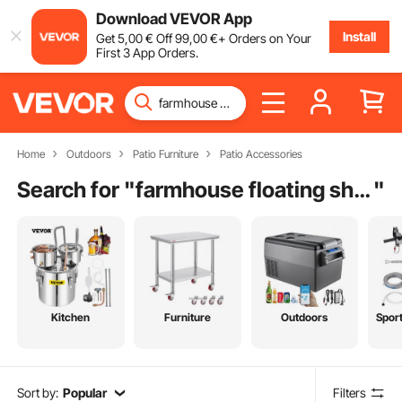
Download VEVOR App
Install
Get
5
,00
€
Off
99
,00
€
+ Orders on Your
First 3 App Orders.
Home
Outdoors
Patio Furniture
Patio Accessories
Search for "
farmhouse floating shelves
"
Kitchen
Furniture
Outdoors
Spor
Sort by:
Popular
Filters