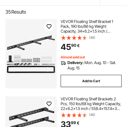
35
Results
VEVOR Floating Shelf Bracket 1
Pack, 190 lbs/86 kg Weight
Capacity, 34x6.2x1.5 inch /
863.6x157.4x38.1 mm, Heavy Duty
(46)
Hidden Shelf Brackets Support, Wall
45
90
€
Mounting Invisible Floating Shelves
Bracket
Almost sold out
Delivery:
Mon. Aug. 10 - Sat.
Aug. 15
Add to Cart
VEVOR Floating Shelf Brackets 2
Pcs, 150 lbs/68 kg Weight Capacity,
22x6.2x1.5 inch / 558.4x157.4x38.1
mm, Heavy Duty Hidden Shelf
(46)
Brackets Support, Wall Mounting
33
99
€
Invisible Floating Shelves Bracket