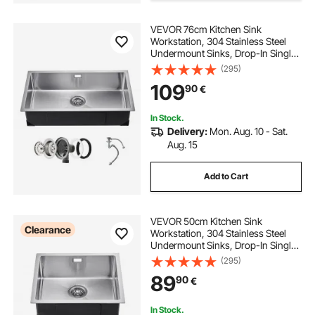
VEVOR 76cm Kitchen Sink
Workstation, 304 Stainless Steel
Undermount Sinks, Drop-In Single
Bowl Farmhouse Basin with
(295)
Accessories, Household
109
90
€
Dishwasher Sinks for RV, Prep
Kitchen, Laundry Room, Bar
In Stock.
Delivery:
Mon. Aug. 10 - Sat.
Aug. 15
Add to Cart
VEVOR 50cm Kitchen Sink
Clearance
Workstation, 304 Stainless Steel
Undermount Sinks, Drop-In Single
Bowl Farmhouse Basin with
(295)
Accessories, Household
89
90
€
Dishwasher Sinks for RV, Prep
Kitchen, Laundry Room, Bar
In Stock.