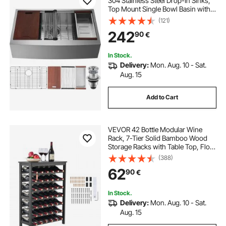
304 Stainless Steel Drop-In Sinks,
Top Mount Single Bowl Basin with
Ledge & Accessories, Household
(121)
Dishwasher Sinks for Workstation,
242
90
€
Prep Kitchen, and Bar Sink, 30 inch
In Stock.
Delivery:
Mon. Aug. 10 - Sat.
Aug. 15
Add to Cart
VEVOR 42 Bottle Modular Wine
Rack, 7-Tier Solid Bamboo Wood
Storage Racks with Table Top, Floor
Freestanding Wines Holder Display
(388)
Shelf, Wobble-Free Shelves for
62
90
€
Kitchen, Bar, and Cellar (Black)
In Stock.
Delivery:
Mon. Aug. 10 - Sat.
Aug. 15