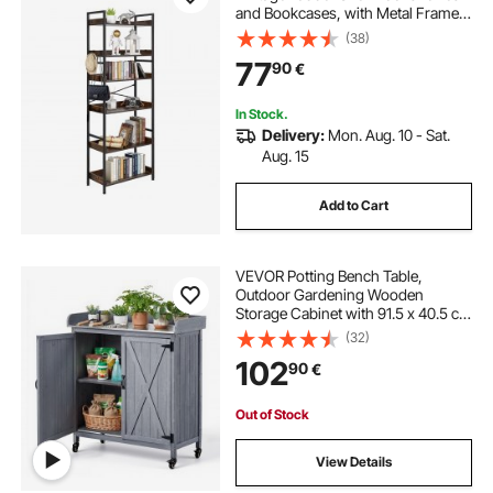
and Bookcases, with Metal Frame,
Book Organizer with Open Shelves,
(38)
for Living Room, Bedroom, Kitchen,
77
90
€
Home Office, Rustics Brown
In Stock.
Delivery:
Mon. Aug. 10 - Sat.
Aug. 15
Add to Cart
VEVOR Potting Bench Table,
Outdoor Gardening Wooden
Storage Cabinet with 91.5 x 40.5 cm
Galvanized Iron Tabletop, Garden
(32)
Workstation with Large Storage
102
90
€
Space, 4 Casters for Patio,
Backyard, Gray
Out of Stock
View Details