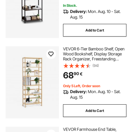
In Stock.
Delivery:
Mon. Aug. 10 - Sat.
Aug. 15
Add to Cart
VEVOR 6-Tier Bamboo Shelf, Open
Wood Bookshelf, Display Storage
Rack Organizer, Freestanding
Flower Plant Stand, Multifunctional
(94)
Bamboo Bookshelf Ideal for
68
90
€
Bathroom, Bedroom, Office, Study,
Natural
Only 5 Left, Order soon
Delivery:
Mon. Aug. 10 - Sat.
Aug. 15
Add to Cart
VEVOR Farmhouse End Table,