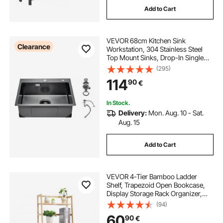
Add to Cart
VEVOR 68cm Kitchen Sink
Clearance
Workstation, 304 Stainless Steel
Top Mount Sinks, Drop-In Single
Bowl Farmhouse Basin with
(295)
Accessories, Household
114
90
€
Dishwasher Sinks for RV, Prep
Kitchen, and Bar (Black)
In Stock.
Delivery:
Mon. Aug. 10 - Sat.
Aug. 15
Add to Cart
VEVOR 4-Tier Bamboo Ladder
Shelf, Trapezoid Open Bookcase,
Display Storage Rack Organizer,
Freestanding Flower Plant Stand,
(94)
Ladder Bookshelf Ideal for
60
90
€
Bathroom, Bedroom, Office, Study,