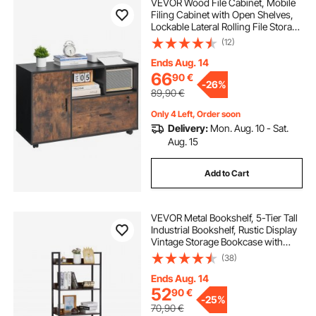
VEVOR Wood File Cabinet, Mobile
Filing Cabinet with Open Shelves,
Lockable Lateral Rolling File Storage
with Adjustable Shelves, Free
(12)
Standing Printer Stand for Home,
Office, School, Rustic Brown
Ends Aug. 14
66
90
€
-
26%
89,90
€
Only 4 Left, Order soon
Delivery:
Mon. Aug. 10 - Sat.
Aug. 15
Add to Cart
VEVOR Metal Bookshelf, 5-Tier Tall
Industrial Bookshelf, Rustic Display
Vintage Storage Bookcase with
Open Shelves, Freestanding
(38)
Display Shelving Unit Storage Rack,
for Living room, Bedroom & Office
Ends Aug. 14
52
90
€
-
25%
70,90
€