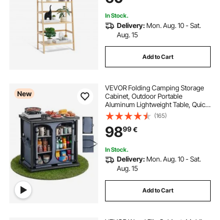
Natural
In Stock.
Delivery:
Mon. Aug. 10 - Sat.
Aug. 15
Add to Cart
VEVOR Folding Camping Storage
New
Cabinet, Outdoor Portable
Aluminum Lightweight Table, Quick
Set-up Compact Kitchen Cook
(165)
Station, with 6 Shelves and Carry
98
99
€
Bag, for Picnic, BBQ, Camping, RV
Traveling
In Stock.
Delivery:
Mon. Aug. 10 - Sat.
Aug. 15
Add to Cart