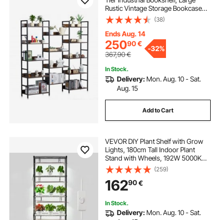
Rustic Vintage Storage Bookcase
with Open Shelves, Freestanding
(38)
Display Shelving Unit Storage Rack,
for Living room, Bedroom & Office
Ends Aug. 14
250
90
€
-
32%
367,90
€
In Stock.
Delivery:
Mon. Aug. 10 - Sat.
Aug. 15
Add to Cart
VEVOR DIY Plant Shelf with Grow
Lights, 180cm Tall Indoor Plant
Stand with Wheels, 192W 5000K
Full Spectrum Grow Lights, Heavy
(259)
Duty Metal Plants Display Rack,
162
90
€
Flower Pot Holder for Seed Starting
In Stock.
Delivery:
Mon. Aug. 10 - Sat.