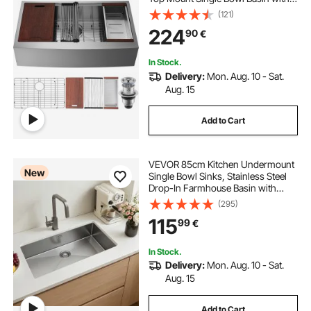
Ledge & Accessories, Household
(121)
Dishwasher Sinks for Workstation,
224
90
€
Prep Kitchen, and Bar Sink, 33 inch
In Stock.
Delivery:
Mon. Aug. 10 - Sat.
Aug. 15
Add to Cart
VEVOR 85cm Kitchen Undermount
New
Single Bowl Sinks, Stainless Steel
Drop-In Farmhouse Basin with
Accessories, Household
(295)
Dishwasher Sinks for RV, Prep
115
99
€
Kitchen, Laundry Room, Bar
In Stock.
Delivery:
Mon. Aug. 10 - Sat.
Aug. 15
Add to Cart