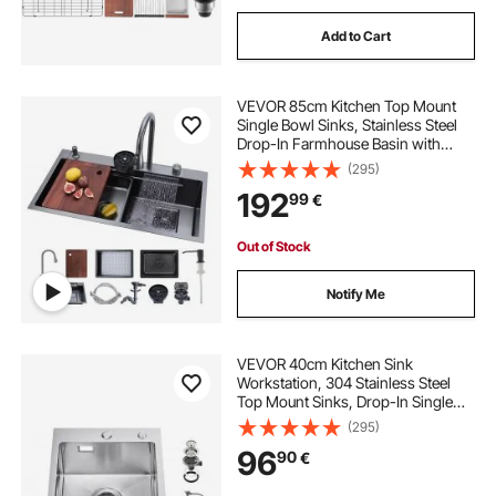
Add to Cart
VEVOR 85cm Kitchen Top Mount
Single Bowl Sinks, Stainless Steel
Drop-In Farmhouse Basin with
Ledge & Accessories, Household
(295)
Dishwasher Sinks for RV, Prep
192
99
€
Kitchen, Laundry Room, Bar
Out of Stock
Notify Me
VEVOR 40cm Kitchen Sink
Workstation, 304 Stainless Steel
Top Mount Sinks, Drop-In Single
Bowl Farmhouse Basin with
(295)
Accessories, Household
96
90
€
Dishwasher Sinks for RV, Prep
Kitchen, Laundry Room, Bar