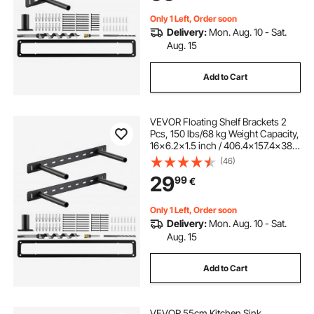
Only 1 Left, Order soon
Delivery:
Mon. Aug. 10 - Sat.
Aug. 15
Add to Cart
VEVOR Floating Shelf Brackets 2
Pcs, 150 lbs/68 kg Weight Capacity,
16x6.2x1.5 inch / 406.4x157.4x38.1
mm, Heavy Duty Hidden Shelf
(46)
Brackets Support, Wall Mounting
29
99
€
Invisible Floating Shelves Bracket
Only 1 Left, Order soon
Delivery:
Mon. Aug. 10 - Sat.
Aug. 15
Add to Cart
VEVOR 55cm Kitchen Sink