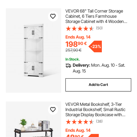
VEVOR 68" Tall Corner Storage
Cabinet, 6 Tiers Farmhouse
Storage Cabinet with 4 Wooden
Doors & Adjustable Shelves,
(50)
Freestanding Corner Kitchen
Cabinet for Living Room, Kitchen,
Ends Aug. 14
Laundry Room, White
198
90
€
-
23%
257,90
€
In Stock.
Delivery:
Mon. Aug. 10 - Sat.
Aug. 15
Add to Cart
VEVOR Metal Bookshelf, 3-Tier
Industrial Bookshelf, Small Rustic
Storage Display Bookcase with
Open Shelves, Freestanding
(38)
Display Vintage Shelving Unit
Storage Rack, for Living room,
Ends Aug. 14
Bedroom & Office
90
€