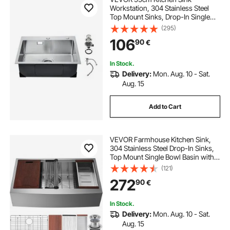
Workstation, 304 Stainless Steel
Top Mount Sinks, Drop-In Single
Bowl Farmhouse Basin with
(295)
Accessories, Household
106
90
€
Dishwasher Sinks for RV, Prep
Kitchen, Laundry Room, Bar
In Stock.
Delivery:
Mon. Aug. 10 - Sat.
Aug. 15
Add to Cart
VEVOR Farmhouse Kitchen Sink,
304 Stainless Steel Drop-In Sinks,
Top Mount Single Bowl Basin with
Ledge & Accessories, Household
(121)
Dishwasher Sinks for Workstation,
272
90
€
Prep Kitchen, and Bar Sink, 36 inch
In Stock.
Delivery:
Mon. Aug. 10 - Sat.
Aug. 15