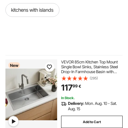
kitchens with islands
VEVOR 85cm Kitchen Top Mount
New
Single Bowl Sinks, Stainless Steel
Drop-In Farmhouse Basin with
Accessories, Household
(295)
Dishwasher Sinks for RV, Prep
117
99
€
Kitchen, Laundry Room, Bar
In Stock.
Delivery:
Mon. Aug. 10 - Sat.
Aug. 15
Add to Cart