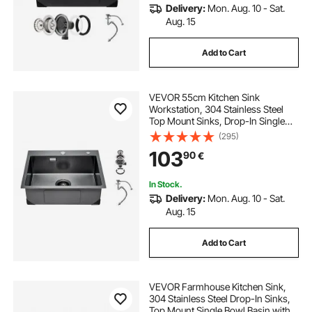
Delivery:
Mon. Aug. 10 - Sat.
Aug. 15
Add to Cart
VEVOR 55cm Kitchen Sink
Workstation, 304 Stainless Steel
Top Mount Sinks, Drop-In Single
Bowl Farmhouse Basin with
(295)
Accessories, Household
103
90
€
Dishwasher Sinks for RV, Prep
Kitchen, and Bar (Black)
In Stock.
Delivery:
Mon. Aug. 10 - Sat.
Aug. 15
Add to Cart
VEVOR Farmhouse Kitchen Sink,
304 Stainless Steel Drop-In Sinks,
Top Mount Single Bowl Basin with