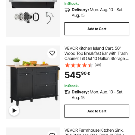
In Stock.
Delivery:
Mon. Aug. 10 - Sat.
Aug. 15
Add to Cart
VEVOR Kitchen Island Cart, 50"
Wood Top Breakfast Bar with Trash
Cabinet Tilt Out 10 Gallon Storage,
Farmhouse Dining Living Room
(48)
Table with Drop Leaf, Towel Bar,
545
90
€
Drawer, Black
In Stock.
Delivery:
Mon. Aug. 10 - Sat.
Aug. 15
Add to Cart
VEVOR Farmhouse Kitchen Sink,