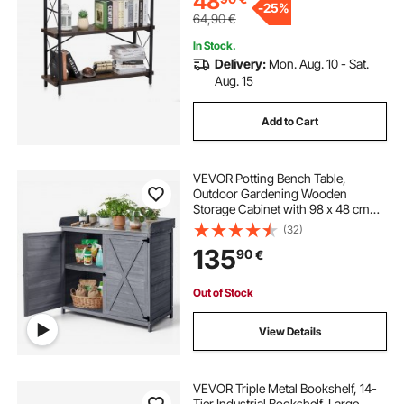
48
-
25%
64,90
€
In Stock.
Delivery:
Mon. Aug. 10 - Sat.
Aug. 15
Add to Cart
VEVOR Potting Bench Table,
Outdoor Gardening Wooden
Storage Cabinet with 98 x 48 cm
Wood Tabletop, Garden Planting
(32)
Workstation with Large Storage
135
90
€
Space for Patio, Backyard, Gray
Out of Stock
View Details
VEVOR Triple Metal Bookshelf, 14-
Tier Industrial Bookshelf, Large