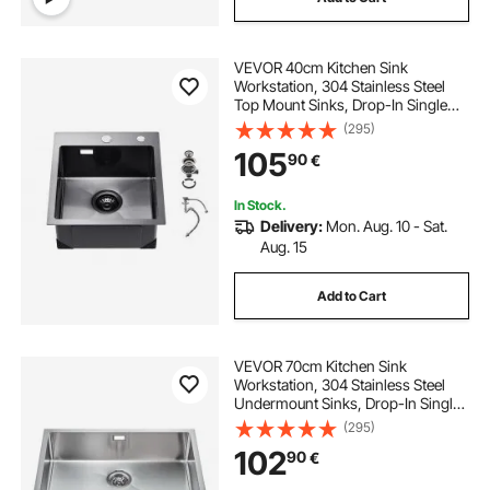
VEVOR 40cm Kitchen Sink
Workstation, 304 Stainless Steel
Top Mount Sinks, Drop-In Single
Bowl Farmhouse Basin with
(295)
Accessories, Household
105
90
€
Dishwasher Sinks for RV, Prep
Kitchen, and Bar (Black)
In Stock.
Delivery:
Mon. Aug. 10 - Sat.
Aug. 15
Add to Cart
VEVOR 70cm Kitchen Sink
Workstation, 304 Stainless Steel
Undermount Sinks, Drop-In Single
Bowl Farmhouse Basin with
(295)
Accessories, Household
102
90
€
Dishwasher Sinks for RV, Prep
Kitchen, Laundry Room, Bar