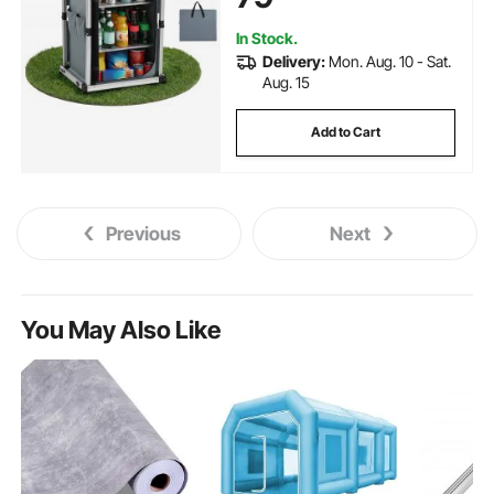
Picnic, BBQ, Camping, RV
Traveling
In Stock.
Delivery:
Mon. Aug. 10 - Sat.
Aug. 15
Add to Cart
Previous
Next
You May Also Like