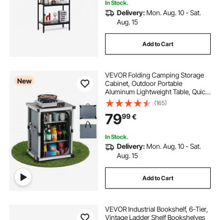
In Stock.
Delivery:
Mon. Aug. 10 - Sat.
Aug. 15
Add to Cart
VEVOR Folding Camping Storage
New
Cabinet, Outdoor Portable
Aluminum Lightweight Table, Quick
Set-up Compact Kitchen Cook
(165)
Station, with 3 Shelves and Carry
79
99
€
Bag, for Picnic, BBQ, Camping, RV
Traveling
In Stock.
Delivery:
Mon. Aug. 10 - Sat.
Aug. 15
Add to Cart
VEVOR Industrial Bookshelf, 6-Tier,
Vintage Ladder Shelf Bookshelves