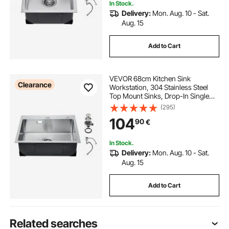
In Stock.
Delivery:
Mon. Aug. 10 - Sat.
Aug. 15
Add to Cart
VEVOR 68cm Kitchen Sink
Clearance
Workstation, 304 Stainless Steel
Top Mount Sinks, Drop-In Single
Bowl Farmhouse Basin with
(295)
Accessories, Household
104
90
€
Dishwasher Sinks for RV, Prep
Kitchen, Laundry Room, Bar
In Stock.
Delivery:
Mon. Aug. 10 - Sat.
Aug. 15
Add to Cart
Related searches