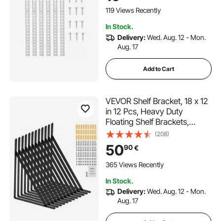
Closet Organization
119 Views Recently
In Stock.
Delivery:
Wed. Aug. 12 - Mon.
Aug. 17
Add to Cart
VEVOR Shelf Bracket, 18 x 12
in 12 Pcs, Heavy Duty
Floating Shelf Brackets,
Brackets for Shelves, 3mm
(208)
Thick Matte Black Triangle
50
90
€
Shelf Bracket,Steel Shelving
Brackets with 160 lbs Load
365 Views Recently
Capacity
In Stock.
Delivery:
Wed. Aug. 12 - Mon.
Aug. 17