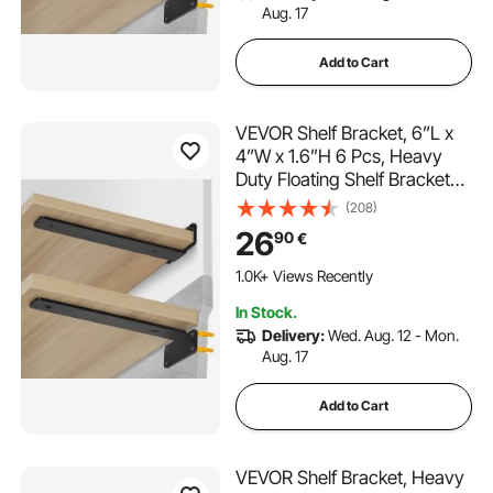
Aug. 17
Add to Cart
VEVOR Shelf Bracket, 6”L x
4”W x 1.6”H 6 Pcs, Heavy
Duty Floating Shelf Brackets,
Brackets for Shelves, 5mm
(208)
Thick Matte Black L Shelf
26
90
€
Bracket,Steel Shelving
Brackets with 160 lbs Load
1.0K+ Views Recently
Capacity
In Stock.
Delivery:
Wed. Aug. 12 - Mon.
Aug. 17
Add to Cart
VEVOR Shelf Bracket, Heavy