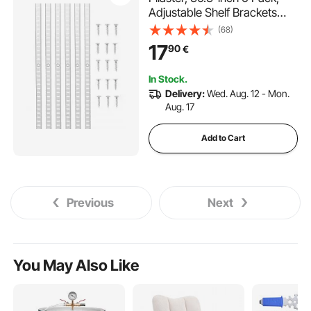
Adjustable Shelf Brackets
Steel Mortise Mount Pilaster
(68)
Strip Standards with 24
17
90
€
Screws, Suitable for Wall
Shelving System Cabinet
In Stock.
Closet Organization
Delivery:
Wed. Aug. 12 - Mon.
Aug. 17
Add to Cart
Previous
Next
You May Also Like