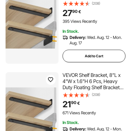
Brackets for Shelves, 5mm
(208)
Thick Matte Black L Shelf
27
90
€
Bracket,Steel Shelving
Brackets with 160 lbs Load
395 Views Recently
Capacity
In Stock.
Delivery:
Wed. Aug. 12 - Mon.
Aug. 17
Add to Cart
VEVOR Shelf Bracket, 8”L x
4”W x 1.6”H 6 Pcs, Heavy
Duty Floating Shelf Brackets,
Brackets for Shelves, 5mm
(208)
Thick Matte Black L Shelf
21
90
€
Bracket,Steel Shelving
Brackets with 160 lbs Load
671 Views Recently
Capacity
In Stock.
Delivery:
Wed. Aug. 12 - Mon.