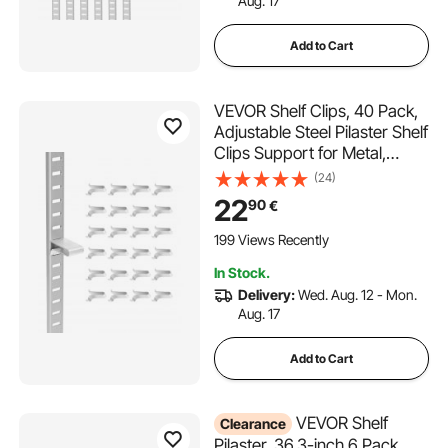
Aug. 17
Add to Cart
VEVOR Shelf Clips, 40 Pack,
Adjustable Steel Pilaster Shelf
Clips Support for Metal,
Wood, Glass Shelves,
(24)
Compatible with Wardrobes,
22
90
€
Cabinets, Bookcases, Shoe
Racks and Display Racks
199 Views Recently
(Silver)
In Stock.
Delivery:
Wed. Aug. 12 - Mon.
Aug. 17
Add to Cart
VEVOR Shelf
Clearance
Pilaster, 36.3-inch 6 Pack,