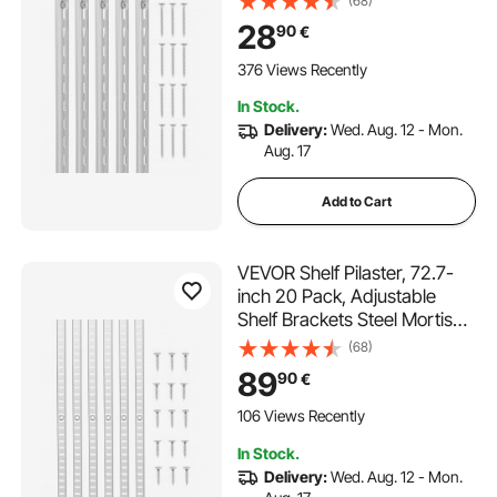
(68)
System Single Slot Shelf Rails,
28
90
€
40 Screws Included, Suitable
for Cabinet Closet
376 Views Recently
Organization Storage, Silver
In Stock.
Delivery:
Wed. Aug. 12 - Mon.
Aug. 17
Add to Cart
VEVOR Shelf Pilaster, 72.7-
inch 20 Pack, Adjustable
Shelf Brackets Steel Mortise
Mount Pilaster Strip
(68)
Standards with 140 Screws,
89
90
€
Suitable for Wall Shelving
System Cabinet Closet
106 Views Recently
Organization
In Stock.
Delivery:
Wed. Aug. 12 - Mon.