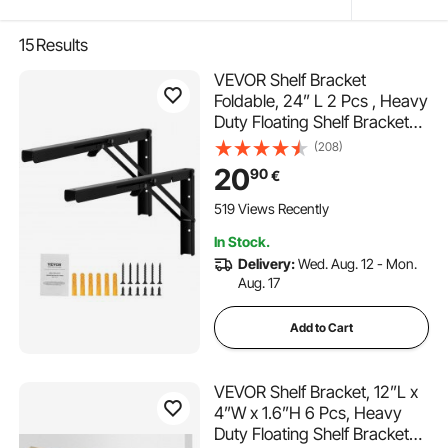
15
Results
VEVOR Shelf Bracket
Foldable, 24” L 2 Pcs , Heavy
Duty Floating Shelf Brackets,
Brackets for Shelves, 5mm
(208)
Thick Matte Black L Shelf
20
90
€
Bracket,Steel Shelving
Brackets with 300 lbs Load
519 Views Recently
Capacity
In Stock.
Delivery:
Wed. Aug. 12 - Mon.
Aug. 17
Add to Cart
VEVOR Shelf Bracket, 12”L x
4”W x 1.6”H 6 Pcs, Heavy
Duty Floating Shelf Brackets,