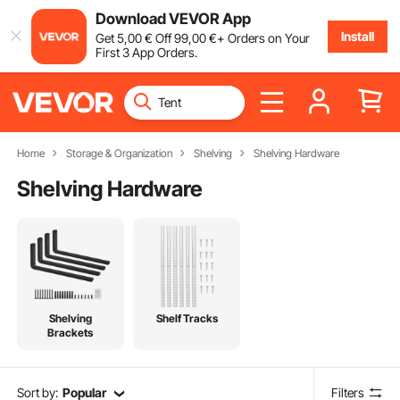
Download VEVOR App
Install
Get
5
,00
€
Off
99
,00
€
+ Orders on Your
First 3 App Orders.
Home
Storage & Organization
Shelving
Shelving Hardware
Shelving Hardware
Shelving
Shelf Tracks
Brackets
Sort by:
Popular
Filters