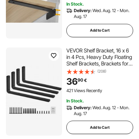
In Stock.
Delivery:
Wed. Aug. 12 - Mon.
Aug. 17
Add to Cart
VEVOR Shelf Bracket, 16 x 6
in 4 Pcs, Heavy Duty Floating
Shelf Brackets, Brackets for
Shelves, 10mm Thick Matte
(208)
Black L Shelf Bracket,Steel
36
90
€
Shelving Brackets with 160
lbs Load Capacity
421 Views Recently
In Stock.
Delivery:
Wed. Aug. 12 - Mon.
Aug. 17
Add to Cart