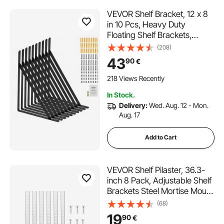
VEVOR Shelf Bracket, 12 x 8
in 10 Pcs, Heavy Duty
Floating Shelf Brackets,
Brackets for Shelves, 3mm
(208)
Thick Matte Black Triangle
43
90
€
Shelf Bracket,Steel Shelving
Brackets with 160 lbs Load
218 Views Recently
Capacity
In Stock.
Delivery:
Wed. Aug. 12 - Mon.
Aug. 17
Add to Cart
VEVOR Shelf Pilaster, 36.3-
inch 8 Pack, Adjustable Shelf
Brackets Steel Mortise Mount
Pilaster Strip Standards with
(68)
32 Screws, Suitable for Wall
19
90
€
Shelving System Cabinet