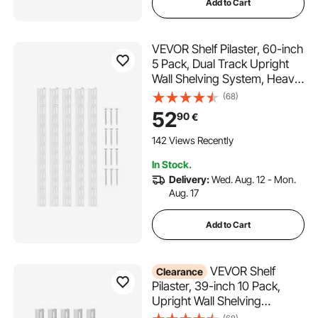
Add to Cart
VEVOR Shelf Pilaster, 60-inch
5 Pack, Dual Track Upright
Wall Shelving System, Heavy
Duty Support System Twin
(68)
Slot Shelf Rails, 25 Screws,
52
90
€
Suitable for Cabinet Closet
Organization Storage, Silver
142 Views Recently
In Stock.
Delivery:
Wed. Aug. 12 - Mon.
Aug. 17
Add to Cart
VEVOR Shelf
Clearance
Pilaster, 39-inch 10 Pack,
Upright Wall Shelving
System, Heavy Duty Support