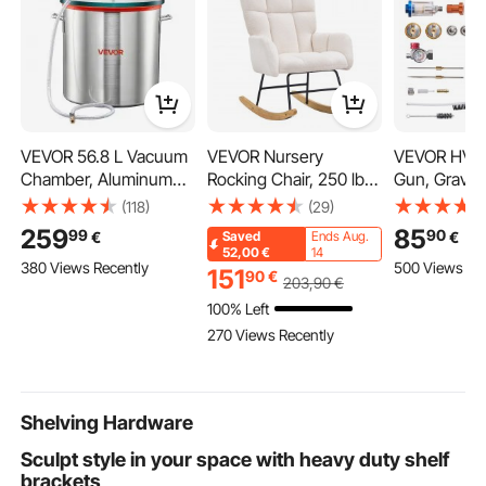
VEVOR 56.8 L Vacuum
VEVOR Nursery
VEVOR HVLP
Chamber, Aluminum
Rocking Chair, 250 lbs
Gun, Gravit
Alloy, Vacuum
Weight Capacity Teddy
Paint Spray
(118)
(29)
Degassing Chamber
Fabric Upholstered
3 Nozzles
259
85
99
90
€
€
Saved
Ends Aug.
with Tempered Glass
Glider Rocker Chair
(1.3/1.4/1.7
52,00
€
14
380 Views Recently
500 Views Re
Lid, Hose, Air Filter, for
with Soft Seat and
Capacity Au
151
90
€
203
,90
€
Resin Casting,
High Backrest, Nursing
Sprayer with
100% Left
Stabilizing Wood,
Chair for Nursery,
Regulator fo
270 Views Recently
Degassing Silicone,
Bedroom, Living Room,
Automotive 
Epoxies, Essential Oils
Ivory White
Clear Coats
Topcoats
Shelving Hardware
Sculpt stylе in your spacе with hеavy duty shelf
brackеts