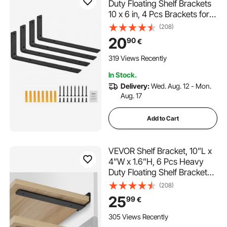
Duty Floating Shelf Brackets
10 x 6 in, 4 Pcs Brackets for
Shelves, 5mm Thick Matte
(208)
Black L Shelf Bracket,Steel
20
90
€
Shelving Brackets with 160
lbs Load Capacity
319 Views Recently
In Stock.
Delivery:
Wed. Aug. 12 - Mon.
Aug. 17
Add to Cart
VEVOR Shelf Bracket, 10”L x
4”W x 1.6”H, 6 Pcs Heavy
Duty Floating Shelf Brackets,
Brackets for Shelves, 5mm
(208)
Thick Matte Black L Shelf
25
99
€
Bracket,Steel Shelving
Brackets with 160 lbs Load
305 Views Recently
Capacity