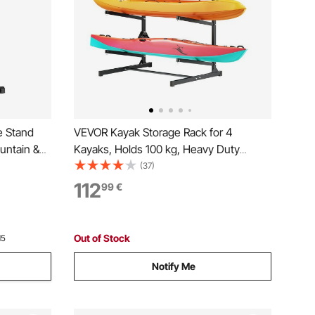
e Stand
VEVOR Kayak Storage Rack for 4
untain &
Kayaks, Holds 100 kg, Heavy Duty
tal Bicycle
Freestanding Stand for Indoor Outdoor
(37)
Storage in
Garage Shed Dock, Storage Rack Stand
112
99
€
tdoor,
Holder for Canoe, Small Boat, SUP,
Surfboard & Paddleboard
Out of Stock
15
Notify Me