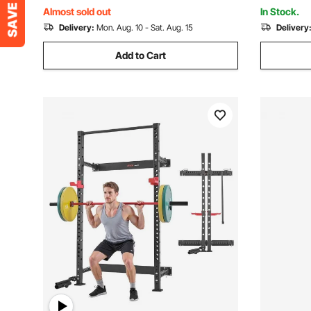
Surfboard & Paddleboard
SUV, Black
Almost sold out
In Stock.
Delivery:
Mon. Aug. 10 - Sat. Aug. 15
Delivery
Add to Cart