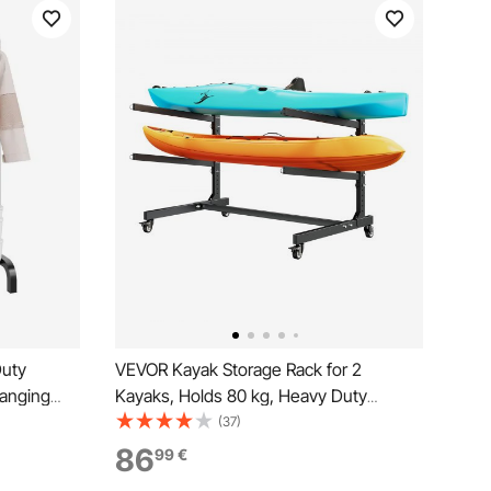
Duty
VEVOR Kayak Storage Rack for 2
Hanging
Kayaks, Holds 80 kg, Heavy Duty
 Clothing
Adjustable Freestanding Stand with
(37)
m
Lockable Wheels for Indoor Outdoor
86
99
€
Garage Shed Dock, Holder for Canoe,