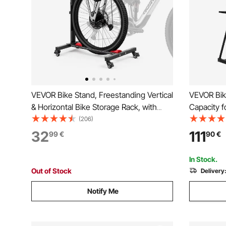
VEVOR Bike Stand, Freestanding Vertical
VEVOR Bik
& Horizontal Bike Storage Rack, with
Capacity f
Lockable Casters, Height Adjustable
Bike Stora
(206)
Carbon Steel Upright Garage Bicycle
Bicycle St
32
111
99
€
90
€
Floor Stand, for 508-737 mm Wheel
Living Roo
Diameters, Black
Storage S
In Stock.
Out of Stock
Delivery
Notify Me