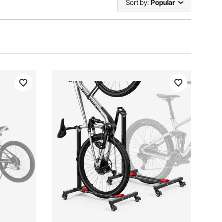
Sort by:
Popular