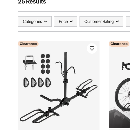
25 Results
Categories
Price
Customer Rating
Clearance
Clearance