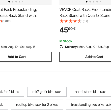
t Rack Freestanding,
VEVOR Coat Rack, Freestandi
ats Rack Stand with
Rack Stand with Quartz Stone
Base & 11 Hooks, Free
Round Hooks, Free Standing H
(82)
(82)
all Coat Tree for Entryway,
Tree for Entryway, Bedroom, L
45
90
€
Living Room, Modern Clothes
Room, Stylish Clothes Hanger
nd for Coats, Hats, Bag
Coats, Hat, Bag
In Stock.
:
Mon. Aug. 10 - Sat. Aug. 15
Delivery:
Mon. Aug. 10 - Sat. Aug. 
Add to Cart
Add to Cart
ck for 2 bikes
mk7 golf r bike rack
handi stand bike rack
ck
rooftop bike rack for 2 bikes
free standing two bike rac