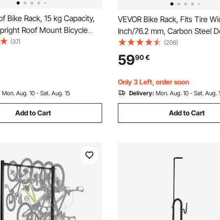
 Bike Rack, 15 kg Capacity,
VEVOR Bike Rack, Fits Tire Wi
pright Roof Mount Bicycle
Inch/76.2 mm, Carbon Steel D
 Locking Systems & Adjustable
(37)
Sided Grid Bike Rack Stand,
(206)
Slot Crossbars, Upright
Freestanding Bicycle Storage 
59
90
€
ke Rack 1 Bike Carrier for Car
Curbside, Garage, Indoor, Ou
Parking, 6-Bicycle Capacity
Only 3 Left, order soon
:
Mon. Aug. 10 - Sat. Aug. 15
Delivery:
Mon. Aug. 10 - Sat. Aug. 
Add to Cart
Add to Cart