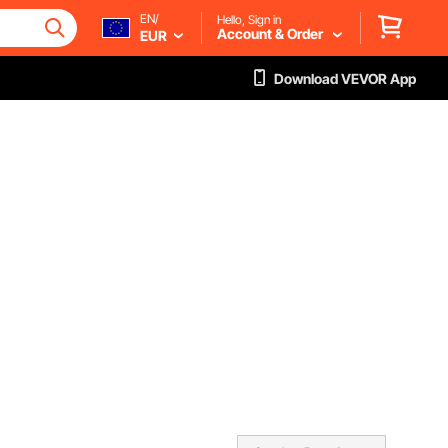
EN/
Hello, Sign in
Account & Order
EUR
Download VEVOR App