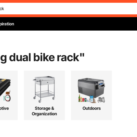
piration
g dual bike rack
"
tive
Storage &
Outdoors
Organization