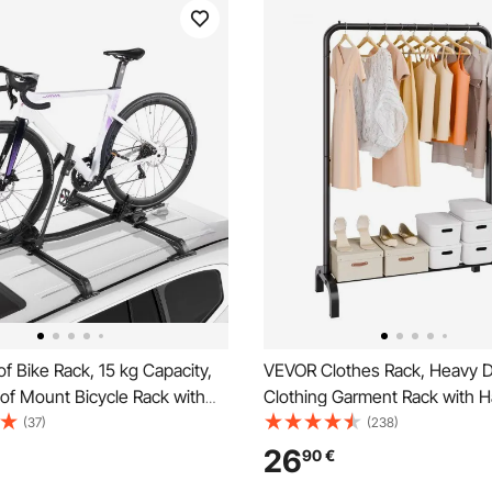
 Bike Rack, 15 kg Capacity,
VEVOR Clothes Rack, Heavy 
of Mount Bicycle Rack with
Clothing Garment Rack with 
cking System for Most
Rod and Bottom Storage Area,
(37)
(238)
Crossbars, Aluminum Upright
Rack for Bedroom Guest Roo
26
90
€
ke Rack, 1 Bike Carrier for Car