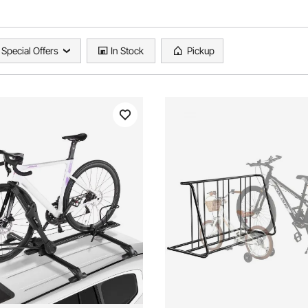
Special Offers
In Stock
Pickup