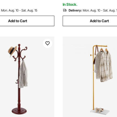
In Stock.
:
Mon. Aug. 10 - Sat. Aug. 15
Delivery:
Mon. Aug. 10 - Sat. Aug. 
Add to Cart
Add to Cart