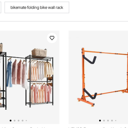
bikemate folding bike wall rack