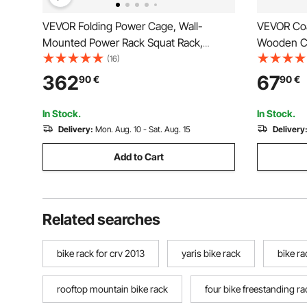
VEVOR Folding Power Cage, Wall-
VEVOR Coa
Mounted Power Rack Squat Rack,
Wooden Co
Multifunctional Strength Training
Weighted 
(16)
Workout Equipment with Landmine
Standing H
362
67
90
€
90
€
Holder, Adjustable J-Hooks & Pull-Up
Bedroom, 
Bar for Home Gym, 545KG Capacity
Hanger Sta
In Stock.
In Stock.
Delivery:
Mon. Aug. 10 - Sat. Aug. 15
Delivery
Add to Cart
Related searches
bike rack for crv 2013
yaris bike rack
bike ra
rooftop mountain bike rack
four bike freestanding ra