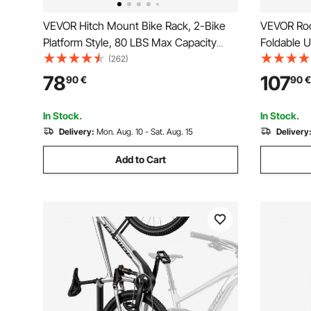
VEVOR Hitch Mount Bike Rack, 2-Bike
VEVOR Roof
Platform Style, 80 LBS Max Capacity
Foldable U
Bike Rack Hitch for 1.25-/2-inch
Rack with
(262)
Receiver, Titling and Folding Bike Carrier
Arm for T-
78
107
90
€
90
€
with Tires up to 2.4" Wide, for Car, SUV,
Rooftop Bi
Truck, RV
SUV, Black
In Stock.
In Stock.
Delivery:
Mon. Aug. 10 - Sat. Aug. 15
Delivery
Add to Cart