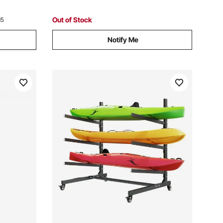
SUP, Surfboard & Paddleboard
Out of Stock
15
Notify Me