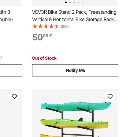
dth 3
VEVOR Bike Stand 2 Pack, Freestanding
ouble-
Vertical & Horizontal Bike Storage Rack,
with Lockable Casters, Height
(206)
Holder for
Adjustable Carbon Steel Upright Garage
50
99
€
tdoor
Bicycle Floor Stand, for 508-737 mm
Wheels, Black
Out of Stock
15
Notify Me