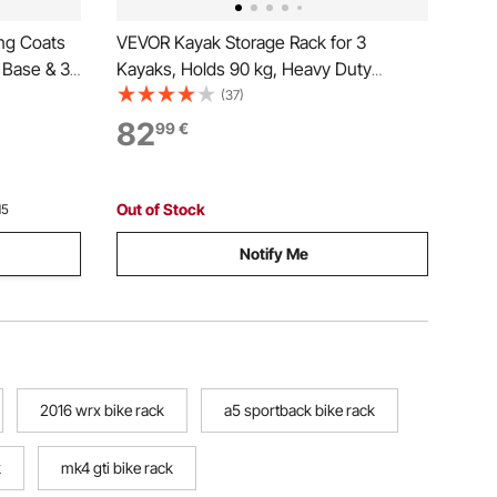
ng Coats
VEVOR Kayak Storage Rack for 3
 Base & 3
Kayaks, Holds 90 kg, Heavy Duty
all Coat
Adjustable Freestanding Stand with
(37)
iving
Lockable Wheels for Indoor Outdoor
82
99
€
 Stand for
Garage Shed Dock, Holder for Canoe,
SUP, Surfboard & Paddleboard
Out of Stock
15
Notify Me
2016 wrx bike rack
a5 sportback bike rack
k
mk4 gti bike rack