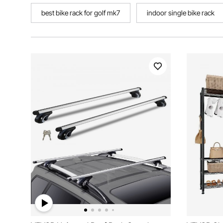
best bike rack for golf mk7
indoor single bike rack