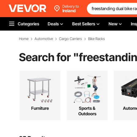
Delivery to
Ireland
Categories
Deals
Best Sellers
New
Ins
Home
Automotive
Cargo Carriers
Bike Racks
Search for "
freestandin
Furniture
Sports &
Automo
Outdoors