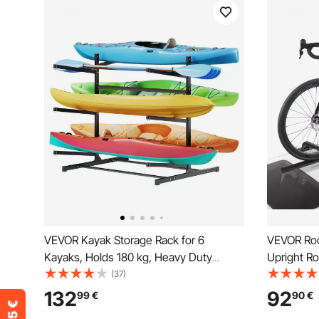
VEVOR Kayak Storage Rack for 6
VEVOR Roof
Kayaks, Holds 180 kg, Heavy Duty
Upright Ro
Freestanding Stand for Indoor Outdoor
Secure Lo
(37)
Garage Shed Dock, Storage Rack Stand
Standard 
132
92
99
€
90
€
Holder for Canoe, Small Boat, SUP,
Rooftop Bi