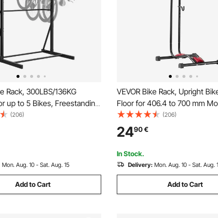
e Rack, 300LBS/136KG
VEVOR Bike Rack, Upright Bik
or up to 5 Bikes, Freestanding
Floor for 406.4 to 700 mm Mo
ge Rack, Carbon Steel Vertical
Road Bikes, Vertical & Horizon
(206)
(206)
and for Home, Yard, Garage,
Stand for Secure Parking and 
24
90
€
m, Indoor/Outdoor Bicycle
Garage, Truck Bed, Indoor, Ou
tand
Black
In Stock.
:
Mon. Aug. 10 - Sat. Aug. 15
Delivery:
Mon. Aug. 10 - Sat. Aug. 
Add to Cart
Add to Cart