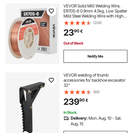
VEVOR Solid MIG Welding Wire,
ER70S-6 0.9mm 4.5kg, Low Spatter
Mild Steel Welding Wire with High
Deoxidizers for All-Position Gas
(206)
Shielded Welding
23
90
€
Out of Stock
Notify Me
VEVOR welding of thumb
accessories for backhoe excavator
32"
(69)
239
90
€
In Stock.
Delivery:
Mon. Aug. 10 - Sat.
Aug. 15