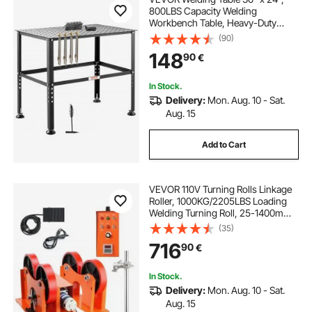
800LBS Capacity Welding
Workbench Table, Heavy-Duty
Work Bench with 0.63" Fixture
(90)
Holes and Non-slip Foot Pads for
148
90
€
Welding Assembly Repair Works
In Stock.
Delivery:
Mon. Aug. 10 - Sat.
Aug. 15
Add to Cart
VEVOR 110V Turning Rolls Linkage
Roller, 1000KG/2205LBS Loading
Welding Turning Roll, 25-1400mm
Diameter, 80-1600 mm/min Rotary
(35)
Welding Positioner & Welding Torch
716
90
€
Stand for Welding Equipment
Support
In Stock.
Delivery:
Mon. Aug. 10 - Sat.
Aug. 15