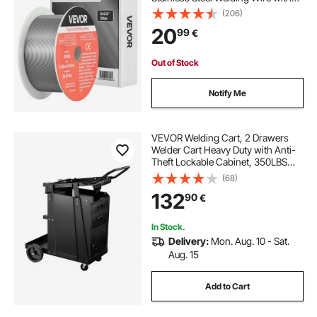
High Feedability for All-Position
(206)
Gas Shielded Welding
20
99
€
Out of Stock
Notify Me
VEVOR Welding Cart, 2 Drawers
Welder Cart Heavy Duty with Anti-
Theft Lockable Cabinet, 350LBS
Static Weight Capacity, 360° Swivel
(68)
Wheels, Tank Storage Safety
132
90
€
Chains for MIG TIG Welder, Plasma
Cutter
In Stock.
Delivery:
Mon. Aug. 10 - Sat.
Aug. 15
Add to Cart