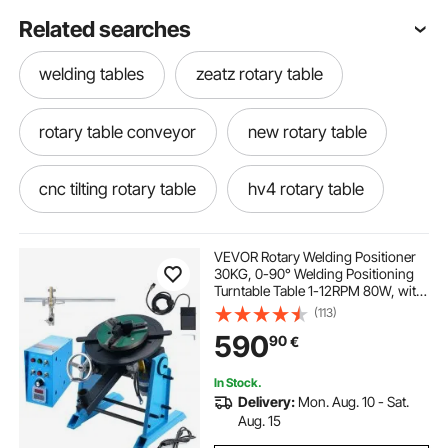
Related searches
welding tables
zeatz rotary table
rotary table conveyor
new rotary table
cnc tilting rotary table
hv4 rotary table
horizontal vertical rotary table
VEVOR Rotary Welding Positioner
30KG, 0-90° Welding Positioning
Turntable Table 1-12RPM 80W, with
moore rotary table
air bearing rotary table
12.4 Inch 3-Jaw Lathe Chuck &
(113)
Welding Torch Stand Holder for
590
90
€
Cutting, Grinding, Assembly,
Testing
industrial rotary table
large rotary table
In Stock.
Delivery:
Mon. Aug. 10 - Sat.
4th axis rotary table for sale
Aug. 15