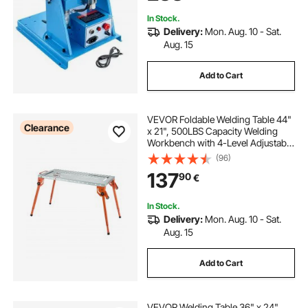
Assembly Testing
In Stock.
Delivery:
Mon. Aug. 10 - Sat.
Aug. 15
Add to Cart
VEVOR Foldable Welding Table 44"
Clearance
x 21", 500LBS Capacity Welding
Workbench with 4-Level Adjustable
Height, Carbon Steel Work Bench
(96)
with 6 Tool Slots & 0.63" Fixture
137
90
€
Holes for Welding Assembly Repair
In Stock.
Delivery:
Mon. Aug. 10 - Sat.
Aug. 15
Add to Cart
VEVOR Welding Table 36" x 24",