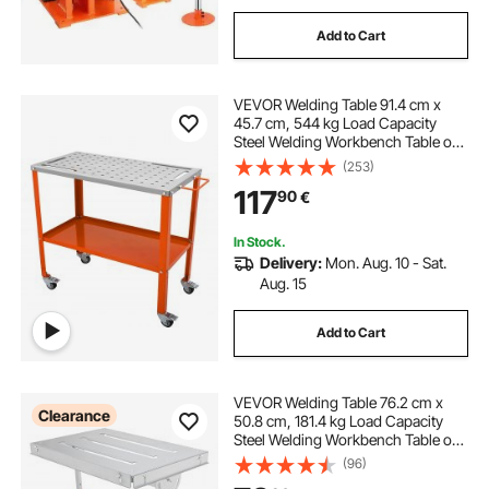
Add to Cart
VEVOR Welding Table 91.4 cm x
45.7 cm, 544 kg Load Capacity
Steel Welding Workbench Table on
Wheels, 2 Layers Portable Work
(253)
Bench with Braking Casters, 4 Tool
117
90
€
Slots, 1.6 cm Fixture Holes
In Stock.
Delivery:
Mon. Aug. 10 - Sat.
Aug. 15
Add to Cart
VEVOR Welding Table 76.2 cm x
Clearance
50.8 cm, 181.4 kg Load Capacity
Steel Welding Workbench Table on
Wheels, Folding Work Bench with
(96)
Three 2.8 cm Slot, 3 Tilt Angles,