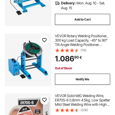
Delivery:
Mon. Aug. 10 - Sat.
Aug. 15
Add to Cart
VEVOR Rotary Welding Positioner,
300 kg Load Capacity, -45° to 90°
Tilt Angle Welding Positioner
Turntable Table, 0.2-2.5 RPM Speed
(113)
Control, Electric and Foot Pedal, for
1.086
90
€
Cutting, Grinding, Assembly
Out of Stock
Notify Me
VEVOR Solid MIG Welding Wire,
ER70S-6 0.8mm 4.5kg, Low Spatter
Mild Steel Welding Wire with High
Deoxidizers for All-Position Gas
(206)
Shielded Welding