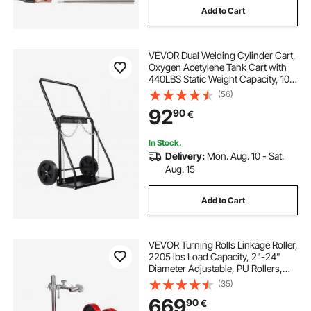
Add to Cart
VEVOR Dual Welding Cylinder Cart,
Oxygen Acetylene Tank Cart with
440LBS Static Weight Capacity, 10-
Inch Solid Wheels and Tank Storage
(56)
Safety Chains, Suitable for Double
92
90
€
12.5-Inch Dia. Gas Cylinders
In Stock.
Delivery:
Mon. Aug. 10 - Sat.
Aug. 15
Add to Cart
VEVOR Turning Rolls Linkage Roller,
2205 lbs Load Capacity, 2"-24"
Diameter Adjustable, PU Rollers,
Pipe Tank Turning Rolls Linkage
(35)
Roller Rotary Welding Positioner, for
669
90
€
Welding Equipment Support