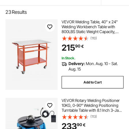
23
Results
VEVOR Welding Table, 40" x 24"
Welding Workbench Table with
800LBS Static Weight Capacity,
Movable Steel Work Bench with 4
(110)
Wheels (2 with Brake), Double-
215
90
€
Layer Storage Board and 5/8-inch
Fixture Holes
In Stock.
Delivery:
Mon. Aug. 10 - Sat.
Aug. 15
Add to Cart
VEVOR Rotary Welding Positioner
10KG, 0-90° Welding Positioning
Turntable Table with 8.1 Inch 3-Jaw
Lathe Chuck, 1-12 RPM 20W
(113)
Portable Welder Positioning
233
90
€
Machine for Cutting Grinding