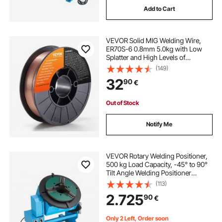
Add to Cart
drill press rotary table
bison rotary table
VEVOR Solid MIG Welding Wire,
vertical injection molding machine with rotary table
ER70S-6 0.8mm 5.0kg with Low
Splatter and High Levels of
Deoxidizers for All Position Gas
(149)
Welding
32
90
€
Out of Stock
Notify Me
VEVOR Rotary Welding Positioner,
500 kg Load Capacity, -45° to 90°
Tilt Angle Welding Positioner
Turntable Table, 0.2-2 RPM Speed
(113)
Control, Electric and Foot Pedal, for
2.725
90
€
Cutting, Grinding, Assembly
Only 2 Left, Order soon