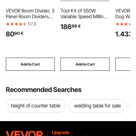
VEVOR Room Divider, 3
Tool Kit of 550W
VEVOR Sta
Panel Room Dividers
Variable Speed Milling
Dog Washi
and Folding Privacy
Mill Machine Precision
157.48 cm
(173)
186
99
€
Screens, Fabric
Vertical Turret Milling
Grooming
80
1.433
90
€
9
Partition Room Dividers
Machine
Ramp, PE 
for Office, Bedroom,
Board, Fa
Dining Room, Study,
Showerhe
Freestanding, Black
Holder Do
Large & 
Small Pet
Add to Cart
Add to Cart
Add
Recommended Searches
height of counter table
welding table for sale