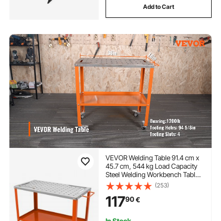
Add to Cart
VEVOR Welding Table 91.4 cm x
45.7 cm, 544 kg Load Capacity
Steel Welding Workbench Table
on Wheels, 2 Layers Portable
(253)
Work Bench with Braking
117
90
€
Casters, 4 Tool Slots, 1.6 cm
Fixture Holes
In Stock.