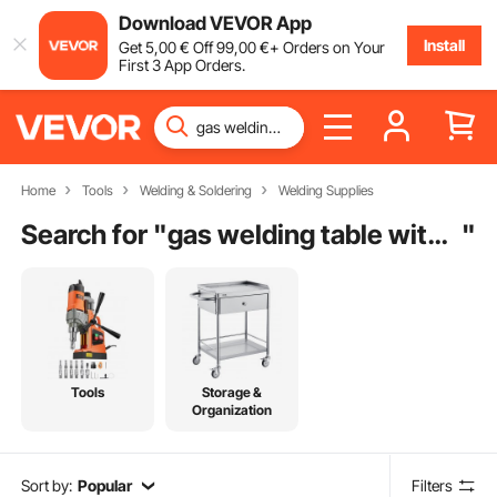
Download VEVOR App
Install
Get
5
,00
€
Off
99
,00
€
+ Orders on Your
First 3 App Orders.
Home
Tools
Welding & Soldering
Welding Supplies
Search for "
gas welding table with positioner
"
Tools
Storage &
Organization
Sort by:
Popular
Filters