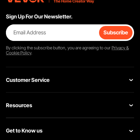
Sign Up For Our Newsletter.
Email Address
Subscribe
By clicking the
subscribe
button, you are agreeing to our
Privacy &
Cookie Policy
.
Customer Service
Contact Us
Resources
Return & Refund
Personal Member Program
Your Orders
Get to Know us
Pro member program
Your Account