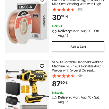
Mild Steel Welding Wire with High
Deoxidizers for All-Position Gas
(206)
Shielded Welding
30
90
€
In Stock.
Delivery:
Mon. Aug. 10 - Sat.
Aug. 15
Add to Cart
VEVOR Portable Handheld Welding
Machine, 20 - 120A Portable ARC
Welder with 5-Level Current
Adjustment & IGBT Inverter,
(109)
Handheld Stick Welder with Hot
87
90
€
Start Function Fit for 1.6mm-3.2mm
Welding Rods
In Stock.
Delivery:
Mon. Aug. 10 - Sat.
Aug. 15