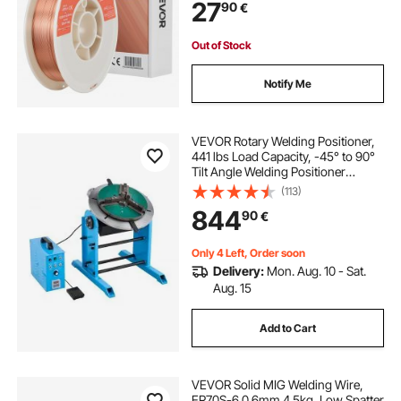
27
90
€
Out of Stock
Notify Me
VEVOR Rotary Welding Positioner,
441 lbs Load Capacity, -45° to 90°
Tilt Angle Welding Positioner
Turntable Table, 0.5-5 RPM Speed
(113)
Control, Electric and Foot Pedal, for
844
90
€
Cutting, Grinding, Assembly
Only 4 Left, Order soon
Delivery:
Mon. Aug. 10 - Sat.
Aug. 15
Add to Cart
VEVOR Solid MIG Welding Wire,
ER70S-6 0.6mm 4.5kg, Low Spatter