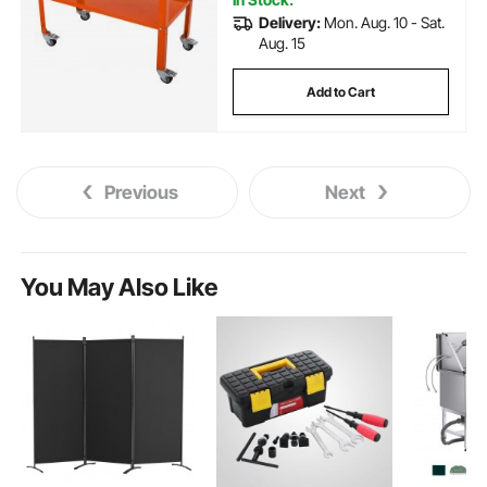
Delivery:
Mon. Aug. 10 - Sat.
Aug. 15
Add to Cart
Previous
Next
You May Also Like