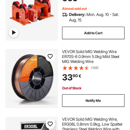
Almost sold out
Delivery:
Mon. Aug. 10 - Sat.
Aug. 15
Add to Cart
VEVOR Solid MIG Welding Wire
ER70S-6 0.9mm 5.0kg Mild Steel
MIG Welding Wire
(149)
33
90
€
Out of Stock
Notify Me
VEVOR Solid MIG Welding Wire,
ER308L 0.8mm 0.9kg, Low Spatter
Stainless Steel Welding Wire with