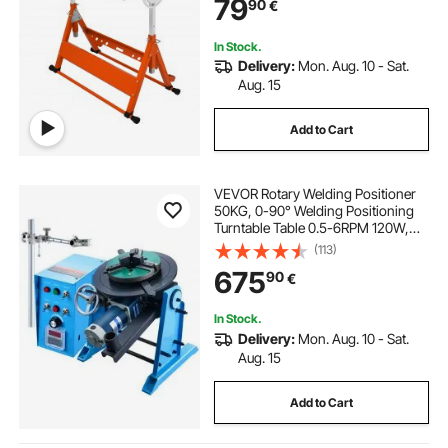
79
90
€
Adjustable Height, Retractable
Guide Rails
In Stock.
Delivery:
Mon. Aug. 10 - Sat.
Aug. 15
Add to Cart
VEVOR Rotary Welding Positioner
50KG, 0-90° Welding Positioning
Turntable Table 0.5-6RPM 120W,
with 12.4 Inch 3-Jaw Lathe Chuck &
(113)
Welding Torch Stand Holder for
675
90
€
Cutting, Grinding, Assembly,
Testing
In Stock.
Delivery:
Mon. Aug. 10 - Sat.
Aug. 15
Add to Cart