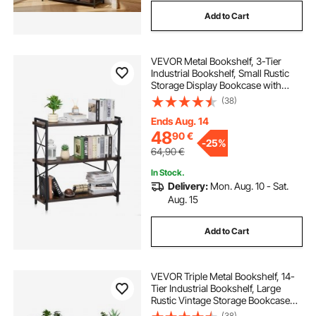
Add to Cart
VEVOR Metal Bookshelf, 3-Tier
Industrial Bookshelf, Small Rustic
Storage Display Bookcase with
Open Shelves, Freestanding
(38)
Display Vintage Shelving Unit
Storage Rack, for Living room,
Ends Aug. 14
Bedroom & Office
48
90
€
-
25%
64,90
€
In Stock.
Delivery:
Mon. Aug. 10 - Sat.
Aug. 15
Add to Cart
VEVOR Triple Metal Bookshelf, 14-
Tier Industrial Bookshelf, Large
Rustic Vintage Storage Bookcase
with Open Shelves, Freestanding
(38)