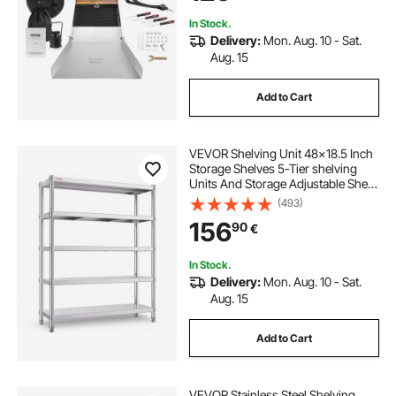
Accessories
In Stock.
Delivery:
Mon. Aug. 10 - Sat.
Aug. 15
Add to Cart
VEVOR Shelving Unit 48x18.5 Inch
Storage Shelves 5-Tier shelving
Units And Storage Adjustable Shelf
Storage Unit Adjustable Feet
(493)
Shelving Units Stainless Steel
156
90
€
Kitchen Shelves
In Stock.
Delivery:
Mon. Aug. 10 - Sat.
Aug. 15
Add to Cart
VEVOR Stainless Steel Shelving,