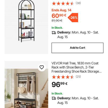
with Open Shelves, Freestanding
(38)
Display Shelving Unit Storage Rack,
for Living room, Bedroom & Office
Ends Aug. 14
60
90
€
-
26%
81,90
€
In Stock.
Delivery:
Mon. Aug. 10 - Sat.
Aug. 15
Add to Cart
VEVOR Hall Tree, 1830 mm Coat
Rack with Shoe Bench, 2-Tier
Freestanding Shoe Rack Storage
Organizer with Hooks, Hanging
(25)
Rod and Wire Shelf, Steel Frame
96
99
€
Entrance Coat Holder for Entry,
Bedroom, Closet
In Stock.
Delivery:
Mon. Aug. 10 - Sat.
Aug. 15