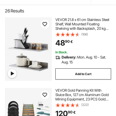
26
Results
VEVOR 21.8 x 61 cm Stainless Steel
Shelf, Wall Mounted Floating
Shelving with Backsplash, 20 kg
Load Capacity Commercial
(106)
Shelves, Heavy Duty Storage Rack
48
90
€
for Restaurant, Kitchen, Bar, Home,
and Hotel
In Stock.
Delivery:
Mon. Aug. 10 - Sat.
Aug. 15
Add to Cart
VEVOR Gold Panning Kit With
Sluice Box, 127 cm Aluminum Gold
Mining Equipment, 23 PCS Gold
Prospecting Kit with Gold Pan,
(222)
Classifier Screen, Separating
120
90
€
Magnet, Drawstring Backpack and