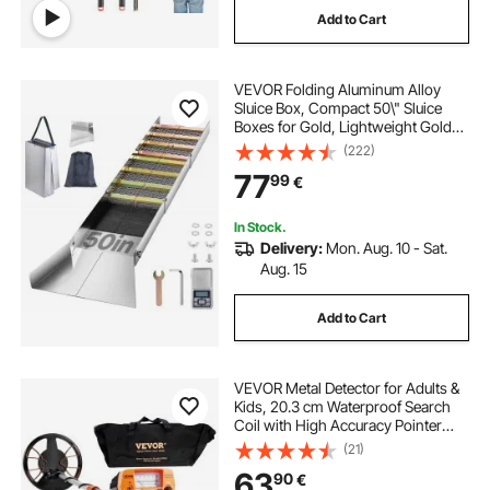
Add to Cart
stainless steel work table undershelf
VEVOR Folding Aluminum Alloy
stainless steel undershelf
Sluice Box, Compact 50\" Sluice
Boxes for Gold, Lightweight Gold
Sluice Equipment, Portable Sluice
(222)
3 tier led bar shelf display
wire wall shelf
Boxes with Miner\'s Moss, River,
77
99
€
Creek, Gold Panning, Prospecting,
Dredg
3 shelf metal cart
36 floating shelf
In Stock.
Delivery:
Mon. Aug. 10 - Sat.
Aug. 15
5 ft floating shelf
Add to Cart
VEVOR Metal Detector for Adults &
Kids, 20.3 cm Waterproof Search
Coil with High Accuracy Pointer
Display, Adjustable 96.5 cm - 124.5
(21)
cm Gold Detector, Lightweight
63
90
€
Aluminum Stem for Detecting Gold