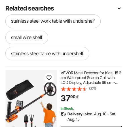
Related searches
stainless steel work table with undershelf
small wire shelf
stainless steel table with undershelf
18 deep shelf brackets
VEVOR Metal Detector for Kids, 15.2
cm Waterproof Search Coil with
LCD Display, Adjustable 66 cm -
stainless steel table no undershelf
91.4 cm Gold Detector, Lightweight
(371)
Carbon Fiber Stem for Junior &
37
90
€
Youth Detecting Gold Coin Treasure
better homes and gardens cube storage shelf
In Stock.
Delivery:
Mon. Aug. 10 - Sat.
corner wire shelf
under shelf wire basket
Aug. 15