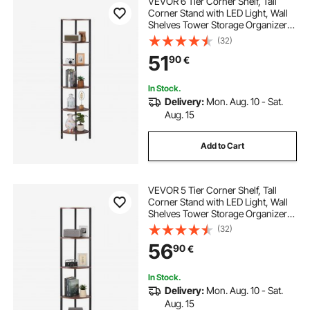
VEVOR 6 Tier Corner Shelf, Tall
Corner Stand with LED Light, Wall
Shelves Tower Storage Organizer
with Metal Frame & Wooden
(32)
Shelves, Narrow Display Book Shelf
51
90
€
Rack for Bedroom, Living Room,
Office
In Stock.
Delivery:
Mon. Aug. 10 - Sat.
Aug. 15
Add to Cart
VEVOR 5 Tier Corner Shelf, Tall
Corner Stand with LED Light, Wall
Shelves Tower Storage Organizer
with Metal Frame & Wooden
(32)
Shelves, Narrow Display Book Shelf
56
90
€
Rack for Bedroom, Living Room,
Office
In Stock.
Delivery:
Mon. Aug. 10 - Sat.
Aug. 15