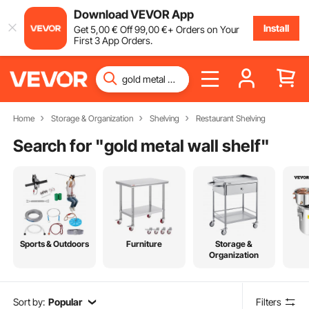
Download VEVOR App
Install
Get
5
,00
€
Off
99
,00
€
+ Orders on Your
First 3 App Orders.
Home
Storage & Organization
Shelving
Restaurant Shelving
Search for "
gold metal wall shelf
"
Sports & Outdoors
Furniture
Storage &
Organization
Sort by:
Popular
Filters