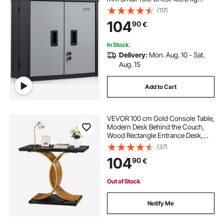
Loading Capacity Adjustable Shelf
(117)
Magnetic Door File for Warehouse
104
90
€
Office Home Black
In Stock.
Delivery:
Mon. Aug. 10 - Sat.
Aug. 15
Add to Cart
VEVOR 100 cm Gold Console Table,
Modern Desk Behind the Couch,
Wood Rectangle Entrance Desk,
Narrow Long Sofa Table Accent
(37)
Stand with Metal Legs for Hallway,
104
90
€
Bedroom, Living Room, Foyer, Easy
Assembly
Out of Stock
Notify Me