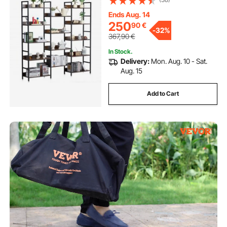
Display Shelving Unit Storage Rack,
for Living room, Bedroom & Office
Ends Aug. 14
250
90
€
-
32%
367,90
€
In Stock.
Delivery:
Mon. Aug. 10 - Sat.
Aug. 15
Add to Cart