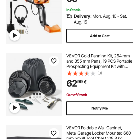
Treasure
In Stock.
Delivery:
Mon. Aug. 10 - Sat.
Aug. 15
Add to Cart
VEVOR Gold Panning Kit, 254 mm
and 355 mm Pans, 19 PCS Portable
Prospecting Equipment Kit with
Classifier Sieves, Sand Magnet,
(3)
Rock Pick, Scoops, Backpack, and
62
99
€
Accessories, for Outdoor Gold
Recovery
Out of Stock
Notify Me
VEVOR Foldable Wall Cabinet,
Metal Garage Locker Mounted 660
mm Small Tool Chest 108.8 kg