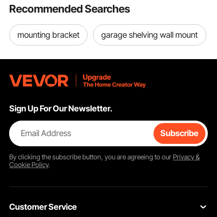
Recommended Searches
mounting bracket
garage shelving wall mount
Sign Up For Our Newsletter.
Email Address
Subscribe
By clicking the
subscribe
button, you are agreeing to our
Privacy &
Cookie Policy
.
Customer Service