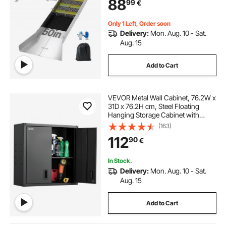
88
99
€
Gloves, for Gold Prospecting in
Creek, High Bank
Only 1 Left, Order soon
Delivery:
Mon. Aug. 10 - Sat.
Aug. 15
Add to Cart
VEVOR Metal Wall Cabinet, 76.2W x
31D x 76.2H cm, Steel Floating
Hanging Storage Cabinet with
Locking Doors and Adjustable Shelf
(163)
for Garage, Basement, Kitchen,
112
90
€
Warehouse Assembly Required,
Black
In Stock.
Delivery:
Mon. Aug. 10 - Sat.
Aug. 15
Add to Cart