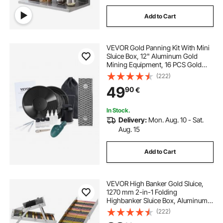
Add to Cart
VEVOR Gold Panning Kit With Mini
Sluice Box, 12" Aluminum Gold
Mining Equipment, 16 PCS Gold
Prospecting Kit with Gold Pan,
(222)
Classifier Screen, Separating
49
90
€
Magnet, Drawstring Backpack and
Accessories
In Stock.
Delivery:
Mon. Aug. 10 - Sat.
Aug. 15
Add to Cart
VEVOR High Banker Gold Sluice,
1270 mm 2-in-1 Folding
Highbanker Sluice Box, Aluminum
Alloy, Portable Mining Equipment
(222)
with Drawstring Backpack and