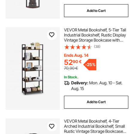
Add to Cart
VEVOR Metal Bookshelf, 5-Tier Tall
Industrial Bookshelf, Rustic Display
Vintage Storage Bookcase with
Open Shelves, Freestanding
(38)
Display Shelving Unit Storage Rack,
for Living room, Bedroom & Office
Ends Aug. 14
52
90
€
-
25%
70,90
€
In Stock.
Delivery:
Mon. Aug. 10 - Sat.
Aug. 15
Add to Cart
VEVOR Metal Bookshelf, 4-Tier
Arched Industrial Bookshelf, Small
Rustic Vintage Storage Bookcase