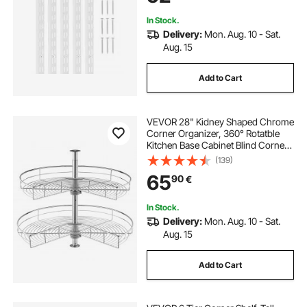
Storage, Silver
In Stock.
Delivery:
Mon. Aug. 10 - Sat.
Aug. 15
Add to Cart
VEVOR 28" Kidney Shaped Chrome
Corner Organizer, 360° Rotatble
Kitchen Base Cabinet Blind Corner,
2 Tier Height Adjustable Storage
(139)
Rack, Carbon Steel Lazy Susan
65
90
€
Replacement Shelf for Cabinet
Corner
In Stock.
Delivery:
Mon. Aug. 10 - Sat.
Aug. 15
Add to Cart