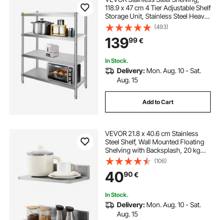
118.9 x 47 cm 4 Tier Adjustable Shelf
Storage Unit, Stainless Steel Heavy
Duty Shelving for Kitchen
(493)
Commercial Office Garage Storage
139
99
€
149.7 kg Per Shelf
In Stock.
Delivery:
Mon. Aug. 10 - Sat.
Aug. 15
Add to Cart
VEVOR 21.8 x 40.6 cm Stainless
Steel Shelf, Wall Mounted Floating
Shelving with Backsplash, 20 kg
Load Capacity Commercial
(106)
Shelves, Heavy Duty Storage Rack
40
90
€
for Restaurant, Kitchen, Bar, Home,
and Hotel
In Stock.
Delivery:
Mon. Aug. 10 - Sat.
Aug. 15