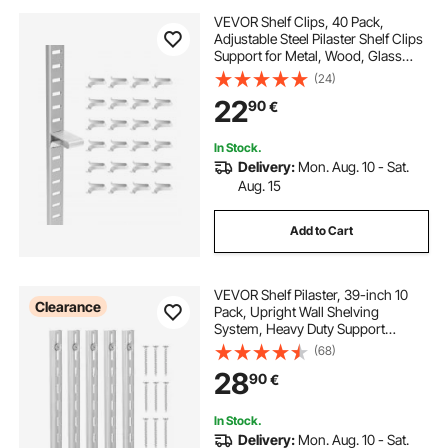
VEVOR Shelf Clips, 40 Pack,
Adjustable Steel Pilaster Shelf Clips
Support for Metal, Wood, Glass
Shelves, Compatible with
(24)
Wardrobes, Cabinets, Bookcases,
22
90
€
Shoe Racks and Display Racks
(Silver)
In Stock.
Delivery:
Mon. Aug. 10 - Sat.
Aug. 15
Add to Cart
VEVOR Shelf Pilaster, 39-inch 10
Clearance
Pack, Upright Wall Shelving
System, Heavy Duty Support
System Single Slot Shelf Rails, 40
(68)
Screws Included, Suitable for
28
90
€
Cabinet Closet Organization
Storage, Silver
In Stock.
Delivery:
Mon. Aug. 10 - Sat.