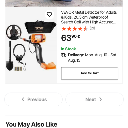
VEVOR Metal Detector for Adults
& Kids, 20.3 cm Waterproof
Search Coil with High Accuracy
Pointer Display, Adjustable 96.5
(21)
cm - 124.5 cm Gold Detector,
63
90
€
Lightweight Aluminum Stem for
Detecting Gold Treasure
In Stock.
Delivery:
Mon. Aug. 10 - Sat.
Aug. 15
Add to Cart
Previous
Next
You May Also Like