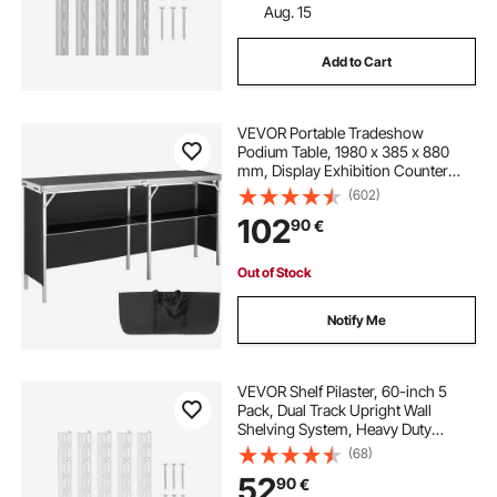
Aug. 15
Add to Cart
VEVOR Portable Tradeshow
Podium Table, 1980 x 385 x 880
mm, Display Exhibition Counter
Stand Booth Fair with Wall, Foldable
(602)
Promotion Retail Bar Table Podium
102
90
€
with Storage Rack and Carrying
Bag
Out of Stock
Notify Me
VEVOR Shelf Pilaster, 60-inch 5
Pack, Dual Track Upright Wall
Shelving System, Heavy Duty
Support System Twin Slot Shelf
(68)
Rails, 25 Screws, Suitable for
52
90
€
Cabinet Closet Organization