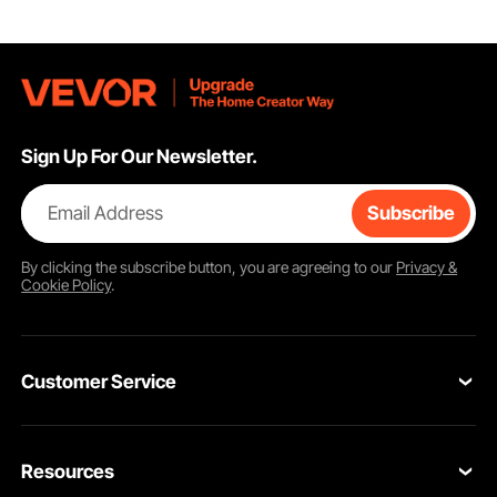
Sign Up For Our Newsletter.
Email Address
Subscribe
By clicking the
subscribe
button, you are agreeing to our
Privacy &
Cookie Policy
.
Customer Service
Contact Us
Resources
Return & Refund