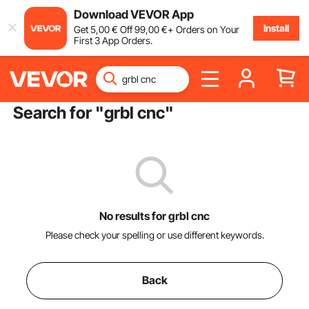
Download VEVOR App
Install
Get
5
,00
€
Off
99
,00
€
+ Orders on Your
First 3 App Orders.
Search for "
grbl cnc
"
No results for grbl cnc
Please check your spelling or use different keywords.
Back