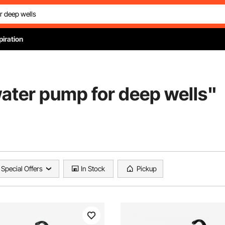
piration
ater pump for deep wells
"
Special Offers
In Stock
Pickup