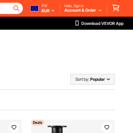
EN/
Hello, Sign in
Account & Order
EUR
Download VEVOR App
Sort by:
Popular
Deals