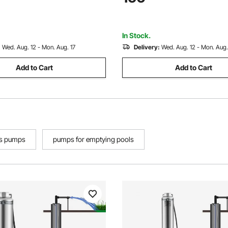
Industrial Irrigation and Home
Industrial, Irrigation & Home U
 Waterproof
Waterproof
In Stock.
:
Wed. Aug. 12 - Mon. Aug. 17
Delivery:
Wed. Aug. 12 - Mon. Aug.
Add to Cart
Add to Cart
ss pumps
pumps for emptying pools