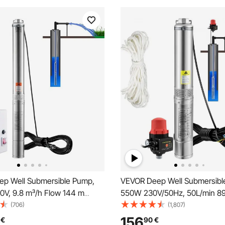
p Well Submersible Pump,
VEVOR Deep Well Submersibl
V, 9.8 m³/h Flow 144 m
550W 230V/50Hz, 50L/min 89
 19.4 m Cord & External
20 m Cord & Automatic Pressu
(706)
(1,807)
x, Stainless Steel Water
8.2 cm Stainless Steel Water 
156
€
90
€