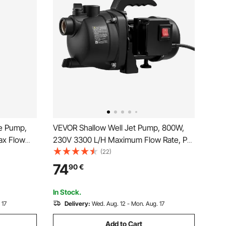
e Pump,
VEVOR Shallow Well Jet Pump, 800W,
ax Flow
230V 3300 L/H Maximum Flow Rate, PP
lectric
Garden Well Jet Pump with 8 m Suction
(22)
umps for
Height, Thermal Protection, European
74
90
€
 Use, IP68
Voltage Standards, for Garden Irrigation
Lawn Watering
In Stock.
 17
Delivery:
Wed. Aug. 12 - Mon. Aug. 17
Add to Cart