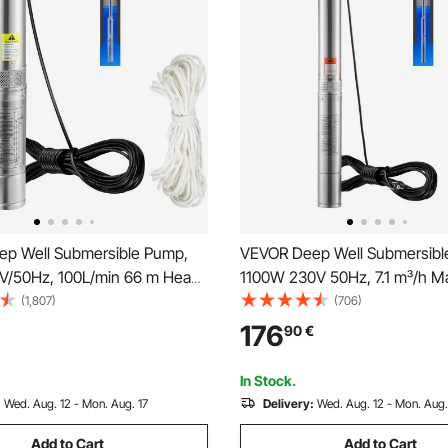
p Well Submersible Pump,
VEVOR Deep Well Submersibl
/50Hz, 100L/min 66 m Head
1100W 230V 50Hz, 7.1 m³/h M
tant <5%, 20 m Electric Cord,
105 m Max Head with 19.4 m E
(1,807)
(706)
inless Steel Water Pumps for
Cord, Stainless Steel Water P
176
90
€
 Irrigation & Home Use, IP68
Industrial Irrigation and Home
f
Waterproof Grade
In Stock.
:
Wed. Aug. 12 - Mon. Aug. 17
Delivery:
Wed. Aug. 12 - Mon. Aug.
Add to Cart
Add to Cart