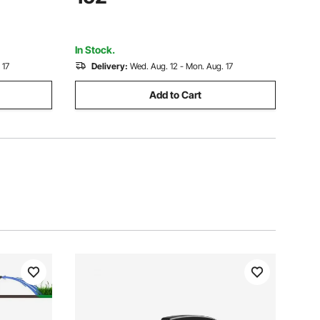
se, IP68
Steel Water Pump, for Industrial Irrigation
and Home Use, IP68
In Stock.
 17
Delivery:
Wed. Aug. 12 - Mon. Aug. 17
Add to Cart