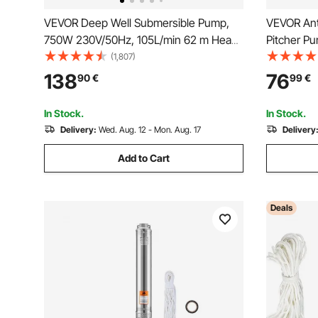
VEVOR Deep Well Submersible Pump,
VEVOR Ant
750W 230V/50Hz, 105L/min 62 m Head
Pitcher P
Sand Resistant <5%, 20 m Electric Cord,
Stand with
(1,807)
8.9 cm Stainless Steel Water Pumps for
for Easy In
138
76
90
€
99
€
Industrial, Irrigation & Home Use, IP68
Hand Pump
Waterproof
Garden Ou
In Stock.
In Stock.
Delivery:
Wed. Aug. 12 - Mon. Aug. 17
Delivery
Add to Cart
Deals