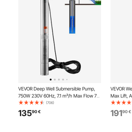
VEVOR Deep Well Submersible Pump,
VEVOR Wel
750W 230V 60Hz, 7.1 m³/h Max Flow 75
Max Lift, 
m Max Head, with 9.1 m Electric Cord,
Water Pum
(706)
Stainless Steel Water Pump for
NPT 1-1/4 
135
191
90
€
90
€
Industrial, Irrigation&Home Use, IP68
Installati
Waterproof Grade
Yard, Far