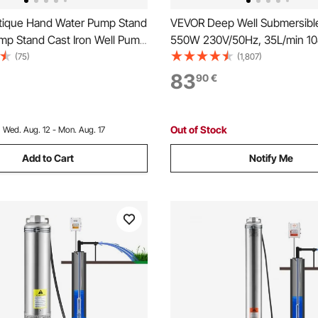
ique Hand Water Pump Stand
VEVOR Deep Well Submersibl
ump Stand Cast Iron Well Pump
550W 230V/50Hz, 35L/min 1
 Pre-set 13 mm(0.5") Holes
Sand Resistant <5%, 20 m Elec
(75)
(1,807)
stallation Old Fashion Pitcher
7.6 cm Stainless Steel Water 
83
90
€
 Stand for Home Yard Pond
Industrial, Irrigation & Home U
tdoors Gr
Waterproof
Out of Stock
:
Wed. Aug. 12 - Mon. Aug. 17
Add to Cart
Notify Me