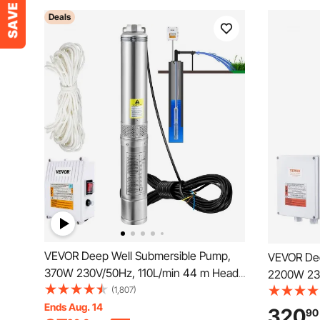
Deals
VEVOR Deep Well Submersible Pump,
VEVOR Dee
370W 230V/50Hz, 110L/min 44 m Head,
2200W 230
with 20 m Cord & External Control Box,
(1,807)
Head, with
10.2 cm Stainless Steel Water Pumps for
Ends Aug. 14
Control Bo
320
90