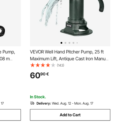
e Pump,
VEVOR Well Hand Pitcher Pump, 25 ft
108 m
Maximum Lift, Antique Cast Iron Manual
rnal
Hand Water Pump, NPT 1-1/4 in
(143)
Water
Connection, Easy Installation, Old
60
90
€
on and Home
Fashioned for Outdoor Garden, Pond,
Backyard, Farm, Green
In Stock.
 17
Delivery:
Wed. Aug. 12 - Mon. Aug. 17
Add to Cart