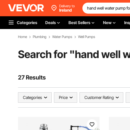
Delivery to
Ireland
Categories
Deals
Best Sellers
New
Ins
Home
Plumbing
Water Pumps
Well Pumps
Search for "
hand well w
27 Results
Categories
Price
Customer Rating