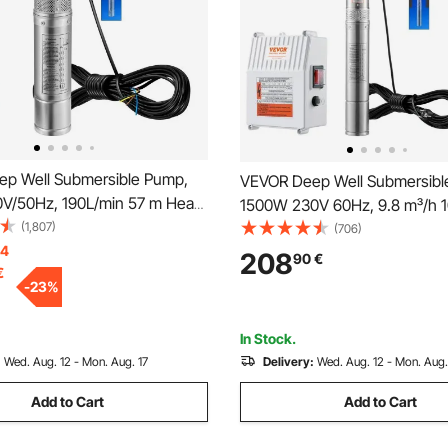
p Well Submersible Pump,
VEVOR Deep Well Submersibl
V/50Hz, 190L/min 57 m Head,
1500W 230V 60Hz, 9.8 m³/h 
Cord & External Control Box,
(1,807)
Head, with 19.4 m Cord & Exte
(706)
ainless Steel Water Pumps for
14
Control Box, Stainless Steel 
208
90
€
€
 Irrigation & Home Use, IP68
Pumps for Industrial, Irrigati
-
23
%
f
Use, IP68 Waterproof
In Stock.
:
Wed. Aug. 12 - Mon. Aug. 17
Delivery:
Wed. Aug. 12 - Mon. Aug.
Add to Cart
Add to Cart