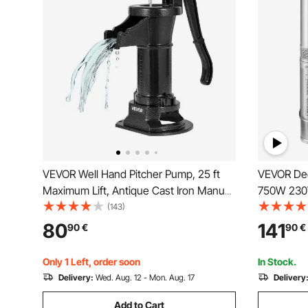
VEVOR Well Hand Pitcher Pump, 25 ft
VEVOR Dee
Maximum Lift, Antique Cast Iron Manual
750W 230V
Hand Water Pump, NPT 1-1/4 in
Sand Resis
(143)
Connection, Easy Installation, Old
7.6 cm Sta
80
141
90
€
90
€
Fashioned for Outdoor Garden, Pond,
Industrial,
Backyard, Farm, Black
Waterproo
Only 1 Left, order soon
In Stock.
Delivery:
Wed. Aug. 12 - Mon. Aug. 17
Delivery
Add to Cart