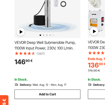
VEVOR Dee
VEVOR Deep Well Submersible Pump,
1100W 230
1100W Input Power, 230V, 100 L/min
with 20 m 
Flow 75 m(246 ft) Head, with 20
(1,807)
10.2 cm St
Ends Aug. 
m(65.62 ft) Cord, Stainless Steel Water
146
90
€
136
90
Industrial,
Pump, for Industrial Irrigation and Home
Waterproo
Use, IP68 Waterproof Grade
176,90
€
In Stock.
In Stock.
Delivery:
Wed. Aug. 12 - Mon. Aug. 17
Delivery
Add to Cart