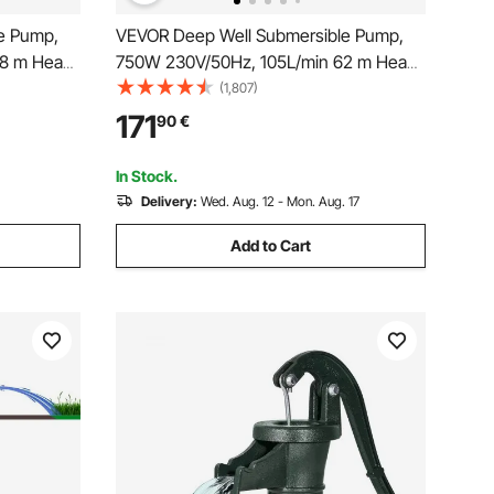
e Pump,
VEVOR Deep Well Submersible Pump,
08 m Head
750W 230V/50Hz, 105L/min 62 m Head,
tric Cord,
20 m Cord & Automatic Pressure Switch,
(1,807)
Pumps for
8.9 cm Stainless Steel Water Pumps for
171
90
€
se, IP68
Industrial, Irrigation & Home Use, IP68
Waterproof
In Stock.
Delivery:
Wed. Aug. 12 - Mon. Aug. 17
Add to Cart