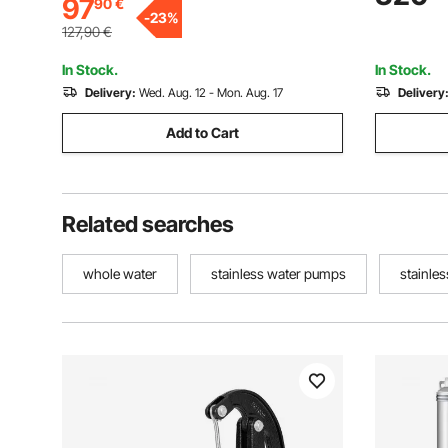
97
90
€
Industrial, Irrigation & Home Use, IP68
Pumps for 
-
23
%
Waterproof
Use, IP68
127,90
€
In Stock.
In Stock.
Delivery:
Wed. Aug. 12 - Mon. Aug. 17
Delivery
Add to Cart
Related searches
whole water
stainless water pumps
stainle