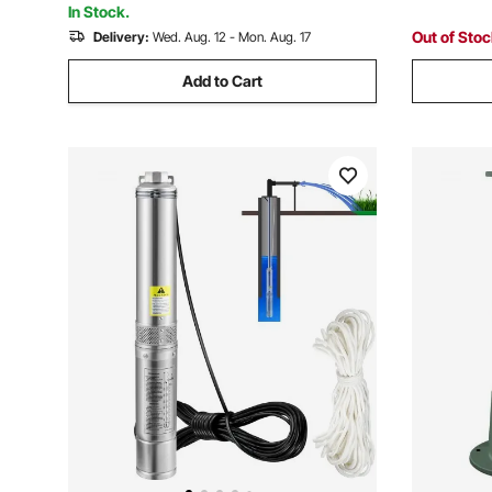
In Stock.
Out of Sto
Delivery:
Wed. Aug. 12 - Mon. Aug. 17
Add to Cart