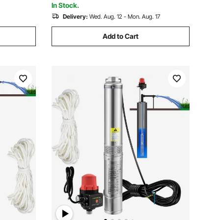
In Stock.
Delivery:
Wed. Aug. 12 - Mon. Aug. 17
Add to Cart