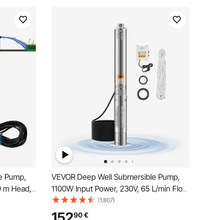
e Pump,
VEVOR Deep Well Submersible Pump,
 m Head,
1100W Input Power, 230V, 65 L/min Flow
re Switch,
85 m(279 ft) Head, with 20 m(65.62 ft)
(1,807)
Pumps for
Cord External Control Box, Stainless
152
90
€