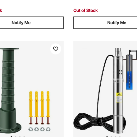
ck
Out of Stock
Notify Me
Notify Me