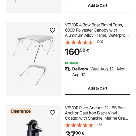
Add to Cart
covered trailer
best trailer straps
VEVOR 4 Bow Boat Bimini Tops,
pontoon trailer guides
600D Polyester Canopy with
Aluminum Alloy Frame, Waterproof
& Sun Shade Boat Awning Canopy
(129)
pontoon scissor trailer guides
with Storage Bag, 2 Support Poles,
160
90
€
4 Straps, 96"Lx(79"-84")Wx54"H,
Light Grey
pontoon trailer parts for sale
In Stock.
Delivery:
Wed. Aug. 12 - Mon.
Aug. 17
pontoon trailer guide boards
Add to Cart
cover for a trailer
VEVOR River Anchor, 12 LBS Boat
Clearance
Anchor Cast Iron Black Vinyl-
Coated with Shackle, Marine Grade
Mushroom Anchor for Boats Up To
(46)
10 ft, Impressive Holding Power in
37
90
€
River and Mud Bottom Lakes