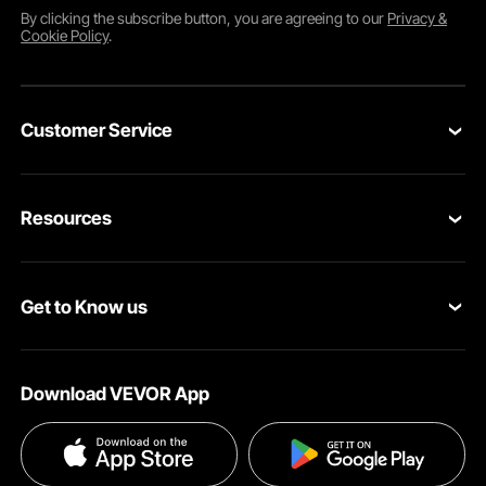
By clicking the
subscribe
button, you are agreeing to our
Privacy &
Cookie Policy
.
Customer Service
Contact Us
Resources
Return & Refund
Personal Member Program
Your Orders
Get to Know us
Pro member program
Your Account
About VEVOR
Affiliate Program
Shipping Rates & Policy
Download VEVOR App
Privacy & Security
Influencer Program
Payment Methods
Pro member program T&Cs
Become a VEVOR Dealer
Help & FAQs