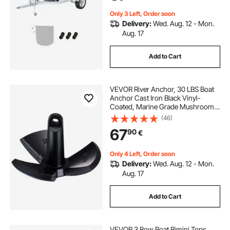
Grey+Blue
Only 3 Left, Order soon
Delivery:
Wed. Aug. 12 - Mon.
Aug. 17
Add to Cart
VEVOR River Anchor, 30 LBS Boat
Anchor Cast Iron Black Vinyl-
Coated, Marine Grade Mushroom
Anchor for Boats Up To 30 ft,
(46)
Impressive Holding Power in River
67
90
€
and Mud Bottom Lakes
Only 4 Left, Order soon
Delivery:
Wed. Aug. 12 - Mon.
Aug. 17
Add to Cart
VEVOR 3 Bow Boat Bimini Tops,