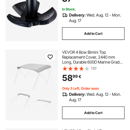
In Stock.
Delivery:
Wed. Aug. 12 - Mon.
Aug. 17
Add to Cart
VEVOR 4 Bow Bimini Top
Replacement Cover, 2440 mm
Long, Durable 600D Marine Grade
Waterproof Sun Shade Boat
(10)
Canopy with Storage Boot, Easy
58
99
€
Install Zipper Sleeve Awning, 2464-
2616 mm W, Gray (No Frame)
Only 3 Left, Order soon
Delivery:
Wed. Aug. 12 - Mon.
Aug. 17
Add to Cart