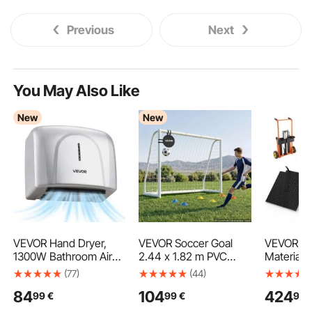
Previous
Next
You May Also Like
New
New
VEVOR Hand Dryer,
VEVOR Soccer Goal
VEVOR Hy
1300W Bathroom Air
2.44 x 1.82 m PVC
Material L
Hand Dryer, Automatic
Soccer Goal for
Stacker, 
(77)
(44)
High Speed with HEPA
Backyard with PE Net,
Capacity, 
84
104
424
99
€
99
€
99
Filter, Fast Drying,
Portable Weatherproof
Dolly with
Premium ABS
Set, with High-
Table, 9