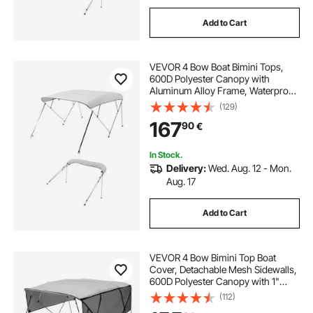
Add to Cart
VEVOR 4 Bow Boat Bimini Tops,
600D Polyester Canopy with
Aluminum Alloy Frame, Waterproof
& Sun Shade Boat Awning Canopy
(129)
with Storage Bag, 2 Support Poles,
167
90
€
4 Straps, 96"Lx(73"-78")Wx54"H,
Light Grey
In Stock.
Delivery:
Wed. Aug. 12 - Mon.
Aug. 17
Add to Cart
VEVOR 4 Bow Bimini Top Boat
Cover, Detachable Mesh Sidewalls,
600D Polyester Canopy with 1"
Aluminum Alloy Frame, Includes
(112)
Storage Boot, 2 Support Poles, 2