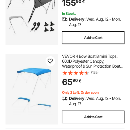
155
90
€
Straps, 8'L x 54"H x 85"-90"W,
Light Grey
In Stock.
Delivery:
Wed. Aug. 12 - Mon.
Aug. 17
Add to Cart
VEVOR 4 Bow Boat Bimini Tops,
600D Polyester Canopy,
Waterproof & Sun Protection Boat
Awning Canopy with Storage Bag,
(129)
Bimini Top Replacement,
65
90
€
96"Lx(91"-96")W, Pacific Blue
(Support Frame Not Included)
Only 2 Left, Order soon
Delivery:
Wed. Aug. 12 - Mon.
Aug. 17
Add to Cart