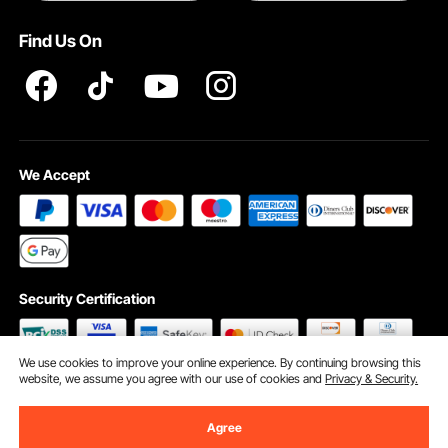
Terms and Conditions
Find Us On
INTELLECTUAL PROPERTY RIGHTS
We Accept
Security Certification
We use cookies to improve your online experience. By continuing browsing this
website, we assume you agree with our use of cookies and
Privacy & Security.
©2009 - 2026 VEVOR All Rights Reserved
Cookie Preferences
Agree