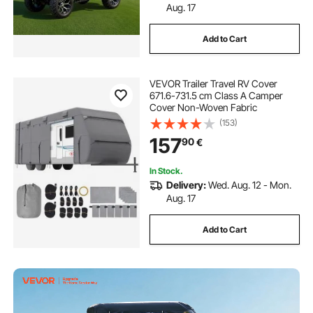
Aug. 17
Add to Cart
VEVOR Trailer Travel RV Cover
671.6-731.5 cm Class A Camper
Cover Non-Woven Fabric
(153)
157
90
€
In Stock.
Delivery:
Wed. Aug. 12 - Mon.
Aug. 17
Add to Cart