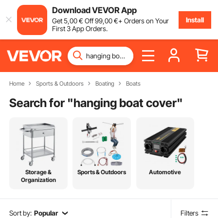
Download VEVOR App
Install
Get
5
,00
€
Off
99
,00
€
+ Orders on Your
First 3 App Orders.
Home
Sports & Outdoors
Boating
Boats
Search for "
hanging boat cover
"
Storage &
Sports & Outdoors
Automotive
Organization
Sort by:
Popular
Filters