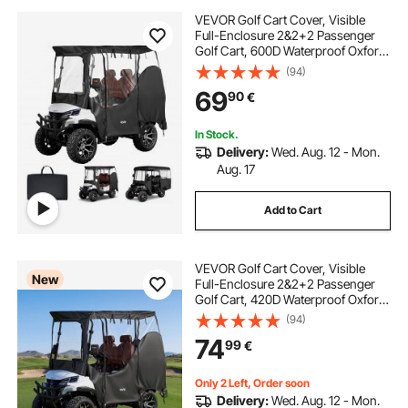
VEVOR Golf Cart Cover, Visible
Full-Enclosure 2&2+2 Passenger
Golf Cart, 600D Waterproof Oxford
Fabric Club Car Cover Fits Most
(94)
Carts Club Car, Yamaha, EZGO,
69
90
€
Honda, PVC Coating & Windproof
Hook Design
In Stock.
Delivery:
Wed. Aug. 12 - Mon.
Aug. 17
Add to Cart
VEVOR Golf Cart Cover, Visible
New
Full-Enclosure 2&2+2 Passenger
Golf Cart, 420D Waterproof Oxford
Fabric Club Car Cover Fits Most
(94)
Carts Club Car, Yamaha, EZGO,
74
99
€
Honda, PVC Coating & Windproof
Hook Design
Only 2 Left, Order soon
Delivery:
Wed. Aug. 12 - Mon.