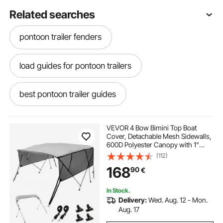
Related searches
pontoon trailer fenders
load guides for pontoon trailers
best pontoon trailer guides
pontoon trailer guide ons
VEVOR 4 Bow Bimini Top Boat
Cover, Detachable Mesh Sidewalls,
600D Polyester Canopy with 1"
pontoon guides for trailer
trailer straps
Aluminum Alloy Frame, Includes
(112)
Storage Boot, 2 Support Poles, 2
168
90
€
Straps, 8'L x 54"H x 91"-96"W,
Light Grey
trailer straps near me
In Stock.
Delivery:
Wed. Aug. 12 - Mon.
pontoon trailer loading guides
Aug. 17