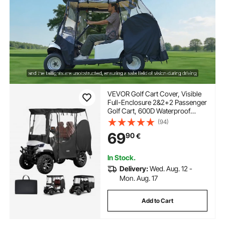
VEVOR Golf Cart Cover, Visible
Full-Enclosure 2&2+2 Passenger
Golf Cart, 600D Waterproof
Oxford Fabric Club Car Cover
(94)
Fits Most Carts Club Car,
69
90
€
Yamaha, EZGO, Honda, PVC
Coating & Windproof Hook
Design
In Stock.
Delivery:
Wed. Aug. 12 -
Mon. Aug. 17
Add to Cart