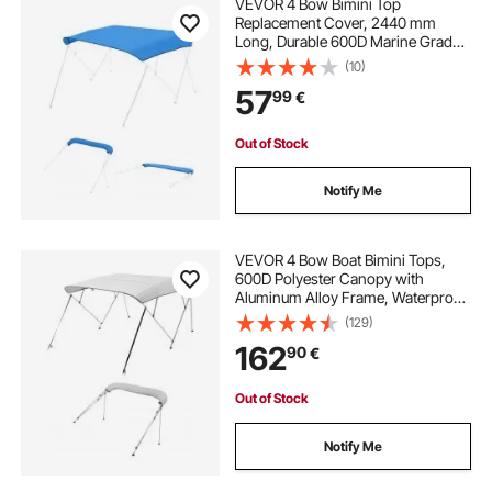
VEVOR 4 Bow Bimini Top
Replacement Cover, 2440 mm
Long, Durable 600D Marine Grade
Waterproof Sun Shade Boat
(10)
Canopy with Storage Boot, Easy
57
99
€
Install Zipper Sleeve Awning, 2464-
2616 mm W, Blue (No Frame)
Out of Stock
Notify Me
VEVOR 4 Bow Boat Bimini Tops,
600D Polyester Canopy with
Aluminum Alloy Frame, Waterproof
& Sun Shade Boat Awning Canopy
(129)
with Storage Bag, 2 Support Poles,
162
90
€
4 Straps, 96"Lx(85"-90")Wx54"H,
Light Grey
Out of Stock
Notify Me