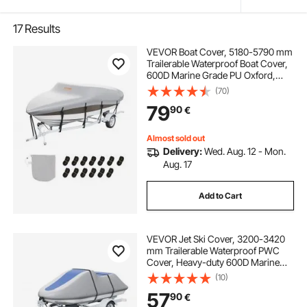
17
Results
VEVOR Boat Cover, 5180-5790 mm
Trailerable Waterproof Boat Cover,
600D Marine Grade PU Oxford,
with Motor Cover and Buckle
(70)
Straps, for V-Hull, Tri-Hull, Fish Ski
79
90
€
Boat, Runabout, Bass Boat, Grey
Almost sold out
Delivery:
Wed. Aug. 12 - Mon.
Aug. 17
Add to Cart
VEVOR Jet Ski Cover, 3200-3420
mm Trailerable Waterproof PWC
Cover, Heavy-duty 600D Marine
Grade PU Oxford Fabric, UV
(10)
Resistant Seadoo Cover with Buckle
57
90
€
Straps, Personal Watercraft Covers,