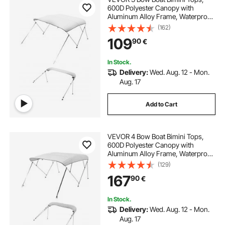
600D Polyester Canopy with
Aluminum Alloy Frame, Waterproof
& Sun Shade Boat Awning Canopy
(162)
with Storage Bag, 2 Support Poles,
109
90
€
4 Straps, 6'Lx(54"-60")Wx46"H,
Light Grey
In Stock.
Delivery:
Wed. Aug. 12 - Mon.
Aug. 17
Add to Cart
VEVOR 4 Bow Boat Bimini Tops,
600D Polyester Canopy with
Aluminum Alloy Frame, Waterproof
& Sun Shade Boat Awning Canopy
(129)
with Storage Bag, 2 Support Poles,
167
90
€
4 Straps, 96"Lx(67"-72")Wx54"H,
Light Grey
In Stock.
Delivery:
Wed. Aug. 12 - Mon.
Aug. 17