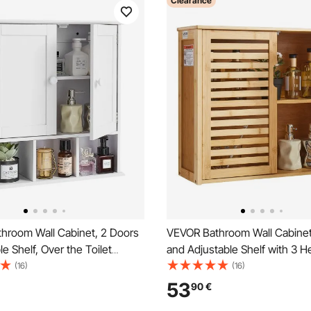
Clearance
hroom Wall Cabinet, 2 Doors
VEVOR Bathroom Wall Cabinet
le Shelf, Over the Toilet
and Adjustable Shelf with 3 H
edicine Cabinet Wall
Levels, Over the Toilet Stora
(16)
(16)
Hanging Organizer with
Cabinet Wall Mounted, Hangi
53
90
€
Open Partition for Laundry
Organizer with Shelves for La