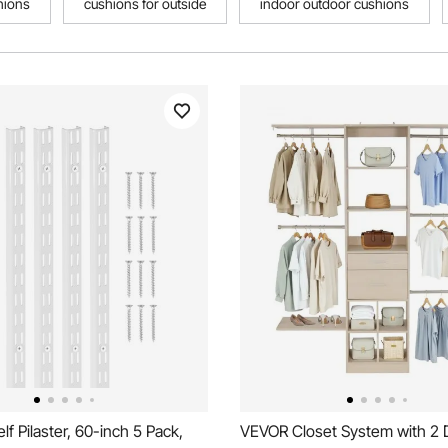
hions
cushions for outside
indoor outdoor cushions
f Pilaster, 60-inch 5 Pack,
VEVOR Closet System with 2 