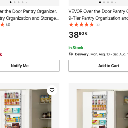
r the Door Pantry Organizer,
VEVOR Over the Door Pantry O
try Organization and Storage,
9-Tier Pantry Organization an
y Steel Hanging Spice Rack,
Heavy-Duty Steel Hanging Sp
(4)
(4)
 Wall Seasoning Shelves, for
Adjustable Wall Seasoning She
38
90
€
hen Laundry Room Bathroom,
Home Kitchen Laundry Room 
Black
In Stock.
ck
Delivery:
Mon. Aug. 10 - Sat. Aug. 
Notify Me
Add to Cart