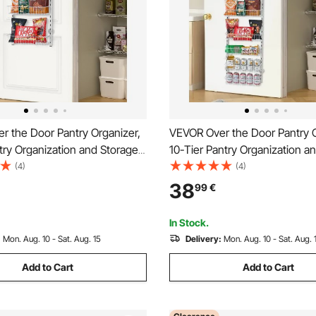
r the Door Pantry Organizer,
VEVOR Over the Door Pantry O
try Organization and Storage,
10-Tier Pantry Organization a
y Steel Hanging Spice Rack,
Heavy-Duty Steel Hanging Sp
(4)
(4)
 Wall Seasoning Shelves, for
Adjustable Wall Seasoning She
38
99
€
hen Laundry Room Bathroom,
Home Kitchen Laundry Room 
White
In Stock.
:
Mon. Aug. 10 - Sat. Aug. 15
Delivery:
Mon. Aug. 10 - Sat. Aug. 
Add to Cart
Add to Cart