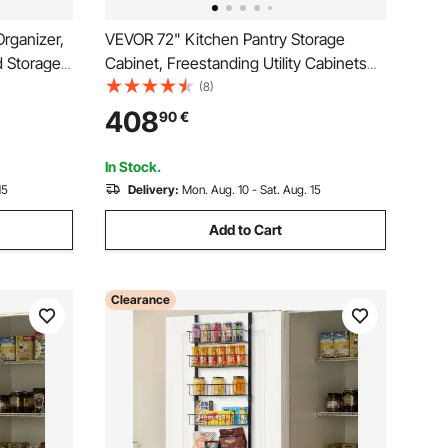
rganizer,
VEVOR 72" Kitchen Pantry Storage
d Storage,
Cabinet, Freestanding Utility Cabinets
ice Rack,
with Doors, Drawer and 3 Adjustable
(8)
lves, for
Shelves, Tall Food Buffet Pantries for
408
90
€
Bathroom,
Kitchen, Living Room, Dinning Room,
Laundry, White
In Stock.
15
Delivery:
Mon. Aug. 10 - Sat. Aug. 15
Add to Cart
Clearance