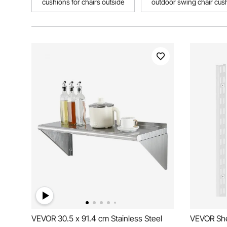
cushions for chairs outside
outdoor swing chair cus
VEVOR 30.5 x 91.4 cm Stainless Steel
VEVOR Shel