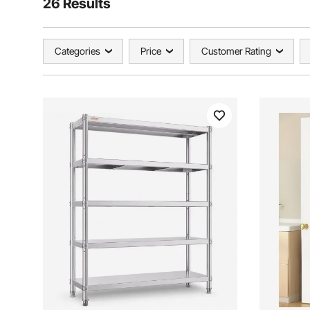
26 Results
Categories
Price
Customer Rating