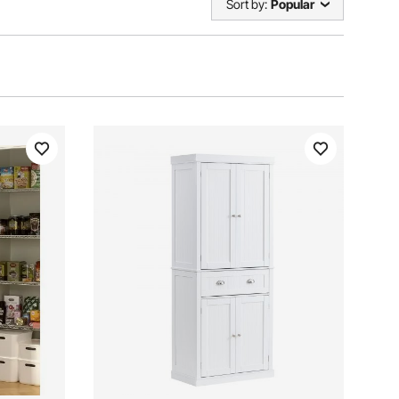
Sort by:
Popular