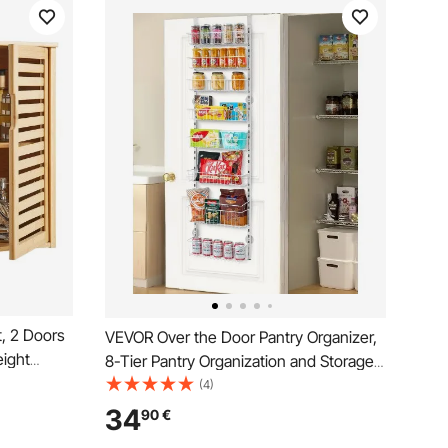
, 2 Doors
VEVOR Over the Door Pantry Organizer,
eight
8-Tier Pantry Organization and Storage,
ge Medicine
Heavy-Duty Steel Hanging Spice Rack,
(4)
ng
Adjustable Wall Seasoning Shelves, for
34
90
€
undry
Home Kitchen Laundry Room Bathroom,