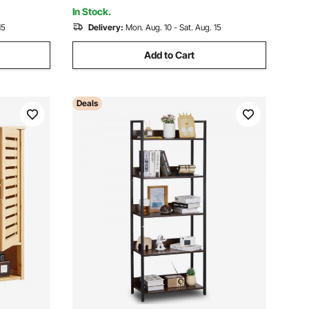
White
In Stock.
15
Delivery:
Mon. Aug. 10 - Sat. Aug. 15
Add to Cart
Deals