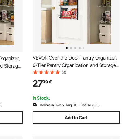
VEVOR Over the Door Pantry Organizer,
rganizer,
6-Tier Pantry Organization and Storage,
nd Storage,
Heavy-Duty Steel Hanging Spice Rack,
(4)
ice Rack,
Adjustable Wall Seasoning Shelves, for
lves, for
27
99
€
Home Kitchen Laundry Room Bathroom,
Bathroom,
Black
In Stock.
15
Delivery:
Mon. Aug. 10 - Sat. Aug. 15
Add to Cart