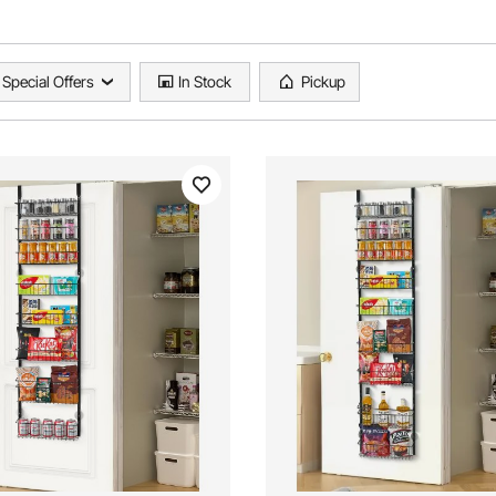
Special Offers
In Stock
Pickup