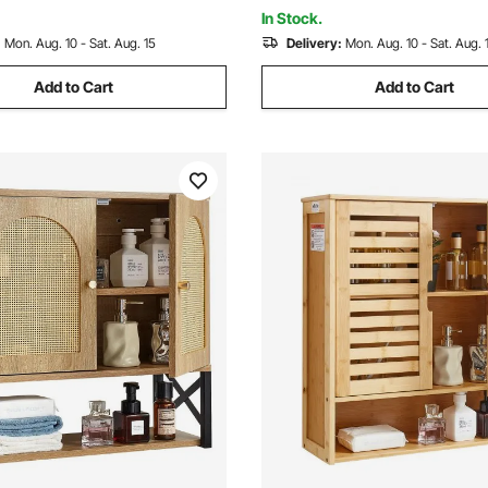
hen Restroom, White
Room Kitchen Restroom
In Stock.
:
Mon. Aug. 10 - Sat. Aug. 15
Delivery:
Mon. Aug. 10 - Sat. Aug. 
Add to Cart
Add to Cart