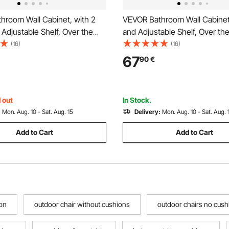
hroom Wall Cabinet, with 2
VEVOR Bathroom Wall Cabinet
Adjustable Shelf, Over the
and Adjustable Shelf, Over the
rage Medicine Cabinet Wall
Storage Medicine Cabinet Wal
(16)
(16)
Hanging Organizer with
Mounted, Hanging Organizer 
67
90
€
Open Partition for Laundry
Shelves and Open Partition fo
hen Restroom
Room Kitchen Restroom
 out
In Stock.
:
Mon. Aug. 10 - Sat. Aug. 15
Delivery:
Mon. Aug. 10 - Sat. Aug. 
Add to Cart
Add to Cart
on
outdoor chair without cushions
outdoor chairs no cush