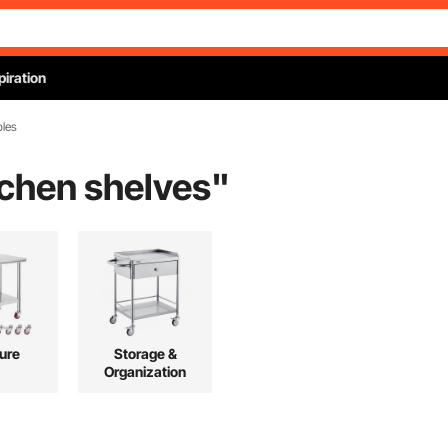
piration
bles
tchen shelves
"
ture
Storage &
Organization