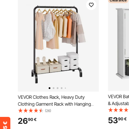
Clearance
VEVOR Bat
VEVOR Clothes Rack, Heavy Duty
& Adjustab
Clothing Garment Rack with Hanging
Storage M
Rod and Bottom Storage Area, Clothing
(26)
Mounted, 
Rack for Bedroom Guest Room
53
26
90
€
90
€
Shelves & 