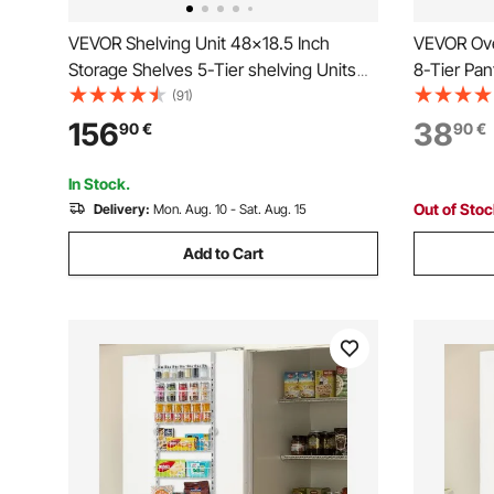
VEVOR Shelving Unit 48x18.5 Inch
VEVOR Ove
Storage Shelves 5-Tier shelving Units
8-Tier Pan
And Storage Adjustable Shelf Storage
Heavy-Dut
(91)
Unit Adjustable Feet Shelving Units
Adjustable
156
38
90
€
90
€
Stainless Steel Kitchen Shelves
Home Kitc
Black
In Stock.
Out of Sto
Delivery:
Mon. Aug. 10 - Sat. Aug. 15
Add to Cart