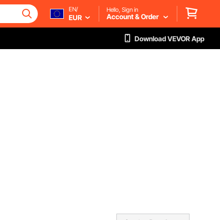
EN/
Hello, Sign in
Account & Order
EUR
Download VEVOR App