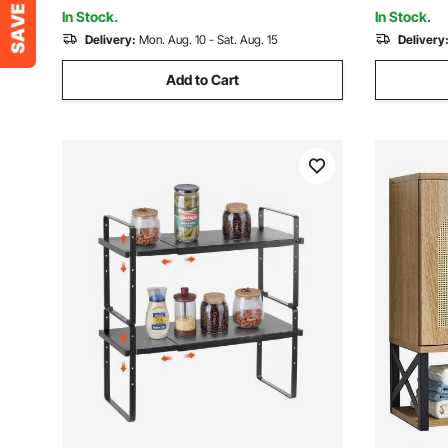
Room Kitc
In Stock.
In Stock.
Delivery:
Mon. Aug. 10 - Sat. Aug. 15
Delivery
Add to Cart