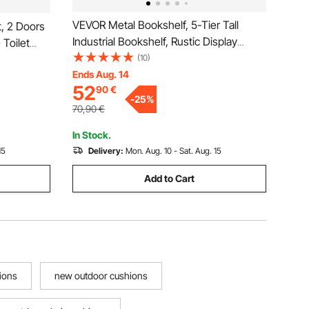
VEVOR Metal Bookshelf, 5-Tier Tall
, 2 Doors
Industrial Bookshelf, Rustic Display
 Toilet
Vintage Storage Bookcase with Open
(10)
l
Shelves, Freestanding Display Shelving
Ends Aug. 14
with
52
90
€
Unit Storage Rack, for Living room,
r Laundry
-
25
%
Bedroom & Office
70,90
€
In Stock.
15
Delivery:
Mon. Aug. 10 - Sat. Aug. 15
Add to Cart
ions
new outdoor cushions