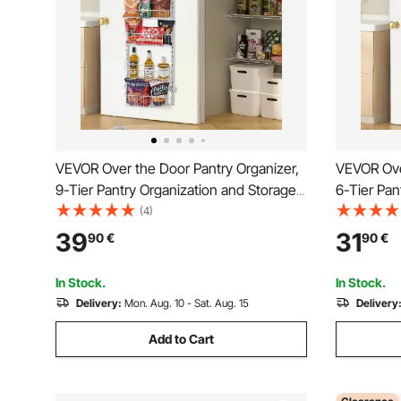
VEVOR Over the Door Pantry Organizer,
VEVOR Ove
9-Tier Pantry Organization and Storage,
6-Tier Pan
Heavy-Duty Steel Hanging Spice Rack,
Heavy-Dut
(4)
Adjustable Wall Seasoning Shelves, for
Adjustable
39
31
90
€
90
€
Home Kitchen Laundry Room Bathroom,
Home Kitc
White
White
In Stock.
In Stock.
Delivery:
Mon. Aug. 10 - Sat. Aug. 15
Delivery
Add to Cart