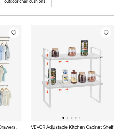
outdoor chair cushions
Drawers,
VEVOR Adjustable Kitchen Cabinet Shelf