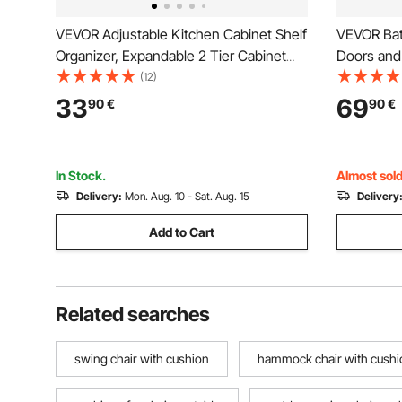
VEVOR Adjustable Kitchen Cabinet Shelf
VEVOR Bat
Organizer, Expandable 2 Tier Cabinet
Doors and 
Shelf, Stackable Countertop Organizers
Toilet Sto
(12)
and Storage Shelf Risers, Pantry
Mounted, 
33
69
90
€
90
€
Organizers for Kitchen Bathroom Office,
Shelves & 
Black
Room Kitc
In Stock.
Almost sold
Delivery:
Mon. Aug. 10 - Sat. Aug. 15
Delivery
Add to Cart
Related searches
swing chair with cushion
hammock chair with cushi