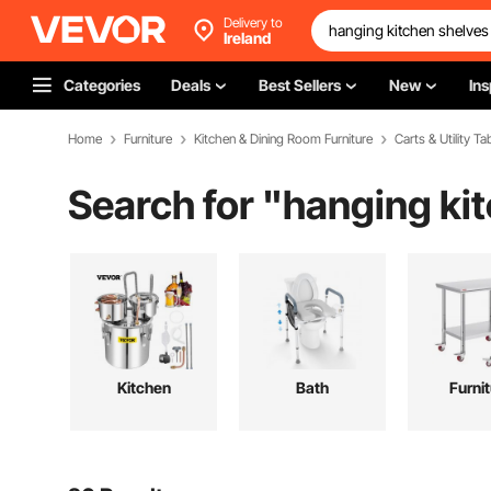
Delivery to
Ireland
Categories
Deals
Best Sellers
New
Ins
Home
Furniture
Kitchen & Dining Room Furniture
Carts & Utility Ta
Search for "
hanging ki
Kitchen
Bath
Furni