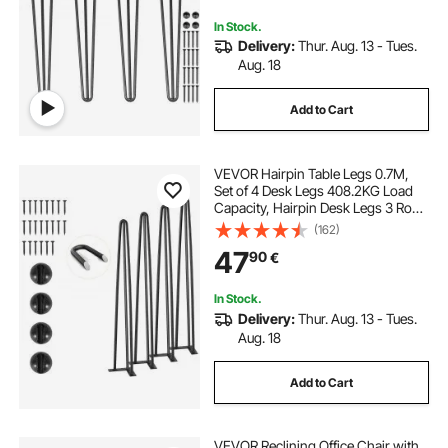
In Stock.
Delivery:
Thur. Aug. 13 - Tues.
Aug. 18
Add to Cart
VEVOR Hairpin Table Legs 0.7M,
Set of 4 Desk Legs 408.2KG Load
Capacity, Hairpin Desk Legs 3 Rods
for Desk Chairs Bench Dining End
(162)
Table, Solid Carbon Steel Heavy
47
90
€
Duty Furniture Legs Black
In Stock.
Delivery:
Thur. Aug. 13 - Tues.
Aug. 18
Add to Cart
VEVOR Reclining Office Chair with