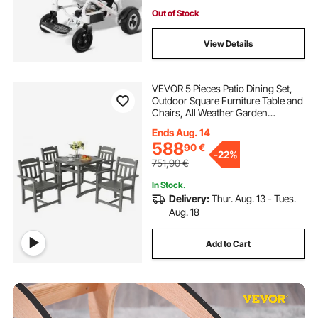
Out of Stock
View Details
VEVOR 5 Pieces Patio Dining Set,
Outdoor Square Furniture Table and
Chairs, All Weather Garden
Furniture Table Sets, HIPS Small
Ends Aug. 14
Patio Conversation Set, For Lawn,
588
90
€
Deck, Backyard, Poolside, Light
-
22%
Gray
751,90
€
In Stock.
Delivery:
Thur. Aug. 13 - Tues.
Aug. 18
Add to Cart