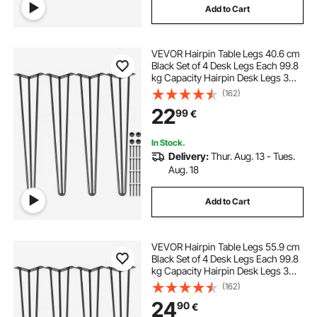
Add to Cart
VEVOR Hairpin Table Legs 40.6 cm
Black Set of 4 Desk Legs Each 99.8
kg Capacity Hairpin Desk Legs 3
Rods for Bench Desk Dining End
(162)
Table Chairs Carbon Steel DIY Table
22
99
€
Legs Heavy Duty Furniture Legs
In Stock.
Delivery:
Thur. Aug. 13 - Tues.
Aug. 18
Add to Cart
VEVOR Hairpin Table Legs 55.9 cm
Black Set of 4 Desk Legs Each 99.8
kg Capacity Hairpin Desk Legs 3
Rods for Bench Desk Dining End
(162)
Table Chairs Carbon Steel DIY Table
24
90
€
Legs Heavy Duty Furniture Legs