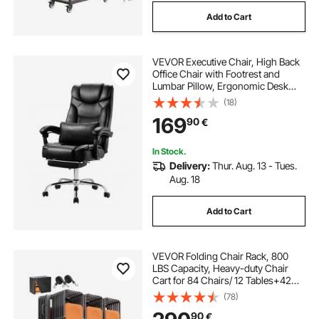
Add to Cart
VEVOR Executive Chair, High Back
Office Chair with Footrest and
Lumbar Pillow, Ergonomic Desk
Chair 135° Recline & Adjustable
(18)
Height, PU Leather Swivel Rolling
169
90
€
Chair for Work, Study, Game, Black
In Stock.
Delivery:
Thur. Aug. 13 - Tues.
Aug. 18
Add to Cart
VEVOR Folding Chair Rack, 800
LBS Capacity, Heavy-duty Chair
Cart for 84 Chairs/ 12 Tables+42
Chairs, Dual-layer Chair Storage
(78)
Dolly with Rubber Wheels and
90
€
Holders, Large Chair Holder, Matte