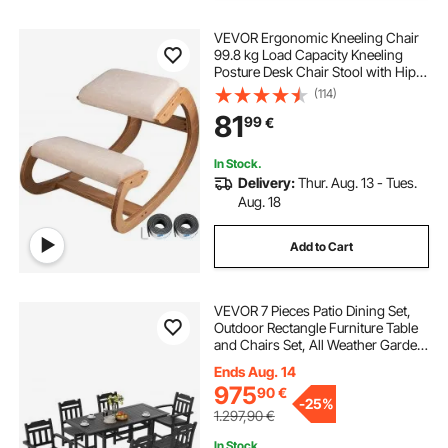
VEVOR Ergonomic Kneeling Chair
99.8 kg Load Capacity Kneeling
Posture Desk Chair Stool with Hip
Cushion Kneeling Ergonomic Stool
(114)
for Home Office Good Posture
81
99
€
Computer Stool White Oak
In Stock.
Delivery:
Thur. Aug. 13 - Tues.
Aug. 18
Add to Cart
VEVOR 7 Pieces Patio Dining Set,
Outdoor Rectangle Furniture Table
and Chairs Set, All Weather Garden
Furniture Table Sets, HIPS Patio
Ends Aug. 14
Conversation Set, For Lawn, Deck,
975
90
€
Backyard, Poolside, Black
-
25%
1.297,90
€
In Stock.