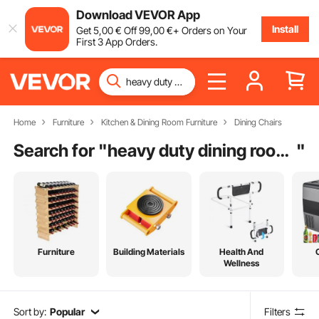
Download VEVOR App
Install
Get
5
,00
€
Off
99
,00
€
+ Orders on Your
First 3 App Orders.
Home
Furniture
Kitchen & Dining Room Furniture
Dining Chairs
Search for "
heavy duty dining room chairs 400 lbs
"
Furniture
Building Materials
Health And
Wellness
Sort by:
Popular
Filters