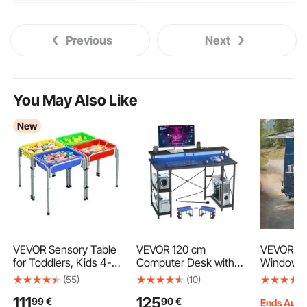
Previous
Next
You May Also Like
New
VEVOR Sensory Table
VEVOR 120 cm
VEVOR Co
for Toddlers, Kids 4-
Computer Desk with
Window 3
Station Sand and
Smart LED Lights and
Aluminum
(55)
(10)
Water Adjustable Play
Power Outlets,
Truck Se
111
125
99
€
90
€
Table with Detachable
Reversible Gaming
with Awni
Ends Aug.