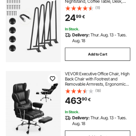
Nightstand, Coffee Table, Desk,
226.8KG Load Capacity with
(11)
Rubber Floor Protectors, Metal
24
99
€
Heavy Duty Sturdy Modern Table
Legs, 4PCS
In Stock.
Delivery:
Thur. Aug. 13 - Tues.
Aug. 18
Add to Cart
VEVOR Executive Office Chair, High
Back Chair with Footrest and
Removable Armrests, Ergonomic
Desk Chair High-Resilience Foam
(18)
Cushion, PU Leather Swivel Rolling
463
90
€
Chair for Work, Study, Game, Black
In Stock.
Delivery:
Thur. Aug. 13 - Tues.
Aug. 18