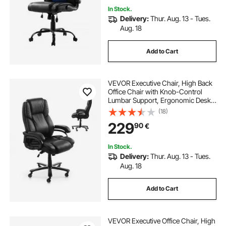
In Stock.
Delivery:
Thur. Aug. 13 - Tues.
Aug. 18
Add to Cart
VEVOR Executive Chair, High Back
Office Chair with Knob-Control
Lumbar Support, Ergonomic Desk
Chair Adjustable Tilt & Height, PU
(18)
Leather Swivel Rolling Chair for
229
90
€
Working, Study, Gaming, Black
In Stock.
Delivery:
Thur. Aug. 13 - Tues.
Aug. 18
Add to Cart
VEVOR Executive Office Chair, High