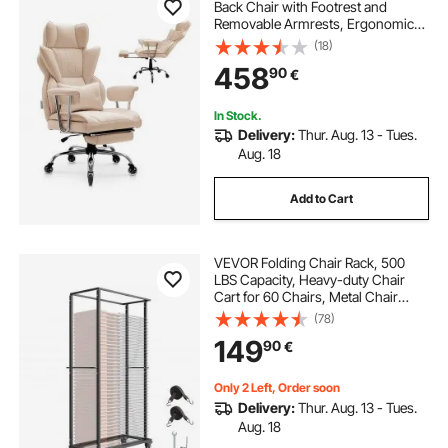
Back Chair with Footrest and
Removable Armrests, Ergonomic
Desk Chair High-Resilience Foam
(18)
Cushion, PU Leather Swivel Rolling
458
90
€
Chair for Work, Study, Game,
Brown
In Stock.
Delivery:
Thur. Aug. 13 - Tues.
Aug. 18
Add to Cart
VEVOR Folding Chair Rack, 500
LBS Capacity, Heavy-duty Chair
Cart for 60 Chairs, Metal Chair
Storage Dolly Chair Holder with
(78)
Swivel Casters and Locking
149
90
€
Wheels, for Party Event,Hotel,Matte
Black
Only 2 Left, Order soon
Delivery:
Thur. Aug. 13 - Tues.
Aug. 18