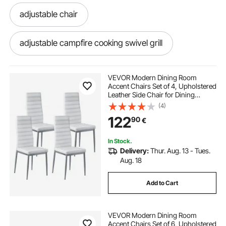
adjustable chair
adjustable campfire cooking swivel grill
VEVOR Modern Dining Room
Accent Chairs Set of 4, Upholstered
Leather Side Chair for Dining
Tables, Space-Saving Kitchen Table
(4)
Chair with Thick Cushions and
122
90
€
Metal Legs, White
In Stock.
Delivery:
Thur. Aug. 13 - Tues.
Aug. 18
Add to Cart
VEVOR Modern Dining Room
Accent Chairs Set of 6, Upholstered