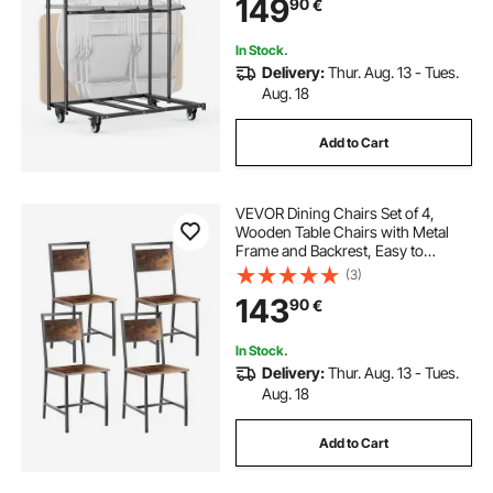
149
90
€
Wheels,for Party Event,Hotel, Matte
Black
In Stock.
Delivery:
Thur. Aug. 13 - Tues.
Aug. 18
Add to Cart
VEVOR Dining Chairs Set of 4,
Wooden Table Chairs with Metal
Frame and Backrest, Easy to
Assemble Leather Side Chair,
(3)
Modern Farmhouse Walnut Chair
143
90
€
for Kitchen Living Room, Rustic
Brown and Black
In Stock.
Delivery:
Thur. Aug. 13 - Tues.
Aug. 18
Add to Cart