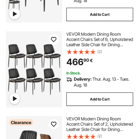
Aug. 18
Add to Cart
VEVOR Modern Dining Room
Accent Chairs Set of 6, Upholstered
Leather Side Chair for Dining
Tables, Space-Saving Kitchen Table
(2)
Chair with Thick Cushions and
466
90
€
Metal Legs, Black
In Stock.
Delivery:
Thur. Aug. 13 - Tues.
Aug. 18
Add to Cart
VEVOR Modern Dining Room
Clearance
Accent Chairs Set of 2, Upholstered
Leather Side Chair for Dining
Tables, Space-Saving Kitchen Table
(2)