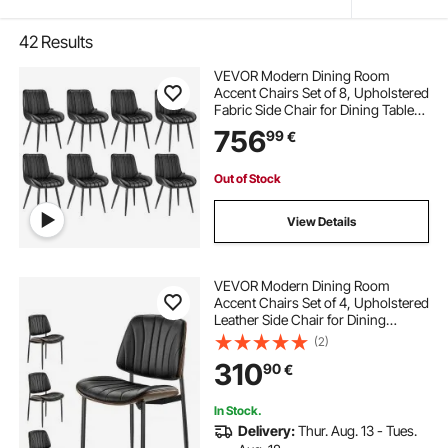
42
Results
VEVOR Modern Dining Room
Accent Chairs Set of 8, Upholstered
Fabric Side Chair for Dining Tables,
Space-Saving Kitchen Table Chair
756
99
€
with Thick Cushions and Metal
Legs, Black
Out of Stock
View Details
VEVOR Modern Dining Room
Accent Chairs Set of 4, Upholstered
Leather Side Chair for Dining
Tables, Space-Saving Kitchen Table
(2)
Chair with Thick Cushions and
310
90
€
Metal Legs, Black
In Stock.
Delivery:
Thur. Aug. 13 - Tues.