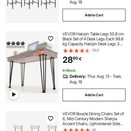
Aug. 18
Add to Cart
VEVOR Hairpin Table Legs 50.8 cm
Black Set of 4 Desk Legs Each 99.8
kg Capacity Hairpin Desk Legs 3
Rods for Bench Desk Dining End
(162)
Table Chairs Carbon Steel DIY Table
28
90
€
Legs Heavy Duty Furniture Legs
In Stock.
Delivery:
Thur. Aug. 13 - Tues.
Aug. 18
Add to Cart
VEVOR Boucle Dining Chairs Set of
6, Mid Century Modern Sherpa
Accent Chairs, Upholstered Side
Chair for Dining Table, Space-
(4)