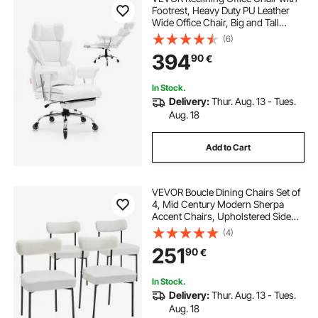
Footrest, Heavy Duty PU Leather
Wide Office Chair, Big and Tall
Executive Office Chairs with
(6)
Lumbar Support, Strong Metal Base
394
90
€
Quiet Wheels, White
In Stock.
Delivery:
Thur. Aug. 13 - Tues.
Aug. 18
Add to Cart
VEVOR Boucle Dining Chairs Set of
4, Mid Century Modern Sherpa
Accent Chairs, Upholstered Side
Chair for Dining Table, Space-
(4)
Saving White Kitchen Table Chair
251
90
€
with Curved Backrest and Black
Metal Legs
In Stock.
Delivery:
Thur. Aug. 13 - Tues.
Aug. 18