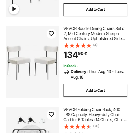
Add to Cart
VEVOR Boucle Dining Chairs Set of
2, Mid Century Modern Sherpa
Accent Chairs, Upholstered Side
Chair for Dining Table, Space-
(4)
Saving White Kitchen Table Chair
134
90
€
with Curved Backrest and Black
Metal Legs
In Stock.
Delivery:
Thur. Aug. 13 - Tues.
Aug. 18
Add to Cart
VEVOR Folding Chair Rack, 400
LBS Capacity, Heavy-duty Chair
Cart for 5 Tables+14 Chairs, Chair
Storage Dolly Chair Holder w/
(78)
Swivel Casters and Locking