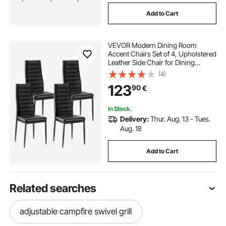
Add to Cart
VEVOR Modern Dining Room
Accent Chairs Set of 4, Upholstered
Leather Side Chair for Dining
Tables, Space-Saving Kitchen Table
(4)
Chair with Thick Cushions and
123
90
€
Metal Legs, Black
In Stock.
Delivery:
Thur. Aug. 13 - Tues.
Aug. 18
Add to Cart
Related searches
adjustable campfire swivel grill