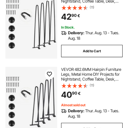
Nightstand, Coffee Table, Desk,
226.8KG Load Capacity with
(11)
Rubber Floor Protectors, Metal
42
90
€
Heavy Duty Sturdy Modern Table
Legs, 4PCS
In Stock.
Delivery:
Thur. Aug. 13 - Tues.
Aug. 18
Add to Cart
VEVOR 482.6MM Hairpin Furniture
Legs, Metal Home DIY Projects for
Nightstand, Coffee Table, Desk,
226.8KG Load Capacity with
(11)
Rubber Floor Protectors, Metal
40
90
€
Heavy Duty Sturdy Modern Table
Legs, 4PCS
Almost sold out
Delivery:
Thur. Aug. 13 - Tues.
Aug. 18