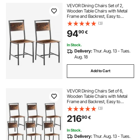
VEVOR Dining Chairs Set of 2,
Wooden Table Chairs with Metal
Frame and Backrest, Easy to
Assemble Leather Side Chair,
(3)
Modern Farmhouse Walnut Chair
94
90
€
for Kitchen Living Room, Rustic
Brown and Black
In Stock.
Delivery:
Thur. Aug. 13 - Tues.
Aug. 18
Add to Cart
VEVOR Dining Chairs Set of 6,
Wooden Table Chairs with Metal
Frame and Backrest, Easy to
Assemble Leather Side Chair,
(3)
Modern Farmhouse Walnut Chair
216
90
€
for Kitchen Living Room, Rustic
Brown and Black
In Stock.
Delivery:
Thur. Aug. 13 - Tues.