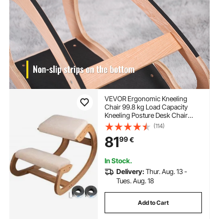
VEVOR Ergonomic Kneeling
Chair 99.8 kg Load Capacity
Kneeling Posture Desk Chair
Stool with Hip Cushion Kneeling
(114)
Ergonomic Stool for Home Office
81
99
€
Good Posture Computer Stool
White Oak
In Stock.
Delivery:
Thur. Aug. 13 -
Tues. Aug. 18
Add to Cart