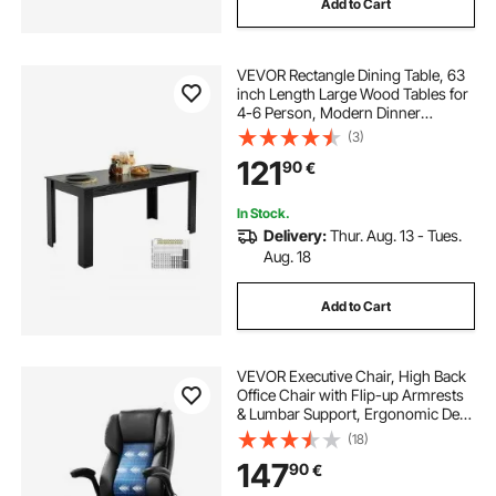
Add to Cart
VEVOR Rectangle Dining Table, 63
inch Length Large Wood Tables for
4-6 Person, Modern Dinner
Furniture, Conference Desk
(3)
Supporting for 330LBS, for Home
121
90
€
Kitchen Living Room, Black(Only
Table)
In Stock.
Delivery:
Thur. Aug. 13 - Tues.
Aug. 18
Add to Cart
VEVOR Executive Chair, High Back
Office Chair with Flip-up Armrests
& Lumbar Support, Ergonomic Desk
Chair Adjustable Tilt & Height, PU
(18)
Leather Swivel Rolling Chair for
147
90
€
Working, Study, Gaming, Black