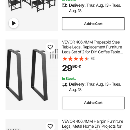
Delivery:
Thur. Aug. 13 - Tues.
Aug. 18
Add to Cart
VEVOR 406.4MM Trapezoid Steel
Table Legs, Replacement Furniture
Legs Set of 2 for DIY Coffee Tables,
Modern Desks, Bench, Night
(9)
Stands, Sofa, Max Load 181.4KG
29
90
€
Heavy Duty, Quick Instalation Legs
Black
In Stock.
Delivery:
Thur. Aug. 13 - Tues.
Aug. 18
Add to Cart
VEVOR 406.4MM Hairpin Furniture
Legs, Metal Home DIY Projects for