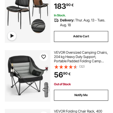
Chair with Thick Cushions and
183
90
€
Metal Legs, Black
In Stock.
Delivery:
Thur. Aug. 13 - Tues.
Aug. 18
Add to Cart
VEVOR Oversized Camping Chairs,
204 kg Heavy Duty Support,
Portable Padded Folding Camp
Chairs with Dual Cup Holders &
(32)
Wine Glass Holders, Carry Bag for
56
90
€
Outdoor, Fishing, Black & Gray, 1
Pack
Out of Stock
Notify Me
VEVOR Folding Chair Rack, 400