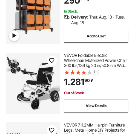
290
Black
In Stock.
Delivery:
Thur. Aug. 13 - Tues.
Aug. 18
Add to Cart
VEVOR Foldable Electric
Wheelchair Motorized Power Chair
300 lbs/136 kg 20 in/50.8 cm Wide
Seat
(13)
1.281
90
€
Out of Stock
View Details
VEVOR 711.2MM Hairpin Furniture
Legs, Metal Home DIY Projects for