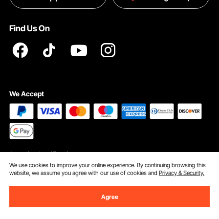
Terms and Conditions
Find Us On
INTELLECTUAL PROPERTY RIGHTS
We Accept
Security Certification
We use cookies to improve your online experience. By continuing browsing this
website, we assume you agree with our use of cookies and
Privacy & Security.
Agree
©2009 - 2026 VEVOR All Rights Reserved
Cookie Preferences