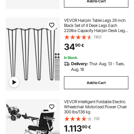
Add to Cart
VEVOR Hairpin Table Legs 26 inch
Black Set of 4 Desk Legs Each
220lbs Capacity Hairpin Desk Legs
3 Rods for Bench Desk Dining End
(162)
Table Chairs Carbon Steel DIY Table
34
90
€
Legs Heavy Duty Furniture Legs
In Stock.
Delivery:
Thur. Aug. 13 - Tues.
Aug. 18
Add to Cart
VEVOR Intelligent Foldable Electric
Wheelchair Motorized Power Chair
300 lbs/136 kg
(13)
1.113
90
€