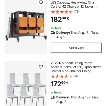
LBS Capacity, Heavy-duty Chair
Cart for 42 Chairs or 12 Tables,
Multi-Function Chair Storage Dolly
(78)
with Rubber Wheels and Holders,
182
90
€
Large Chair Holder, Matte Black
In Stock.
Delivery:
Thur. Aug. 13 - Tues.
Aug. 18
Add to Cart
VEVOR Modern Dining Room
Accent Chairs Set of 6, Upholstered
Leather Side Chair for Dining
Tables, Space-Saving Kitchen Table
(4)
Chair with Thick Cushions and
172
90
€
Metal Legs, White
In Stock.
Delivery:
Thur. Aug. 13 - Tues.
Aug. 18