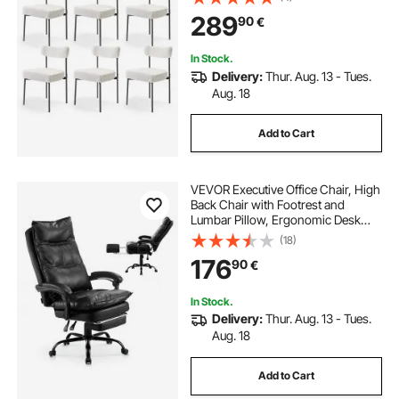
Saving White Kitchen Table Chair
289
90
€
with Curved Backrest and Black
Metal Legs
In Stock.
Delivery:
Thur. Aug. 13 - Tues.
Aug. 18
Add to Cart
VEVOR Executive Office Chair, High
Back Chair with Footrest and
Lumbar Pillow, Ergonomic Desk
Chair 135° Recline & Adjustable
(18)
Height, PU Leather Swivel Rolling
176
90
€
Chair for Work, Study, Game, Black
In Stock.
Delivery:
Thur. Aug. 13 - Tues.
Aug. 18
Add to Cart