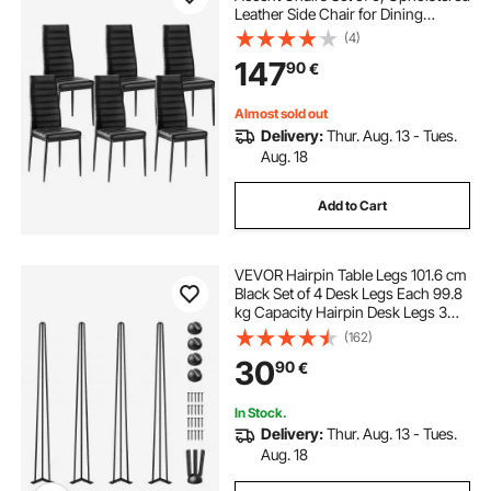
Leather Side Chair for Dining
Tables, Space-Saving Kitchen Table
(4)
Chair with Thick Cushions and
147
90
€
Metal Legs, Black
Almost sold out
Delivery:
Thur. Aug. 13 - Tues.
Aug. 18
Add to Cart
VEVOR Hairpin Table Legs 101.6 cm
Black Set of 4 Desk Legs Each 99.8
kg Capacity Hairpin Desk Legs 3
Rods for Bench Desk Dining End
(162)
Table Chairs Carbon Steel DIY Table
30
90
€
Legs Heavy Duty Furniture Legs
In Stock.
Delivery:
Thur. Aug. 13 - Tues.
Aug. 18