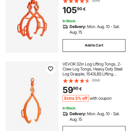
(894)
Timber, Eagle Claw Design, Log
105
90
€
Skidding Tongs for Trucks,
Tractors, Forklifts
In Stock.
Delivery:
Mon. Aug. 10 - Sat.
Aug. 15
Add to Cart
VEVOR 32in Log Lifting Tongs, 2-
Claw Log Tongs, Heavy Duty Steel
Log Grapple, 1543LBS Lifting
Capacity, Swivel Log Graper
(894)
Timber, Eagle Claw Design, Log
59
90
€
Skidding Tongs for Trucks,
Tractors, Forklifts
Extra 3% off
with coupon
In Stock.
Delivery:
Mon. Aug. 10 - Sat.
Aug. 15