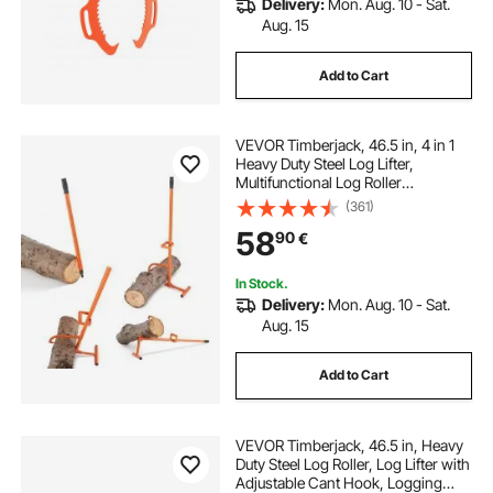
Delivery:
Mon. Aug. 10 - Sat.
buy drawer slides
Aug. 15
Add to Cart
20 inch soft close drawer slides
VEVOR Timberjack, 46.5 in, 4 in 1
tandem drawer slides
10 in drawer slides
Heavy Duty Steel Log Lifter,
Multifunctional Log Roller
Adjustable Cant Hook, Logging
(361)
mint drawer knobs
Tools Log Jack, Forestry Multitool
58
90
€
for Rolling Cutting Lifting Logs
heavy duty side mount drawer slides
In Stock.
Delivery:
Mon. Aug. 10 - Sat.
Aug. 15
Add to Cart
VEVOR Timberjack, 46.5 in, Heavy
Duty Steel Log Roller, Log Lifter with
Adjustable Cant Hook, Logging