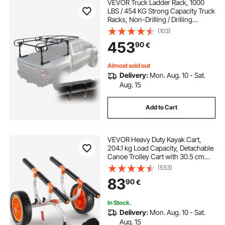
VEVOR Truck Ladder Rack, 1000
LBS / 454 KG Strong Capacity Truck
Racks, Non-Drilling / Drilling
Installation for Long or Heavy
(103)
Cargo, 43.3-63 inch Adjustable
453
90
€
Width for Kayak, Ladder, Surfboard,
Lumber
Almost sold out
Delivery:
Mon. Aug. 10 - Sat.
Aug. 15
Add to Cart
VEVOR Heavy Duty Kayak Cart,
204.1 kg Load Capacity, Detachable
Canoe Trolley Cart with 30.5 cm
Solid Tires, Adjustable Width &
(553)
Nonslip Support Foot, for Kayaks
83
90
€
Canoes Paddleboards Float Mats
Jon Boats
In Stock.
Delivery:
Mon. Aug. 10 - Sat.
Aug. 15