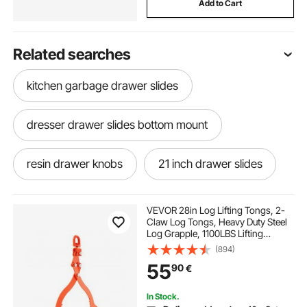
Add to Cart
Related searches
kitchen garbage drawer slides
dresser drawer slides bottom mount
resin drawer knobs
21 inch drawer slides
talavera drawer pulls
bunny drawer knobs
VEVOR 28in Log Lifting Tongs, 2-
Claw Log Tongs, Heavy Duty Steel
Log Grapple, 1100LBS Lifting
installing side mount drawer slides
Capacity, Swivel Log Graper
(894)
Timber, Eagle Claw Design, Log
55
90
€
Skidding Tongs for Trucks,
Tractors, Forklifts
multitech drawer
1000mm drawer slides
In Stock.