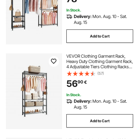
Store, Hallway
In Stock.
Delivery:
Mon. Aug. 10 - Sat.
Aug. 15
Add to Cart
VEVOR Clothing Garment Rack,
Heavy Duty Clothing Garment Rack,
4 Adjustable Tiers Clothing Racks
with Carbon Steel, 227 kg Load
(57)
Capacity Closet Wardrobe for
56
90
€
Bedroom, Clothing Store, Hallway
In Stock.
Delivery:
Mon. Aug. 10 - Sat.
Aug. 15
Add to Cart