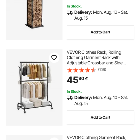
In Stock.
Delivery:
Mon. Aug. 10 - Sat.
Aug. 15
Add to Cart
VEVOR Clothes Rack, Rolling
Clothing Garment Rack with
Adjustable Crossbar and Side
Hooks, 68 kg Load Capacity, Heavy
(106)
Duty Carbon Steel Clothing Racks
45
90
€
with Wheels for Bedroom, Laundry,
Living Room
In Stock.
Delivery:
Mon. Aug. 10 - Sat.
Aug. 15
Add to Cart
VEVOR Clothing Garment Rack,