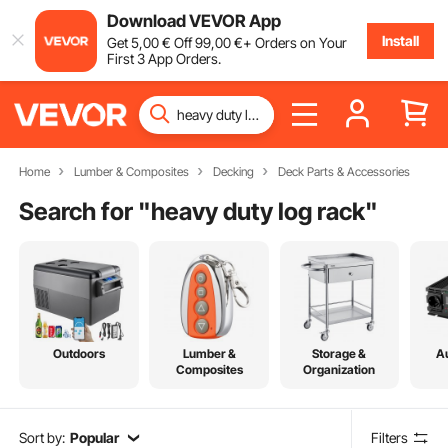
Download VEVOR App
Install
Get
5
,00
€
Off
99
,00
€
+ Orders on Your
First 3 App Orders.
Home
Lumber & Composites
Decking
Deck Parts & Accessories
Search for "
heavy duty log rack
"
Outdoors
Lumber &
Storage &
A
Composites
Organization
Sort by:
Popular
Filters