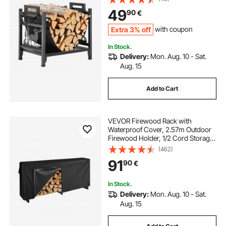
Powder-Coated Steel Firewood
49
90
€
Holder, Heavy Duty Wood Pile
Stacker Rack for Fireplace
Extra 3% off
with coupon
In Stock.
Delivery:
Mon. Aug. 10 - Sat.
Aug. 15
Add to Cart
VEVOR Firewood Rack with
Waterproof Cover, 2.57m Outdoor
Firewood Holder, 1/2 Cord Storage
Metal Log Holder, 299kg Max
(462)
Weight Capacity, Top Covered,
91
90
€
Powder-Coated Wood Storage
Rack for Fireplace Deck
In Stock.
Delivery:
Mon. Aug. 10 - Sat.
Aug. 15