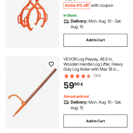
Tractors, Forklifts
Extra 4% off
with coupon
In Stock.
Delivery:
Mon. Aug. 10 - Sat.
Aug. 15
Add to Cart
VEVOR Log Peavey, 46.5 in,
Wooden Handle Log Lifter, Heavy
Duty Log Roller with Max 18 in
Opening, Rust-Resistant Log Jack
(361)
Cant Hook, Felling Log Roller Tool
59
90
€
for Rolling, Raising, Turning Logs
Almost sold out
Delivery:
Mon. Aug. 10 - Sat.
Aug. 15
Add to Cart