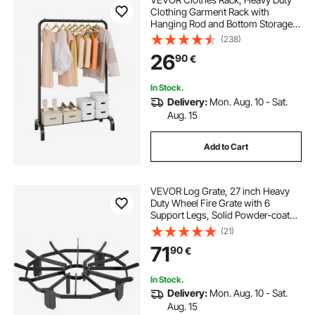
Clothing Garment Rack with
Hanging Rod and Bottom Storage
Area, Clothing Rack for Bedroom
(238)
Guest Room
26
90
€
In Stock.
Delivery:
Mon. Aug. 10 - Sat.
Aug. 15
Add to Cart
VEVOR Log Grate, 27 inch Heavy
Duty Wheel Fire Grate with 6
Support Legs, Solid Powder-coated
Steel Bars, Log Firewood Burning
(21)
Rack Holder for Wood Stove and
71
90
€
Outdoor Camping Fire Pit
In Stock.
Delivery:
Mon. Aug. 10 - Sat.
Aug. 15