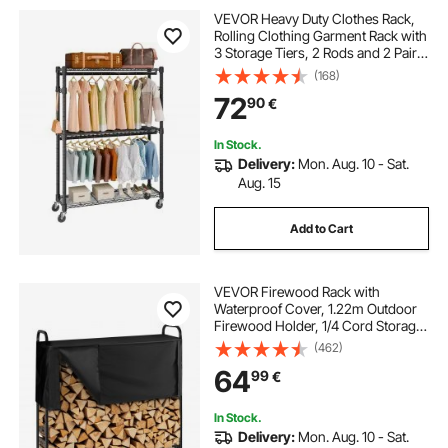
VEVOR Heavy Duty Clothes Rack,
Rolling Clothing Garment Rack with
3 Storage Tiers, 2 Rods and 2 Pairs
Side Hooks, Adjustable Height
(168)
Clothing Rack Closet for Hanging
72
90
€
Clothes, 400 Lbs Load Capacity
In Stock.
Delivery:
Mon. Aug. 10 - Sat.
Aug. 15
Add to Cart
VEVOR Firewood Rack with
Waterproof Cover, 1.22m Outdoor
Firewood Holder, 1/4 Cord Storage
Metal Log Holder, 400lb Max
(462)
Weight Capacity, Top Covered,
64
99
€
Powder-Coated Wood Storage
Rack for Fireplace Deck
In Stock.
Delivery:
Mon. Aug. 10 - Sat.