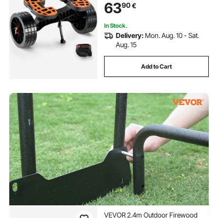
63
90
€
Canoes Paddleboards Float Mats
Jon Boats
In Stock.
Delivery:
Mon. Aug. 10 - Sat.
Aug. 15
Add to Cart
VEVOR 2.4m Outdoor Firewood