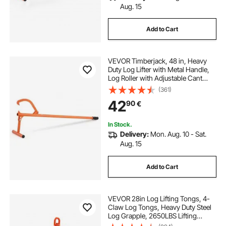
Aug. 15
Add to Cart
VEVOR Timberjack, 48 in, Heavy
Duty Log Lifter with Metal Handle,
Log Roller with Adjustable Cant
Hook, Logging Tools Log Jack for
(361)
Logs Ups to 15" Dia, Timber Jack
42
90
€
for Rolling Cutting Lifting Logs
In Stock.
Delivery:
Mon. Aug. 10 - Sat.
Aug. 15
Add to Cart
VEVOR 28in Log Lifting Tongs, 4-
Claw Log Tongs, Heavy Duty Steel
Log Grapple, 2650LBS Lifting
Capacity, Swivel Log Graper