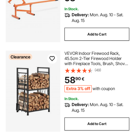
In Stock.
Delivery:
Mon. Aug. 10 - Sat.
Aug. 15
Add to Cart
VEVOR Indoor Firewood Rack,
Clearance
45.5cm 2-Tier Firewood Holder
with Fireplace Tools, Brush, Shovel,
Poker, Tongs, Heavy Duty Log
(49)
Wood Rack, 400 lbs Weight
58
90
€
Capacity, Wood Pile Storage
Stacker for Fire Pit
Extra 3% off
with coupon
In Stock.
Delivery:
Mon. Aug. 10 - Sat.
Aug. 15
Add to Cart