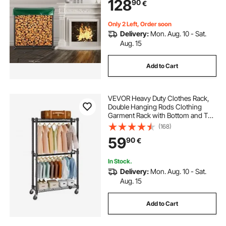
128
90
€
Firewood Rack with Cover &
Fireplace Tool Set
Only 2 Left, Order soon
Delivery:
Mon. Aug. 10 - Sat.
Aug. 15
Add to Cart
VEVOR Heavy Duty Clothes Rack,
Double Hanging Rods Clothing
Garment Rack with Bottom and Top
Storage Tier, Rolling Clothing Rack
(168)
for Hanging Clothes, 2.5cm
59
90
€
Diameter Thicken Steel Tube Hold
Up to 136.1kg
In Stock.
Delivery:
Mon. Aug. 10 - Sat.
Aug. 15
Add to Cart