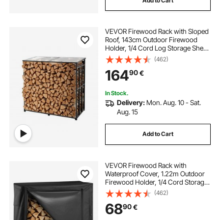
Add to Cart
VEVOR Firewood Rack with Sloped
Roof, 143cm Outdoor Firewood
Holder, 1/4 Cord Log Storage Shed,
299kg Max Weight Capacity,
(462)
Powder-Coated Metal Wood
164
90
€
Storage Rack for Fireplace Deck
Backyard Garden
In Stock.
Delivery:
Mon. Aug. 10 - Sat.
Aug. 15
Add to Cart
VEVOR Firewood Rack with
Waterproof Cover, 1.22m Outdoor
Firewood Holder, 1/4 Cord Storage
Metal Log Holder, 400lb Max
(462)
Weight Capacity, Full Covered,
68
90
€
Powder-Coated Wood Storage
Rack for Fireplace Deck