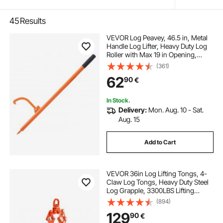
45
Results
VEVOR Log Peavey, 46.5 in, Metal
Handle Log Lifter, Heavy Duty Log
Roller with Max 19 in Opening,
Rust-Resistant Log Jack Cant
(361)
Hook, Felling Log Roller Tool for
62
90
€
Rolling, Raising, Turning Logs
In Stock.
Delivery:
Mon. Aug. 10 - Sat.
Aug. 15
Add to Cart
VEVOR 36in Log Lifting Tongs, 4-
Claw Log Tongs, Heavy Duty Steel
Log Grapple, 3300LBS Lifting
Capacity, Swivel Log Graper
(894)
Timber, Eagle Claw Design, Log
129
90
€
Skidding Tongs for Trucks,