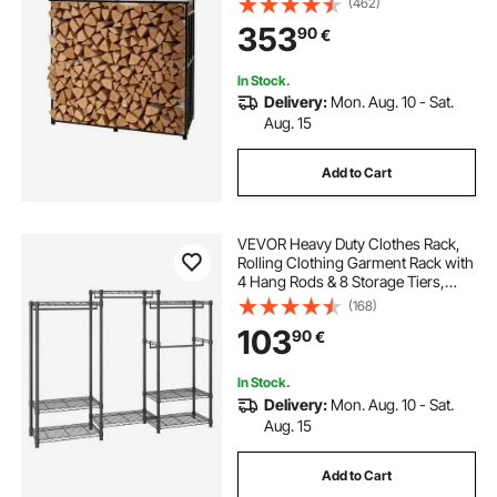
(462)
Powder-Coated Metal Wood
353
90
€
Storage Rack for Fireplace Deck
Backyard Garden
In Stock.
Delivery:
Mon. Aug. 10 - Sat.
Aug. 15
Add to Cart
VEVOR Heavy Duty Clothes Rack,
Rolling Clothing Garment Rack with
4 Hang Rods & 8 Storage Tiers,
Adjustable Custom Closet Rack,
(168)
Freestanding Wardrobe for
103
90
€
Hanging Clothes, 362.9kg Load
Capacity
In Stock.
Delivery:
Mon. Aug. 10 - Sat.
Aug. 15
Add to Cart