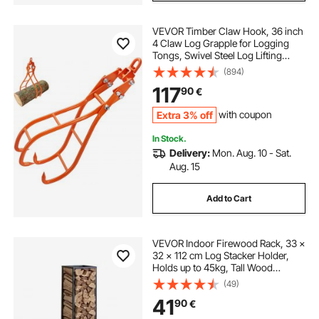
VEVOR Timber Claw Hook, 36 inch
4 Claw Log Grapple for Logging
Tongs, Swivel Steel Log Lifting
Tongs, Eagle Claws Design with
(894)
3307 lbs/1500 kg Loading Capacity
117
90
€
for Tractors, ATVs, Trucks, Forklifts
Extra 3% off
with coupon
In Stock.
Delivery:
Mon. Aug. 10 - Sat.
Aug. 15
Add to Cart
VEVOR Indoor Firewood Rack, 33 ×
32 × 112 cm Log Stacker Holder,
Holds up to 45kg, Tall Wood
Storage Stand, Powder-Coated
(49)
Steel Firewood Holder, Heavy Duty
41
90
€
Wood Pile Rack for Fireplace