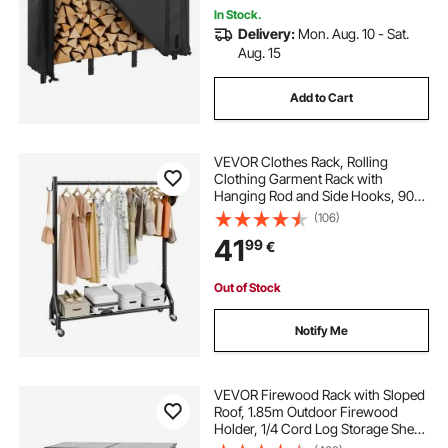
In Stock.
Delivery:
Mon. Aug. 10 - Sat.
Aug. 15
Add to Cart
VEVOR Clothes Rack, Rolling
Clothing Garment Rack with
Hanging Rod and Side Hooks, 90
kg Load Capacity, Heavy Duty
(106)
Carbon Steel Clothing Racks with
41
99
€
Wheels, Ideal for Bedroom,
Laundry, Living Room
Out of Stock
Notify Me
VEVOR Firewood Rack with Sloped
Roof, 1.85m Outdoor Firewood
Holder, 1/4 Cord Log Storage Shed,
299kg Max Weight Capacity,