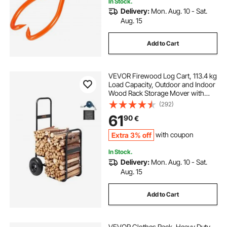
In Stock.
Delivery:
Mon. Aug. 10 - Sat.
Aug. 15
Add to Cart
VEVOR Firewood Log Cart, 113.4 kg
Load Capacity, Outdoor and Indoor
Wood Rack Storage Mover with
Pneumatic Rubber Wheels, Heavy
(292)
Duty Steel Dolly Hauler, Firewood
61
90
€
Carrier for Fireplace, Fire Pit, Black
Extra 3% off
with coupon
In Stock.
Delivery:
Mon. Aug. 10 - Sat.
Aug. 15
Add to Cart
VEVOR Clothes Rack, Heavy Duty