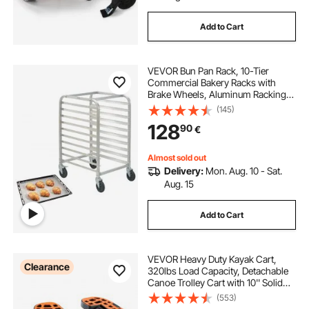
Add to Cart
VEVOR Bun Pan Rack, 10-Tier
Commercial Bakery Racks with
Brake Wheels, Aluminum Racking
Trolley Storage for Half & Full Sheet,
(145)
Speed Rack For Kitchen Home,
128
90
€
Bread Baking Equipment, 26"L x
20.3"W x 39"H
Almost sold out
Delivery:
Mon. Aug. 10 - Sat.
Aug. 15
Add to Cart
VEVOR Heavy Duty Kayak Cart,
Clearance
320lbs Load Capacity, Detachable
Canoe Trolley Cart with 10'' Solid
Tires, Adjustable Brackets &
(553)
Nonslip Support Foot, for Kayaks