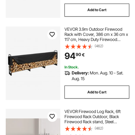
Add to Cart
VEVOR 3.9m Outdoor Firewood
Rack with Cover, 386 cm x 36 cm x
117 cm, Heavy Duty Firewood
Holder & 600D Oxford Waterproof
(462)
Cover for Fireplace, Patio,
94
90
€
Indoor/Outdoor Log Storage Rack
for 3/4 Cord of Firewood
In Stock.
Delivery:
Mon. Aug. 10 - Sat.
Aug. 15
Add to Cart
VEVOR Firewood Log Rack, 6ft
Firewood Rack Outdoor, Black
Firewood Rack stand, Steel
Outdoor Wood Rack, Firewood Log
(462)
Holder with Load Capacity 1300lbs,