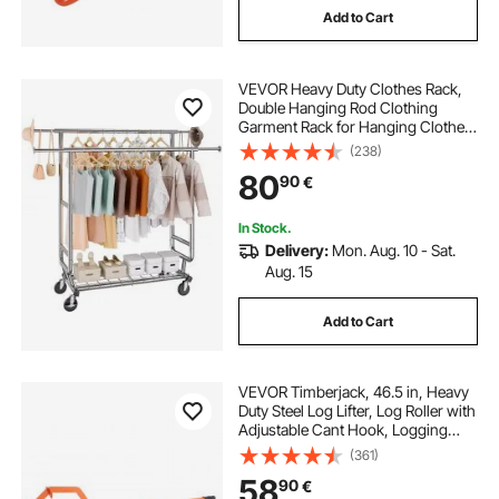
Add to Cart
VEVOR Heavy Duty Clothes Rack,
Double Hanging Rod Clothing
Garment Rack for Hanging Clothes,
Adjustable Height and Extendable
(238)
Length Clothing Rack with Bottom
80
90
€
Storage Area, 272.2kg Load
Capacity
In Stock.
Delivery:
Mon. Aug. 10 - Sat.
Aug. 15
Add to Cart
VEVOR Timberjack, 46.5 in, Heavy
Duty Steel Log Lifter, Log Roller with
Adjustable Cant Hook, Logging
Tools Log Jack for Logs Ups to 15"
(361)
Dia, Timber Jack for Rolling Cutting
58
90
€
Lifting Logs