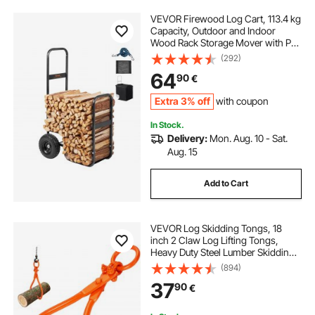
VEVOR Firewood Log Cart, 113.4 kg
Capacity, Outdoor and Indoor
Wood Rack Storage Mover with PU
Wheels & Waterproof Cloth, Heavy
(292)
Duty Steel Dolly Hauler, Firewood
64
90
€
Carrier for Fireplace, Fire Pit, Black
Extra 3% off
with coupon
In Stock.
Delivery:
Mon. Aug. 10 - Sat.
Aug. 15
Add to Cart
VEVOR Log Skidding Tongs, 18
inch 2 Claw Log Lifting Tongs,
Heavy Duty Steel Lumber Skidding
Tongs, 772 lbs/350 kg Loading
(894)
Capacity, Log Lifting, Handling,
37
90
€
Dragging & Carrying Tool