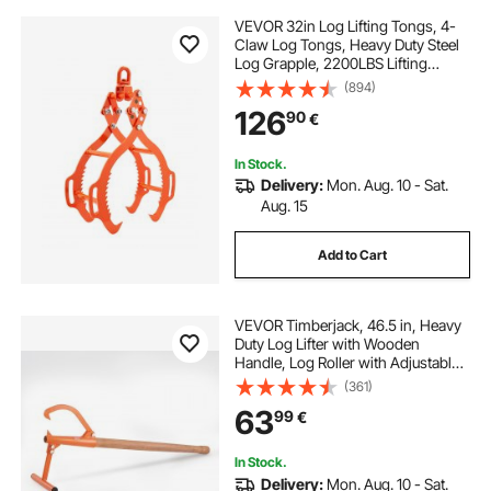
VEVOR 32in Log Lifting Tongs, 4-
Claw Log Tongs, Heavy Duty Steel
Log Grapple, 2200LBS Lifting
Capacity, Swivel Log Graper
(894)
Timber, Eagle Claw Design, Log
126
90
€
Skidding Tongs for Trucks,
Tractors, Forklifts
In Stock.
Delivery:
Mon. Aug. 10 - Sat.
Aug. 15
Add to Cart
VEVOR Timberjack, 46.5 in, Heavy
Duty Log Lifter with Wooden
Handle, Log Roller with Adjustable
Cant Hook, Logging Tools Log Jack
(361)
for Logs Ups to 15" Dia, Timber
63
99
€
Jack for Rolling Cutting Lifting Logs
In Stock.
Delivery:
Mon. Aug. 10 - Sat.