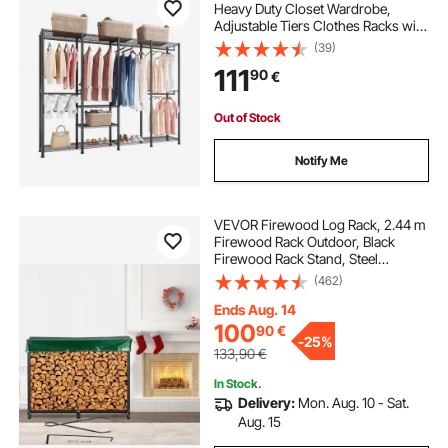
Heavy Duty Closet Wardrobe,
Adjustable Tiers Clothes Racks with
Steel Frame, 499 kg Load Capacity
(39)
Clothes Rack with 4 Hanging Rods
111
90
€
for Bedroom, Clothing Store,
Hallway
Out of Stock
Notify Me
VEVOR Firewood Log Rack, 2.44 m
Firewood Rack Outdoor, Black
Firewood Rack Stand, Steel
Outdoor Wood Rack, Firewood Log
(462)
Holder with Load Capacity 590 kg,
Firewood Rack with Cover &
Ends Aug. 14
Fireplace Tool Set
100
90
€
-
25%
133,90
€
In Stock.
Delivery:
Mon. Aug. 10 - Sat.
Aug. 15