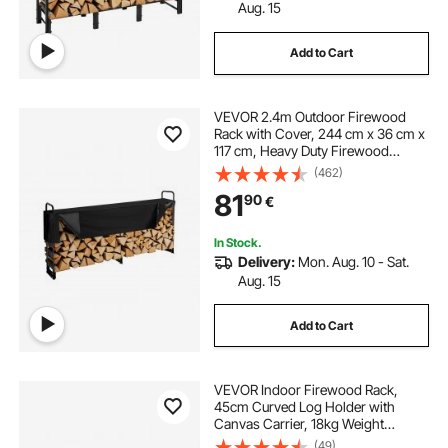
Aug. 15
Add to Cart
VEVOR 2.4m Outdoor Firewood
Rack with Cover, 244 cm x 36 cm x
117 cm, Heavy Duty Firewood
Holder & 600D Oxford Waterproof
(462)
Cover for Fireplace, Patio,
81
90
€
Indoor/Outdoor Log Storage Rack
for 1/2 Cord of Firewood
In Stock.
Delivery:
Mon. Aug. 10 - Sat.
Aug. 15
Add to Cart
VEVOR Indoor Firewood Rack,
45cm Curved Log Holder with
Canvas Carrier, 18kg Weight
Capacity Wood Storage Stand,
(49)