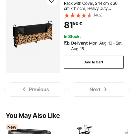
Rack with Cover, 244 cm x 36
cm x 117 cm, Heavy Duty
Firewood Holder & 600D Oxford
(462)
Waterproof Cover for Fireplace,
81
90
€
Patio, Indoor/Outdoor Log
Storage Rack for 1/2 Cord of
Firewood
In Stock.
Delivery:
Mon. Aug. 10 - Sat.
Aug. 15
Add to Cart
Previous
Next
You May Also Like
New