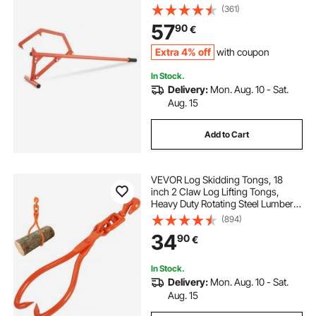
Tools Log Jack for Logs Ups to 25"
(361)
Dia, Timber Jack for Rolling Cutting
57
90
€
and Lifting Logs
Extra 4% off
with coupon
In Stock.
Delivery:
Mon. Aug. 10 - Sat.
Aug. 15
Add to Cart
VEVOR Log Skidding Tongs, 18
inch 2 Claw Log Lifting Tongs,
Heavy Duty Rotating Steel Lumber
Skidding Tongs, 772 lbs/350 kg
(894)
Loading Capacity, Log Lifting,
34
90
€
Handling, Dragging & Carrying Tool
In Stock.
Delivery:
Mon. Aug. 10 - Sat.
Aug. 15