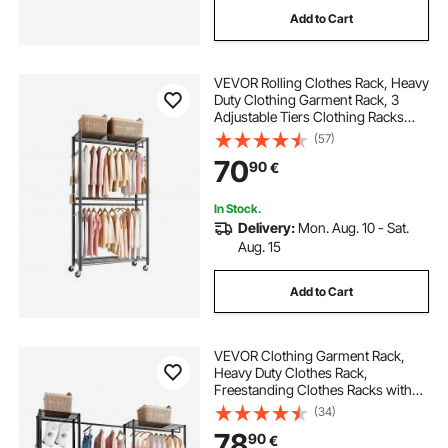
Add to Cart
VEVOR Rolling Clothes Rack, Heavy
Duty Clothing Garment Rack, 3
Adjustable Tiers Clothing Racks
with Carbon Steel, 204 kg Load
(57)
Capacity Closet Wardrobe for
70
90
€
Bedroom, Clothing Store, Hallway
In Stock.
Delivery:
Mon. Aug. 10 - Sat.
Aug. 15
Add to Cart
VEVOR Clothing Garment Rack,
Heavy Duty Clothes Rack,
Freestanding Clothes Racks with
Steel Frame, 363 kg Load Capacity
(34)
Closet Wardrobe with Storage
78
90
€
Shelves for Bedroom, Clothing