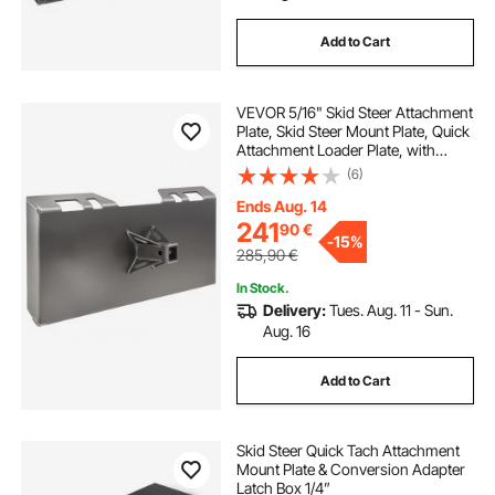
Add to Cart
VEVOR 5/16" Skid Steer Attachment
Plate, Skid Steer Mount Plate, Quick
Attachment Loader Plate, with
2.28" Hitch Receiver, Compatible
(6)
with Deere, Kubota, Bobcat,
Mahindra Skid Steers and Tractors
Ends Aug. 14
241
90
€
-
15%
285,90
€
In Stock.
Delivery:
Tues. Aug. 11 - Sun.
Aug. 16
Add to Cart
Skid Steer Quick Tach Attachment
Mount Plate & Conversion Adapter
Latch Box 1/4”