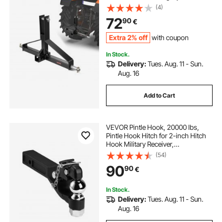
3000lbs Capacity, Tow Drawbar
(4)
Adapter, Compatible with Kubota,
72
90
€
Mahindra, Ford, Yanmar, John
Deere
Extra 2% off
with coupon
In Stock.
Delivery:
Tues. Aug. 11 - Sun.
Aug. 16
Add to Cart
VEVOR Pintle Hook, 20000 lbs,
Pintle Hook Hitch for 2-inch Hitch
Hook Military Receiver,
Combination 2-5/16-inch Hitch
(54)
Ball, Fits 2.5 to 3-inch Lunette Ring,
90
90
€
15.6-inch Length, Black Powder
Coat
In Stock.
Delivery:
Tues. Aug. 11 - Sun.
Aug. 16