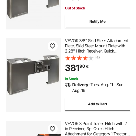
Tractor
Out of Stock
Notify Me
VEVOR 3/8" Skid Steer Attachment
Plate, Skid Steer Mount Plate with
2.28" Hitch Receiver, Quick
Attachment Loader Plate,
(6)
Compatible with Deere, Kubota,
381
90
€
Bobcat, Mahindra Skid Steers and
Tractors
In Stock.
Delivery:
Tues. Aug. 11 - Sun.
Aug. 16
Add to Cart
VEVOR 3 Point Trailer Hitch with 2
in Receiver, 3pt Quick Hitch
Attachment for Category 1 Tractor,