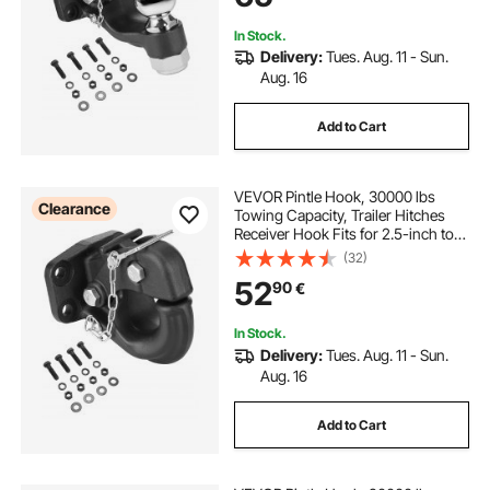
In Stock.
Delivery:
Tues. Aug. 11 - Sun.
Aug. 16
Add to Cart
VEVOR Pintle Hook, 30000 lbs
Clearance
Towing Capacity, Trailer Hitches
Receiver Hook Fits for 2.5-inch to
3-inch Lunette Ring with Mounting
(32)
Kit, Black Powder Coat, Wear-
52
90
€
resistant, Suitable for Various
Vehicles
In Stock.
Delivery:
Tues. Aug. 11 - Sun.
Aug. 16
Add to Cart