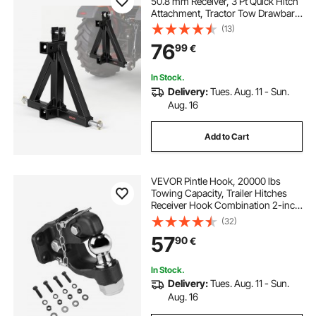
50.8 mm Receiver, 3 Pt Quick Hitch
Attachment, Tractor Tow Drawbar
Adapter, Compatible with Category
(13)
1, Kubota, Mahindra, Ford, Yanmar,
76
99
€
John Deere, Massey Ferguson
In Stock.
Delivery:
Tues. Aug. 11 - Sun.
Aug. 16
Add to Cart
VEVOR Pintle Hook, 20000 lbs
Towing Capacity, Trailer Hitches
Receiver Hook Combination 2-inch
Hitch Ball, Fits for 2.5 to 3-inch
(32)
Lunette Ring with Mounting Kit,
57
90
€
Wear-resistant, Black Powder Coat
In Stock.
Delivery:
Tues. Aug. 11 - Sun.
Aug. 16