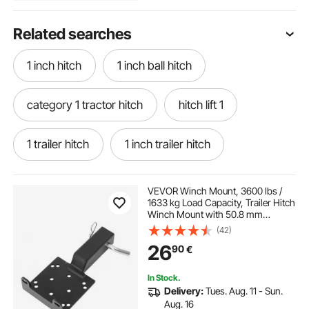
Related searches
1 inch hitch
1 inch ball hitch
category 1 tractor hitch
hitch lift 1
1 trailer hitch
1 inch trailer hitch
category 1 hitch
VEVOR Winch Mount, 3600 lbs /
1633 kg Load Capacity, Trailer Hitch
Winch Mount with 50.8 mm
eckharts trailer hitch & weld
Receiver, 2/4 Winch Bolt Holes,
(42)
Powder Coated Steel, Suitable for
26
90
€
ATV UTV Pickup Truck, Black
easy lift trailer hitch
weld on hitch coupler
In Stock.
Delivery:
Tues. Aug. 11 - Sun.
weld in gooseneck hitch
Aug. 16