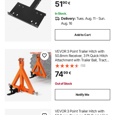
51
90
€
ATV UTV Pickup Truck, Black
In Stock.
Delivery:
Tues. Aug. 11 - Sun.
Aug. 16
Add to Cart
VEVOR 3 Point Trailer Hitch with
50.8mm Receiver, 3 Pt Quick Hitch
Attachment with Trailer Ball, Tractor
Tow Drawbar Adapter for Category
(13)
1, Kubota, Mahindra, Ford, Yanmar,
74
99
€
John Deere, Massey Ferguson
Out of Stock
Notify Me
VEVOR 3 Point Trailer Hitch with