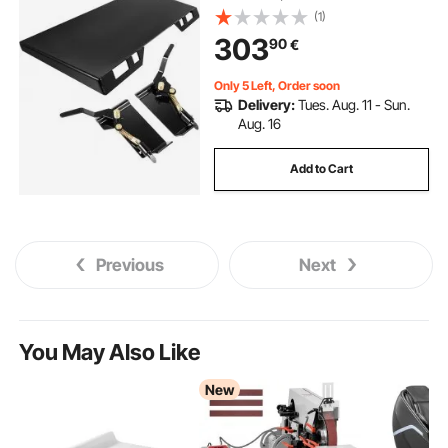
(1)
303
90
€
Only 5 Left, Order soon
Delivery:
Tues. Aug. 11 - Sun.
Aug. 16
Add to Cart
Previous
Next
You May Also Like
New