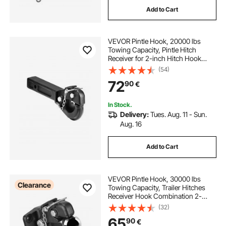
Add to Cart
VEVOR Pintle Hook, 20000 lbs
Towing Capacity, Pintle Hitch
Receiver for 2-inch Hitch Hook
Military Receiver, Fits 2.5 to 3-inch
(54)
Lunette Ring, 15.6-inch Length,
72
90
€
Black Powder Coat, for Various
Trailers
In Stock.
Delivery:
Tues. Aug. 11 - Sun.
Aug. 16
Add to Cart
VEVOR Pintle Hook, 30000 lbs
Clearance
Towing Capacity, Trailer Hitches
Receiver Hook Combination 2-
5/16-inch Hitch Ball, Fits 2.5 to 3-
(32)
inch Lunette Ring with Mounting Kit,
65
90
€
Wear-resistant, Black Powder Coat