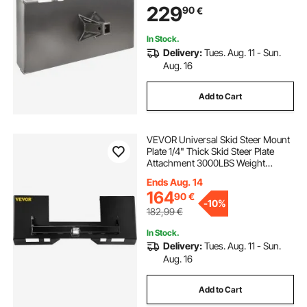
229
90
€
Mahindra Skid Steers and Tractors
In Stock.
Delivery:
Tues. Aug. 11 - Sun.
Aug. 16
Add to Cart
VEVOR Universal Skid Steer Mount
Plate 1/4" Thick Skid Steer Plate
Attachment 3000LBS Weight
Capacity Quick Attach Mount Plate
Ends Aug. 14
Steel Adapter Loader Easy to Weld
164
90
€
or Bolt to Different Accessories
-
10%
Black
182,99
€
In Stock.
Delivery:
Tues. Aug. 11 - Sun.
Aug. 16
Add to Cart