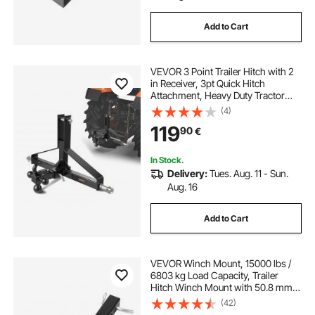
Add to Cart
trailer hitch receiver adapter
VEVOR 3 Point Trailer Hitch with 2
weld on trailer hitch
steel hitch cover
in Receiver, 3pt Quick Hitch
Attachment, Heavy Duty Tractor
Tow Drawbar Adapter, Compatible
(4)
stainless steel hitch
with Kubota, Mahindra, Ford,
119
90
€
Yanmar, John Deere, Massey
Ferguson
In Stock.
Delivery:
Tues. Aug. 11 - Sun.
Aug. 16
Add to Cart
VEVOR Winch Mount, 15000 lbs /
6803 kg Load Capacity, Trailer
Hitch Winch Mount with 50.8 mm
Receiver, 2 Mounting Hole Design,
(42)
Powder Coated Steel, Suitable for