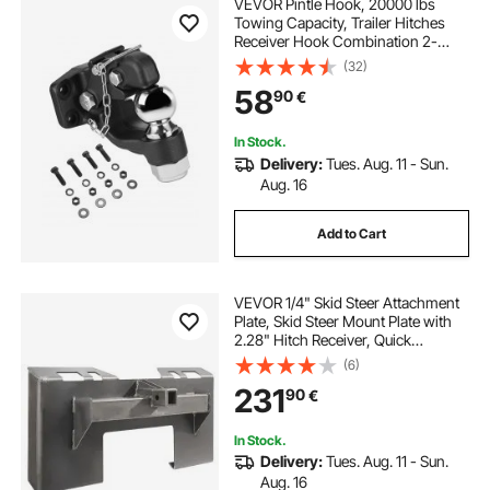
VEVOR Pintle Hook, 20000 lbs
Towing Capacity, Trailer Hitches
Receiver Hook Combination 2-
5/16-inch Hitch Ball, Fits 2.5 to 3-
(32)
inch Lunette Ring with Mounting Kit,
58
90
€
Wear-resistant, Black Powder Coat
In Stock.
Delivery:
Tues. Aug. 11 - Sun.
Aug. 16
Add to Cart
VEVOR 1/4" Skid Steer Attachment
Plate, Skid Steer Mount Plate with
2.28" Hitch Receiver, Quick
Attachment Loader Plate,
(6)
Compatible with Deere, Kubota,
231
90
€
Bobcat, Mahindra Skid Steers and
Tractors
In Stock.
Delivery:
Tues. Aug. 11 - Sun.
Aug. 16