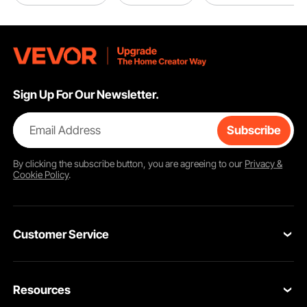
Sign Up For Our Newsletter.
Email Address
Subscribe
By clicking the
subscribe
button, you are agreeing to our
Privacy &
Cookie Policy
.
Customer Service
Contact Us
Resources
Return & Refund