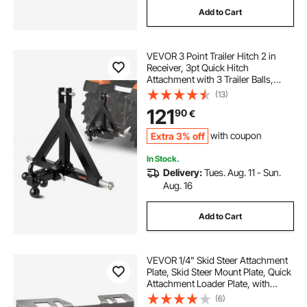
Add to Cart
VEVOR 3 Point Trailer Hitch 2 in
Receiver, 3pt Quick Hitch
Attachment with 3 Trailer Balls,
Tractor Tow Drawbar Adapter,
(13)
Compatible with Kubota, Mahindra,
121
90
€
Ford, Yanmar, John Deere, Massey
Ferguson
Extra 3% off
with coupon
In Stock.
Delivery:
Tues. Aug. 11 - Sun.
Aug. 16
Add to Cart
VEVOR 1/4" Skid Steer Attachment
Plate, Skid Steer Mount Plate, Quick
Attachment Loader Plate, with
2.28" Hitch Receiver, Compatible
(6)
with Deere, Kubota, Bobcat,