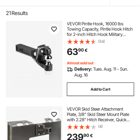
21
Results
VEVOR Pintle Hook, 16000 lbs
Towing Capacity, Pintle Hook Hitch
for 2-inch Hitch Hook Military
Receiver, Combination 2-inch Hitch
(54)
Ball, Fits 2.5 to 3-inch Lunette Ring,
63
90
€
Black Powder Coat, for Trailers
Almost sold out
Delivery:
Tues. Aug. 11 - Sun.
Aug. 16
Add to Cart
VEVOR Skid Steer Attachment
Plate, 3/8" Skid Steer Mount Plate
with 2.28" Hitch Receiver, Quick
Attachment Loader Plates,
(4)
Compatible with Deere, Kubota,
239
90
€
Bobcat, Mahindra Skids Steers,