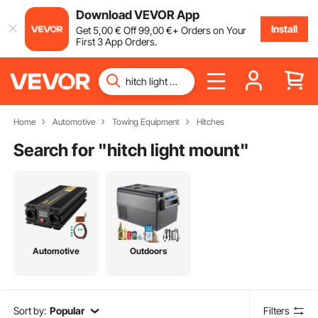
Download VEVOR App
Install
Get
5
,00
€
Off
99
,00
€
+ Orders on Your
First 3 App Orders.
Home
Automotive
Towing Equipment
Hitches
Search for "
hitch light mount
"
Automotive
Outdoors
Sort by:
Popular
Filters