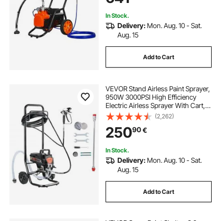
In Stock.
Delivery:
Mon. Aug. 10 - Sat.
Aug. 15
Add to Cart
VEVOR Stand Airless Paint Sprayer,
950W 3000PSI High Efficiency
Electric Airless Sprayer With Cart,
Fine And Even Painting Effect, Paint
(2,262)
Sprayers for Home Interior and
250
90
€
Exterior Furniture and Fences
In Stock.
Delivery:
Mon. Aug. 10 - Sat.
Aug. 15
Add to Cart