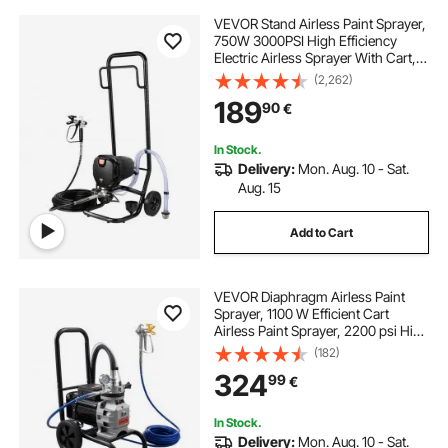
VEVOR Stand Airless Paint Sprayer,
750W 3000PSI High Efficiency
Electric Airless Sprayer With Cart,
Fine And Even Painting Effect, Paint
(2,262)
Sprayers for Home Interior and
189
90
€
Exterior Furniture and Fences
In Stock.
Delivery:
Mon. Aug. 10 - Sat.
Aug. 15
Add to Cart
VEVOR Diaphragm Airless Paint
Sprayer, 1100 W Efficient Cart
Airless Paint Sprayer, 2200 psi High
Pressure, with Extension Pole,
(182)
Cleaning Needle and Brush, for
324
99
€
Home Interior and Exterior
Spraying
In Stock.
Delivery:
Mon. Aug. 10 - Sat.