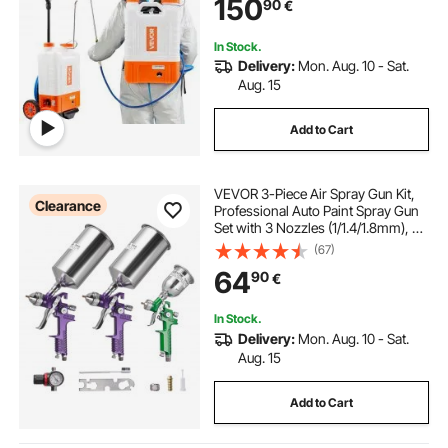
150
90
€
Cleaning
In Stock.
Delivery:
Mon. Aug. 10 - Sat.
Aug. 15
Add to Cart
VEVOR 3-Piece Air Spray Gun Kit,
Clearance
Professional Auto Paint Spray Gun
Set with 3 Nozzles (1/1.4/1.8mm), 3
Cups & Air Regulator, Gravity Feed
(67)
Automotive Paint Sprayer for
64
90
€
Primer, Topcoat & Touch-Up
In Stock.
Delivery:
Mon. Aug. 10 - Sat.
Aug. 15
Add to Cart