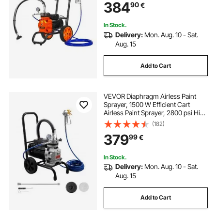
384
90
€
and Exterior Spraying
In Stock.
Delivery:
Mon. Aug. 10 - Sat.
Aug. 15
Add to Cart
VEVOR Diaphragm Airless Paint
Sprayer, 1500 W Efficient Cart
Airless Paint Sprayer, 2800 psi High
Pressure, with Extension Pole,
(182)
Cleaning Needle and Brush, for
379
99
€
Home Interior and Exterior
Spraying
In Stock.
Delivery:
Mon. Aug. 10 - Sat.
Aug. 15
Add to Cart