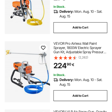
In Stock.
Delivery:
Mon. Aug. 10 - Sat.
Aug. 15
Add to Cart
VEVOR Pro Airless Wall Paint
Sprayer, 1800W Electric Sprayer
Gun Kit, Adjustable Spray Pressure
with Pipe for Wall & Ceiling/Wood &
(2,262)
Metal Paint
224
90
€
In Stock.
Delivery:
Mon. Aug. 10 - Sat.
Aug. 15
Add to Cart
VEVOR LVLP Air Spray Gun, Gravity