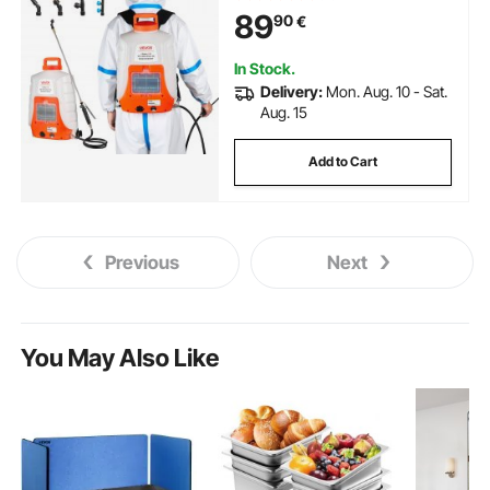
89
90
€
In Stock.
Delivery:
Mon. Aug. 10 - Sat.
Aug. 15
Add to Cart
Previous
Next
You May Also Like