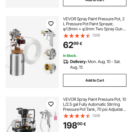
VEVOR Spray Paint Pressure Pot, 2
L Pressure Pot Paint Sprayer,
φ1.8mm + φ3mm Two Spray Guns
Central Pneumatic Sprays Gun with
(129)
Two 3 m Hoses for Furniture, Car, 3
62
99
€
Adjustable Controls
In Stock.
Delivery:
Mon. Aug. 10 - Sat.
Aug. 15
Add to Cart
VEVOR Spray Paint Pressure Pot, 10
L/2.5 gal Fully Automatic Stirring
Pressure Pot Tank, 70 psi Adjustale
Pressure, Pressure Pot Paint Tank
(129)
with Spray Gun and Hoses, for
198
90
€
Home Decor Industry Painting