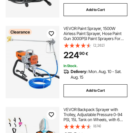
Add to Cart
VEVOR Paint Sprayer, 1500W
Clearance
Airless Paint Sprayer, Hose Paint
Gun 3000PSI Paint Sprayers For
Home for Ships, Bridges, Towers,
(2,262)
Poles and Other Large Long-term
224
90
€
Industry Metal Structures
In Stock.
Delivery:
Mon. Aug. 10 - Sat.
Aug. 15
Add to Cart
VEVOR Backpack Sprayer with
Trolley, Adjustable Pressure 0-94
PSI, 15L Tank on Wheels, with 6
Nozzles, 2 Wands, Wide Mouth Lid
(674)
for Garden, Weeding, Spraying,