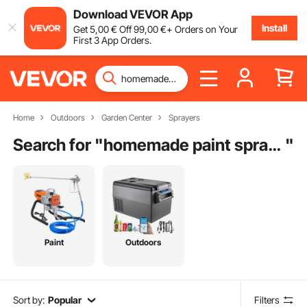
Download VEVOR App
Install
Get
5
,00
€
Off
99
,00
€
+ Orders on Your
First 3 App Orders.
Home
Outdoors
Garden Center
Sprayers
Search for "
homemade paint sprayer
"
Paint
Outdoors
Sort by:
Popular
Filters