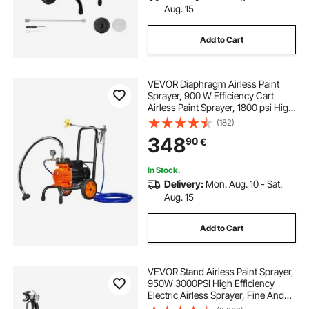
Aug. 15
Add to Cart
VEVOR Diaphragm Airless Paint
Sprayer, 900 W Efficiency Cart
Airless Paint Sprayer, 1800 psi High
Pressure Paint Airless Sprayer, with
(182)
Extension Bar, for Home Interior
348
90
€
and Exterior Spraying
In Stock.
Delivery:
Mon. Aug. 10 - Sat.
Aug. 15
Add to Cart
VEVOR Stand Airless Paint Sprayer,
950W 3000PSI High Efficiency
Electric Airless Sprayer, Fine And
Even Painting Effect, Handheld