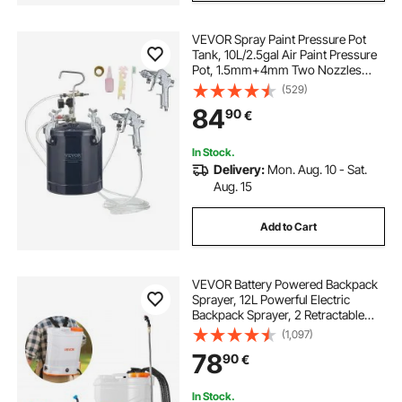
VEVOR Spray Paint Pressure Pot
Tank, 10L/2.5gal Air Paint Pressure
Pot, 1.5mm+4mm Two Nozzles
Two Spray Paint Guns for Industry
(529)
Home Decor Architecture
84
90
€
Construction Automotive Painting,
60PSI Max
In Stock.
Delivery:
Mon. Aug. 10 - Sat.
Aug. 15
Add to Cart
VEVOR Battery Powered Backpack
Sprayer, 12L Powerful Electric
Backpack Sprayer, 2 Retractable
Wands & 5 Nozzles, Adjustable 0-
(1,097)
90 PSI, 2 Hour Runtime, Portable
78
90
€
Weed Sprayers for Yard Garden
Lawn
In Stock.