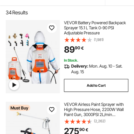
34
Results
VEVOR Battery Powered Backpack
Sprayer 15.1 L Tank 0-90 PSI
Adjustable Pressure
(1,981)
89
90
€
In Stock.
Delivery:
Mon. Aug. 10 - Sat.
Aug. 15
Add to Cart
VEVOR Airless Paint Sprayer with
Must Buy
High Pressure Hose, 2200W Wall
Paint Gun, 3000PSI 2L/min
Brushless Motor Included, for
(2,262)
Interior and Exterior Painting, Fence
275
90
€
Accessories