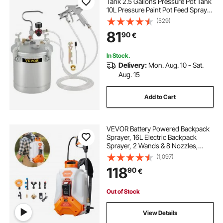
Tank 2.5 Gallons Pressure Pot Tank
10L Pressure Paint Pot Feed Spray
Gun 1.5mm Nozzle Paint Sprayer
(529)
for 10L Capacity Painting
81
90
€
In Stock.
Delivery:
Mon. Aug. 10 - Sat.
Aug. 15
Add to Cart
VEVOR Battery Powered Backpack
Sprayer, 16L Electric Backpack
Sprayer, 2 Wands & 8 Nozzles,
Adjustable 0-90 PSI, 4H Runtime,
(1,097)
Portable Yard Garden Lawn
118
90
€
Sprayers for Weeding Spraying
Cleaning
Out of Stock
View Details