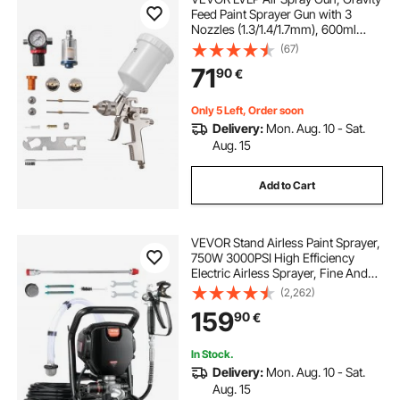
Feed Paint Sprayer Gun with 3
Nozzles (1.3/1.4/1.7mm), 600ml
Capacity Automotive Paint Sprayer
(67)
with Air Regulator for Furniture, Car
71
90
€
Painting, Home Improvement
Only 5 Left, Order soon
Delivery:
Mon. Aug. 10 - Sat.
Aug. 15
Add to Cart
VEVOR Stand Airless Paint Sprayer,
750W 3000PSI High Efficiency
Electric Airless Sprayer, Fine And
Even Painting Effect, Handheld
(2,262)
Paint Sprayers for Home Interior
159
90
€
and Exterior Furniture and Fences
In Stock.
Delivery:
Mon. Aug. 10 - Sat.
Aug. 15