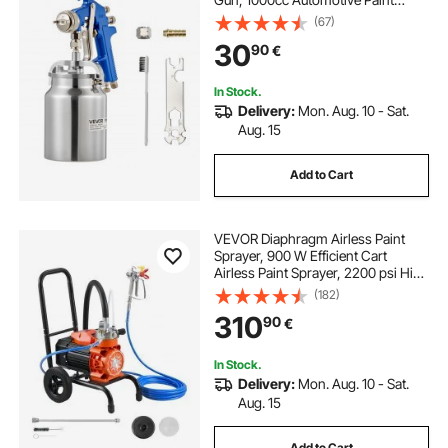
Sprayer with 1.8 mm Nozzle,
(67)
Adjustable Flow Rate & Air Volume
30
90
€
for Car, Furniture, Wall, House
Painting
In Stock.
Delivery:
Mon. Aug. 10 - Sat.
Aug. 15
Add to Cart
VEVOR Diaphragm Airless Paint
Sprayer, 900 W Efficient Cart
Airless Paint Sprayer, 2200 psi High
Pressure, with Extension Pole,
(182)
Cleaning Needle and Brush, for
310
90
€
Home Interior and Exterior
Spraying
In Stock.
Delivery:
Mon. Aug. 10 - Sat.
Aug. 15
Add to Cart