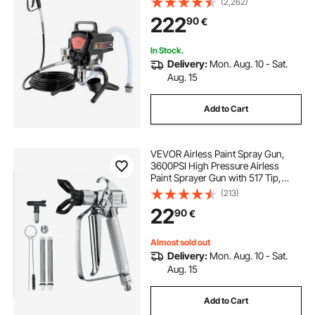
(2,262)
Paint Sprayers for Home Interior
222
90
€
and Exterior Furniture and Fences
In Stock.
Delivery:
Mon. Aug. 10 - Sat.
Aug. 15
Add to Cart
VEVOR Airless Paint Spray Gun,
3600PSI High Pressure Airless
Paint Sprayer Gun with 517 Tip,
Swivel Joint Airless Spray Gun Kit
(213)
with Filters, Cleaning Needle and
22
90
€
Brush, for Airless Spraying Machine
Almost sold out
Delivery:
Mon. Aug. 10 - Sat.
Aug. 15
Add to Cart