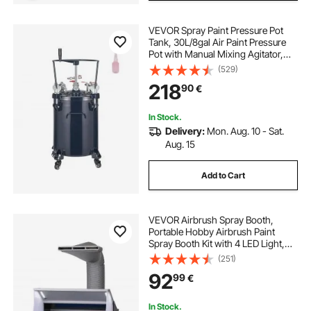
VEVOR Spray Paint Pressure Pot
Tank, 30L/8gal Air Paint Pressure
Pot with Manual Mixing Agitator,
Leak Repair Sealant for Industry
(529)
Home Decor Architecture
218
90
€
Construction Automotive Painting,
70PSI Max
In Stock.
Delivery:
Mon. Aug. 10 - Sat.
Aug. 15
Add to Cart
VEVOR Airbrush Spray Booth,
Portable Hobby Airbrush Paint
Spray Booth Kit with 4 LED Light,
Powerful Dual Exhaust Fans,
(251)
Turntable and 6 ft Extension Hose,
92
99
€
for Painting Models, Arts, Crafts,
Cakes
In Stock.