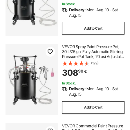
In Stock.
Delivery:
Mon. Aug. 10 - Sat.
Aug. 15
Add to Cart
VEVOR Spray Paint Pressure Pot,
30 L/7.5 gal Fully Automatic Stirring
Pressure Pot Tank, 70 psi Adjustale
Pressure, Pressure Pot Paint Tank
(129)
with Spray Gun and Hoses, for
308
90
€
Home Decor Industry Painting
In Stock.
Delivery:
Mon. Aug. 10 - Sat.
Aug. 15
Add to Cart
VEVOR Commercial Paint Pressure