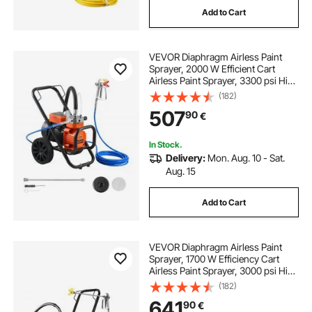
Add to Cart
5 gallon stainless steel sprayer
VEVOR Diaphragm Airless Paint
portable battery power sprayer
Sprayer, 2000 W Efficient Cart
Airless Paint Sprayer, 3300 psi High
Pressure, with Extension Pole,
(182)
utv boom sprayer
Cleaning Needle and Brush, for
507
90
€
Home Interior and Exterior
Spraying
best electric lawn sprayer
In Stock.
Delivery:
Mon. Aug. 10 - Sat.
Aug. 15
cordless electric sprayer
pressure sprayer
Add to Cart
county line 5 gallon spot sprayer
VEVOR Diaphragm Airless Paint
battery operated portable sprayer
Sprayer, 1700 W Efficiency Cart
Airless Paint Sprayer, 3000 psi High
Pressure Paint Airless Sprayer, with
(182)
Extension Bar, for Home Interior
641
90
€
and Exterior Spraying