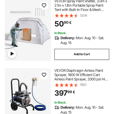
VEVOR Spray Paint Shelter, 3.0m x
2.1m x 1.8m Portable Spray Paint
Tent with Built-In Floor & Mesh
Screen, Foldable Pop Up Paint
(324)
Booth for Furniture Large DIY
50
90
€
Hobby Tool Painting Station
In Stock.
Delivery:
Mon. Aug. 10 - Sat.
Aug. 15
Add to Cart
VEVOR Diaphragm Airless Paint
Sprayer, 1800 W Efficient Cart
Airless Paint Sprayer, 3300 psi High
Pressure, with Extension Pole,
(182)
Cleaning Needle and Brush, for
397
99
€
Home Interior and Exterior
Spraying
In Stock.
Delivery:
Mon. Aug. 10 - Sat.
Aug. 15