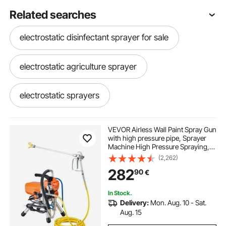
Related searches
electrostatic disinfectant sprayer for sale
electrostatic agriculture sprayer
electrostatic sprayers
v star portable power sprayer
VEVOR Airless Wall Paint Spray Gun
with high pressure pipe, Sprayer
Machine High Pressure Spraying,
portable power sprayer spare parts
2000W Wall Paint Spray Gun paint
(2,262)
sprayer for water-based and oil
282
90
€
based interior and exterior
hi pressure sprayer
In Stock.
Delivery:
Mon. Aug. 10 - Sat.
electric sprayer pump parts
Aug. 15