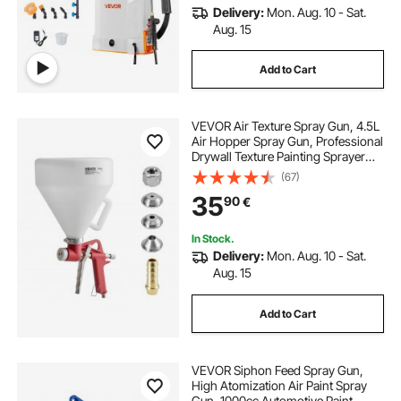
Delivery:
Mon. Aug. 10 - Sat.
Aug. 15
Add to Cart
VEVOR Air Texture Spray Gun, 4.5L
Air Hopper Spray Gun, Professional
Drywall Texture Painting Sprayer
with 3 Nozzles (3.5mm, 6mm,
(67)
8mm) for Popcorn, Knockdown,
35
90
€
Orange Peel Textures
In Stock.
Delivery:
Mon. Aug. 10 - Sat.
Aug. 15
Add to Cart
VEVOR Siphon Feed Spray Gun,
High Atomization Air Paint Spray
Gun, 1000cc Automotive Paint