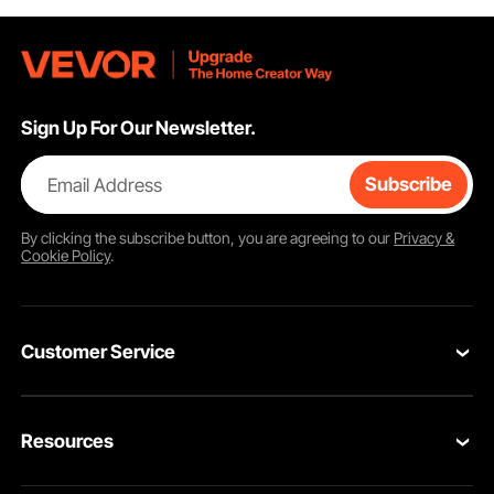
Sign Up For Our Newsletter.
Email Address
Subscribe
By clicking the
subscribe
button, you are agreeing to our
Privacy &
Cookie Policy
.
Customer Service
Contact Us
Resources
Return & Refund