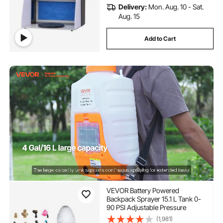
Delivery:
Mon. Aug. 10 - Sat.
Aug. 15
Add to Cart
VEVOR Battery Powered
Backpack Sprayer 15.1 L Tank 0-
90 PSI Adjustable Pressure
(1,981)