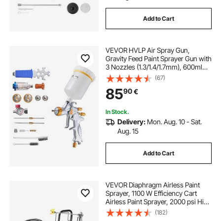
Add to Cart
VEVOR HVLP Air Spray Gun,
Gravity Feed Paint Sprayer Gun with
3 Nozzles (1.3/1.4/1.7mm), 600ml
Capacity Auto Paint Sprayer with
(67)
Air Regulator for Automotive
85
90
€
Primers, Clear Coats & Topcoats
In Stock.
Delivery:
Mon. Aug. 10 - Sat.
Aug. 15
Add to Cart
VEVOR Diaphragm Airless Paint
Sprayer, 1100 W Efficiency Cart
Airless Paint Sprayer, 2000 psi High
Pressure Paint Airless Sprayer, with
(182)
Extension Bar, for Home Interior