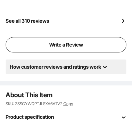
the extension pole for high or ground-level work,
reducing the burden of bending or climbing.
Infinite Speed Control: You can adjust the speed of
See all 310 reviews
the electric paint sprayer according to different
painting scenarios, material types, and thickness
requirements. When covering large areas, you can
use the low gear to reduce paint consumption and
Write a Review
lower costs.
How customer reviews and ratings work
About This Item
SKU: ZSSGYWQPTJLSXA6A7V2
Copy
Product specification