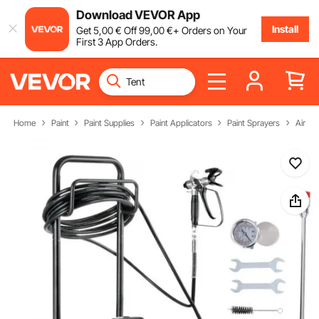
Download VEVOR App
Install
Get
5
,00
€
Off
99
,00
€
+ Orders on Your
First 3 App Orders.
Home
Paint
Paint Supplies
Paint Applicators
Paint Sprayers
Airles