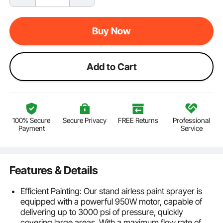
Buy Now
Add to Cart
100% Secure
Secure Privacy
FREE Returns
Professional
Payment
Service
Features & Details
Efficient Painting: Our stand airless paint sprayer is
equipped with a powerful 950W motor, capable of
delivering up to 3000 psi of pressure, quickly
covering large areas. With a maximum flow rate of