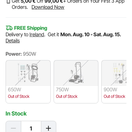
Get
5
,00
€
Off
99
,00
€
+ Orders on Your First 3 App
Orders.
Download Now
FREE Shipping
Delivery to
Ireland
.
Get it
Mon. Aug. 10 - Sat. Aug. 15.
Details
Power:
950W
650W
750W
900W
Out of Stock
Out of Stock
Out of Stock
In Stock