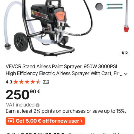
1/12
VEVOR Stand Airless Paint Sprayer, 950W 3000PSI
High Efficiency Electric Airless Sprayer With Cart, Fine
...
And Even Painting Effect, Paint Sprayers for Home
310
4.3
Interior and Exterior Furniture and Fences
250
90
€
VAT included
Earn at least
2%
points on purchases or save up to
15%
.
Get
5,00
€
off for new user