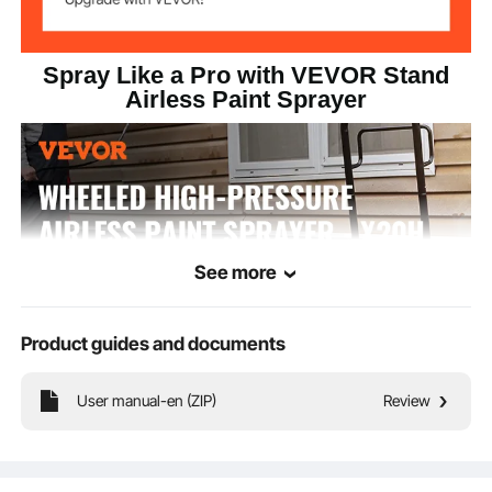
Spray Like a Pro with VEVOR Stand
Airless Paint Sprayer
See more
Product guides and documents
User manual-en (ZIP)
Review
Our stand airless paint sprayer boosts power by 45%, and increases flow by