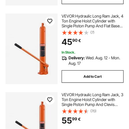
VEVOR Hydraulic Long Ram Jack, 4
Ton Engine Hoist Cylinder with
Single Piston Pump And Flat Base,
Hydraulic Ram Cylinder for Engine
(7)
Lift Hoists, Hydraulic Garage/Shop
45
90
€
Cranes, Mechanical, Farm
In Stock.
Delivery:
Wed. Aug. 12 - Mon.
Aug. 17
Add to Cart
VEVOR Hydraulic Long Ram Jack, 3
Ton Engine Hoist Cylinder with
Single Piston Pump And Clevis
Base, Hydraulic Ram Cylinder for
(70)
Engine Lift Hoists, Hydraulic
55
99
€
Garage/Shop Cranes, Mechanical,
Farm