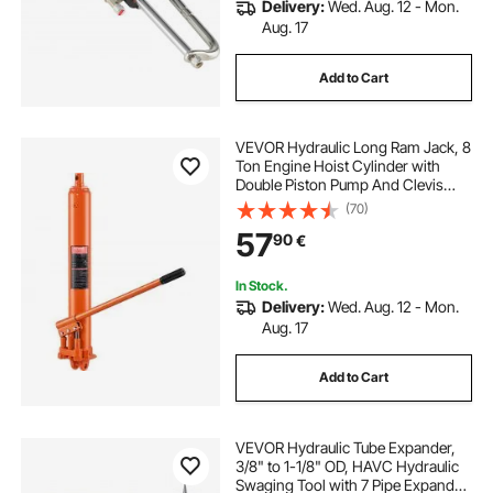
Delivery:
Wed. Aug. 12 - Mon.
Aug. 17
Add to Cart
VEVOR Hydraulic Long Ram Jack, 8
Ton Engine Hoist Cylinder with
Double Piston Pump And Clevis
Base, Hydraulic Ram Cylinder for
(70)
Engine Lift Hoists, Hydraulic
57
90
€
Garage/Shop Cranes, Mechanical,
Farm
In Stock.
Delivery:
Wed. Aug. 12 - Mon.
Aug. 17
Add to Cart
VEVOR Hydraulic Tube Expander,
3/8" to 1-1/8" OD, HAVC Hydraulic
Swaging Tool with 7 Pipe Expander