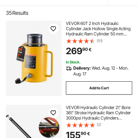
35
Results
VEVOR 60T 2 Inch Hydraulic
Cylinder Jack Hollow Single Acting
Hydraulic Ram Cylinder 50 mm
Hydraulic Lifting Cylinders for
(51)
Riggers Fabricators (60T 2 Inch
269
90
€
Hollow)
In Stock.
Delivery:
Wed. Aug. 12 - Mon.
Aug. 17
Add to Cart
VEVOR Hydraulic Cylinder 2\" Bore
36\" Stroke Hydraulic Ram Cylinder
3000psi Hydraulic Cylinders
Welded Double Acting Cross Tube
(2)
SAE6 Port Hydraulic Lifting Cylinder
155
90
€
(2 X 36)