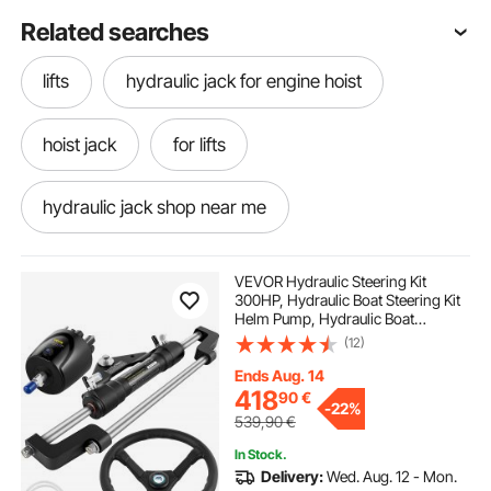
Related searches
lifts
hydraulic jack for engine hoist
hoist jack
for lifts
hydraulic jack shop near me
hydraulic garage jack
lifte
VEVOR Hydraulic Steering Kit
300HP, Hydraulic Boat Steering Kit
Helm Pump, Hydraulic Boat
hydraulic jack 3 ton
Steering Kit Without Hydraulic
(12)
Steering Hose for Boat Steering
System
Ends Aug. 14
hydraulic jack repairing
418
90
€
-
22%
539,90
€
In Stock.
hydraulic jack for lifted truck
Delivery:
Wed. Aug. 12 - Mon.