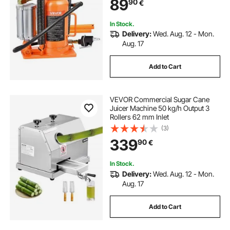
89
90
€
SUV, Pickup, Truck, RV, Car Auto
Repair, Orange
In Stock.
Delivery:
Wed. Aug. 12 - Mon.
Aug. 17
Add to Cart
VEVOR Commercial Sugar Cane
Juicer Machine 50 kg/h Output 3
Rollers 62 mm Inlet
(3)
339
90
€
In Stock.
Delivery:
Wed. Aug. 12 - Mon.
Aug. 17
Add to Cart