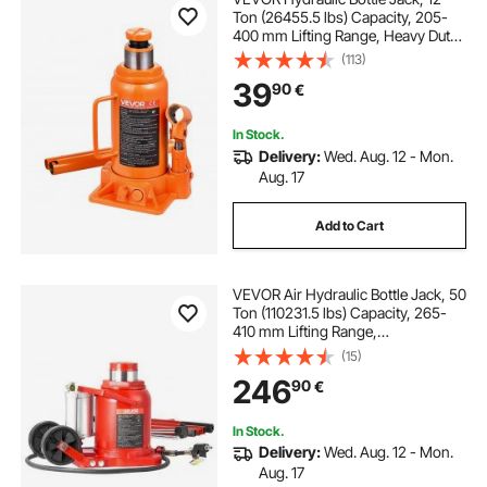
Ton (26455.5 lbs) Capacity, 205-
400 mm Lifting Range, Heavy Duty
Welded Bottle Jack for Car, SUV,
(113)
Pickup, Auto Repair, House Lift and
39
90
€
Agricultural Equipment, Orange
In Stock.
Delivery:
Wed. Aug. 12 - Mon.
Aug. 17
Add to Cart
VEVOR Air Hydraulic Bottle Jack, 50
Ton (110231.5 lbs) Capacity, 265-
410 mm Lifting Range,
Pneumatic/Manual Heavy Duty
(15)
Welded Bottle Jack with Pump for
246
90
€
SUV, Pickup, Truck, RV, Car Auto
Repair, Red
In Stock.
Delivery:
Wed. Aug. 12 - Mon.
Aug. 17