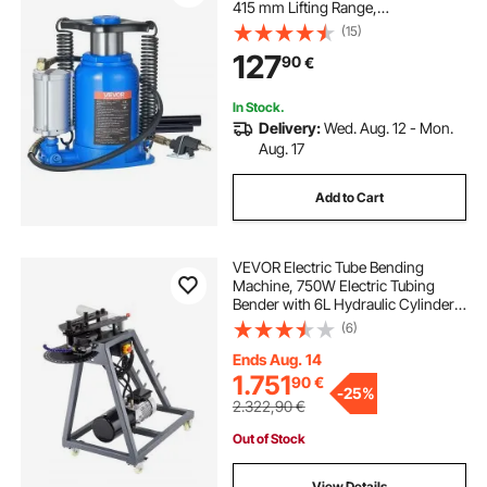
415 mm Lifting Range,
Pneumatic/Manual Heavy Duty
(15)
Welded Bottle Jack with Pump for
127
90
€
SUV, Pickup, Truck, RV, Car, Auto
Repair, Blue
In Stock.
Delivery:
Wed. Aug. 12 - Mon.
Aug. 17
Add to Cart
VEVOR Electric Tube Bending
Machine, 750W Electric Tubing
Bender with 6L Hydraulic Cylinder,
Movable Pipe Bender Machine with
(6)
3 Dies & 180° Max Bending Angle,
Suitable for 25.4mm, 38.2mm,
Ends Aug. 14
42mm Pipes
1.751
90
€
-
25%
2.322,90
€
Out of Stock
View Details