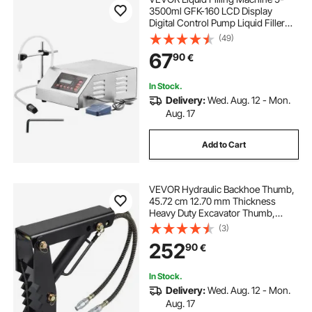
3500ml GFK-160 LCD Display
Digital Control Pump Liquid Filler
Machine Automatic Liquid Filling
(49)
Machine
67
90
€
In Stock.
Delivery:
Wed. Aug. 12 - Mon.
Aug. 17
Add to Cart
VEVOR Hydraulic Backhoe Thumb,
45.72 cm 12.70 mm Thickness
Heavy Duty Excavator Thumb,
Black Steel Weld On Thumb
(3)
Attachments with Hydraulic
252
90
€
Cylinder, Mechanical Hydraulic
Thumb for Backhoe/Excavator
In Stock.
Delivery:
Wed. Aug. 12 - Mon.
Aug. 17