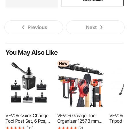
Previous
Next
You May Also Like
New
VEVOR Quick Change
VEVOR Garage Tool
VEVOR 5t
Tool Post Set, 6 Pcs,
Organizer 1257.3 mm
Tripod Sta
Includes Lathe Tool
272 kg Wall Mount
LBS Load
(33)
(2)