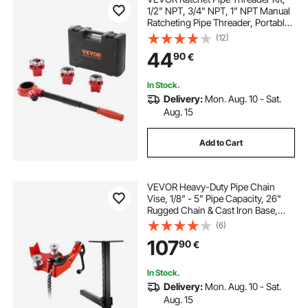
1/2" NPT, 3/4" NPT, 1" NPT Manual
Ratcheting Pipe Threader, Portable
Pipe Threading Tool Set with 3PCS
(12)
NPT Dies, Storage Case for
44
90
€
Galvanized Aluminum Iron Copper
Pipes
In Stock.
Delivery:
Mon. Aug. 10 - Sat.
Aug. 15
Add to Cart
VEVOR Heavy-Duty Pipe Chain
Vise, 1/8" - 5" Pipe Capacity, 26"
Rugged Chain & Cast Iron Base,
Hitch Mount Vise Plate Holder With
(6)
Adjustable Height - Fits 2 inch x 2
107
90
€
inch Receiver
In Stock.
Delivery:
Mon. Aug. 10 - Sat.
Aug. 15