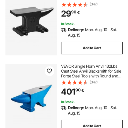
Compact Design and Stable Base,
(347)
Forge Tools and Equipment,
29
90
€
Metalsmith Tool for Bending and
Shaping
In Stock.
Delivery:
Mon. Aug. 10 - Sat.
Aug. 15
Add to Cart
VEVOR Single Horn Anvil 132Lbs
Cast Steel Anvil Blacksmith for Sale
Forge Steel Tools with Round and
Square Hole and Equipment Anvil
(347)
Rugged Blacksmith Jewelers
401
90
€
Durable and Robust Metal Working
Tool
In Stock.
Delivery:
Mon. Aug. 10 - Sat.
Aug. 15
Add to Cart