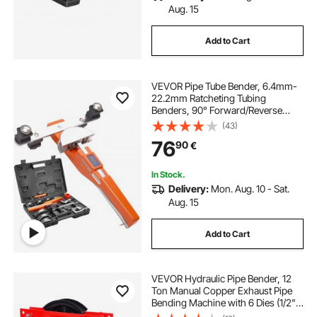
Aug. 15
Add to Cart
VEVOR Pipe Tube Bender, 6.4mm-
22.2mm Ratcheting Tubing
Benders, 90° Forward/Reverse
Pipes Bending Tools with 7 Dies for
(43)
HVAC Air Conditioning Refrigerator
76
90
€
Repair
In Stock.
Delivery:
Mon. Aug. 10 - Sat.
Aug. 15
Add to Cart
VEVOR Hydraulic Pipe Bender, 12
Ton Manual Copper Exhaust Pipe
Bending Machine with 6 Dies (1/2" -
2") and 90 - 180° Adjustable