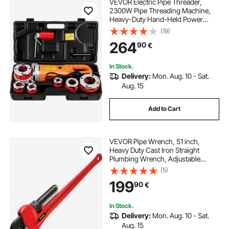
VEVOR Electric Pipe Threader,
2300W Pipe Threading Machine,
Heavy-Duty Hand-Held Power
Drive Kit, 220V Pipe Threader
(19)
Machine, Portable Pipe Threader
264
90
€
with 6 Dies 1.27-5.1 cm
In Stock.
Delivery:
Mon. Aug. 10 - Sat.
Aug. 15
Add to Cart
VEVOR Pipe Wrench, 51 inch,
Heavy Duty Cast Iron Straight
Plumbing Wrench, Adjustable
Plumber Tool for Sink Faucet Toilet
(5)
Bowl Bathroom Kitchen Drainer
199
90
€
Repair Installation
In Stock.
Delivery:
Mon. Aug. 10 - Sat.
Aug. 15