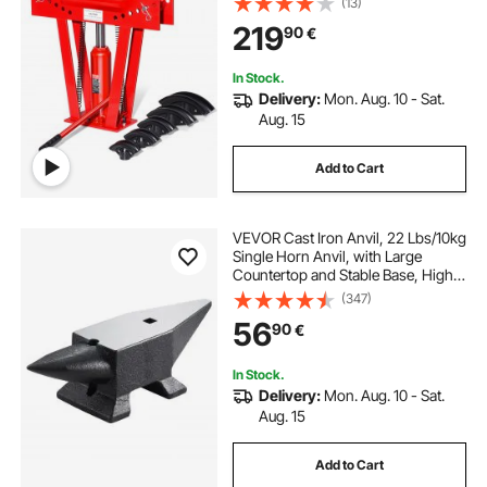
(13)
Rollers, Heavy-Duty Pipe Tube
219
90
€
Bender for Piping Railing
Construction
In Stock.
Delivery:
Mon. Aug. 10 - Sat.
Aug. 15
Add to Cart
VEVOR Cast Iron Anvil, 22 Lbs/10kg
Single Horn Anvil, with Large
Countertop and Stable Base, High
Hardness Rugged Round Horn
(347)
Anvil Blacksmith, for Shaping,
56
90
€
Bending
In Stock.
Delivery:
Mon. Aug. 10 - Sat.
Aug. 15
Add to Cart