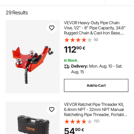
29
Results
VEVOR Heavy-Duty Pipe Chain
Vise, 1/2" - 8" Pipe Capacity, 34.6"
Rugged Chain & Cast Iron Base,
Industrial-Grade Pipe Clamping for
(6)
Plumbing, Automotive Repairs,
112
90
€
Metalworking
In Stock.
Delivery:
Mon. Aug. 10 - Sat.
Aug. 15
Add to Cart
VEVOR Ratchet Pipe Threader Kit,
6.4mm NPT - 32mm NPT Manual
Ratcheting Pipe Threader, Portable
Pipe Threading Tool Set with 6PCS
(12)
NPT Dies, Storage Case for
54
90
€
Galvanized Aluminum Iron Copper