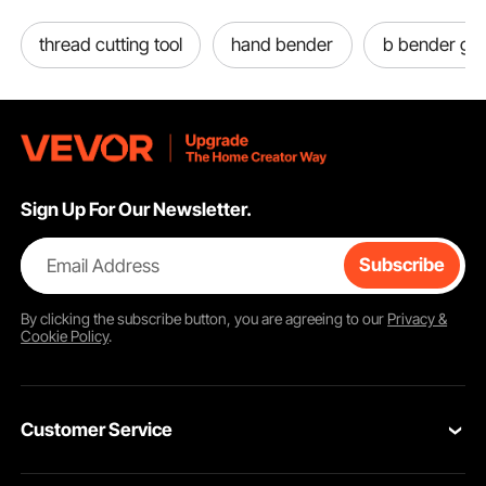
thread cutting tool
hand bender
b bender gui
Sign Up For Our Newsletter.
Email Address
Subscribe
By clicking the
subscribe
button, you are agreeing to our
Privacy &
Cookie Policy
.
Customer Service
Contact Us