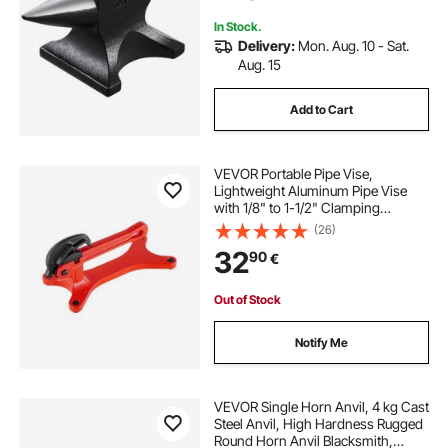
Twisting
In Stock.
Delivery:
Mon. Aug. 10 - Sat.
Aug. 15
Add to Cart
VEVOR Portable Pipe Vise,
Lightweight Aluminum Pipe Vise
with 1/8" to 1-1/2" Clamping
Capacity, Ideal for Onsite Plumbing
(26)
Installation, Repair, and
32
90
€
Maintenance
Out of Stock
Notify Me
VEVOR Single Horn Anvil, 4 kg Cast
Steel Anvil, High Hardness Rugged
Round Horn Anvil Blacksmith,