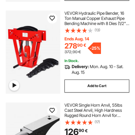
VEVOR Hydraulic Pipe Bender, 16
Ton Manual Copper Exhaust Pipe
Bending Machine with 8 Dies (1/2" -
3") and 90 - 180° Adjustable
(13)
Rollers, Heavy-Duty Pipe Tube
Bender for Piping Railing
Ends Aug. 14
Construction
278
90
€
-
25%
372,90
€
In Stock.
Delivery:
Mon. Aug. 10 - Sat.
Aug. 15
Add to Cart
VEVOR Single Horn Anvil, 55lbs
Cast Steel Anvil, High Hardness
Rugged Round Horn Anvil for
Blacksmiths, with Large Countertop
(17)
and Stable Base, Metal Working
126
90
€
Tool for Metal Bending, Shaping,