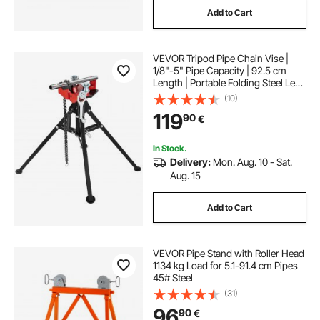
Add to Cart
VEVOR Tripod Pipe Chain Vise |
1/8"-5" Pipe Capacity | 92.5 cm
Length | Portable Folding Steel Legs
| Grab, Support, and Bend Pipes |
(10)
Ideal for Factory, Workshop, and
119
90
€
Home Use
In Stock.
Delivery:
Mon. Aug. 10 - Sat.
Aug. 15
Add to Cart
VEVOR Pipe Stand with Roller Head
1134 kg Load for 5.1-91.4 cm Pipes
45# Steel
(31)
96
90
€