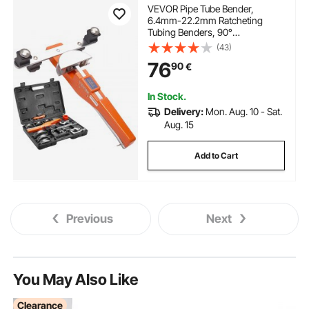
VEVOR Pipe Tube Bender,
6.4mm-22.2mm Ratcheting
Tubing Benders, 90°
Forward/Reverse Pipes Bending
(43)
Tools with 7 Dies for HVAC Air
76
90
€
Conditioning Refrigerator Repair
In Stock.
Delivery:
Mon. Aug. 10 - Sat.
Aug. 15
Add to Cart
Previous
Next
You May Also Like
Clearance