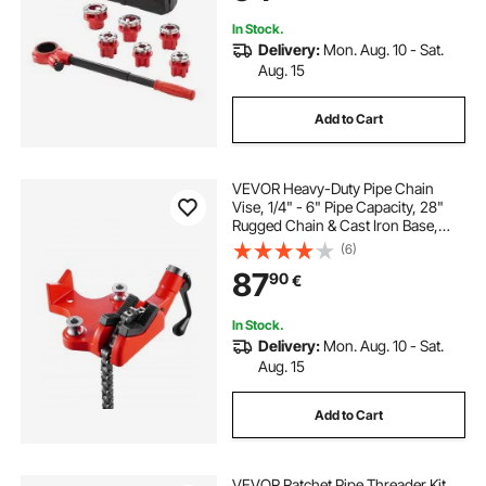
Pipes
In Stock.
Delivery:
Mon. Aug. 10 - Sat.
Aug. 15
Add to Cart
VEVOR Heavy-Duty Pipe Chain
Vise, 1/4" - 6" Pipe Capacity, 28"
Rugged Chain & Cast Iron Base,
Industrial-Grade Pipe Clamping for
(6)
Plumbing, Automotive Repairs,
87
90
€
Metalworking
In Stock.
Delivery:
Mon. Aug. 10 - Sat.
Aug. 15
Add to Cart
VEVOR Ratchet Pipe Threader Kit,