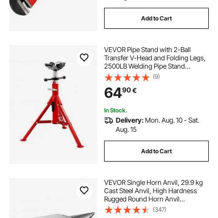
Add to Cart
VEVOR Pipe Stand with 2-Ball
Transfer V-Head and Folding Legs,
2500LB Welding Pipe Stand
Adjustable Height 28-52IN 1107A-
(9)
type Pipe Stands for Welding
64
90
€
In Stock.
Delivery:
Mon. Aug. 10 - Sat.
Aug. 15
Add to Cart
VEVOR Single Horn Anvil, 29.9 kg
Cast Steel Anvil, High Hardness
Rugged Round Horn Anvil
Blacksmith, Large Countertop and
(347)
Stable Base, with Round and Square