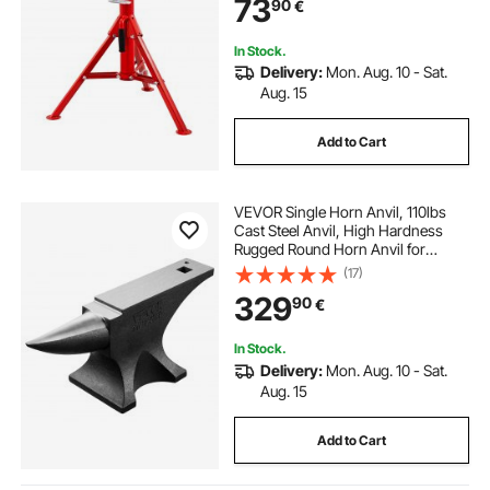
73
90
€
In Stock.
Delivery:
Mon. Aug. 10 - Sat.
Aug. 15
Add to Cart
VEVOR Single Horn Anvil, 110lbs
Cast Steel Anvil, High Hardness
Rugged Round Horn Anvil for
Blacksmiths, with Large Countertop
(17)
and Stable Base, Metal Working
329
90
€
Tool for Metal Bending, Shaping,
Twisting
In Stock.
Delivery:
Mon. Aug. 10 - Sat.
Aug. 15
Add to Cart