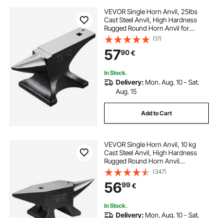
VEVOR Single Horn Anvil, 25lbs
Cast Steel Anvil, High Hardness
Rugged Round Horn Anvil for
Blacksmiths, with Stable Base,
(17)
Metal Working Tool for Metal
57
90
€
Bending, Shaping, Twisting, Craft
Projects
In Stock.
Delivery:
Mon. Aug. 10 - Sat.
Aug. 15
Add to Cart
VEVOR Single Horn Anvil, 10 kg
Cast Steel Anvil, High Hardness
Rugged Round Horn Anvil
Blacksmith, Large Countertop and
(347)
Stable Base, with Round and Square
56
99
€
Hole, Metalsmith Tool for Bending
and Shaping
In Stock.
Delivery:
Mon. Aug. 10 - Sat.