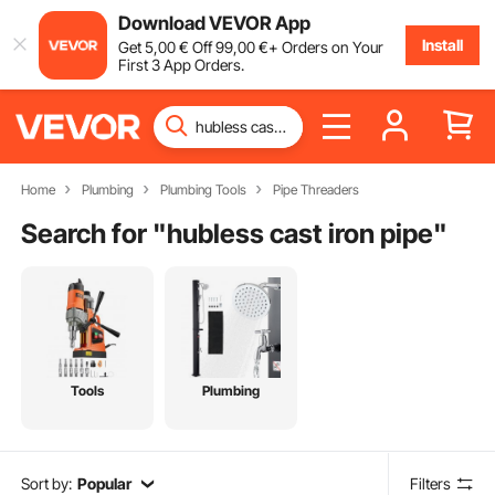
Download VEVOR App
Install
Get
5
,00
€
Off
99
,00
€
+ Orders on Your
First 3 App Orders.
Home
Plumbing
Plumbing Tools
Pipe Threaders
Search for "
hubless cast iron pipe
"
Tools
Plumbing
Sort by:
Popular
Filters