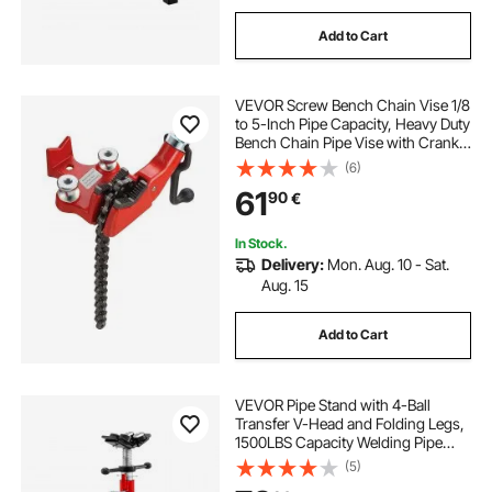
Add to Cart
VEVOR Screw Bench Chain Vise 1/8
to 5-Inch Pipe Capacity, Heavy Duty
Bench Chain Pipe Vise with Crank
Handle, Neoprene-Coated Jaw,
(6)
Cast Iron Material Ideal for a Variety
61
90
€
of Pipes
In Stock.
Delivery:
Mon. Aug. 10 - Sat.
Aug. 15
Add to Cart
VEVOR Pipe Stand with 4-Ball
Transfer V-Head and Folding Legs,
1500LBS Capacity Welding Pipe
Stand Adjustable Height 28-52IN
(5)
1107A-type Pipe Stand for Welding