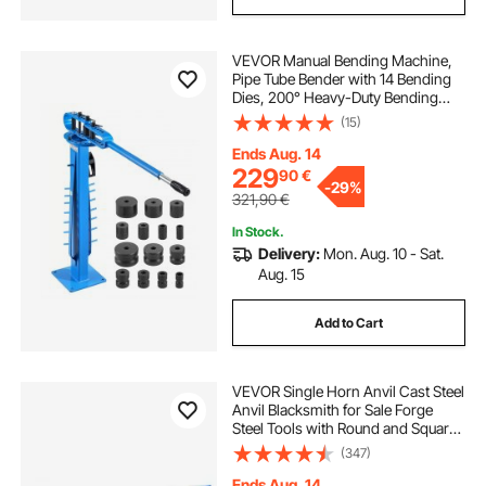
VEVOR Manual Bending Machine,
Pipe Tube Bender with 14 Bending
Dies, 200° Heavy-Duty Bending
Tool for Copper Aluminum Iron
(15)
Pipes, Ideal for HVAC Air
Conditioning Refrigerator Auto
Ends Aug. 14
Repair
229
90
€
-
29%
321,90
€
In Stock.
Delivery:
Mon. Aug. 10 - Sat.
Aug. 15
Add to Cart
VEVOR Single Horn Anvil Cast Steel
Anvil Blacksmith for Sale Forge
Steel Tools with Round and Square
Hole and Equipment Anvil Rugged
(347)
Blacksmith Jewelers Durable and
Robust Metal Working Tool 105Lbs
Ends Aug. 14