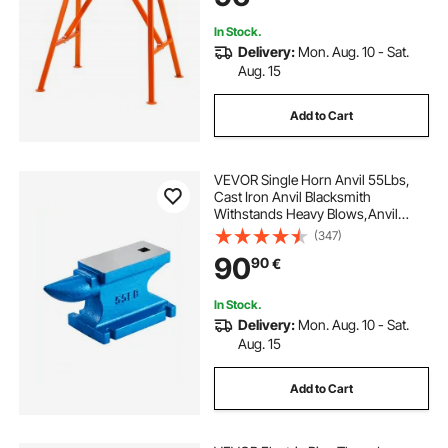
In Stock.
Delivery:
Mon. Aug. 10 - Sat.
Aug. 15
Add to Cart
VEVOR Single Horn Anvil 55Lbs,
Cast Iron Anvil Blacksmith
Withstands Heavy Blows,Anvil
Rugged Round Horn Anvil
(347)
Blacksmith Jewelers Metalsmith
90
90
€
Tool, for Sale Forge Tools and
Equipment
In Stock.
Delivery:
Mon. Aug. 10 - Sat.
Aug. 15
Add to Cart