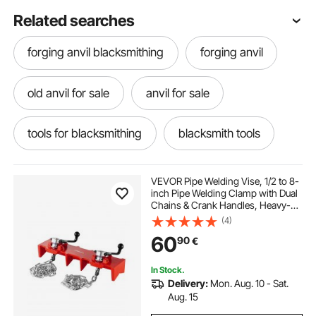
Related searches
forging anvil blacksmithing
forging anvil
old anvil for sale
anvil for sale
tools for blacksmithing
blacksmith tools
blacksmithing tools
VEVOR Pipe Welding Vise, 1/2 to 8-
inch Pipe Welding Clamp with Dual
Chains & Crank Handles, Heavy-
blacksmithing tools blacksmithing
Duty Cast Iron Vise for a Variety of
(4)
Pipes
60
90
€
blacksmiths tools
ironing
irons
In Stock.
Delivery:
Mon. Aug. 10 - Sat.
large blacksmiths anvil
Aug. 15