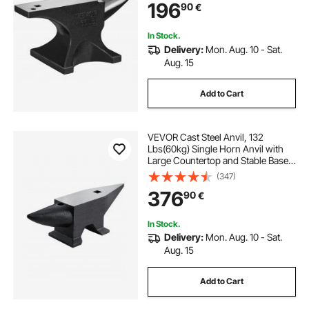
196
90
€
Hole, Metalsmith Tool for Bending
and Shaping
In Stock.
Delivery:
Mon. Aug. 10 - Sat.
Aug. 15
Add to Cart
VEVOR Cast Steel Anvil, 132
Lbs(60kg) Single Horn Anvil with
Large Countertop and Stable Base,
High Hardness Rugged Round
(347)
Horn Anvil Blacksmith, for Bending,
376
90
€
Shaping
In Stock.
Delivery:
Mon. Aug. 10 - Sat.
Aug. 15
Add to Cart