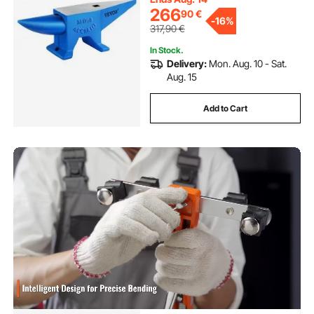
266
90
€
-
16%
317,90
€
In Stock.
Delivery:
Mon. Aug. 10 - Sat.
Aug. 15
Add to Cart