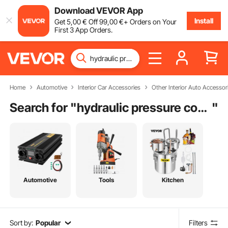
Download VEVOR App
Install
Get
5
,00
€
Off
99
,00
€
+ Orders on Your
First 3 App Orders.
Home
Automotive
Interior Car Accessories
Other Interior Auto Accessor
Search for "
hydraulic pressure compensator valve
"
Automotive
Tools
Kitchen
Sort by:
Popular
Filters