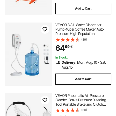
Add to Cart
VEVOR 3.8 L Water Dispenser
Pump 40psi Coffee Maker Auto
Pressure High Reputation
(39)
64
99
€
In Stock.
Delivery:
Mon. Aug. 10 - Sat.
Aug. 15
Add to Cart
VEVOR Pneumatic Air Pressure
Bleeder, Brake Pressure Bleeding
Tool Portable Brake and Clutch
Bleeder Valve System Kit Garage
(50)
Workshop Mechanics Brake Oil and