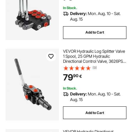
In Stock.
Delivery:
Mon. Aug. 10 - Sat.
Aug. 15
Add to Cart
VEVOR Hydraulic Log Splitter Valve
1 Spool, 25 GPM Hydraulic
Directional Control Valve, 3626PSI
Hydraulic Loader Valve, Hydraulic
(9)
Joystick Control Valve for Small
79
90
€
Tractors, Loaders, Log Splitter
In Stock.
Delivery:
Mon. Aug. 10 - Sat.
Aug. 15
Add to Cart
VEVOR Hydraulic Directional