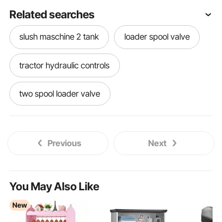
Related searches
slush maschine 2 tank
loader spool valve
tractor hydraulic controls
two spool loader valve
hydraulic loader controls
Previous
Next
super 1 2 3 metalsistem
tractor and loader
loader for tractor
tractor with loader
You May Also Like
New
spool loader
loaders
with loader