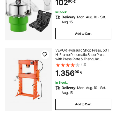
102
90
€
Fluid Extractor Bleeder Tool
In Stock.
Delivery:
Mon. Aug. 10 - Sat.
Aug. 15
Add to Cart
VEVOR Hydraulic Shop Press, 50 T
H-Frame Pneumatic Shop Press
with Press Plate & Triangular
Support, Stable Garage Floor
(14)
Adjustable Hydraulic Press with
1.356
90
€
Relief Valve, Fit for Bending &
Straightening
In Stock.
Delivery:
Mon. Aug. 10 - Sat.
Aug. 15
Add to Cart