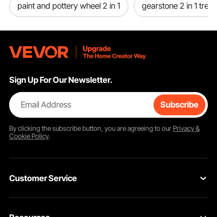
paint and pottery wheel 2 in 1
gearstone 2 in 1 tread
Sign Up For Our Newsletter.
Email Address
Subscribe
By clicking the
subscribe
button, you are agreeing to our
Privacy &
Cookie Policy
.
Customer Service
Contact Us