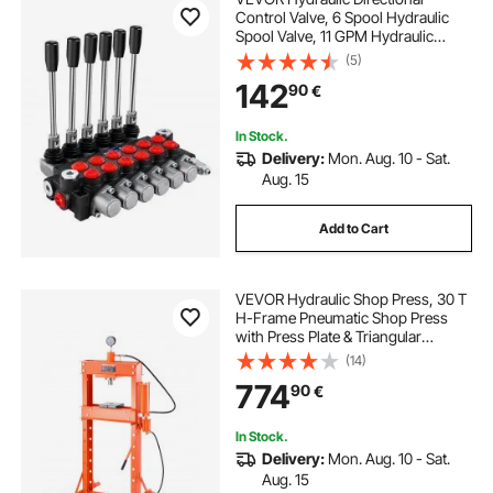
Control Valve, 6 Spool Hydraulic
Spool Valve, 11 GPM Hydraulic
Loader Valve, 3600 PSI Directional
(5)
Control Valve, Hydraulic Valves And
142
90
€
Controls For Tractors Loaders
Tanks
In Stock.
Delivery:
Mon. Aug. 10 - Sat.
Aug. 15
Add to Cart
VEVOR Hydraulic Shop Press, 30 T
H-Frame Pneumatic Shop Press
with Press Plate & Triangular
Support, Stable Garage Floor
(14)
Adjustable Hydraulic Press with
774
90
€
Relief Valve, Fit for Bending &
Straightening
In Stock.
Delivery:
Mon. Aug. 10 - Sat.
Aug. 15