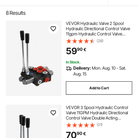
8
Results
VEVOR Hydraulic Valve 2 Spool
Hydraulic Directional Control Valve
11gpm Hydraulic Control Valve
Double Acting for Tractors Loaders
(28)
Tanks
59
90
€
In Stock.
Delivery:
Mon. Aug. 10 - Sat.
Aug. 15
Add to Cart
VEVOR 3 Spool Hydraulic Control
Valve 11GPM Hydraulic Directional
Control Valve Double Acting
Hydraulic Valve for Tractors
(21)
Loaders Tanks
70
90
€