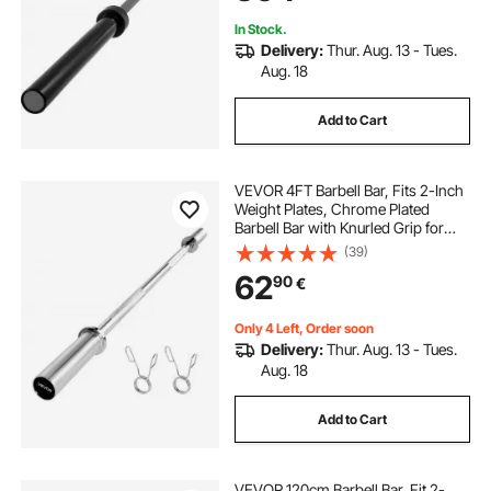
In Stock.
Delivery:
Thur. Aug. 13 - Tues.
Aug. 18
Add to Cart
VEVOR 4FT Barbell Bar, Fits 2-Inch
Weight Plates, Chrome Plated
Barbell Bar with Knurled Grip for
Strength Training, Weightlifting,
(39)
Squat, Deadlift, Bench Press, Curl,
62
90
€
Overhead Press, 500lbs Capacity
Only 4 Left, Order soon
Delivery:
Thur. Aug. 13 - Tues.
Aug. 18
Add to Cart
VEVOR 120cm Barbell Bar, Fit 2-