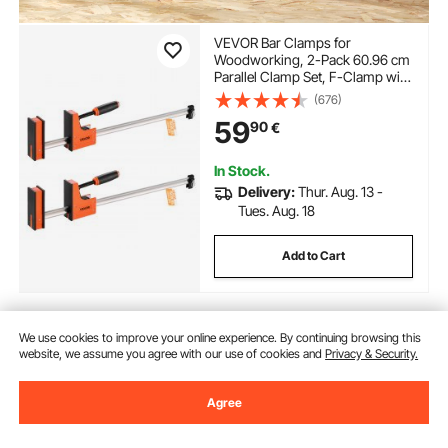
VEVOR Bar Clamps for
Woodworking, 2-Pack 60.96 cm
Parallel Clamp Set, F-Clamp with
680 kg Load Limit, Even
(676)
Pressure, High-strength Plastic
59
90
€
and Carbon Steel, for
Woodworking Metal Working,
Orange
In Stock.
Delivery:
Thur. Aug. 13 -
Tues. Aug. 18
Add to Cart
We use cookies to improve your online experience. By continuing browsing this
Previous
Next
website, we assume you agree with our use of cookies and
Privacy & Security.
Agree
You May Also Like