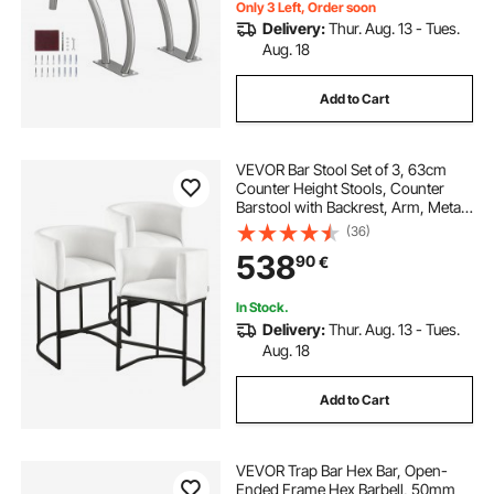
Only 3 Left, Order soon
Delivery:
Thur. Aug. 13 - Tues.
Aug. 18
Add to Cart
VEVOR Bar Stool Set of 3, 63cm
Counter Height Stools, Counter
Barstool with Backrest, Arm, Metal
Frame, and Footrest, Accent Fabric
(36)
Bar Chair, Island Barstools for
538
90
€
Kitchen, Dining Room, White
In Stock.
Delivery:
Thur. Aug. 13 - Tues.
Aug. 18
Add to Cart
VEVOR Trap Bar Hex Bar, Open-
Ended Frame Hex Barbell, 50mm