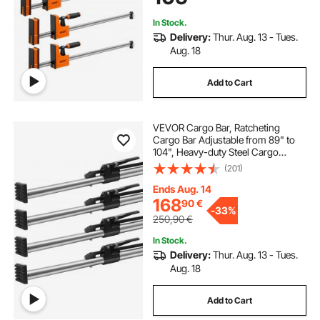
Bar, for Wood Working Metal
Working
In Stock.
Delivery:
Thur. Aug. 13 - Tues.
Aug. 18
Add to Cart
VEVOR Cargo Bar, Ratcheting
Cargo Bar Adjustable from 89" to
104", Heavy-duty Steel Cargo
Stabilizer Bar with 309 lbs Capacity,
(201)
Truck Bed Load Bar for Truck Bed,
Trailer, Semi Trailer (4 pcs)
Ends Aug. 14
168
90
€
-
33%
250,90
€
In Stock.
Delivery:
Thur. Aug. 13 - Tues.
Aug. 18
Add to Cart