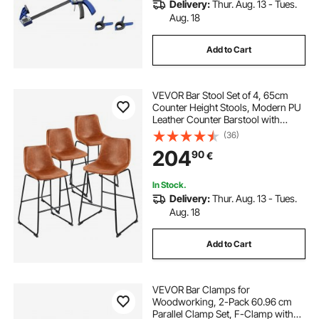
Delivery:
Thur. Aug. 13 - Tues.
Aug. 18
Add to Cart
VEVOR Bar Stool Set of 4, 65cm
Counter Height Stools, Modern PU
Leather Counter Barstool with
Backrest, Metal Legs, Easy
(36)
Assembly Armless Bar Chair, Island
204
90
€
Barstool for Kitchen, Dining Room,
Brown
In Stock.
Delivery:
Thur. Aug. 13 - Tues.
Aug. 18
Add to Cart
VEVOR Bar Clamps for
Woodworking, 2-Pack 60.96 cm
Parallel Clamp Set, F-Clamp with