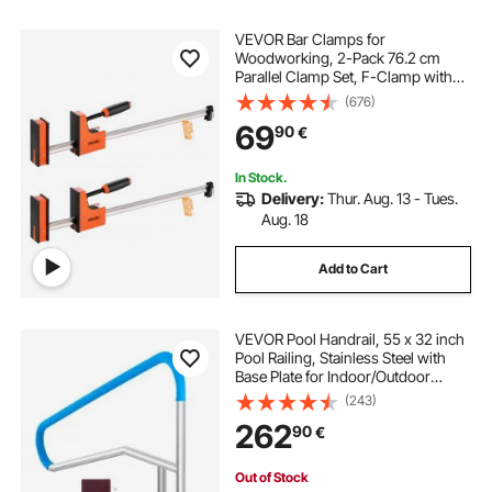
VEVOR Bar Clamps for
Woodworking, 2-Pack 76.2 cm
Parallel Clamp Set, F-Clamp with
680 kg Load Limit, Even Pressure,
(676)
High-strength Plastic and Carbon
69
90
€
Steel, for Woodworking Metal
Working, Orange
In Stock.
Delivery:
Thur. Aug. 13 - Tues.
Aug. 18
Add to Cart
VEVOR Pool Handrail, 55 x 32 inch
Pool Railing, Stainless Steel with
Base Plate for Indoor/Outdoor
Pools,Swimming Pool Safety
(243)
Railing for Decks,Rust-Proof Grab
262
90
€
Bar w/ Grip Cover&Accessories for
Spas
Out of Stock