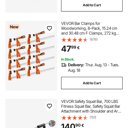
Add to Cart
black metal legs for furniture
VEVOR Bar Clamps for
coffee table with black metal legs
New
Woodworking, 8-Pack, 15.24 cm
and 30.48 cm F Clamps, 272 kg
Load Limit, with Plastic Pad and
(676)
black metal legs for coffee table
Self-Locking Design, Malleable Iron
47
99
€
and Carbon Steel, for Wood
Working Metal Working
In Stock.
Delivery:
Thur. Aug. 13 - Tues.
Aug. 18
Add to Cart
VEVOR Safety Squat Bar, 700 LBS
Fitness Squat Bar, Safety Squat Bar
Attachment with Shoulder and Arm
Pads, 28mm Diameter Weight Bar,
(151)
Ideal for Front Squats, Lunges,
140
90
€
Rehab, Physical Therapy