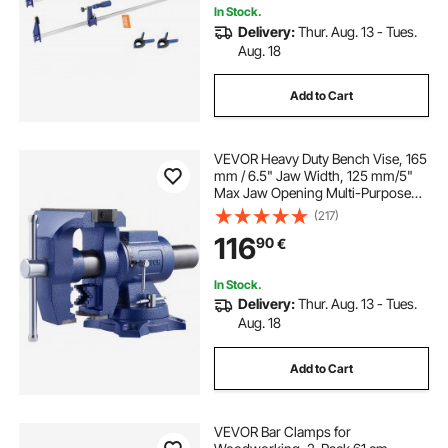
In Stock.
Delivery:
Thur. Aug. 13 - Tues.
Aug. 18
Add to Cart
VEVOR Heavy Duty Bench Vise, 165
mm / 6.5" Jaw Width, 125 mm/5"
Max Jaw Opening Multi-Purpose
Ductile Iron Bench Vise with Anvil,
(217)
360° Swivel Base Head, 3" Throat,
116
90
€
2549 kg/5620 lbs Clamp Force, for
Pipe Repairing Metalworking
In Stock.
Delivery:
Thur. Aug. 13 - Tues.
Aug. 18
Add to Cart
VEVOR Bar Clamps for