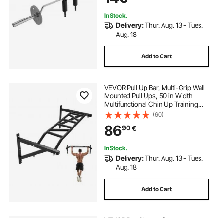
In Stock.
Delivery:
Thur. Aug. 13 - Tues.
Aug. 18
Add to Cart
VEVOR Pull Up Bar, Multi-Grip Wall
Mounted Pull Ups, 50 in Width
Multifunctional Chin Up Training
Station, Heavy Duty Steel Upper
(60)
Body Workout Bars with Hangers,
86
90
€
440 lbs Weight Capacity, for Home
Gym
In Stock.
Delivery:
Thur. Aug. 13 - Tues.
Aug. 18
Add to Cart