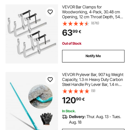
VEVOR Bar Clamps for
Woodworking, 4-Pack, 30.48 cm
Opening, 12 cm Throat Depth, 545
kg Load Limit, Sturdy Steel Forging
(676)
and Casting, with Swivel Jaw and
63
99
€
T-Handle, for Wood Working and
Metal Working
Out of Stock
Notify Me
VEVOR Prylever Bar, 907 kg Weight
Capacity, 1.3 m Heavy Duty Carbon
Steel Handle Pry Lever Bar, 1.4 m
Long Crowbar for Concrete,
(9)
Demolition, Crowbaring, Ideal for
120
90
€
Construction & Industrial Use
In Stock.
Delivery:
Thur. Aug. 13 - Tues.
Aug. 18