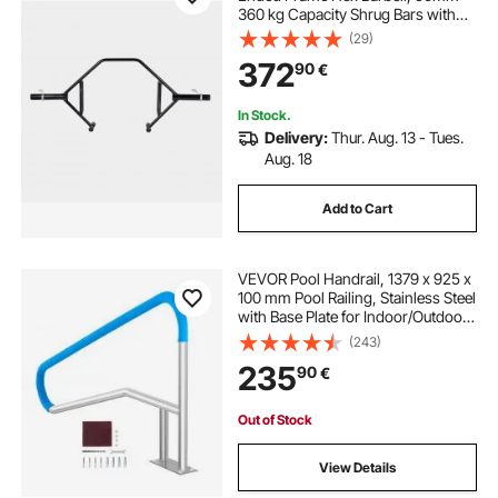
360 kg Capacity Shrug Bars with
Knurled Grips, Weightlifting and
(29)
Strength Training Equipment,
372
90
€
Home Gym for Squats Deadlifts
Shoulder Press
In Stock.
Delivery:
Thur. Aug. 13 - Tues.
Aug. 18
Add to Cart
VEVOR Pool Handrail, 1379 x 925 x
100 mm Pool Railing, Stainless Steel
with Base Plate for Indoor/Outdoor
Pools,Swimming Pool Safety
(243)
Railing for Decks,Rust-Proof Grab
235
90
€
Bar w/ Grip Cover&Accessories for
Spas
Out of Stock
View Details