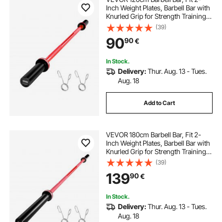
Inch Weight Plates, Barbell Bar with
Knurled Grip for Strength Training,
Weightlifting, Squat, Deadlift, Bench
(39)
Press, Curl, Overhead Press,
90
90
€
550lbs/226kg Capacity
In Stock.
Delivery:
Thur. Aug. 13 - Tues.
Aug. 18
Add to Cart
VEVOR 180cm Barbell Bar, Fit 2-
Inch Weight Plates, Barbell Bar with
Knurled Grip for Strength Training,
Weightlifting, Squat, Deadlift, Bench
(39)
Press, Curl, Overhead Press,
139
90
€
700lbs/317kg Capacity
In Stock.
Delivery:
Thur. Aug. 13 - Tues.
Aug. 18