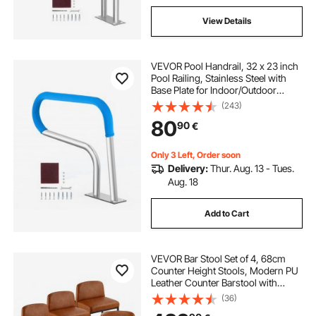
View Details
VEVOR Pool Handrail, 32 x 23 inch
Pool Railing, Stainless Steel with
Base Plate for Indoor/Outdoor
Pools,Swimming Pool Safety
(243)
Railing for Decks,Rust-Proof Grab
80
90
€
Bar w/ Grip Cover&Accessories for
Spas
Only 3 Left, Order soon
Delivery:
Thur. Aug. 13 - Tues.
Aug. 18
Add to Cart
VEVOR Bar Stool Set of 4, 68cm
Counter Height Stools, Modern PU
Leather Counter Barstool with
Backrest, Metal Legs, Easy
(36)
Assembly Armless Bar Chair, Island