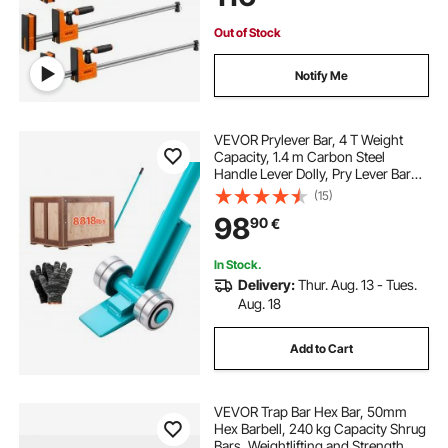
Working and Metal Working
Out of Stock
Notify Me
VEVOR Prylever Bar, 4 T Weight
Capacity, 1.4 m Carbon Steel
Handle Lever Dolly, Pry Lever Bar
with Wheels for Large Pallets,
(15)
Heavy Items, Concrete Blocks,
98
90
€
Heavy Duty Equipment Handling
In Stock.
Delivery:
Thur. Aug. 13 - Tues.
Aug. 18
Add to Cart
VEVOR Trap Bar Hex Bar, 50mm
Hex Barbell, 240 kg Capacity Shrug
Bars, Weightlifting and Strength