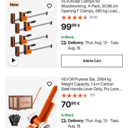
VEVOR Bar Clamps for
New
Woodworking, 4-Pack, 60.96 cm
Opening F Clamps, 680 kg Load
Limit, Clamp/Spreader 2 Modes,
(676)
Soft Rubber Pads, Ergonomic
99
99
€
Handle, Carbon Steel Bar, for Wood
Working and Metal Working
In Stock.
Delivery:
Thur. Aug. 13 - Tues.
Aug. 18
Add to Cart
VEVOR Prylever Bar, 2994 kg
Weight Capacity, 1.4 m Carbon
Steel Handle Lever Dolly, Pry Lever
Bar with Wheels for Large Pallets,
(15)
Heavy Items, Concrete Blocks,
70
90
€
Heavy Duty Equipment Handling
In Stock.
Delivery:
Thur. Aug. 13 - Tues.
Aug. 18