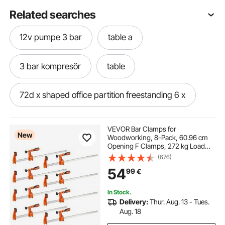
Related searches
12v pumpe 3 bar
table a
3 bar kompresör
table
72d x shaped office partition freestanding 6 x
3 point locking panic bar
metallic wires
VEVOR Bar Clamps for
New
Woodworking, 8-Pack, 60.96 cm
Opening F Clamps, 272 kg Load
3 bar ladder rack
3 bar shower pump
Limit, with Plastic Pad and Self-
(676)
Locking Design, Premium Cast Iron
54
99
€
and Carbon Steel, for Wood
Working and Metal Working
Table
druckpumpe 3 bar
In Stock.
Delivery:
Thur. Aug. 13 - Tues.
briton 3 point panic bar
Aug. 18