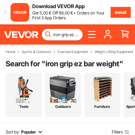
Download VEVOR App
Install
Get
5
,00
€
Off
99
,00
€
+ Orders on Your
First 3 App Orders.
Home
Sports & Outdoors
Exercise Equipment
Weight Lifting Equipment
Search for "
iron grip ez bar weight
"
Tools
Outdoors
Furniture
Spor
Sort by:
Popular
Filters