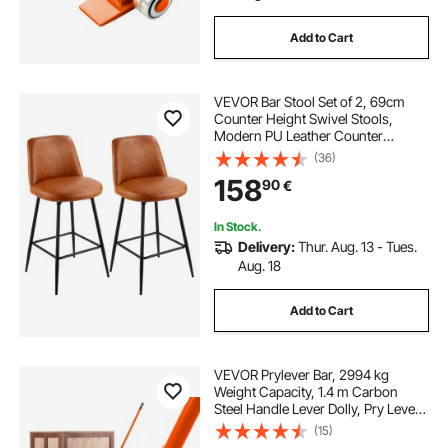
Add to Cart
VEVOR Bar Stool Set of 2, 69cm
Counter Height Swivel Stools,
Modern PU Leather Counter
Barstool with Backrest and Metal
(36)
Legs, Armless Bar Chair, Island
158
90
€
Barstool for Kitchen, Dining Room,
Brown
In Stock.
Delivery:
Thur. Aug. 13 - Tues.
Aug. 18
Add to Cart
VEVOR Prylever Bar, 2994 kg
Weight Capacity, 1.4 m Carbon
Steel Handle Lever Dolly, Pry Lever
Bar with Wheels for Large Pallets,
(15)
Heavy Items, Concrete Blocks,