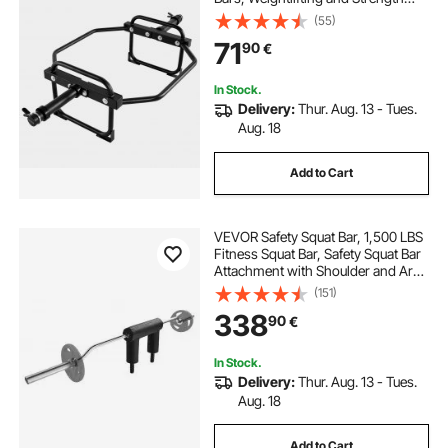
Training Equipment, Home Gym for
(55)
Squats, Deadlifts, Shoulder
71
90
€
Presses, Black
In Stock.
Delivery:
Thur. Aug. 13 - Tues.
Aug. 18
Add to Cart
VEVOR Safety Squat Bar, 1,500 LBS
Fitness Squat Bar, Safety Squat Bar
Attachment with Shoulder and Arm
Pads, 32mm Diameter Weight Bar,
(151)
Ideal for Front Squats, Lunges,
338
90
€
Rehab, Physical Therapy
In Stock.
Delivery:
Thur. Aug. 13 - Tues.
Aug. 18
Add to Cart