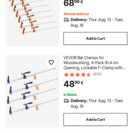
68
99
€
and Carbon Steel, for Wood
Working and Metal Working
Almost sold out
Delivery:
Thur. Aug. 13 - Tues.
Aug. 18
Add to Cart
VEVOR Bar Clamps for
Woodworking, 4-Pack 91.4 cm
Opening, Lockable F-Clamp with
272 kg Load Limit, 63.5 mm Depth,
(676)
Cast Iron and Carbon Steel, Easy to
48
90
€
Use, Wood Clamps for
Woodworking Metal Working
In Stock.
Delivery:
Thur. Aug. 13 - Tues.
Aug. 18
Add to Cart