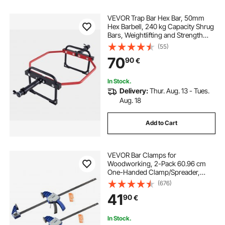
VEVOR Trap Bar Hex Bar, 50mm
Hex Barbell, 240 kg Capacity Shrug
Bars, Weightlifting and Strength
Training Equipment, Home Gym for
(55)
Squats, Deadlifts, Shoulder
70
90
€
Presses, Red
In Stock.
Delivery:
Thur. Aug. 13 - Tues.
Aug. 18
Add to Cart
VEVOR Bar Clamps for
Woodworking, 2-Pack 60.96 cm
One-Handed Clamp/Spreader,
Quick-Grip F-Clamp with 154 kg
(676)
Load Limit, Premium Plastic and
41
90
€
Carbon Steel, for Woodworking
Metal working, Blue + Black
In Stock.