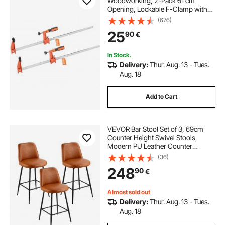
Woodworking, 2-Pack 61 cm
Opening, Lockable F-Clamp with
272 kg Load Limit, 63.5 mm Depth,
(676)
Cast Iron and Carbon Steel, Easy to
25
90
€
Use, Wood Clamps for
Woodworking Metal Working
In Stock.
Delivery:
Thur. Aug. 13 - Tues.
Aug. 18
Add to Cart
VEVOR Bar Stool Set of 3, 69cm
Counter Height Swivel Stools,
Modern PU Leather Counter
Barstool with Backrest and Metal
(36)
Legs, Armless Bar Chair, Island
248
90
€
Barstool for Kitchen, Dining Room,
Brown
Almost sold out
Delivery:
Thur. Aug. 13 - Tues.
Aug. 18