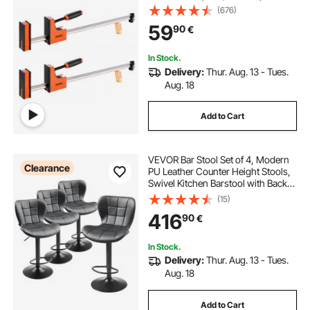
680 kg Load Limit, Even Pressure,
(676)
High-strength Plastic and Carbon
59
90
€
Steel, for Woodworking Metal
Working, Orange
In Stock.
Delivery:
Thur. Aug. 13 - Tues.
Aug. 18
Add to Cart
VEVOR Bar Stool Set of 4, Modern
Clearance
PU Leather Counter Height Stools,
Swivel Kitchen Barstool with Back
and Footrest, Height Adjustable
(15)
Armless Bar Chair, Island Barstools
416
90
€
for Kitchen, Dining Room, Black
In Stock.
Delivery:
Thur. Aug. 13 - Tues.
Aug. 18
Add to Cart