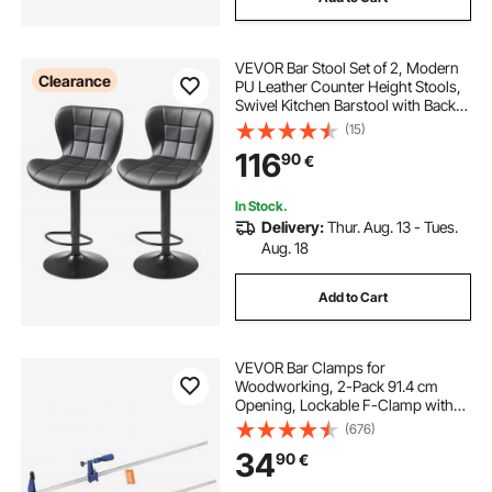
VEVOR Bar Stool Set of 2, Modern
Clearance
PU Leather Counter Height Stools,
Swivel Kitchen Barstool with Back
and Footrest, Height Adjustable
(15)
Armless Bar Chair, Island Barstools
116
90
€
for Kitchen, Dining Room, Black
In Stock.
Delivery:
Thur. Aug. 13 - Tues.
Aug. 18
Add to Cart
VEVOR Bar Clamps for
Woodworking, 2-Pack 91.4 cm
Opening, Lockable F-Clamp with
272 kg Load Limit,63.5 mm Depth,
(676)
Cast Iron and Carbon Steel, Easy to
34
90
€
Use, Wood Clamps for
Woodworking Metal Working