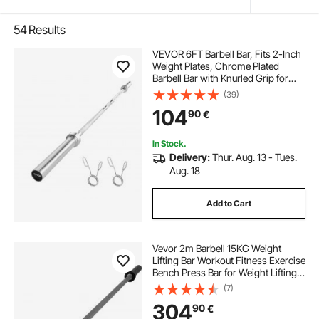
54
Results
VEVOR 6FT Barbell Bar, Fits 2-Inch
Weight Plates, Chrome Plated
Barbell Bar with Knurled Grip for
Strength Training, Weightlifting,
(39)
Squat, Deadlift, Bench Press, Curl,
104
90
€
Overhead Press, 500lbs Capacity
In Stock.
Delivery:
Thur. Aug. 13 - Tues.
Aug. 18
Add to Cart
Vevor 2m Barbell 15KG Weight
Lifting Bar Workout Fitness Exercise
Bench Press Bar for Weight Lifting
Bar Weight Bar Bench Lifting Squat
(7)
with Buckles and Clamps Grey
304
90
€