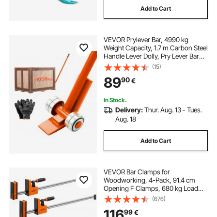
Add to Cart
VEVOR Prylever Bar, 4990 kg
Weight Capacity, 1.7 m Carbon Steel
Handle Lever Dolly, Pry Lever Bar
with Wheels for Large Pallets,
(15)
Heavy Items, Concrete Blocks,
89
90
€
Heavy Duty Equipment Handling
In Stock.
Delivery:
Thur. Aug. 13 - Tues.
Aug. 18
Add to Cart
VEVOR Bar Clamps for
Woodworking, 4-Pack, 91.4 cm
Opening F Clamps, 680 kg Load
Limit, Clamp/Spreader 2 Modes,
(676)
Soft Rubber Pads, Ergonomic
116
99
€
Handle, Carbon Steel Bar, for Wood