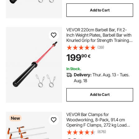
Add to Cart
VEVOR 220cm Barbell Bar, Fit 2-
Inch Weight Plates, Barbell Bar with
Knurled Grip for Strength Training,
Weightlifting, Squat, Deadlift, Bench
(39)
Press, Curl, Overhead Press,
199
90
€
1000lbs/453kg Capacity
In Stock.
Delivery:
Thur. Aug. 13 - Tues.
Aug. 18
Add to Cart
VEVOR Bar Clamps for
New
Woodworking, 8-Pack, 91.4 cm
Opening F Clamps, 272 kg Load
Limit, with Plastic Pad and Self-
(676)
Locking Design, Premium Cast Iron