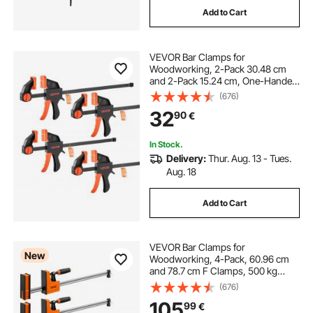
Add to Cart
VEVOR Bar Clamps for
Woodworking, 2-Pack 30.48 cm
and 2-Pack 15.24 cm, One-Handed
Clamp/Spreader, Quick-Grip F-
(676)
Clamp with 70 kg Load Limit,
32
90
€
Premium Plastic and Steel, for
Woodworking Metal working
In Stock.
Delivery:
Thur. Aug. 13 - Tues.
Aug. 18
Add to Cart
VEVOR Bar Clamps for
New
Woodworking, 4-Pack, 60.96 cm
and 78.7 cm F Clamps, 500 kg
Load Limit, Clamp/Spreader 2
(676)
Modes, Soft Rubber Pads,
105
99
€
Ergonomic Handle, Carbon Steel