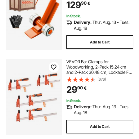
129
90
€
Heavy Duty Equipment Handling, 2
Pack
In Stock.
Delivery:
Thur. Aug. 13 - Tues.
Aug. 18
Add to Cart
VEVOR Bar Clamps for
Woodworking, 2-Pack 15.24 cm
and 2-Pack 30.48 cm, Lockable F-
Clamp with 272 kg Load Limit, 63.5
(676)
mm Depth, Cast Iron and Carbon
29
90
€
Steel, Wood Clamps for
Woodworking Metal Working
In Stock.
Delivery:
Thur. Aug. 13 - Tues.
Aug. 18
Add to Cart