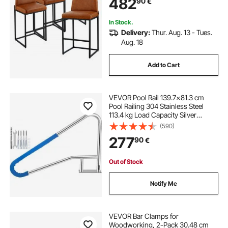
482
90
€
Barstool for Kitchen, Dining Room,
Brown
In Stock.
Delivery:
Thur. Aug. 13 - Tues.
Aug. 18
Add to Cart
VEVOR Pool Rail 139.7x81.3 cm
Pool Railing 304 Stainless Steel
113.4 kg Load Capacity Silver
Rustproof Pool Handrail Humanized
(590)
Swimming Pool Handrail with Blue
277
90
€
Grip Cover & M8 Drill Bit & Self-
taping Screws
Out of Stock
Notify Me
VEVOR Bar Clamps for
Woodworking, 2-Pack 30.48 cm