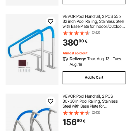
VEVOR Pool Handrail, 2 PCS 55 x
32 inch Pool Railing, Stainless Steel
with Base Plate for Indoor/Outdoor
Pools,Swimming Pool Railing for
(243)
Decks,Rust-Proof Grab Bar w/ Grip
380
90
€
Cover&Accessories for Spas
Almost sold out
Delivery:
Thur. Aug. 13 - Tues.
Aug. 18
Add to Cart
VEVOR Pool Handrail, 2 PCS
30x30 in Pool Railing, Stainless
Steel with Base Plate for
Indoor/Outdoor Pools,Swimming
(243)
Pool Safety Railing for Decks,Rust-
156
90
€
Proof Grab Bar w/ Grip
Cover&Accessories for Spas