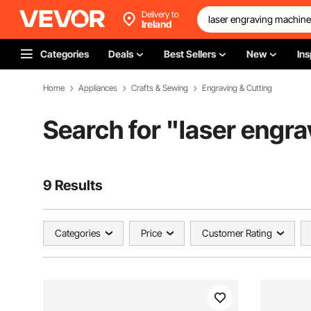
Delivery to
Ireland
Categories
Deals
Best Sellers
New
Ins
Home
Appliances
Crafts & Sewing
Engraving & Cutting
Search for "
laser engr
9 Results
Categories
Price
Customer Rating