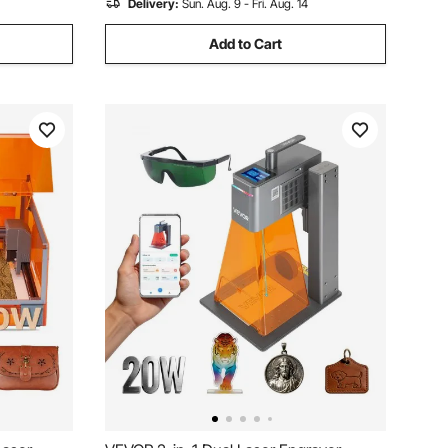
Delivery:
Sun. Aug. 9 - Fri. Aug. 14
Add to Cart