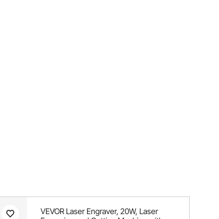
VEVOR Laser Engraver, 20W, Laser