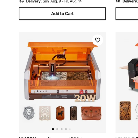
Delivery:
Sun. Aug. 9 - Fri. Aug. 14
Delivery
Add to Cart