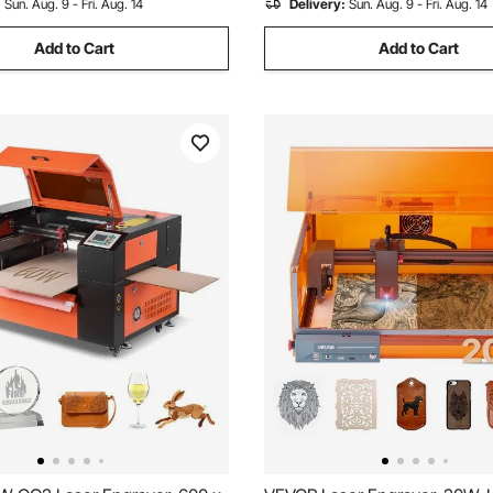
:
Sun. Aug. 9 - Fri. Aug. 14
Delivery:
Sun. Aug. 9 - Fri. Aug. 14
Add to Cart
Add to Cart