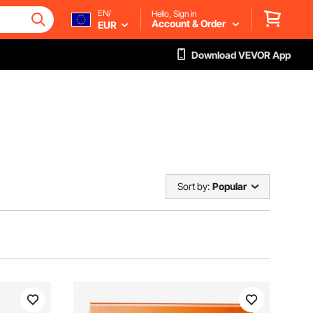
EN/
Hello, Sign in
Account & Order
EUR
Download VEVOR App
Sort by:
Popular