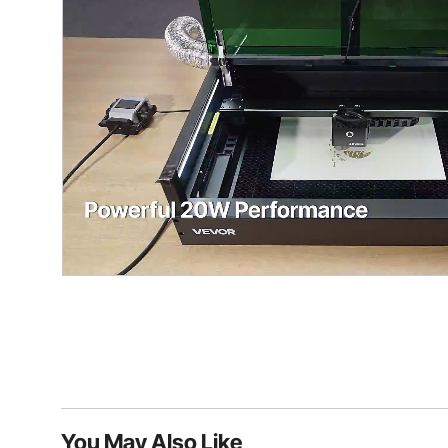
You May Also Like