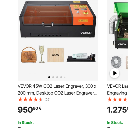
VEVOR 45W CO2 Laser Engraver, 300 x
VEVOR Las
200 mm, Desktop CO2 Laser Engraver
Engraving
Cutter Machine with Rotary Axis, Air
Enclosure
(27)
Assist, Engraving Machine Compatible
mm/min, 5
950
1.275
90
€
with LightBurn CorelDRAW GRBL, for
for Wood, 
Wood Acrylic Glass
Metal, Cla
In Stock.
In Stock.