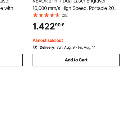
Laser
VEVOR 2-in-1 Dual Laser Engraver,
e with
10,000 mm/s High Speed, Portable 20W
ver
Blue and 2W IR Laser Engraving
(25)
x 300 mm
Machine, 160 x 140 mm Engraving Area,
1.422
90
€
er, Glass,
Manual & Auto Focus, DIY Engraver
Tool, for Wood Acrylic
Almost sold out
Delivery:
Sun. Aug. 9 - Fri. Aug. 14
Add to Cart