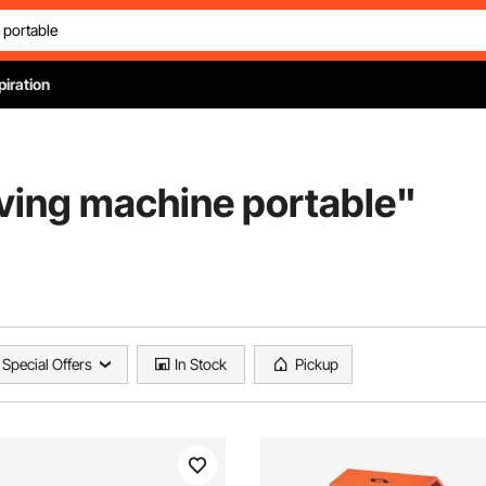
piration
aving machine portable
"
Special Offers
In Stock
Pickup