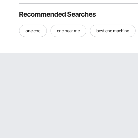
Recommended Searches
one cnc
cnc near me
best cnc machine