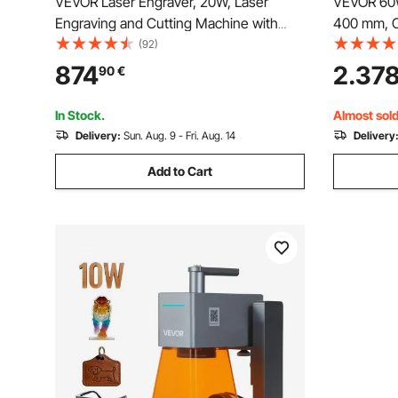
VEVOR Laser Engraver, 20W, Laser
VEVOR 60W
Engraving and Cutting Machine with
400 mm, C
Enclosure Camera, Laser Cutter, 400 x
Machine wi
(92)
400 mm Working Area, 30000 mm/min,
Engraving
874
2.37
90
€
for Wood, Leather, Glass, Paper, Certain
with Ligh
Metal, Class 1
Wood Acry
In Stock.
Almost sold
Delivery:
Sun. Aug. 9 - Fri. Aug. 14
Delivery
Add to Cart