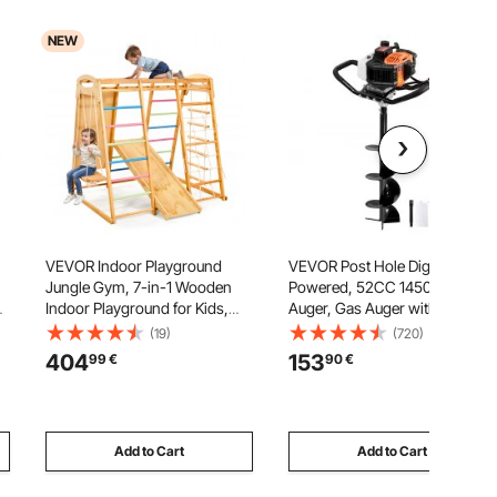
NEW
VEVOR Indoor Playground
VEVOR Post Hole Digger Gas
Jungle Gym, 7-in-1 Wooden
Powered, 52CC 1450W Earth
Pa
Indoor Playground for Kids,
Auger, Gas Auger with 8”
113KG Montessori Climbing
Auger Drill Action Design Bits &
(19)
(720)
Toys Playset with Swing,
1 Extension Rod, Post Fence
404
153
99
€
90
€
Monkey Bar, Slide, Wooden
Hole Digger for Farmland
Ladder, Rope Ladder, Climbing
Garden Plant, Orange+Black
Net & Rock
Add to Cart
Add to Cart