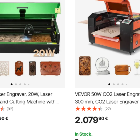
er Engraver, 20W, Laser
VEVOR 50W CO2 Laser Engrav
 and Cutting Machine with
300 mm, CO2 Laser Engraver 
 Camera, Laser Cutter, 36000
Machine with 4 Way Pass Air A
(92)
(27)
00 x 320 mm Working Area,
Engraving Cutting Machine, 
2.079
90
€
90
€
Leather, Glass, Paper, Certain
with LightBurn CorelDRAW RD
ss 1
Wood Acrylic Glass
In Stock.