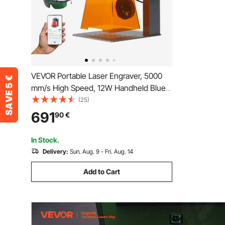
VEVOR Portable Laser Engraver, 5000
mm/s High Speed, 12W Handheld Blue
Laser Engraver and Cutter, Engraving
(25)
Precision 0.01 x 0.01 mm, DIY Engraving
691
90
€
Tool, for Wood, Acrylic, Leather, Cloth,
Class 4
In Stock.
Delivery:
Sun. Aug. 9 - Fri. Aug. 14
Add to Cart