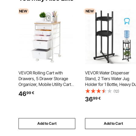
NEW
NEW
VEVOR Rolling Cart with
VEVOR Water Dispenser
Drawers, 5 Drawer Storage
Stand, 2 Tiers Water Jug
Organizer, Mobile Utility Cart
Holder for 1 Bottle, Heavy D
with Wood Top, Steel Frame,
Jug Rack Organizer with
(12)
46
99
€
Universal Casters & 2 Brakes,
Detachable Storage Shelf,
36
99
€
for Office, Classroom, Craft
Cross-Shaped Stable Base, 
Supplies, Bedroom, Makeup,
Kitchen, Office, Living Room
White
Black
Add to Cart
Add to Cart