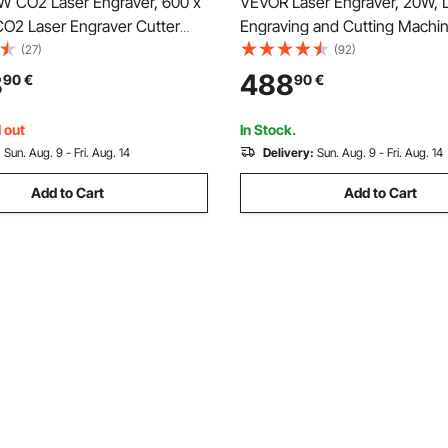
 CO2 Laser Engraver, 600 x
VEVOR Laser Engraver, 20W, 
O2 Laser Engraver Cutter
Engraving and Cutting Machin
th 4 Way Pass Air Assist,
Enclosure, Laser Cutter Engra
(27)
(92)
 Cutting Machine, Compatible
Machine, 7000 mm/min, 300 
8
488
90
€
90
€
tBurn CorelDRAW RDWorks, for
Working Area, for Wood, Leath
lic Glass
Certain Metal, Class 1
 out
In Stock.
:
Sun. Aug. 9 - Fri. Aug. 14
Delivery:
Sun. Aug. 9 - Fri. Aug. 14
Add to Cart
Add to Cart