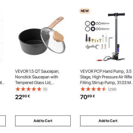
NEW
VEVOR 1.5 QT Saucepan,
VEVOR PCP Hand Pump, 3.5
Nonstick Saucepan with
Stage, High Pressure Air Rifle
uty
Tempered Glass Lid,
Filling Stirrup Pump, 31.03 M
Multipurpose Cooking Sauce
4500 PSI, with Oil-Moisture
(5)
(256)
Pot with Detachable Handle,
Filter, Pressure Gauge,
22
70
90
€
99
€
for
Sauce Pan Small Kitchen
Stainless Steel Body, for
,
Cooking Pot with Coating,
Airguns Paintball Tire Filling
Induction Compatible, Black
Add to Cart
Add to Cart