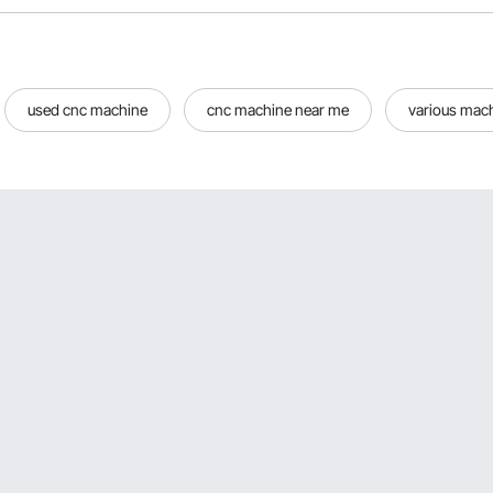
used cnc machine
cnc machine near me
various mac