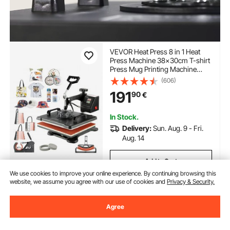
VEVOR Heat Press 8 in 1 Heat
Press Machine 38x30cm T-shirt
Press Mug Printing Machine
Multifuctional Heat Transfer
(606)
Machine for T-shirt Mug Hat
191
90
€
Plate Sublimation Printing
In Stock.
Delivery:
Sun. Aug. 9 - Fri.
Aug. 14
Add to Cart
We use cookies to improve your online experience. By continuing browsing this
website, we assume you agree with our use of cookies and
Privacy & Security.
Agree
Previous
Next