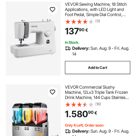
VEVOR Sewing Machine, 18 Stitch
Applications, with LED Light and
Foot Pedal, Simple Dial Control,
Interior Metal Frame, Lightweight
(11)
and Portable Beginner Sewing
137
90
€
Machine for Adults Crafts and
Mending
In Stock.
Delivery:
Sun. Aug. 9 - Fri. Aug.
14
Add to Cart
VEVOR Commercial Slushy
Machine, 12Lx3 Triple Tank Frozen
Drink Machine, 144 Cups Stainless
Steel Margarita Smoothie Frozen
(16)
Drink Maker, Slushie Maker for
1.580
90
€
Home Party Restaurants Cafe Bars
Only 4 Left, Order soon
Delivery:
Sun. Aug. 9 - Fri. Aug.