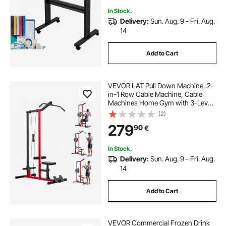
In Stock.
Delivery:
Sun. Aug. 9 - Fri. Aug.
14
Add to Cart
VEVOR LAT Pull Down Machine, 2-
in-1 Row Cable Machine, Cable
Machines Home Gym with 3-Level
Adjustable Seat, 4-Level Adjustable
(2)
Foam Roller, Load 227kg Lat Tower
279
90
€
for Back, Chest, Tricep, Black Red
In Stock.
Delivery:
Sun. Aug. 9 - Fri. Aug.
14
Add to Cart
VEVOR Commercial Frozen Drink