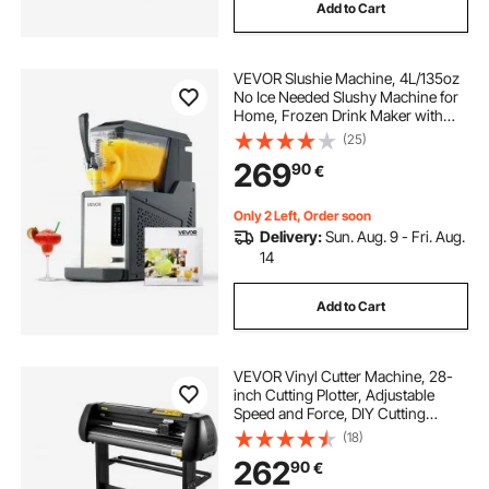
Add to Cart
VEVOR Slushie Machine, 4L/135oz
No Ice Needed Slushy Machine for
Home, Frozen Drink Maker with
Single Tank, Margarita Machine
(25)
with Self-Cleaning, for Frozen
269
90
€
Margaritas, Frappés, Milkshake &
More
Only 2 Left, Order soon
Delivery:
Sun. Aug. 9 - Fri. Aug.
14
Add to Cart
VEVOR Vinyl Cutter Machine, 28-
inch Cutting Plotter, Adjustable
Speed and Force, DIY Cutting
Machine Kit for Signs Banners
(18)
Stickers with Floor Stand
262
90
€
SignMaster Software Tools for
Windows