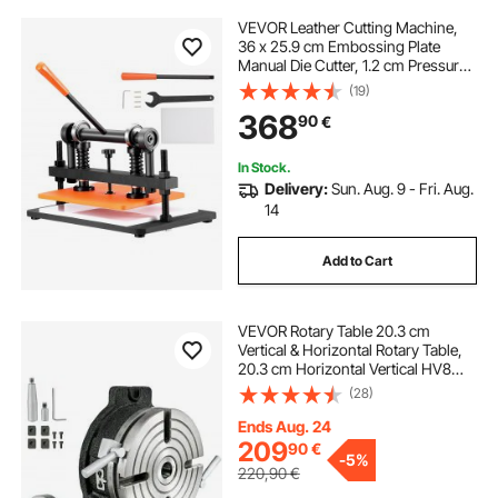
VEVOR Leather Cutting Machine,
36 x 25.9 cm Embossing Plate
Manual Die Cutter, 1.2 cm Pressure
Stroke Leather Embossing
(19)
Machine, Dual Guide Shafts Die Cut
368
90
€
Machine for Various of Materials
In Stock.
Delivery:
Sun. Aug. 9 - Fri. Aug.
14
Add to Cart
VEVOR Rotary Table 20.3 cm
Vertical & Horizontal Rotary Table,
20.3 cm Horizontal Vertical HV8
Precision 3MT Milling Drilling
(28)
Machine Vernier Reading Milling
Drilling Boring for Milling Machine
Ends Aug. 24
209
90
€
-
5%
220,90
€