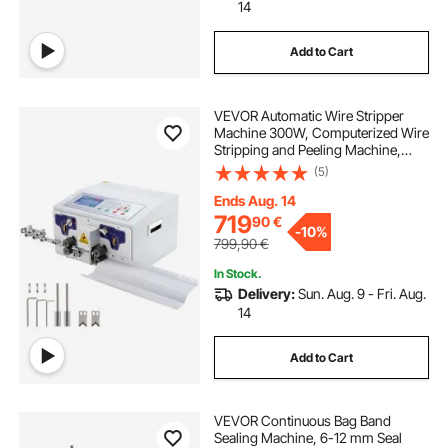
14
Add to Cart
VEVOR Automatic Wire Stripper
Machine 300W, Computerized Wire
Stripping and Peeling Machine,
Wire Stripping Tool with
(5)
Straightener and Collection Plate
for 0.1-10 Square Millimeters Wires
Ends Aug. 14
719
90
€
-
10%
799,90
€
In Stock.
Delivery:
Sun. Aug. 9 - Fri. Aug.
14
Add to Cart
VEVOR Continuous Bag Band
Sealing Machine, 6-12 mm Seal