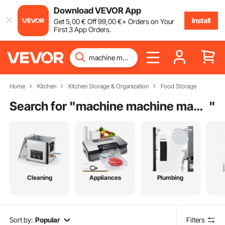
Download VEVOR App
Install
Get
5
,00
€
Off
99
,00
€
+ Orders on Your
First 3 App Orders.
Home
Kitchen
Kitchen Storage & Organization
Food Storage
Search for "
machine machine machine machine
"
Cleaning
Appliances
Plumbing
Sort by:
Popular
Filters