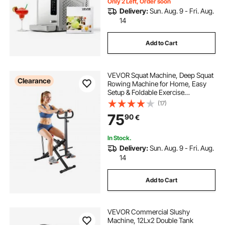
Only 2 Left, Order soon
Delivery:
Sun. Aug. 9 - Fri. Aug.
14
Add to Cart
VEVOR Squat Machine, Deep Squat
Clearance
Rowing Machine for Home, Easy
Setup & Foldable Exercise
Equipment, Glute Trainer Machine
(17)
with 3 High-Strength Resistance
75
90
€
Bands, Glutes & Leg Home Workout
Machine, Black
In Stock.
Delivery:
Sun. Aug. 9 - Fri. Aug.
14
Add to Cart
VEVOR Commercial Slushy
Machine, 12Lx2 Double Tank