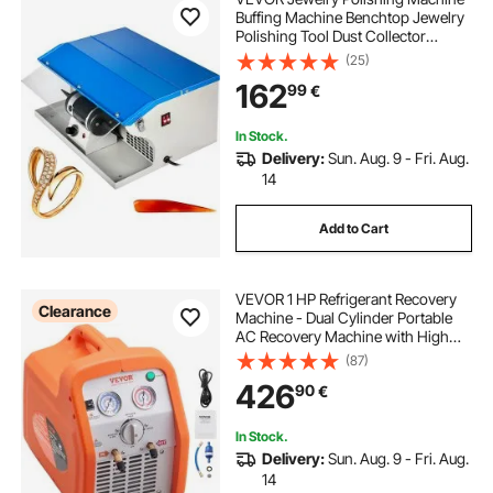
Buffing Machine Benchtop Jewelry
Polishing Tool Dust Collector
Buffing Table Top Jewelry Buffer
(25)
Polisher Machine With Light
162
99
€
Polishing Buffing Machine
In Stock.
Delivery:
Sun. Aug. 9 - Fri. Aug.
14
Add to Cart
VEVOR 1 HP Refrigerant Recovery
Clearance
Machine - Dual Cylinder Portable
AC Recovery Machine with High
Pressure Protection 220-240V
(87)
50Hz Recovery Machine HVAC for
426
90
€
Vapor Liquid Refrigerant, Car Air
Conditionin
In Stock.
Delivery:
Sun. Aug. 9 - Fri. Aug.
14