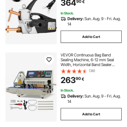
364
90
€
In Stock.
Delivery:
Sun. Aug. 9 - Fri. Aug.
14
Add to Cart
VEVOR Continuous Bag Band
Sealing Machine, 6-12 mm Seal
Width, Horizontal Band Sealer
Machine with Ink Printing, Temp &
(36)
Speed Adjustable, Commercial
263
90
€
Heat Sealer Machine for 0.03-0.8
mm Plastic Bags
In Stock.
Delivery:
Sun. Aug. 9 - Fri. Aug.
14
Add to Cart