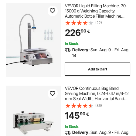
VEVOR Liquid Filling Machine, 30-
15000 g Weighing Capacity,
Automatic Bottle Filler Machine
Bottling Machine Digital Control for
(22)
Milk, Water, Oil, Wine, Beverage,
226
90
€
Detergent, Shampoo (Single
Nozzle)
In Stock.
Delivery:
Sun. Aug. 9 - Fri. Aug.
14
Add to Cart
VEVOR Continuous Bag Band
Sealing Machine, 0.24-0.47 in/6-12
mm Seal Width, Horizontal Band
Sealer Machine with Digital
(36)
Temperature Control, Bag Sealer for
145
90
€
0.02-0.8 mm Plastic Bags with
Count Function
In Stock.
Delivery:
Sun. Aug. 9 - Fri. Aug.