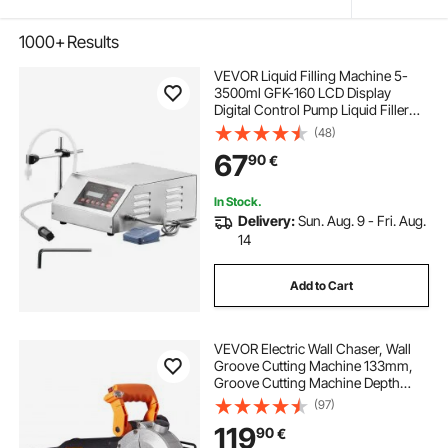
1000+
Results
VEVOR Liquid Filling Machine 5-
3500ml GFK-160 LCD Display
Digital Control Pump Liquid Filler
Machine Automatic Liquid Filling
(48)
Machine
67
90
€
In Stock.
Delivery:
Sun. Aug. 9 - Fri. Aug.
14
Add to Cart
VEVOR Electric Wall Chaser, Wall
Groove Cutting Machine 133mm,
Groove Cutting Machine Depth
42mm, Wall Slotting Machine
(97)
2500W, Wall Cutting Cutter
119
90
€
Machine with Water Pump