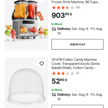
Frozen Drink Machine, 96 Cups
Stainless Steel Margarita Smoothie
(16)
Frozen Drink Maker, Slushie Maker
903
90
€
for Home Party Restaurants Cafe
Bars
In Stock.
Delivery:
Sun. Aug. 9 - Fri. Aug.
14
Add to Cart
VEVOR Cotton Candy Machine
Cover, Transparent Acrylic Dome
Bubble Shield, Cotton Candy
Machine Bubble Shield Compatible
(2)
with 15inch Cottons Candies
52
90
€
Machines Bowl for Party, Shops,
Bottom Groove Design
In Stock.
Delivery:
Sun. Aug. 9 - Fri. Aug.
14