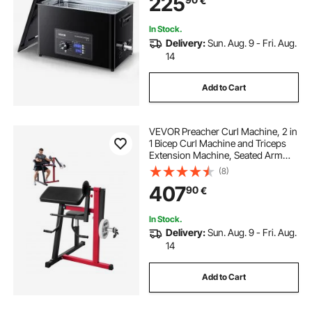
225
€
Watches, Razors, Jewelry, Coins
and More
In Stock.
Delivery:
Sun. Aug. 9 - Fri. Aug.
14
Add to Cart
VEVOR Preacher Curl Machine, 2 in
1 Bicep Curl Machine and Triceps
Extension Machine, Seated Arm
Isolated Bicep Station, Strength
(8)
Training Workout Weight Bench,
407
90
€
Exercise Equipment for Home Gym
In Stock.
Delivery:
Sun. Aug. 9 - Fri. Aug.
14
Add to Cart