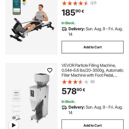
Machine for Home, 158kg Weight
(27)
Capacity, Row Machines with
185
90
€
Smooth Pulley Design, Bluetooth
APP Compatible & LCD Monitor
In Stock.
Delivery:
Sun. Aug. 9 - Fri. Aug.
14
Add to Cart
VEVOR Particle Filling Machine,
0.044-6.6 lbs/20-3000g, Automatic
Filler Machine with Foot Pedal,
Stainless Steel Weighing Filling
(6)
Machine, Weigh Filler for Beans
578
90
€
Seeds Grains Tea Granular Packing
In Stock.
Delivery:
Sun. Aug. 9 - Fri. Aug.
14
Add to Cart