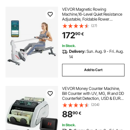
VEVOR Magnetic Rowing
Machine,16-Level Quiet Resistance
Adjustable, Foldable Rower
Machine for Home, 158kg Weight
(27)
Capacity, Row Machines with Dual-
172
90
€
Slide Rail, Bluetooth APP
Compatible & LCD Monitor
In Stock.
Delivery:
Sun. Aug. 9 - Fri. Aug.
14
Add to Cart
VEVOR Money Counter Machine,
Bill Counter with UV, MG, IR and DD
Counterfeit Detection, USD & EUR
Cash Counting Machine with Large
(204)
LCD & External Display for Small
88
90
€
Business
In Stock.