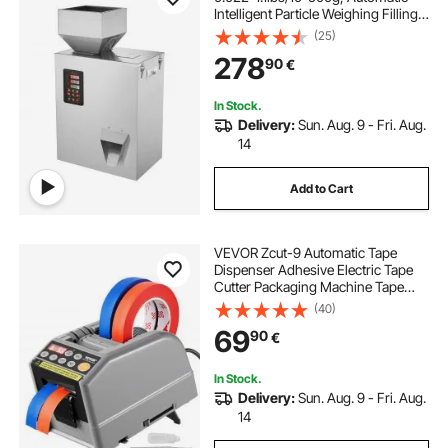
Intelligent Particle Weighing Filling
Machine, Bottle Bag Powder Filler
(25)
Particle Dispenser for Tea Seeds
278
90
€
Grains Powder Flour Beans Glitter
In Stock.
Delivery:
Sun. Aug. 9 - Fri. Aug.
14
Add to Cart
VEVOR Zcut-9 Automatic Tape
Dispenser Adhesive Electric Tape
Cutter Packaging Machine Tape
Cutting Machine 6-60mm Tape
(40)
Width
69
90
€
In Stock.
Delivery:
Sun. Aug. 9 - Fri. Aug.
14