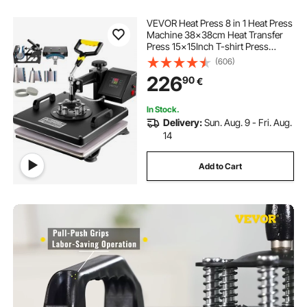
VEVOR Heat Press 8 in 1 Heat Press
Machine 38x38cm Heat Transfer
Press 15x15Inch T-shirt Press
Mulitifuctional Sublimation Machine
(606)
for T-shirt Mug Hat Plate Transfer
226
90
€
In Stock.
Delivery:
Sun. Aug. 9 - Fri. Aug.
14
Add to Cart