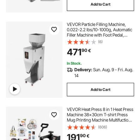
Add to Cart
VEVOR Particle Filling Machine,
0.022-2.2 lbs/10-1000g, Automatic
Filler Machine with Foot Pedal,
Stainless Steel Weighing Filling
(6)
Machine, Weigh Filler for Beans
471
90
€
Seeds Grains Tea Granular Packing
In Stock.
Delivery:
Sun. Aug. 9 - Fri. Aug.
14
Add to Cart
VEVOR Heat Press 8 in 1 Heat Press
Machine 38x30cm T-shirt Press
Mug Printing Machine Multifuctional
Heat Transfer Machine for T-shirt
(606)
Mug Hat Plate Sublimation Printing
191
90
€