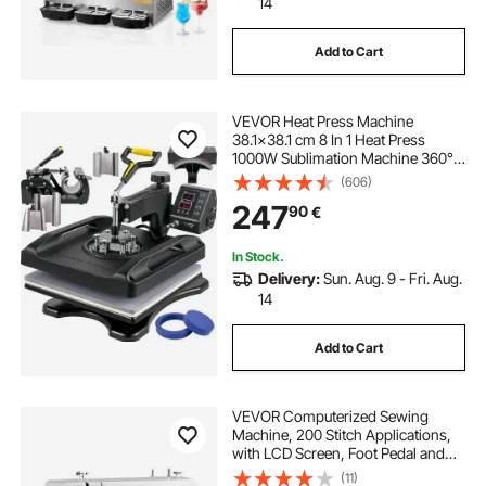
14
Add to Cart
VEVOR Heat Press Machine
38.1x38.1 cm 8 In 1 Heat Press
1000W Sublimation Machine 360°
Rotation Swing Away Heat Press 8
(606)
In 1 Shirt Printing Machine Dual-
247
90
€
Tube Heating for DIY T-Shirts Cap
Mugs (Black)
In Stock.
Delivery:
Sun. Aug. 9 - Fri. Aug.
14
Add to Cart
VEVOR Computerized Sewing
Machine, 200 Stitch Applications,
with LCD Screen, Foot Pedal and
LED Light, Heavy-Duty Metal
(11)