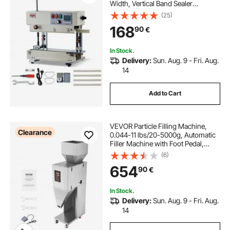
Width, Vertical Band Sealer
Machine with Roller Printing , Temp
(25)
& Speed Adjustable, Heat Sealing
168
90
€
Machine for 0.03-0.8 mm Plastic
Bags
In Stock.
Delivery:
Sun. Aug. 9 - Fri. Aug.
14
Add to Cart
VEVOR Particle Filling Machine,
Clearance
0.044-11 lbs/20-5000g, Automatic
Filler Machine with Foot Pedal,
Stainless Steel Weighing Filling
(6)
Machine, Weigh Filler for Beans
654
90
€
Seeds Grains Tea Granular Packing
In Stock.
Delivery:
Sun. Aug. 9 - Fri. Aug.
14