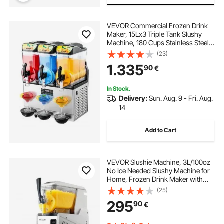
VEVOR Commercial Frozen Drink
Maker, 15Lx3 Triple Tank Slushy
Machine, 180 Cups Stainless Steel
Margarita Smoothie Frozen Drink
(23)
Machine, Slushie Maker for Home
1.335
90
€
Party Restaurants Cafe Bars
In Stock.
Delivery:
Sun. Aug. 9 - Fri. Aug.
14
Add to Cart
VEVOR Slushie Machine, 3L/100oz
No Ice Needed Slushy Machine for
Home, Frozen Drink Maker with
Single Tank, Margarita Machine
(25)
with Self-Cleaning, for Frozen
295
90
€
Margaritas, Frappés, Milkshake &
More