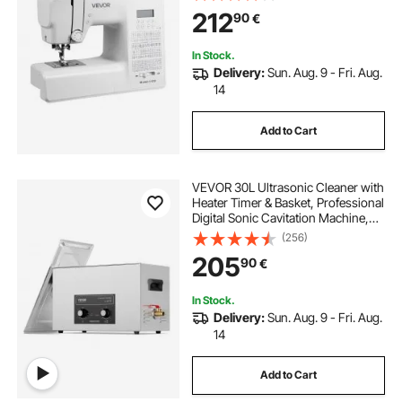
Frame, Digital Sewing Machine with
212
90
€
Powerful Motor for Crafts and
Mending
In Stock.
Delivery:
Sun. Aug. 9 - Fri. Aug.
14
Add to Cart
VEVOR 30L Ultrasonic Cleaner with
Heater Timer & Basket, Professional
Digital Sonic Cavitation Machine,
360W Cleaning Machine for Lab
(256)
Tools, Metal Parts, Carburetor,
205
90
€
Brass, Auto Parts, Engine Parts
In Stock.
Delivery:
Sun. Aug. 9 - Fri. Aug.
14
Add to Cart