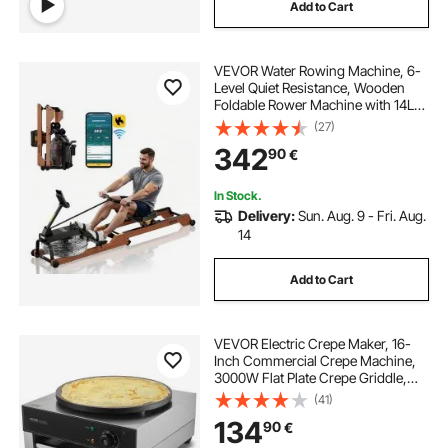
Add to Cart
VEVOR Water Rowing Machine, 6-
Level Quiet Resistance, Wooden
Foldable Rower Machine with 14L
Water Tank & LCD Monitor,
(27)
Bluetooth App Compatible, 158kg
342
90
€
Weight Capacity, Immersive Row
Machines for Home
In Stock.
Delivery:
Sun. Aug. 9 - Fri. Aug.
14
Add to Cart
VEVOR Electric Crepe Maker, 16-
Inch Commercial Crepe Machine,
3000W Flat Plate Crepe Griddle,
Nonstick Stainless Steel Pancake
(41)
Making Machine, Desktop Circular
134
90
€
Cereals Pancake Stove with Temp
Control