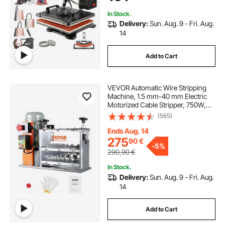
In Stock.
Delivery:
Sun. Aug. 9 - Fri. Aug.
14
Add to Cart
VEVOR Automatic Wire Stripping
Machine, 1.5 mm-40 mm Electric
Motorized Cable Stripper, 750W,
30m/min Wire Peeler with Visible
(565)
Stripping Depth Reference, 10
Channels for Scrap Copper
Ends Aug. 14
Recycling
275
90
€
-
5%
290,90
€
In Stock.
Delivery:
Sun. Aug. 9 - Fri. Aug.
14
Add to Cart