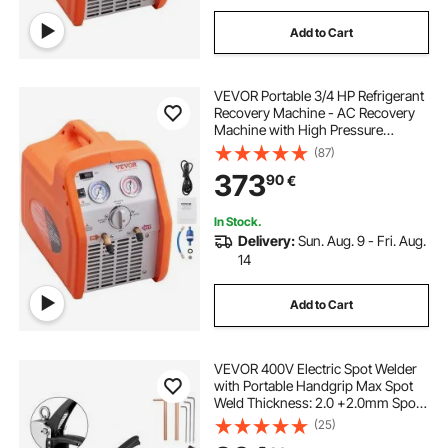
Add to Cart
VEVOR Portable 3/4 HP Refrigerant
Recovery Machine - AC Recovery
Machine with High Pressure
Protection 220-240V 60Hz
(87)
Recovery Machine HVAC for Vapor
373
90
€
Liquid Refrigerant, Car Air
Conditioning
In Stock.
Delivery:
Sun. Aug. 9 - Fri. Aug.
14
Add to Cart
VEVOR 400V Electric Spot Welder
with Portable Handgrip Max Spot
Weld Thickness: 2.0 +2.0mm Spot
welder spot welder machine plastic
(25)
welding machine