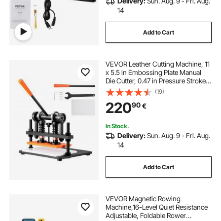
Delivery:
Sun. Aug. 9 - Fri. Aug.
14
Add to Cart
VEVOR Leather Cutting Machine, 11
x 5.5 in Embossing Plate Manual
Die Cutter, 0.47 in Pressure Stroke
Leather Embossing Machine, Dual
(19)
Guide Shafts Die Cut Machine for
220
90
€
Various of Materials
In Stock.
Delivery:
Sun. Aug. 9 - Fri. Aug.
14
Add to Cart
VEVOR Magnetic Rowing
Machine,16-Level Quiet Resistance
Adjustable, Foldable Rower