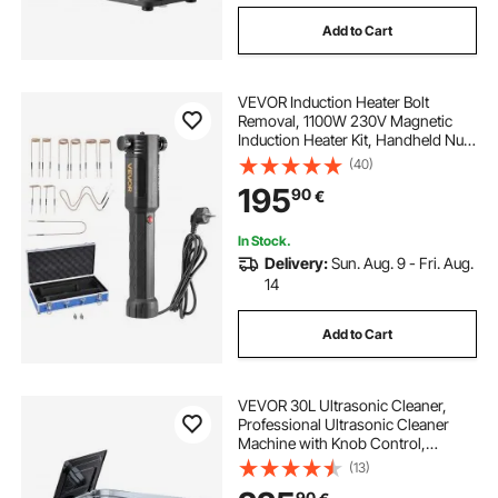
Add to Cart
VEVOR Induction Heater Bolt
Removal, 1100W 230V Magnetic
Induction Heater Kit, Handheld Nut
Buster Tool, Mini Heating Machine
(40)
for Rusty Screw Removing, Car
195
90
€
Garage Repairing Tools with 10 Coil
and Box
In Stock.
Delivery:
Sun. Aug. 9 - Fri. Aug.
14
Add to Cart
VEVOR 30L Ultrasonic Cleaner,
Professional Ultrasonic Cleaner
Machine with Knob Control,
Stainless Steel Cleaning Machine
(13)
with Basket and Cleaning Ball, for
90