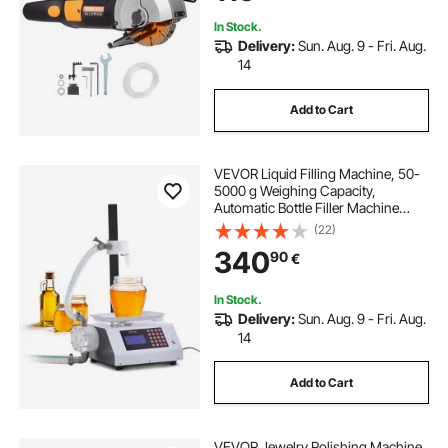
In Stock.
Delivery:
Sun. Aug. 9 - Fri. Aug.
14
Add to Cart
VEVOR Liquid Filling Machine, 50-
5000 g Weighing Capacity,
Automatic Bottle Filler Machine
Bottling Machine Gear Pump Digital
(22)
Control for Honey, Oil, Wine,
340
90
€
Detergent, Viscous Liquids
In Stock.
Delivery:
Sun. Aug. 9 - Fri. Aug.
14
Add to Cart
VEVOR Jewelry Polishing Machine