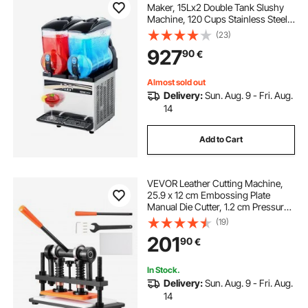
Maker, 15Lx2 Double Tank Slushy
Machine, 120 Cups Stainless Steel
Margarita Smoothie Frozen Drink
(23)
Machine, Slushie Maker for Home
927
90
€
Party Restaurants Cafe Bars
Almost sold out
Delivery:
Sun. Aug. 9 - Fri. Aug.
14
Add to Cart
VEVOR Leather Cutting Machine,
25.9 x 12 cm Embossing Plate
Manual Die Cutter, 1.2 cm Pressure
Stroke Leather Embossing
(19)
Machine, Dual Guide Shafts Die Cut
201
90
€
Machine for Various of Materials
In Stock.
Delivery:
Sun. Aug. 9 - Fri. Aug.
14