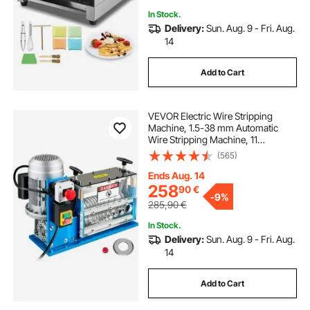
In Stock.
Delivery:
Sun. Aug. 9 - Fri. Aug.
14
Add to Cart
VEVOR Electric Wire Stripping
Machine, 1.5-38 mm Automatic
Wire Stripping Machine, 11
Channels 10 Blades Cable Stripping
(565)
Machine, Wire Stripping Tool 2286
cm/Minute, for Recycling Copper
Ends Aug. 14
Wire
258
90
€
-
9%
285,90
€
In Stock.
Delivery:
Sun. Aug. 9 - Fri. Aug.
14
Add to Cart