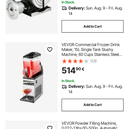
In Stock.
Delivery:
Sun. Aug. 9 - Fri. Aug.
14
Add to Cart
VEVOR Commercial Frozen Drink
Maker, 15L Single Tank Slushy
Machine, 60 Cups Stainless Steel
Margarita Smoothie Frozen Drink
(23)
Machine, Slushie Maker for Home
514
90
€
Party Restaurants Cafe Bars
In Stock.
Delivery:
Sun. Aug. 9 - Fri. Aug.
14
Add to Cart
VEVOR Powder Filling Machine,
0.022-1.1lbs/10-500g, Automatic