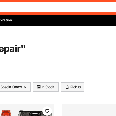
piration
repair
"
Special Offers
In Stock
Pickup