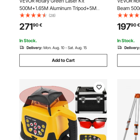
VEVOR Rotary Green Laser Kit
VEVOR Rota
500M+1.65M Aluminum Tripod+5M
Beam 500m
Laser Level Staff
360-Degree
(28)
Flexible S
271
197
90
€
90
€
Waterproo
Control Re
In Stock.
In Stock.
Delivery:
Mon. Aug. 10 - Sat. Aug. 15
Delivery
Add to Cart