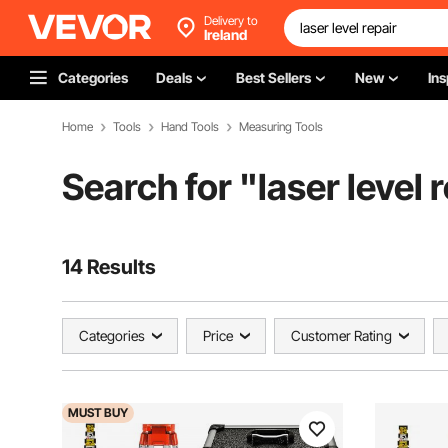
Delivery to
Ireland
Categories
Deals
Best Sellers
New
Ins
Home
Tools
Hand Tools
Measuring Tools
Search for "
laser level 
14 Results
Categories
Price
Customer Rating
MUST
BUY