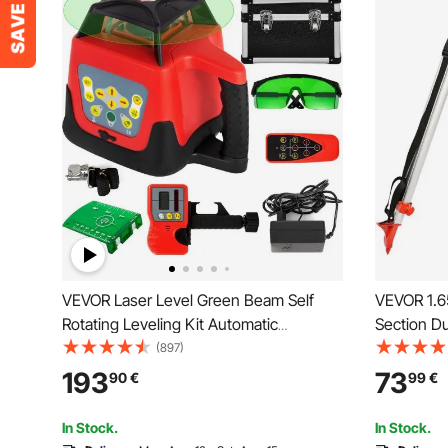
VEVOR Laser Level Green Beam Self
VEVOR 1.6
Rotating Leveling Kit Automatic
Section Du
Professional Heavy Laser Tool with
Rotary Las
(897)
Receiver Remote Control Carrying Case
193
73
90
€
99
€
In Stock.
In Stock.