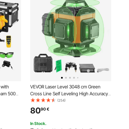
 with
VEVOR Laser Level 3048 cm Green
Beam 500m
Cross Line Self Leveling High Accuracy
Degree
Measuring
(254)
ngle,
80
90
€
 Receiver
In Stock.