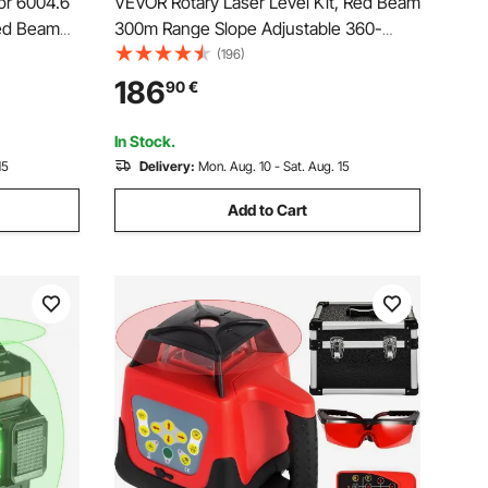
or 6004.6
VEVOR Rotary Laser Level Kit, Red Beam
ed Beam
300m Range Slope Adjustable 360-
Degree Spinning Self Leveling, Flexible
(196)
Scanning Angle & IP54 Waterproof,
186
90
€
Accurate with Remote Control Receiver
Carrying Case
In Stock.
15
Delivery:
Mon. Aug. 10 - Sat. Aug. 15
Add to Cart