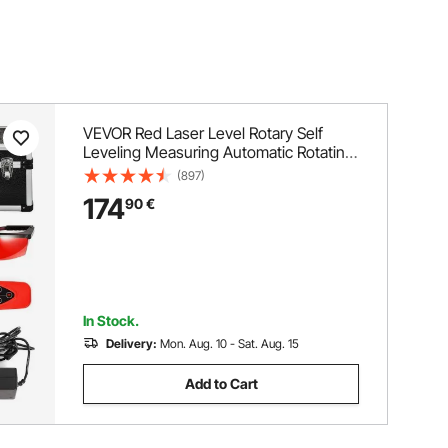
VEVOR Red Laser Level Rotary Self
Leveling Measuring Automatic Rotating
Red Beam with Receiver Remote
(897)
Control Carrying Case
174
90
€
In Stock.
Delivery:
Mon. Aug. 10 - Sat. Aug. 15
Add to Cart