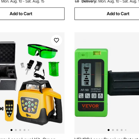
:
Mon. Aug. 10 - Sat. Aug. 15
Delivery:
Mon. Aug. 10 - Sat. Aug. 
Add to Cart
Add to Cart