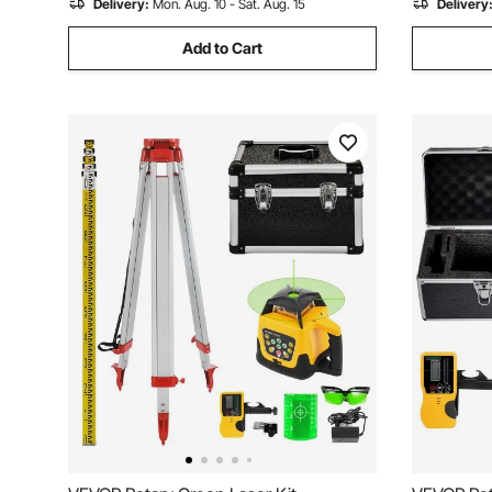
Delivery:
Mon. Aug. 10 - Sat. Aug. 15
Delivery
Add to Cart