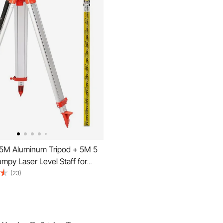
5M Aluminum Tripod + 5M 5
mpy Laser Level Staff for
er Level
(23)