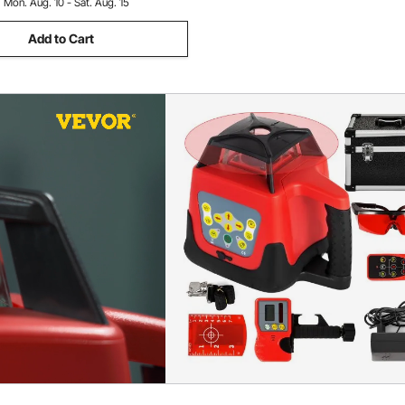
:
Mon. Aug. 10 - Sat. Aug. 15
Add to Cart