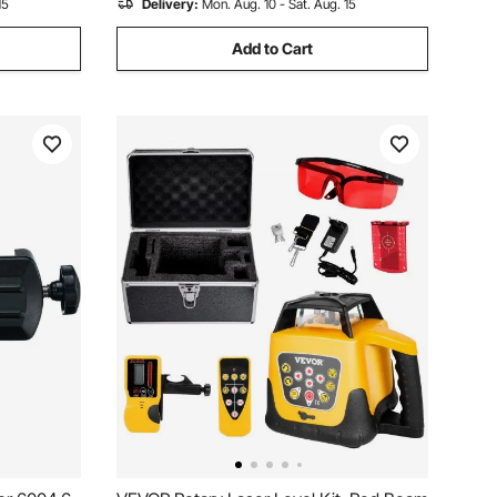
15
Delivery:
Mon. Aug. 10 - Sat. Aug. 15
Add to Cart