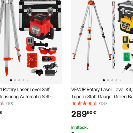
VEVOR Rotary Laser Level Kit,
easuring Automatic Self-
Tripod+Staff Gauge, Green 
aser level 360-degree Rotary
Range Slope Adjustable 360-
(177)
(196)
500m + Tripod + 5m Staff
Spinning, Flexible Scanning A
289
€
90
€
Accurate with Remote Control
Carrying Case
In Stock.