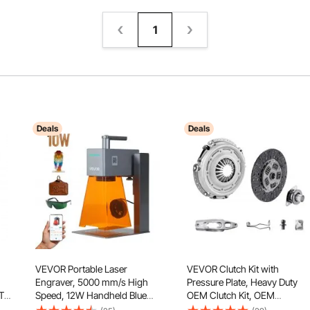
1
Deals
Deals
VEVOR Portable Laser
VEVOR Clutch Kit with
Engraver, 5000 mm/s High
Pressure Plate, Heavy Duty
T
Speed, 12W Handheld Blue
OEM Clutch Kit, OEM
Laser Engraver and Cutter,
Replacement Transmission