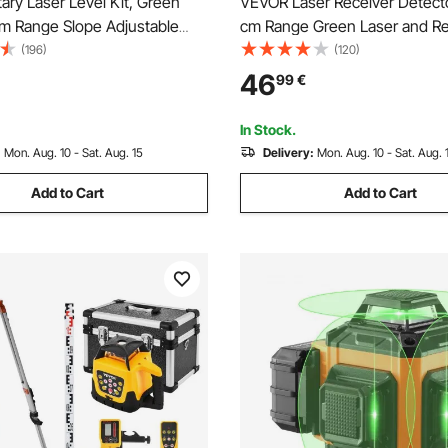
ry Laser Level Kit, Green
VEVOR Laser Receiver Detect
 Range Slope Adjustable
cm Range Green Laser and R
 Spinning Self Leveling,
with Clamp
(196)
(120)
canning Angle & IP54
46
99
€
f, Accurate with Remote
ceiver Carrying Case
In Stock.
:
Mon. Aug. 10 - Sat. Aug. 15
Delivery:
Mon. Aug. 10 - Sat. Aug. 
Add to Cart
Add to Cart