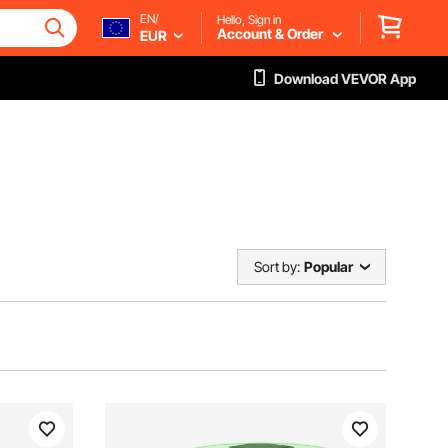
EN/
Hello, Sign in
Account & Order
EUR
Download VEVOR App
Sort by:
Popular