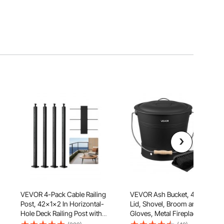
VEVOR 4-Pack Cable Railing
VEVOR Ash Bucket, 4 PCS with
Post, 42x1x2 In Horizontal-
Lid, Shovel, Broom and
Hole Deck Railing Post with
Gloves, Metal Fireplace
Pre-Drilled Holes, Stainless
Charcoal Bucket and Ash Can,