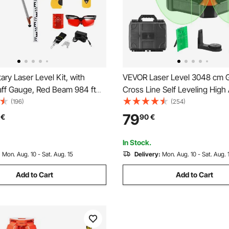
ry Laser Level Kit, with
VEVOR Laser Level 3048 cm 
aff Gauge, Red Beam 984 ft
Cross Line Self Leveling High
pe Adjustable 360-Degree
Measuring
(196)
(254)
Flexible Scanning Angle,
79
€
90
€
with Remote Control Receiver
Case
In Stock.
:
Mon. Aug. 10 - Sat. Aug. 15
Delivery:
Mon. Aug. 10 - Sat. Aug. 
Add to Cart
Add to Cart