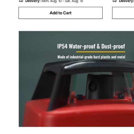
Delivery:
Mon. Aug. 10 - Sat. Aug. 15
Delivery
Add to Cart