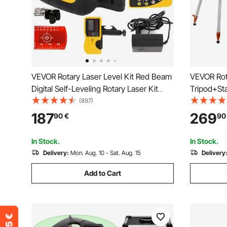
VEVOR Rotary Laser Level Kit Red Beam
VEVOR Rota
Digital Self-Leveling Rotary Laser Kit
Tripod+St
500M Range with Remote Control
Range Slo
(897)
Receiver Carrying Case
Spinning, 
187
269
90
€
90
Accurate 
Carrying 
In Stock.
In Stock.
Delivery:
Mon. Aug. 10 - Sat. Aug. 15
Delivery
Add to Cart