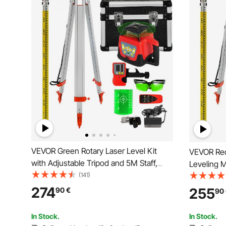
VEVOR Green Rotary Laser Level Kit
VEVOR Red Rotary Laser Level Self
with Adjustable Tripod and 5M Staff,
Leveling M
500M Range, 360 Degree Rotary
(141)
leveling l
Scanning, Self-Leveling Laser Level
Scanning 
274
255
90
€
90
System Kit, for Construction Projection
In Stock.
In Stock.