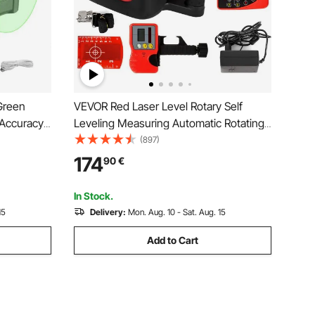
Green
VEVOR Red Laser Level Rotary Self
 Accuracy
Leveling Measuring Automatic Rotating
Red Beam with Receiver Remote Control
(897)
Carrying Case
174
90
€
In Stock.
15
Delivery:
Mon. Aug. 10 - Sat. Aug. 15
Add to Cart