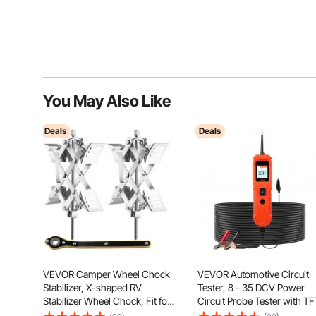
You May Also Like
Deals
Deals
VEVOR Camper Wheel Chock
VEVOR Automotive Circuit
Stabilizer, X-shaped RV
Tester, 8 - 35 DCV Power
Stabilizer Wheel Chock, Fit for
Circuit Probe Tester with TF
1.5" to 10" Tire Space, 2 Sets of
Color Display and Lighting,