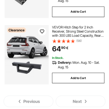
Aug. 15
Add to Cart
VEVOR Hitch Step for 2 Inch
Clearance
Receiver, Strong Steel Construction
with 300 LBS Load Capacity, Rear
Bumper Guard Protector with Pin
(56)
Lock and Stabilizer, Universal Fit for
64
90
€
Truck, SUV, Pickup, Trailer
In Stock.
Delivery:
Mon. Aug. 10 - Sat.
Aug. 15
Add to Cart
Previous
Next