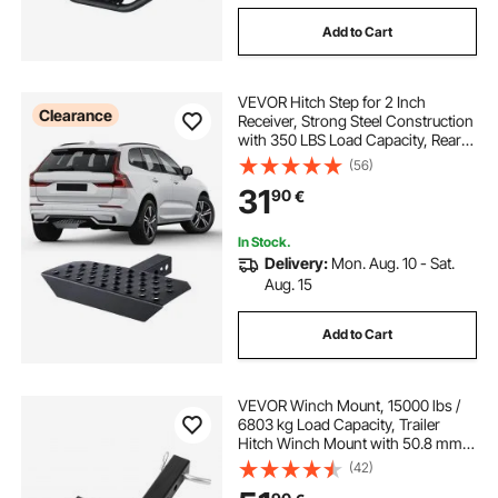
Add to Cart
VEVOR Hitch Step for 2 Inch
Clearance
Receiver, Strong Steel Construction
with 350 LBS Load Capacity, Rear
Bumper Guard Protector with Pin
(56)
Lock, Universal Fit for Truck, SUV,
31
90
€
Pickup, Trailer
In Stock.
Delivery:
Mon. Aug. 10 - Sat.
Aug. 15
Add to Cart
VEVOR Winch Mount, 15000 lbs /
6803 kg Load Capacity, Trailer
Hitch Winch Mount with 50.8 mm
Receiver, 2 Mounting Hole Design,
(42)
Powder Coated Steel, Suitable for