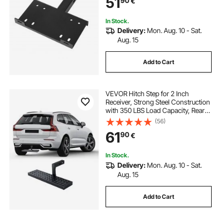
51
90
€
ATV UTV Pickup Truck, Black
In Stock.
Delivery:
Mon. Aug. 10 - Sat.
Aug. 15
Add to Cart
VEVOR Hitch Step for 2 Inch
Receiver, Strong Steel Construction
with 350 LBS Load Capacity, Rear
Bumper Guard Protector with Pin
(56)
Lock and Stabilizer, Universal Fit for
61
90
€
Truck, SUV, Pickup, Trailer
In Stock.
Delivery:
Mon. Aug. 10 - Sat.
Aug. 15
Add to Cart