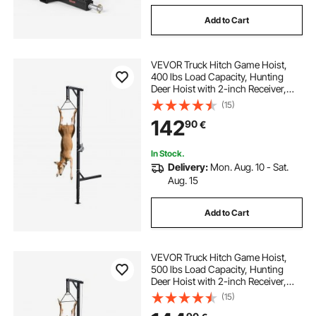
Add to Cart
receiver hitch bike rack
VEVOR Truck Hitch Game Hoist,
receiver hitch deer hoist
truck hitch rack
400 lbs Load Capacity, Hunting
Deer Hoist with 2-inch Receiver,
360-Degree Swivel Shaft &
(15)
best hitch rack
Adjustable Height, Includes
142
90
€
Gambrel Winch for Skinning &
Cleaning Game
In Stock.
Delivery:
Mon. Aug. 10 - Sat.
Aug. 15
Add to Cart
VEVOR Truck Hitch Game Hoist,
500 lbs Load Capacity, Hunting
Deer Hoist with 2-inch Receiver,
360-Degree Swivel Shaft &
(15)
Adjustable Height, Includes