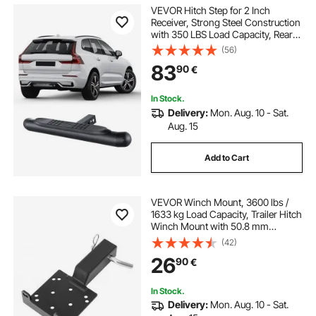
VEVOR Hitch Step for 2 Inch
Receiver, Strong Steel Construction
with 350 LBS Load Capacity, Rear
Bumper Guard Protector with Pin
(56)
Lock, Universal Fit for Truck, SUV,
83
90
€
Pickup, Trailer
In Stock.
Delivery:
Mon. Aug. 10 - Sat.
Aug. 15
Add to Cart
VEVOR Winch Mount, 3600 lbs /
1633 kg Load Capacity, Trailer Hitch
Winch Mount with 50.8 mm
Receiver, 2/4 Winch Bolt Holes,
(42)
Powder Coated Steel, Suitable for
26
90
€
ATV UTV Pickup Truck, Black
In Stock.
Delivery:
Mon. Aug. 10 - Sat.