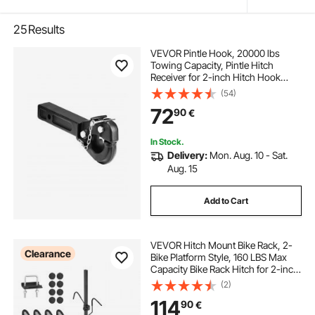
25
Results
VEVOR Pintle Hook, 20000 lbs
Towing Capacity, Pintle Hitch
Receiver for 2-inch Hitch Hook
Military Receiver, Fits 2.5 to 3-inch
(54)
Lunette Ring, 15.6-inch Length,
72
90
€
Black Powder Coat, for Various
Trailers
In Stock.
Delivery:
Mon. Aug. 10 - Sat.
Aug. 15
Add to Cart
VEVOR Hitch Mount Bike Rack, 2-
Clearance
Bike Platform Style, 160 LBS Max
Capacity Bike Rack Hitch for 2-inch
Receiver, Titling and Folding Bike
(2)
Carrier with Tires up to 5" Wide, for
114
90
€
Car, SUV, Truck, RV