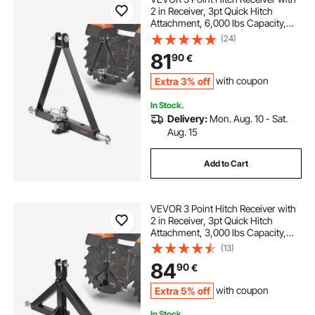
2 in Receiver, 3pt Quick Hitch
Attachment, 6,000 lbs Capacity,
Heavy Duty Tractor Tow Drawbar
(24)
Adapter, Compatible with Kubota,
81
90
€
Mahindra, John Deere, Massey
Ferguson
Extra 3% off
with coupon
In Stock.
Delivery:
Mon. Aug. 10 - Sat.
Aug. 15
Add to Cart
VEVOR 3 Point Hitch Receiver with
2 in Receiver, 3pt Quick Hitch
Attachment, 3,000 lbs Capacity,
Heavy Duty Tractor Tow Drawbar
(13)
Adapter, Compatible with Kubota,
84
90
€
Mahindra, John Deere, Massey
Ferguson
Extra 5% off
with coupon
In Stock.