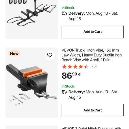
In Stock.
Delivery:
Mon. Aug. 10 - Sat.
Aug. 15
Add to Cart
VEVOR Truck Hitch Vise, 150 mm
New
Jaw Width, Heavy Duty Ductile Iron
Bench Vise with Anvil, 1 Pair
Magnetic Jaw Pads, 90 mm Throat
(23)
Depth, 142 mm Max Jaw Opening,
86
99
€
Multi-Purpose, for Truck Trailer
Receiver
In Stock.
Delivery:
Mon. Aug. 10 - Sat.
Aug. 15
Add to Cart
VEVOR 3 Point Hitch Receiver with