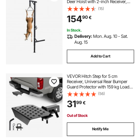
Deer Hoist with 2-inch Receiver,
360-Degree Swivel Shaft &
(15)
Adjustable Height, Includes
154
90
€
Gambrel Winch for Skinning &
Cleaning Game
In Stock.
Delivery:
Mon. Aug. 10 - Sat.
Aug. 15
Add to Cart
VEVOR Hitch Step for 5 cm
Receiver, Universal Rear Bumper
Guard Protector with 159 kg Load
Capacity, Wide & Non-Slip Tow
(56)
Hitch Step with Pin Kit and
31
99
€
Stabilizer, Fit for Truck, SUV,
Pickup, Trailer
Out of Stock
Notify Me