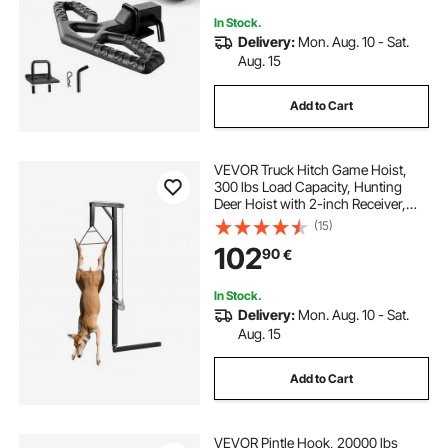
In Stock.
Delivery:
Mon. Aug. 10 - Sat.
Aug. 15
Add to Cart
VEVOR Truck Hitch Game Hoist,
300 lbs Load Capacity, Hunting
Deer Hoist with 2-inch Receiver,
360-Degree Swivel Shaft &
(15)
Adjustable Height, Includes
102
90
€
Gambrel Winch for Skinning &
Cleaning Game
In Stock.
Delivery:
Mon. Aug. 10 - Sat.
Aug. 15
Add to Cart
VEVOR Pintle Hook, 20000 lbs