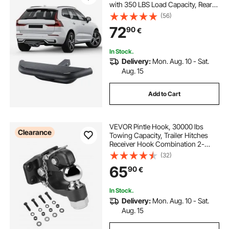
with 350 LBS Load Capacity, Rear
Bumper Guard Protector with Pin
(56)
Lock and Stabilizer, Universal Fit for
72
90
€
Truck, SUV, Pickup, Trailer
In Stock.
Delivery:
Mon. Aug. 10 - Sat.
Aug. 15
Add to Cart
VEVOR Pintle Hook, 30000 lbs
Clearance
Towing Capacity, Trailer Hitches
Receiver Hook Combination 2-
5/16-inch Hitch Ball, Fits 2.5 to 3-
(32)
inch Lunette Ring with Mounting Kit,
65
90
€
Wear-resistant, Black Powder Coat
In Stock.
Delivery:
Mon. Aug. 10 - Sat.
Aug. 15