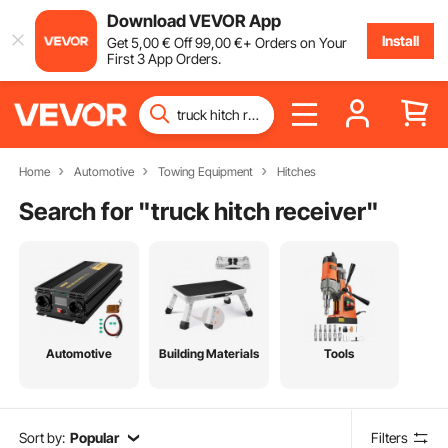
Download VEVOR App
Install
Get
5
,00
€
Off
99
,00
€
+ Orders on Your
First 3 App Orders.
Home
Automotive
Towing Equipment
Hitches
Search for "
truck hitch receiver
"
Automotive
Building Materials
Tools
Sort by:
Popular
Filters