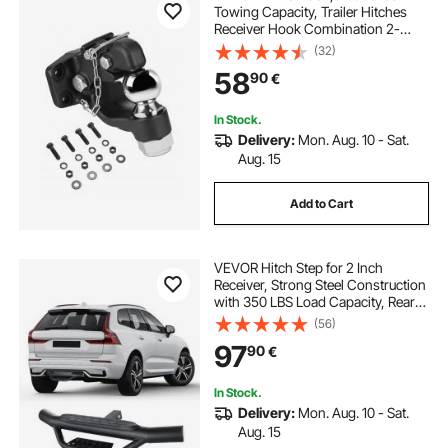
Towing Capacity, Trailer Hitches
Receiver Hook Combination 2-
5/16-inch Hitch Ball, Fits 2.5 to 3-
(32)
inch Lunette Ring with Mounting Kit,
58
90
€
Wear-resistant, Black Powder Coat
In Stock.
Delivery:
Mon. Aug. 10 - Sat.
Aug. 15
Add to Cart
VEVOR Hitch Step for 2 Inch
Receiver, Strong Steel Construction
with 350 LBS Load Capacity, Rear
Bumper Guard Protector with Pin
(56)
Lock, Universal Fit for Truck, SUV,
97
90
€
Pickup, Trailer
In Stock.
Delivery:
Mon. Aug. 10 - Sat.
Aug. 15