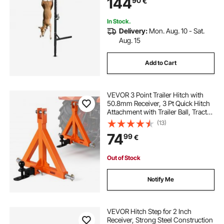
144
90
€
Gambrel Winch for Skinning &
Cleaning Game
In Stock.
Delivery:
Mon. Aug. 10 - Sat.
Aug. 15
Add to Cart
VEVOR 3 Point Trailer Hitch with
50.8mm Receiver, 3 Pt Quick Hitch
Attachment with Trailer Ball, Tractor
Tow Drawbar Adapter for Category
(13)
1, Kubota, Mahindra, Ford, Yanmar,
74
99
€
John Deere, Massey Ferguson
Out of Stock
Notify Me
VEVOR Hitch Step for 2 Inch
Receiver, Strong Steel Construction