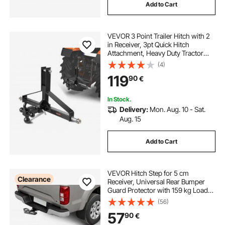
Add to Cart
VEVOR 3 Point Trailer Hitch with 2
in Receiver, 3pt Quick Hitch
Attachment, Heavy Duty Tractor
Tow Drawbar Adapter, Compatible
(4)
with Kubota, Mahindra, Ford,
119
90
€
Yanmar, John Deere, Massey
Ferguson
In Stock.
Delivery:
Mon. Aug. 10 - Sat.
Aug. 15
Add to Cart
VEVOR Hitch Step for 5 cm
Clearance
Receiver, Universal Rear Bumper
Guard Protector with 159 kg Load
Capacity, Wide & Non-Slip Tow
(56)
Hitch Step with Pin Kit and
57
90
€
Stabilizer, Fit for Truck, SUV,
Pickup, Trailer