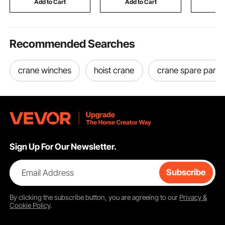
Add to Cart
Add to Cart
Add
Dogs
Recommended Searches
crane winches
hoist crane
crane spare parts
Sign Up For Our Newsletter.
Email Address
Subscribe
By clicking the
subscribe
button, you are agreeing to our
Privacy &
Cookie Policy
.