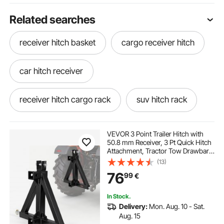
Related searches
receiver hitch basket
cargo receiver hitch
car hitch receiver
receiver hitch cargo rack
suv hitch rack
adjustable receiver hitch
VEVOR 3 Point Trailer Hitch with
50.8 mm Receiver, 3 Pt Quick Hitch
Attachment, Tractor Tow Drawbar
receiver hitch winch
hitch for suv
Adapter, Compatible with Category
(13)
1, Kubota, Mahindra, Ford, Yanmar,
76
99
€
John Deere, Massey Ferguson
hitch rack
receiver hitch winch mount
In Stock.
Delivery:
Mon. Aug. 10 - Sat.
hitch carriers for suv
Aug. 15