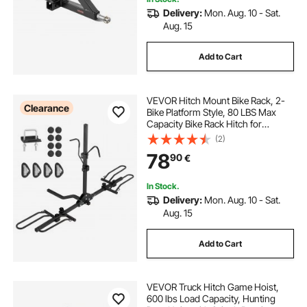
Delivery:
Mon. Aug. 10 - Sat.
Aug. 15
Add to Cart
VEVOR Hitch Mount Bike Rack, 2-
Clearance
Bike Platform Style, 80 LBS Max
Capacity Bike Rack Hitch for
1.25-/2-inch Receiver, Titling and
(2)
Folding Bike Carrier with Tires up to
78
90
€
2.4" Wide, for Car, SUV, Truck, RV
In Stock.
Delivery:
Mon. Aug. 10 - Sat.
Aug. 15
Add to Cart
VEVOR Truck Hitch Game Hoist,
600 lbs Load Capacity, Hunting