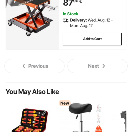
87
90
€
In Stock.
Delivery:
Wed. Aug. 12 -
Mon. Aug. 17
Add to Cart
Previous
Next
You May Also Like
New