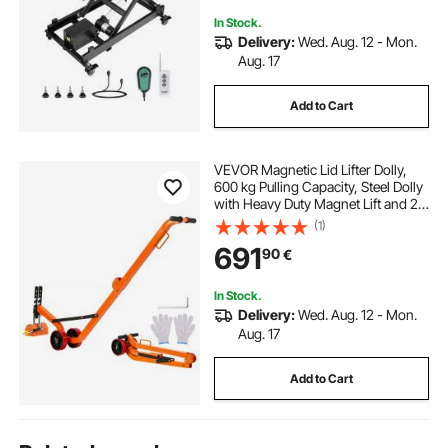
In Stock.
Delivery:
Wed. Aug. 12 - Mon.
Aug. 17
Add to Cart
VEVOR Magnetic Lid Lifter Dolly,
600 kg Pulling Capacity, Steel Dolly
with Heavy Duty Magnet Lift and 2
Wheels, Adjustable Handle, N42
(1)
Neodymium, Foldable and Portable,
691
90
€
for Lifting Manhole Covers
In Stock.
Delivery:
Wed. Aug. 12 - Mon.
Aug. 17
Add to Cart