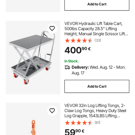
Add to Cart
VEVOR Hydraulic Lift Table Cart,
500lbs Capacity 28.5" Lifting
Height, Manual Single Scissor Lift
Table with 4 Wheels and Non-slip
(33)
Pad, Hydraulic Scissor Cart for
400
90
€
Material Handling, Gray
In Stock.
Delivery:
Wed. Aug. 12 - Mon.
Aug. 17
Add to Cart
VEVOR 32in Log Lifting Tongs, 2-
Claw Log Tongs, Heavy Duty Steel
Log Grapple, 1543LBS Lifting
Capacity, Swivel Log Graper
(61)
Timber, Eagle Claw Design, Log
59
90
€
Skidding Tongs for Trucks,