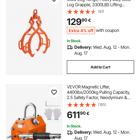
Log Grapple, 3300LBS Lifting
Capacity, Swivel Log Graper
(61)
Timber, Eagle Claw Design, Log
129
90
€
Skidding Tongs for Trucks,
Tractors, Forklifts
Extra 4% off
with coupon
In Stock.
Delivery:
Wed. Aug. 12 - Mon.
Aug. 17
Add to Cart
VEVOR Magnetic Lifter,
4400lbs/2000kg Pulling Capacity,
2.5 Safety Factor, Neodymium &
Steel, Lifting Magnet with Release,
(185)
Permanent Lift Magnets, Heavy
611
90
€
Duty Magnet for Hoist, Shop Crane,
Block, Board
In Stock.
Delivery:
Wed. Aug. 12 - Mon.
Aug. 17