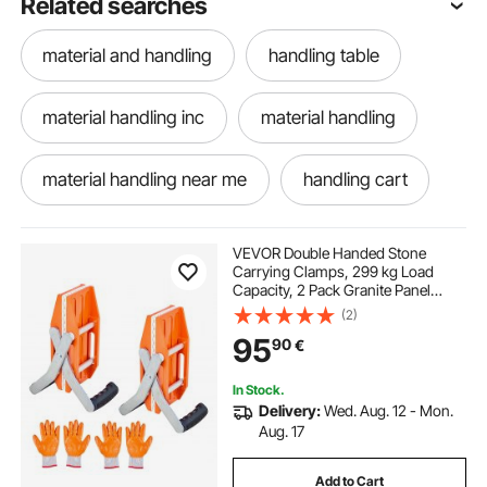
Related searches
material and handling
handling table
material handling inc
material handling
material handling near me
handling cart
material handling cart
VEVOR Double Handed Stone
Carrying Clamps, 299 kg Load
Capacity, 2 Pack Granite Panel
Carriers Lifting Tools with Rubber-
(2)
lined (0-60 mm), Heavy Duty lifting
95
90
€
Clamps for Plywood, Glass, Granite
In Stock.
Delivery:
Wed. Aug. 12 - Mon.
Aug. 17
Add to Cart