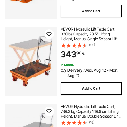
Add to Cart
VEVOR Hydraulic Lift Table Cart,
330lbs Capacity 28.5" Lifting
Height, Manual Single Scissor Lift
Table with 4 Wheels and Non-slip
(33)
Pad, Hydraulic Scissor Cart for
343
90
€
Material Handling and
Transportation
In Stock.
Delivery:
Wed. Aug. 12 - Mon.
Aug. 17
Add to Cart
VEVOR Hydraulic Lift Table Cart,
789.3 kg Capacity 149.9 cm Lifting
Height, Manual Double Scissor Lift
Table with 4 Wheels and Non-slip
(18)
Pad, Hydraulic Scissor Cart for