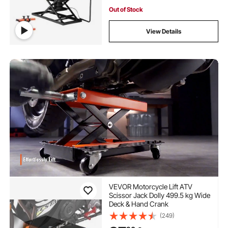
Out of Stock
View Details
VEVOR Motorcycle Lift ATV
Scissor Jack Dolly 499.5 kg Wide
Deck & Hand Crank
(249)