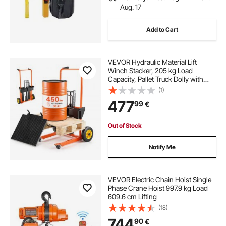
Aug. 17
Add to Cart
VEVOR Hydraulic Material Lift
Winch Stacker, 205 kg Load
Capacity, Pallet Truck Dolly with
Fork Lift Table, 1000 mm Max Lifting
(1)
Height, Foldable & Portable Pallet
477
99
€
Jack Table Cart, Orange & Black
Out of Stock
Notify Me
VEVOR Electric Chain Hoist Single
Phase Crane Hoist 997.9 kg Load
609.6 cm Lifting
(18)
744
90
€