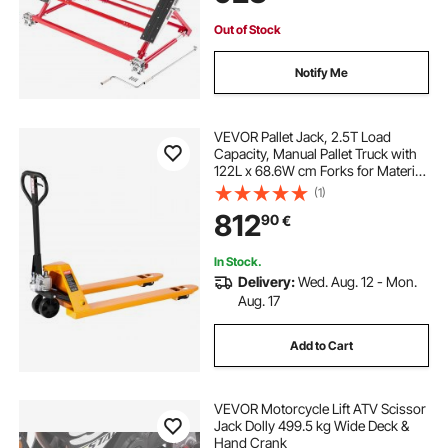
SUVs, Mini Trucks, Home Garage
or Shop Use
Out of Stock
Notify Me
VEVOR Pallet Jack, 2.5T Load
Capacity, Manual Pallet Truck with
122L x 68.6W cm Forks for Material
Handling, 85-180 mm Fork Lift
(1)
Height Range, Suitable for
812
90
€
Warehouse, Supermarket,
Manufacturing
In Stock.
Delivery:
Wed. Aug. 12 - Mon.
Aug. 17
Add to Cart
VEVOR Motorcycle Lift ATV Scissor
Jack Dolly 499.5 kg Wide Deck &
Hand Crank