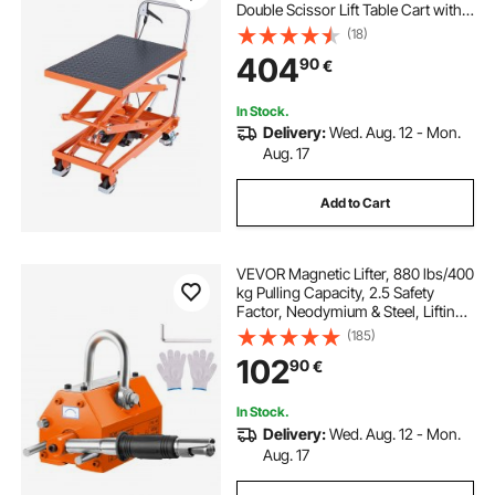
Double Scissor Lift Table Cart with 4
Wheels and Non-slip Pad, Manual
(18)
Hydraulic Lifting Cart for Material
404
90
€
Handling & Transportation
In Stock.
Delivery:
Wed. Aug. 12 - Mon.
Aug. 17
Add to Cart
VEVOR Magnetic Lifter, 880 lbs/400
kg Pulling Capacity, 2.5 Safety
Factor, Neodymium & Steel, Lifting
Magnet with Release, Permanent
(185)
Lift Magnets, Heavy Duty Magnet
102
90
€
for Hoist, Shop Crane, Block, Board
In Stock.
Delivery:
Wed. Aug. 12 - Mon.
Aug. 17