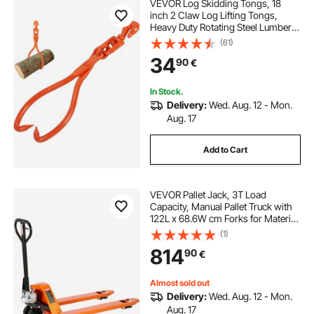
VEVOR Log Skidding Tongs, 18
inch 2 Claw Log Lifting Tongs,
Heavy Duty Rotating Steel Lumber
Skidding Tongs, 772 lbs/350 kg
(61)
Loading Capacity, Log Lifting,
34
90
€
Handling, Dragging & Carrying Tool
In Stock.
Delivery:
Wed. Aug. 12 - Mon.
Aug. 17
Add to Cart
VEVOR Pallet Jack, 3T Load
Capacity, Manual Pallet Truck with
122L x 68.6W cm Forks for Material
Handling, 85-180 mm Fork Lift
(1)
Height Range, Suitable for
814
90
€
Warehouse, Supermarket,
Manufacturing
Almost sold out
Delivery:
Wed. Aug. 12 - Mon.
Aug. 17