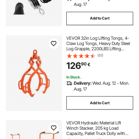
Aug. 17
Add to Cart
VEVOR 32in Log Lifting Tongs, 4-
Claw Log Tongs, Heavy Duty Steel
Log Grapple, 2200LBS Lifting
Capacity, Swivel Log Graper
(61)
Timber, Eagle Claw Design, Log
126
90
€
Skidding Tongs for Trucks,
Tractors, Forklifts
In Stock.
Delivery:
Wed. Aug. 12 - Mon.
Aug. 17
Add to Cart
VEVOR Hydraulic Material Lift
Winch Stacker, 205 kg Load
Capacity, Pallet Truck Dolly with
Fork Lift Table, 900 mm Max Lifting