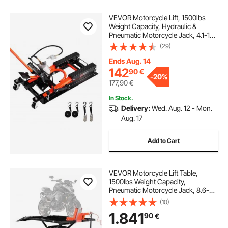
VEVOR Motorcycle Lift, 1500lbs
Weight Capacity, Hydraulic &
Pneumatic Motorcycle Jack, 4.1-15
in Height Range, Heavy Duty Bike
(29)
Repair Stand with Removable Ramp
with 2 Casters for ATVs, Dirt Bike
Ends Aug. 14
142
90
€
-
20%
177,90
€
In Stock.
Delivery:
Wed. Aug. 12 - Mon.
Aug. 17
Add to Cart
VEVOR Motorcycle Lift Table,
1500lbs Weight Capacity,
Pneumatic Motorcycle Jack, 8.6-31
in Height Range, Heavy Duty Bike
(10)
Repair Stand with Removable
1.841
90
€
Workbench, Repair Platform for
ATVs, Dirt Bike