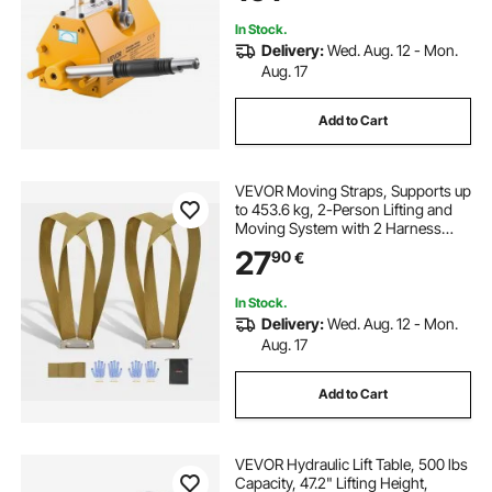
Board
In Stock.
Delivery:
Wed. Aug. 12 - Mon.
Aug. 17
Add to Cart
VEVOR Moving Straps, Supports up
to 453.6 kg, 2-Person Lifting and
Moving System with 2 Harness
Straps & 1 Load-bearing Strap,
27
90
€
Adjustable Lifting Shoulder Straps
Move Furniture Appliances
Mattresses
In Stock.
Delivery:
Wed. Aug. 12 - Mon.
Aug. 17
Add to Cart
VEVOR Hydraulic Lift Table, 500 lbs
Capacity, 47.2" Lifting Height,