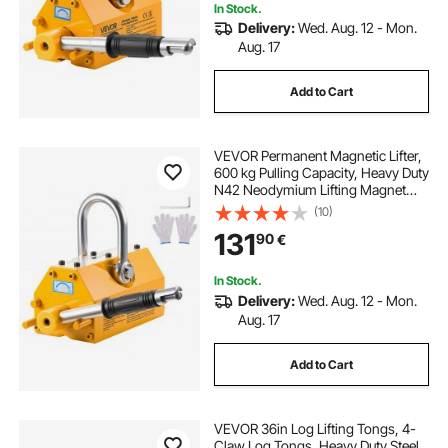
In Stock.
Delivery:
Wed. Aug. 12 - Mon.
Aug. 17
Add to Cart
VEVOR Permanent Magnetic Lifter,
600 kg Pulling Capacity, Heavy Duty
N42 Neodymium Lifting Magnet
with Release Handle and Steel
(10)
Hook, Used in Shop Crane and
131
90
€
Hoist, for Lifting Plate Steel, Board
In Stock.
Delivery:
Wed. Aug. 12 - Mon.
Aug. 17
Add to Cart
VEVOR 36in Log Lifting Tongs, 4-
Claw Log Tongs, Heavy Duty Steel