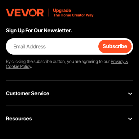
Sign Up For Our Newsletter.
Email Address
Subscribe
By clicking the
subscribe
button, you are agreeing to our
Privacy &
Cookie Policy
.
Customer Service
Contact Us
Resources
Return & Refund
Personal Member Program
Your Orders