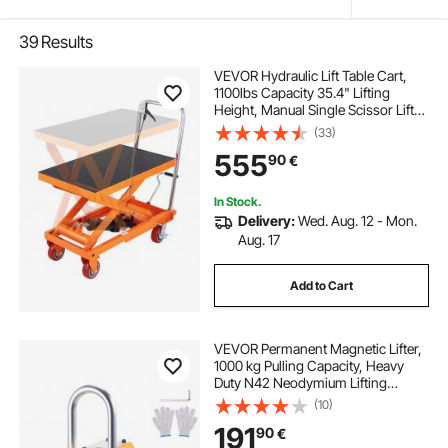
39
Results
VEVOR Hydraulic Lift Table Cart,
1100lbs Capacity 35.4" Lifting
Height, Manual Single Scissor Lift
Table with 4 Wheels and Non-slip
(33)
Pad, Hydraulic Scissor Cart for
555
90
€
Material Handling and
Transportation
In Stock.
Delivery:
Wed. Aug. 12 - Mon.
Aug. 17
Add to Cart
VEVOR Permanent Magnetic Lifter,
1000 kg Pulling Capacity, Heavy
Duty N42 Neodymium Lifting
Magnet with Release Handle and
(10)
Steel Hook, Used in Shop Crane
191
90
€
and Hoist, for Lifting Plate Steel,