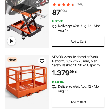
(249)
87
90
€
In Stock.
Delivery:
Wed. Aug. 12 - Mon.
Aug. 17
Add to Cart
VEVOR Mesh Telehandler Work
New
Platform, 1817 x 1220 mm, Man
Safety Basket, 907.18 kg Capacity,
Forklift Telehandler Attachment,
1.379
99
€
Safety Cage, Heavy Duty Carbon
Steel, for Most Aerial Jobs Lifting
Loader
In Stock.
Delivery:
Wed. Aug. 12 - Mon.
Aug. 17
Add to Cart