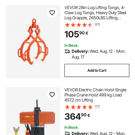
VEVOR 28in Log Lifting Tongs, 4-
Claw Log Tongs, Heavy Duty Steel
Log Grapple, 2650LBS Lifting
Capacity, Swivel Log Graper
(61)
Timber, Eagle Claw Design, Log
105
90
€
Skidding Tongs for Trucks,
Tractors, Forklifts
In Stock.
Delivery:
Wed. Aug. 12 - Mon.
Aug. 17
Add to Cart
VEVOR Electric Chain Hoist Single
Phase Crane Hoist 499 kg Load
457.2 cm Lifting
(17)
364
90
€
In Stock.
Delivery:
Wed. Aug. 12 - Mon.