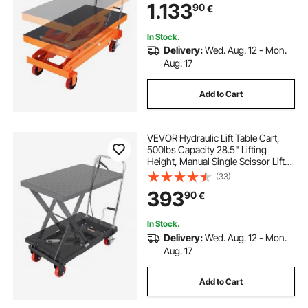
1.133
90
€
Material Handling and
Transportation
In Stock.
Delivery:
Wed. Aug. 12 - Mon.
Aug. 17
Add to Cart
VEVOR Hydraulic Lift Table Cart,
500lbs Capacity 28.5" Lifting
Height, Manual Single Scissor Lift
Table with 4 Wheels and Non-slip
(33)
Pad, Hydraulic Scissor Cart for
393
90
€
Material Handling, Black
In Stock.
Delivery:
Wed. Aug. 12 - Mon.
Aug. 17
Add to Cart