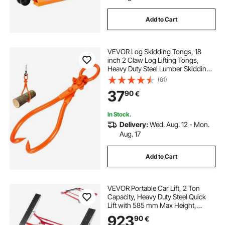
Add to Cart
VEVOR Log Skidding Tongs, 18
inch 2 Claw Log Lifting Tongs,
Heavy Duty Steel Lumber Skidding
Tongs, 772 lbs/350 kg Loading
(61)
Capacity, Log Lifting, Handling,
37
90
€
Dragging & Carrying Tool
In Stock.
Delivery:
Wed. Aug. 12 - Mon.
Aug. 17
Add to Cart
VEVOR Portable Car Lift, 2 Ton
Capacity, Heavy Duty Steel Quick
Lift with 585 mm Max Height,
Adjustable Width and Wheels,
923
90
€
Manual Lifting for Cars, Compact