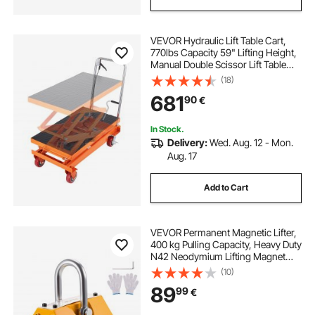
VEVOR Hydraulic Lift Table Cart,
770lbs Capacity 59" Lifting Height,
Manual Double Scissor Lift Table
with 4 Wheels and Non-slip Pad,
(18)
Hydraulic Scissor Cart for Material
681
90
€
Handling and Transportation
In Stock.
Delivery:
Wed. Aug. 12 - Mon.
Aug. 17
Add to Cart
VEVOR Permanent Magnetic Lifter,
400 kg Pulling Capacity, Heavy Duty
N42 Neodymium Lifting Magnet
with Release Handle and Steel
(10)
Hook, Used in Shop Crane and
89
99
€
Hoist, for Lifting Plate Steel, Board