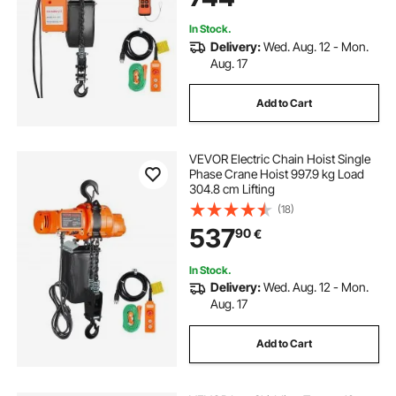
In Stock.
Delivery:
Wed. Aug. 12 - Mon.
Aug. 17
Add to Cart
VEVOR Electric Chain Hoist Single
Phase Crane Hoist 997.9 kg Load
304.8 cm Lifting
(18)
537
90
€
In Stock.
Delivery:
Wed. Aug. 12 - Mon.
Aug. 17
Add to Cart