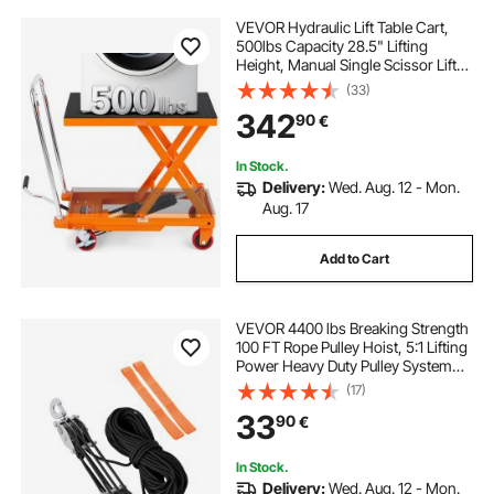
VEVOR Hydraulic Lift Table Cart,
500lbs Capacity 28.5" Lifting
Height, Manual Single Scissor Lift
Table with 4 Wheels and Non-slip
(33)
Pad, Hydraulic Scissor Cart for
342
90
€
Material Handling, Orange
In Stock.
Delivery:
Wed. Aug. 12 - Mon.
Aug. 17
Add to Cart
VEVOR 4400 lbs Breaking Strength
100 FT Rope Pulley Hoist, 5:1 Lifting
Power Heavy Duty Pulley System
with 2pcs Soft Loops, Metal Wheels
(17)
Bearing Structure, Block and Tackle
33
90
€
for Lifting Heavy Objects
In Stock.
Delivery:
Wed. Aug. 12 - Mon.