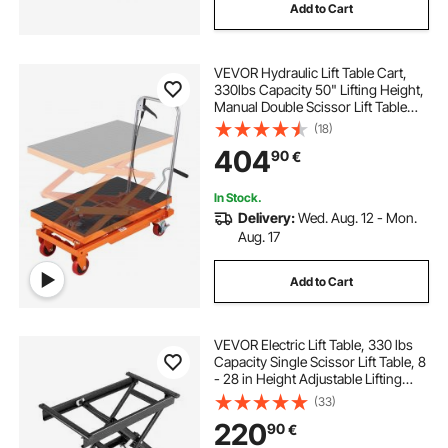
Add to Cart
VEVOR Hydraulic Lift Table Cart,
330lbs Capacity 50" Lifting Height,
Manual Double Scissor Lift Table
with 4 Wheels and Non-slip Pad,
(18)
Hydraulic Scissor Cart for Material
404
90
€
Handling and Transportation
In Stock.
Delivery:
Wed. Aug. 12 - Mon.
Aug. 17
Add to Cart
VEVOR Electric Lift Table, 330 lbs
Capacity Single Scissor Lift Table, 8
- 28 in Height Adjustable Lifting
Platform, Coffee Table lift with 4
(33)
Wheels, for Material Handling and
220
90
€
Transportation, Black