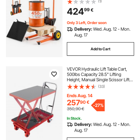
(1)
Height, Foldable & Portable Pallet
424
99
€
Jack Table Cart, Orange & Black
Only 3 Left, Order soon
Delivery:
Wed. Aug. 12 - Mon.
Aug. 17
Add to Cart
VEVOR Hydraulic Lift Table Cart,
500lbs Capacity 28.5" Lifting
Height, Manual Single Scissor Lift
Table with 4 Wheels and Non-slip
(33)
Pad, Hydraulic Scissor Cart for
Material Handling, Red
Ends Aug. 14
257
90
€
-
27%
350,90
€
In Stock.
Delivery:
Wed. Aug. 12 - Mon.
Aug. 17