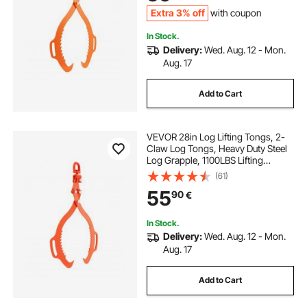
Tractors, Forklifts
Extra 3% off
with coupon
In Stock.
Delivery:
Wed. Aug. 12 - Mon.
Aug. 17
Add to Cart
VEVOR 28in Log Lifting Tongs, 2-
Claw Log Tongs, Heavy Duty Steel
Log Grapple, 1100LBS Lifting
Capacity, Swivel Log Graper
(61)
Timber, Eagle Claw Design, Log
55
90
€
Skidding Tongs for Trucks,
Tractors, Forklifts
In Stock.
Delivery:
Wed. Aug. 12 - Mon.
Aug. 17
Add to Cart