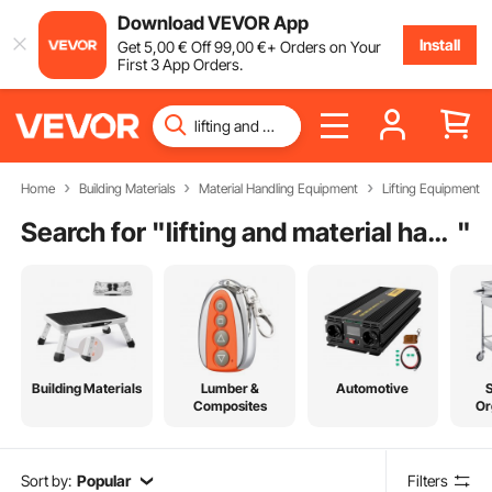
Download VEVOR App
Install
Get
5
,00
€
Off
99
,00
€
+ Orders on Your
First 3 App Orders.
Home
Building Materials
Material Handling Equipment
Lifting Equipment
Search for "
lifting and material handling
"
Building Materials
Lumber &
Automotive
Composites
Or
Sort by:
Popular
Filters