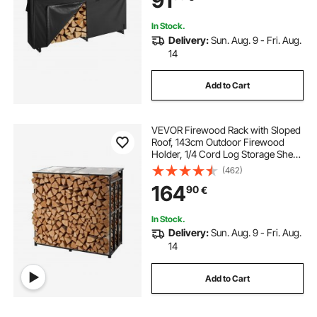
91
Rack for Fireplace Deck
In Stock.
Delivery:
Sun. Aug. 9 - Fri. Aug.
14
Add to Cart
VEVOR Firewood Rack with Sloped
Roof, 143cm Outdoor Firewood
Holder, 1/4 Cord Log Storage Shed,
299kg Max Weight Capacity,
(462)
Powder-Coated Metal Wood
164
90
€
Storage Rack for Fireplace Deck
Backyard Garden
In Stock.
Delivery:
Sun. Aug. 9 - Fri. Aug.
14
Add to Cart