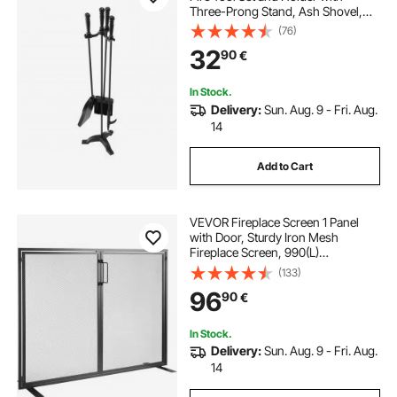
Three-Prong Stand, Ash Shovel,
Brush, Fire Place Poker, Wrought
(76)
Iron Fireplace Accessories for
32
90
€
Campfire Indoor/Outdoor, Black
In Stock.
Delivery:
Sun. Aug. 9 - Fri. Aug.
14
Add to Cart
VEVOR Fireplace Screen 1 Panel
with Door, Sturdy Iron Mesh
Fireplace Screen, 990(L)
x780(H)MM Spark Guard Cover,
(133)
Simple Installation, Free Standing
96
90
€
Fire Fence Grate for Living Room
Home Decor Modern
In Stock.
Delivery:
Sun. Aug. 9 - Fri. Aug.
14