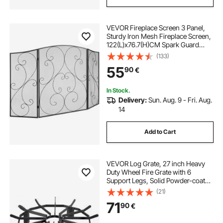
VEVOR Fireplace Screen 3 Panel,
Sturdy Iron Mesh Fireplace Screen,
122(L)x76.7(H)CM Spark Guard
Cover, No Assembly Required, Free
(133)
Standing Fireplace Fence Grate for
55
90
€
Living Room Home Decor Vintage
In Stock.
Delivery:
Sun. Aug. 9 - Fri. Aug.
14
Add to Cart
VEVOR Log Grate, 27 inch Heavy
Duty Wheel Fire Grate with 6
Support Legs, Solid Powder-coated
Steel Bars, Log Firewood Burning
(21)
Rack Holder for Wood Stove and
71
90
€
Outdoor Camping Fire Pit