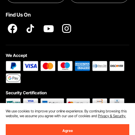
Terms and Conditions
Find Us On
INTELLECTUAL PROPERTY RIGHTS
We Accept
Security Certification
We use cookies to improve your online experience. By continuing browsing this
website, we assume you agree with our use of cookies and
Privacy & Security.
©2009 - 2026 VEVOR All Rights Reserved
Cookie Preferences
Agree