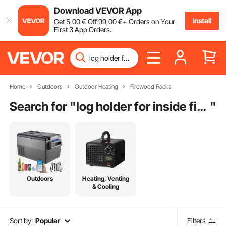
Download VEVOR App
Install
Get
5
,00
€
Off
99
,00
€
+ Orders on Your
First 3 App Orders.
Home
Outdoors
Outdoor Heating
Firewood Racks
Search for "
log holder for inside fireplace
"
Outdoors
Heating, Venting
& Cooling
Sort by:
Popular
Filters