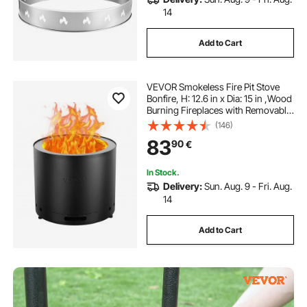
14
Add to Cart
VEVOR Smokeless Fire Pit Stove
Bonfire, H: 12.6 in x Dia: 15 in ,Wood
Burning Fireplaces with Removable
Ash Pan, SUS430 Stainless Steel
(146)
inner Portable Outdoor Firepit, Ideal
83
90
€
for Outdoor Patio Camping
In Stock.
Delivery:
Sun. Aug. 9 - Fri. Aug.
14
Add to Cart