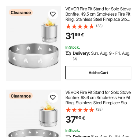
VEVOR Fire Pit Stand for Solo Stove
Clearance
Bonfire, 49.5 cm Smokeless Fire Pit
Ring, Stainless Steel Fireplace Stove
Support Frame Accessory, Portable
(38)
Outdoor Camping Holder Tools for
31
99
€
Fireplace
In Stock.
Delivery:
Sun. Aug. 9 - Fri. Aug.
14
Add to Cart
VEVOR Fire Pit Stand for Solo Stove
Clearance
Bonfire, 68.6 cm Smokeless Fire Pit
Ring, Stainless Steel Fireplace Stove
Ranger Support Frame Accessory,
(38)
Portable Outdoor Camping Holder
37
90
€
Tools for Fireplace
In Stock.
Delivery:
Sun. Aug. 9 - Fri. Aug.