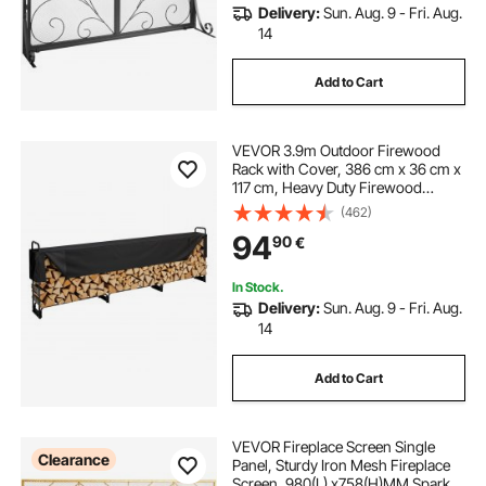
Delivery:
Sun. Aug. 9 - Fri. Aug.
fire screens near me
14
Add to Cart
free standing fire guard
fire guard
VEVOR 3.9m Outdoor Firewood
fire on screen
iron fire guard
Rack with Cover, 386 cm x 36 cm x
117 cm, Heavy Duty Firewood
Holder & 600D Oxford Waterproof
(462)
Cover for Fireplace, Patio,
94
90
€
Indoor/Outdoor Log Storage Rack
for 3/4 Cord of Firewood
In Stock.
Delivery:
Sun. Aug. 9 - Fri. Aug.
14
Add to Cart
VEVOR Fireplace Screen Single
Clearance
Panel, Sturdy Iron Mesh Fireplace
Screen, 980(L) x758(H)MM Spark