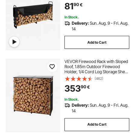
81
90
€
Indoor/Outdoor Log Storage Rack
for 1/2 Cord of Firewood
In Stock.
Delivery:
Sun. Aug. 9 - Fri. Aug.
14
Add to Cart
VEVOR Firewood Rack with Sloped
Roof, 1.85m Outdoor Firewood
Holder, 1/4 Cord Log Storage Shed,
299kg Max Weight Capacity,
(462)
Powder-Coated Metal Wood
353
90
€
Storage Rack for Fireplace Deck
Backyard Garden
In Stock.
Delivery:
Sun. Aug. 9 - Fri. Aug.
14
Add to Cart