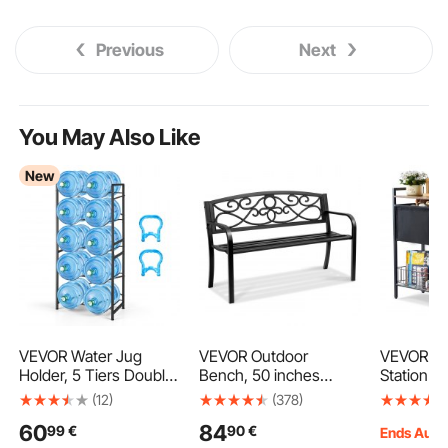
Previous
Next
You May Also Like
New
VEVOR Water Jug
VEVOR Outdoor
VEVOR Pe
Holder, 5 Tiers Double
Bench, 50 inches
Station wi
Rows 11 L and 19 L
Metal Garden Bench
Elevated 
(12)
(378)
Water Bottle Holder for
for Outdoors, 550 lbs
Raised D
60
84
99
€
90
€
10 Bottles, Heavy Duty
Load Capacity Bench,
Stand, D
Ends Aug.