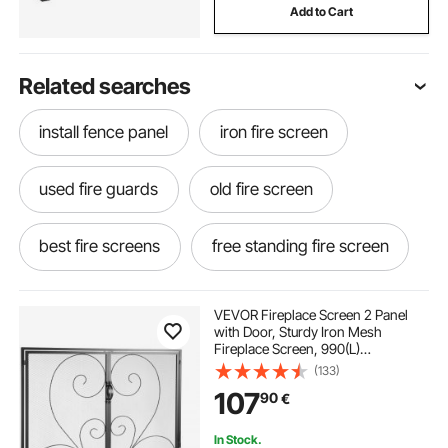
Add to Cart
Related searches
install fence panel
iron fire screen
used fire guards
old fire screen
best fire screens
free standing fire screen
old fire guard
fire screen cover
VEVOR Fireplace Screen 2 Panel
with Door, Sturdy Iron Mesh
Fireplace Screen, 990(L)
fire guards near me
x802(H)MM Spark Guard Cover,
(133)
Simple Installation, Free Standing
107
90
€
Fire Fence Grate for Living Room
Home Decor Vintage
decorative fire guard screen
In Stock.