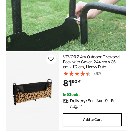
VEVOR 2.4m Outdoor Firewood
Rack with Cover, 244 cm x 36
cm x 117 cm, Heavy Duty
Firewood Holder & 600D Oxford
(462)
Waterproof Cover for Fireplace,
81
90
€
Patio, Indoor/Outdoor Log
Storage Rack for 1/2 Cord of
Firewood
In Stock.
Delivery:
Sun. Aug. 9 - Fri.
Aug. 14
Add to Cart