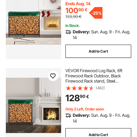
Firewood Rack with Cover &
Ends Aug. 14
Fireplace Tool Set
100
90
€
-
25%
133,90
€
In Stock.
Delivery:
Sun. Aug. 9 - Fri. Aug.
14
Add to Cart
VEVOR Firewood Log Rack, 6ft
Firewood Rack Outdoor, Black
Firewood Rack stand, Steel
Outdoor Wood Rack, Firewood Log
(462)
Holder with Load Capacity 1300lbs,
128
90
€
Firewood Rack with Cover &
Fireplace Tool Set
Only 2 Left, Order soon
Delivery:
Sun. Aug. 9 - Fri. Aug.
14
Add to Cart