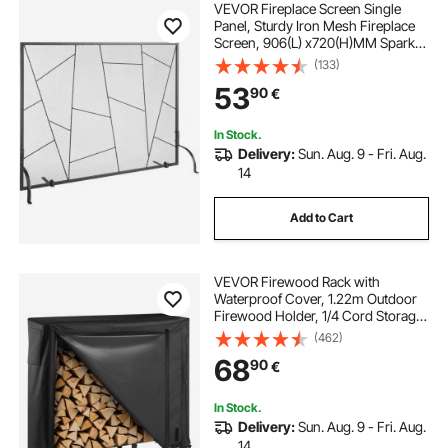
VEVOR Fireplace Screen Single
Panel, Sturdy Iron Mesh Fireplace
Screen, 906(L) x720(H)MM Spark
Guard Cover, Simple Installation,
(133)
Free Standing Fire Fence Grate for
53
90
€
Living Room Home Decor Modern
In Stock.
Delivery:
Sun. Aug. 9 - Fri. Aug.
14
Add to Cart
VEVOR Firewood Rack with
Waterproof Cover, 1.22m Outdoor
Firewood Holder, 1/4 Cord Storage
Metal Log Holder, 400lb Max
(462)
Weight Capacity, Full Covered,
68
90
€
Powder-Coated Wood Storage
Rack for Fireplace Deck
In Stock.
Delivery:
Sun. Aug. 9 - Fri. Aug.
14