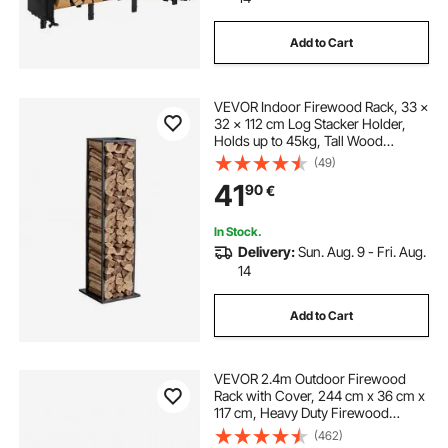
Add to Cart
VEVOR Indoor Firewood Rack, 33 ×
32 × 112 cm Log Stacker Holder,
Holds up to 45kg, Tall Wood
Storage Stand, Powder-Coated
(49)
Steel Firewood Holder, Heavy Duty
41
90
€
Wood Pile Rack for Fireplace
In Stock.
Delivery:
Sun. Aug. 9 - Fri. Aug.
14
Add to Cart
VEVOR 2.4m Outdoor Firewood
Rack with Cover, 244 cm x 36 cm x
117 cm, Heavy Duty Firewood
Holder & 600D Oxford Waterproof
(462)
Cover for Fireplace, Patio,