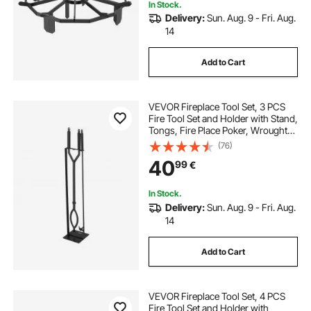
In Stock.
Delivery:
Sun. Aug. 9 - Fri. Aug.
14
Add to Cart
VEVOR Fireplace Tool Set, 3 PCS
Fire Tool Set and Holder with Stand,
Tongs, Fire Place Poker, Wrought
Iron Fireplace Accessories for
(76)
Campfire Backyard Bonfire
40
99
€
Indoor/Outdoor, Black
In Stock.
Delivery:
Sun. Aug. 9 - Fri. Aug.
14
Add to Cart
VEVOR Fireplace Tool Set, 4 PCS
Fire Tool Set and Holder with