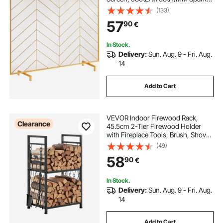
Guard Cover, Simple Installation,
(133)
Free Standing Fire Fence Grate for
57
90
€
Living Room Home Decor Modern
In Stock.
Delivery:
Sun. Aug. 9 - Fri. Aug.
14
Add to Cart
VEVOR Indoor Firewood Rack,
Clearance
45.5cm 2-Tier Firewood Holder
with Fireplace Tools, Brush, Shovel,
Poker, Tongs, Heavy Duty Log
(49)
Wood Rack, 400 lbs Weight
58
90
€
Capacity, Wood Pile Storage
Stacker for Fire Pit
In Stock.
Delivery:
Sun. Aug. 9 - Fri. Aug.
14
Add to Cart