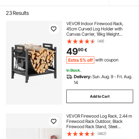
23
Results
VEVOR Indoor Firewood Rack,
45cm Curved Log Holder with
Canvas Carrier, 18kg Weight
Capacity Wood Storage Stand,
(49)
Powder-Coated Steel Firewood
49
90
€
Holder, Heavy Duty Wood Pile
Stacker Rack for Fireplace
Extra 5% off
with coupon
In Stock.
Delivery:
Sun. Aug. 9 - Fri. Aug.
14
Add to Cart
VEVOR Firewood Log Rack, 2.44 m
Firewood Rack Outdoor, Black
Firewood Rack Stand, Steel
Outdoor Wood Rack, Firewood Log
(462)
Holder with Load Capacity 590 kg,