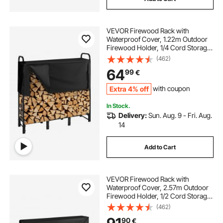
VEVOR Firewood Rack with
Waterproof Cover, 1.22m Outdoor
Firewood Holder, 1/4 Cord Storage
Metal Log Holder, 400lb Max
(462)
Weight Capacity, Top Covered,
64
99
€
Powder-Coated Wood Storage
Rack for Fireplace Deck
Extra 4% off
with coupon
In Stock.
Delivery:
Sun. Aug. 9 - Fri. Aug.
14
Add to Cart
VEVOR Firewood Rack with
Waterproof Cover, 2.57m Outdoor
Firewood Holder, 1/2 Cord Storage
Metal Log Holder, 299kg Max
(462)
Weight Capacity, Top Covered,
90
€
Powder-Coated Wood Storage