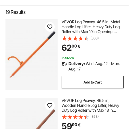
19
Results
VEVOR Log Peavey, 46.5 in, Metal
Handle Log Lifter, Heavy Duty Log
Roller with Max 19 in Opening,
Rust-Resistant Log Jack Cant
(363)
Hook, Felling Log Roller Tool for
62
90
€
Rolling, Raising, Turning Logs
In Stock.
Delivery:
Wed. Aug. 12 - Mon.
Aug. 17
Add to Cart
VEVOR Log Peavey, 46.5 in,
Wooden Handle Log Lifter, Heavy
Duty Log Roller with Max 18 in
Opening, Rust-Resistant Log Jack
(363)
Cant Hook, Felling Log Roller Tool
59
90
€
for Rolling, Raising, Turning Logs