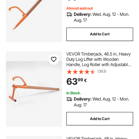
Almost sold out
Delivery:
Wed. Aug. 12 - Mon.
Aug. 17
Add to Cart
VEVOR Timberjack, 46.5 in, Heavy
Duty Log Lifter with Wooden
Handle, Log Roller with Adjustable
Cant Hook, Logging Tools Log Jack
(363)
for Logs Ups to 15" Dia, Timber
63
99
€
Jack for Rolling Cutting Lifting Logs
In Stock.
Delivery:
Wed. Aug. 12 - Mon.
Aug. 17
Add to Cart
VEVOR Timberjack, 48 in, Heavy