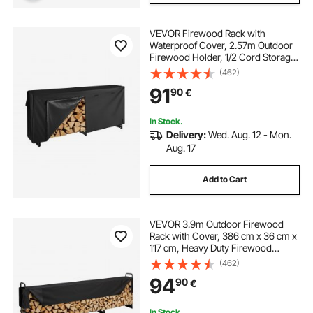
VEVOR Firewood Rack with
Waterproof Cover, 2.57m Outdoor
Firewood Holder, 1/2 Cord Storage
Metal Log Holder, 299kg Max
(462)
Weight Capacity, Top Covered,
91
90
€
Powder-Coated Wood Storage
Rack for Fireplace Deck
In Stock.
Delivery:
Wed. Aug. 12 - Mon.
Aug. 17
Add to Cart
VEVOR 3.9m Outdoor Firewood
Rack with Cover, 386 cm x 36 cm x
117 cm, Heavy Duty Firewood
Holder & 600D Oxford Waterproof
(462)
Cover for Fireplace, Patio,
94
90
€
Indoor/Outdoor Log Storage Rack
for 3/4 Cord of Firewood
In Stock.