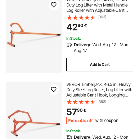
Duty Log Lifter with Metal Handle,
Log Roller with Adjustable Cant
Hook, Logging Tools Log Jack for
(363)
Logs Ups to 15" Dia, Timber Jack
42
90
€
for Rolling Cutting Lifting Logs
In Stock.
Delivery:
Wed. Aug. 12 - Mon.
Aug. 17
Add to Cart
VEVOR Timberjack, 46.5 in, Heavy
Duty Steel Log Roller, Log Lifter with
Adjustable Cant Hook, Logging
Tools Log Jack for Logs Ups to 25"
(363)
Dia, Timber Jack for Rolling Cutting
57
90
€
and Lifting Logs
Extra 4% off
with coupon
In Stock.
Delivery:
Wed. Aug. 12 - Mon.