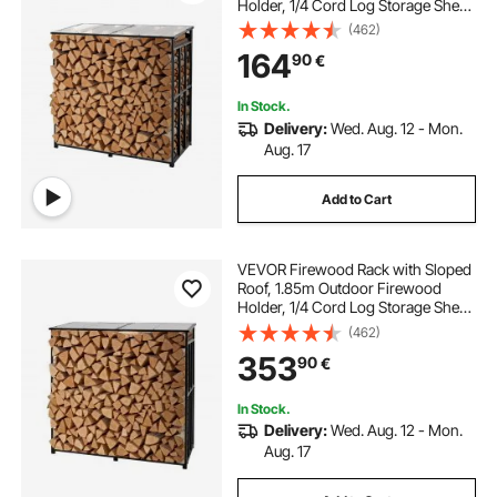
Holder, 1/4 Cord Log Storage Shed,
299kg Max Weight Capacity,
(462)
Powder-Coated Metal Wood
164
90
€
Storage Rack for Fireplace Deck
Backyard Garden
In Stock.
Delivery:
Wed. Aug. 12 - Mon.
Aug. 17
Add to Cart
VEVOR Firewood Rack with Sloped
Roof, 1.85m Outdoor Firewood
Holder, 1/4 Cord Log Storage Shed,
299kg Max Weight Capacity,
(462)
Powder-Coated Metal Wood
353
90
€
Storage Rack for Fireplace Deck
Backyard Garden
In Stock.
Delivery:
Wed. Aug. 12 - Mon.
Aug. 17