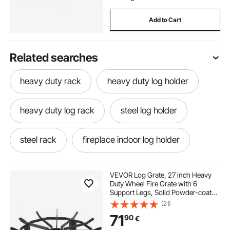
Add to Cart
Related searches
heavy duty rack
heavy duty log holder
heavy duty log rack
steel log holder
steel rack
fireplace indoor log holder
steel log rack
black steel log holder
VEVOR Log Grate, 27 inch Heavy
Duty Wheel Fire Grate with 6
Support Legs, Solid Powder-coated
fireplace log rack indoor
log rack indoor
Steel Bars, Log Firewood Burning
(21)
Rack Holder for Wood Stove and
71
90
€
Outdoor Camping Fire Pit
log holder indoor
indoor fireplace rack