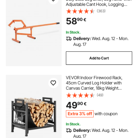
Adjustable Cant Hook, Logging
Tools Log Jack for Logs Ups to 15"
(363)
Dia, Timber Jack for Rolling Cutting
58
90
€
Lifting Logs
In Stock.
Delivery:
Wed. Aug. 12 - Mon.
Aug. 17
Add to Cart
VEVOR Indoor Firewood Rack,
45cm Curved Log Holder with
Canvas Carrier, 18kg Weight
Capacity Wood Storage Stand,
(49)
Powder-Coated Steel Firewood
49
90
€
Holder, Heavy Duty Wood Pile
Stacker Rack for Fireplace
Extra 3% off
with coupon
In Stock.
Delivery:
Wed. Aug. 12 - Mon.
Aug. 17