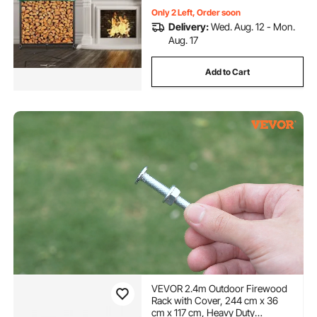
Only 2 Left, Order soon
Delivery:
Wed. Aug. 12 - Mon.
Aug. 17
Add to Cart
VEVOR 2.4m Outdoor Firewood
Rack with Cover, 244 cm x 36
cm x 117 cm, Heavy Duty