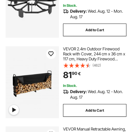
In Stock.
Delivery:
Wed. Aug. 12 - Mon.
indoor log holder for fireplace
Aug. 17
Add to Cart
VEVOR 2.4m Outdoor Firewood
Rack with Cover, 244 cm x 36 cm x
117 cm, Heavy Duty Firewood
Holder & 600D Oxford Waterproof
(462)
Cover for Fireplace, Patio,
81
90
€
Indoor/Outdoor Log Storage Rack
for 1/2 Cord of Firewood
In Stock.
Delivery:
Wed. Aug. 12 - Mon.
Aug. 17
Add to Cart
VEVOR Manual Retractable Awning,