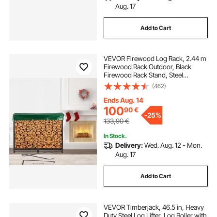
Aug. 17
Add to Cart
VEVOR Firewood Log Rack, 2.44 m
Firewood Rack Outdoor, Black
Firewood Rack Stand, Steel
Outdoor Wood Rack, Firewood Log
(462)
Holder with Load Capacity 590 kg,
Firewood Rack with Cover &
Ends Aug. 14
Fireplace Tool Set
100
90
€
-
25%
133,90
€
In Stock.
Delivery:
Wed. Aug. 12 - Mon.
Aug. 17
Add to Cart
VEVOR Timberjack, 46.5 in, Heavy
Duty Steel Log Lifter, Log Roller with