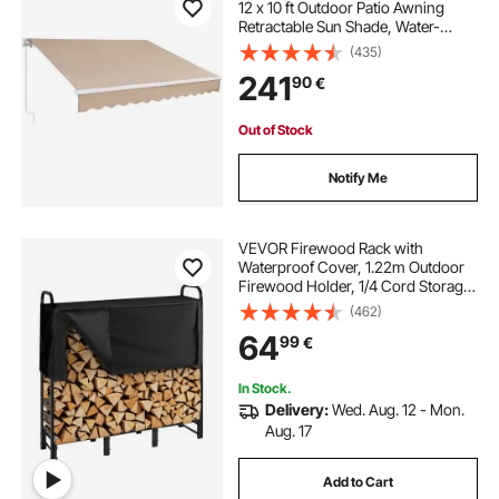
12 x 10 ft Outdoor Patio Awning
Retractable Sun Shade, Water-
Resistant Polyester Patio Door
(435)
Window Awning Sunshade Shelter
241
90
€
with Crank Handle for Backyard,
Balcony
Out of Stock
Notify Me
VEVOR Firewood Rack with
Waterproof Cover, 1.22m Outdoor
Firewood Holder, 1/4 Cord Storage
Metal Log Holder, 400lb Max
(462)
Weight Capacity, Top Covered,
64
99
€
Powder-Coated Wood Storage
Rack for Fireplace Deck
In Stock.
Delivery:
Wed. Aug. 12 - Mon.
Aug. 17
Add to Cart