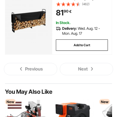
Firewood Holder & 600D Oxford
(462)
Waterproof Cover for Fireplace,
81
90
€
Patio, Indoor/Outdoor Log
Storage Rack for 1/2 Cord of
Firewood
In Stock.
Delivery:
Wed. Aug. 12 -
Mon. Aug. 17
Add to Cart
Previous
Next
You May Also Like
New
New