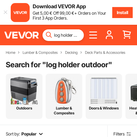
Download VEVOR App
Install
Get
5
,00
€
Off
99
,00
€
+ Orders on Your
First 3 App Orders.
Home
Lumber & Composites
Decking
Deck Parts & Accessories
Search for "
log holder outdoor
"
Outdoors
Lumber &
Doors & Windows
Heat
Composites
Sort by:
Popular
Filters