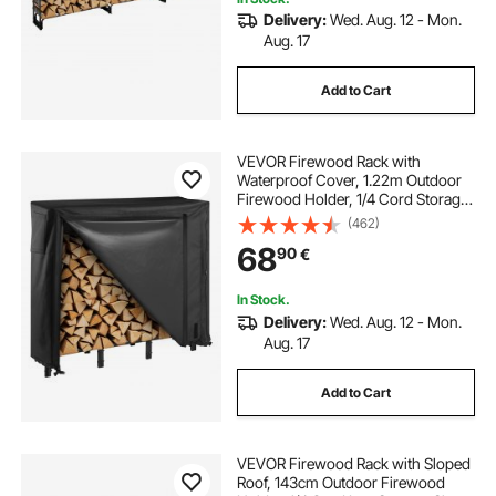
Delivery:
Wed. Aug. 12 - Mon.
Aug. 17
Add to Cart
VEVOR Firewood Rack with
Waterproof Cover, 1.22m Outdoor
Firewood Holder, 1/4 Cord Storage
Metal Log Holder, 400lb Max
(462)
Weight Capacity, Full Covered,
68
90
€
Powder-Coated Wood Storage
Rack for Fireplace Deck
In Stock.
Delivery:
Wed. Aug. 12 - Mon.
Aug. 17
Add to Cart
VEVOR Firewood Rack with Sloped
Roof, 143cm Outdoor Firewood