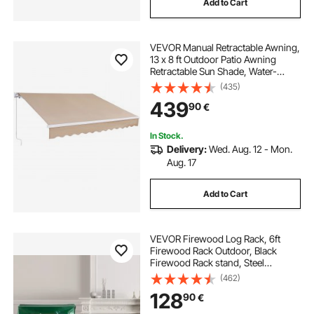
Add to Cart
VEVOR Manual Retractable Awning,
13 x 8 ft Outdoor Patio Awning
Retractable Sun Shade, Water-
Resistant Polyester Patio Door
(435)
Window Awning Sunshade Shelter
439
90
€
with Crank Handle for Backyard,
Balcony
In Stock.
Delivery:
Wed. Aug. 12 - Mon.
Aug. 17
Add to Cart
VEVOR Firewood Log Rack, 6ft
Firewood Rack Outdoor, Black
Firewood Rack stand, Steel
Outdoor Wood Rack, Firewood Log
(462)
Holder with Load Capacity 1300lbs,
128
90
€
Firewood Rack with Cover &
Fireplace Tool Set