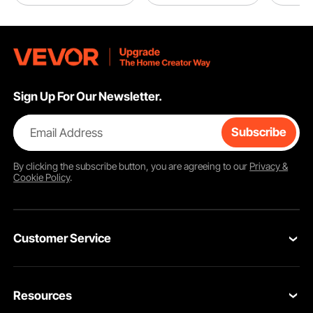
Sign Up For Our Newsletter.
Email Address
Subscribe
By clicking the
subscribe
button, you are agreeing to our
Privacy &
Cookie Policy
.
Customer Service
Contact Us
Resources
Return & Refund