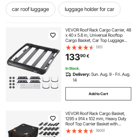
car roof luggage
luggage holder for car
aluminum luggage rack
VEVOR Roof Rack Cargo Carrier, 48
x 40 x 5.6 in, Universal Rooftop
Cargo Basket, Car Top Luggage
luggage on car roof
luggage rack for cars
Holder with 150 lbs Max Load
(95)
Capacity, 4.1 in Fence, Anti-Rust
133
90
€
Alloy Steel, Wind Fairing, for SUV
Car
luggage rack for top of car
In Stock.
Delivery:
Sun. Aug. 9 - Fri. Aug.
luggage carriers for vehicles
14
Add to Cart
luggage holder for top of car
VEVOR Roof Rack Cargo Basket,
luggage holder for car roof
1295 x 914 x 102 mm, Heavy Duty
Roof Top Carrier Basket with
Folding Design, 90.72 kg Capacity,
(600)
luggage on top of suv
All-Weather Easy-Install Car Top