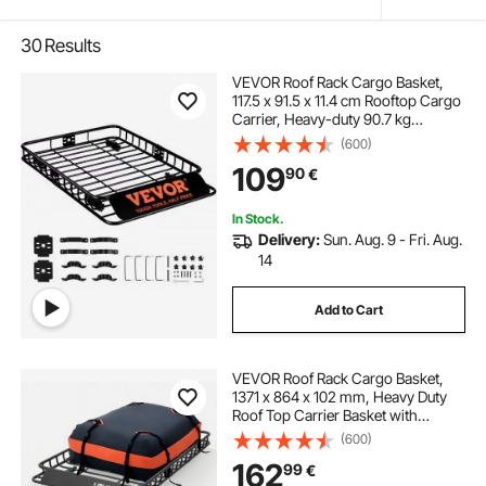
30
Results
VEVOR Roof Rack Cargo Basket,
117.5 x 91.5 x 11.4 cm Rooftop Cargo
Carrier, Heavy-duty 90.7 kg
Capacity Universal Roof Rack
(600)
Basket, Luggage Holder for SUV,
109
90
€
Truck, Vehicle
In Stock.
Delivery:
Sun. Aug. 9 - Fri. Aug.
14
Add to Cart
VEVOR Roof Rack Cargo Basket,
1371 x 864 x 102 mm, Heavy Duty
Roof Top Carrier Basket with
Waterproof Bag, Cargo Net, Ratchet
(600)
Straps, 90.72 kg Capacity,
162
99
€
Universal Car Top Luggage Holder,