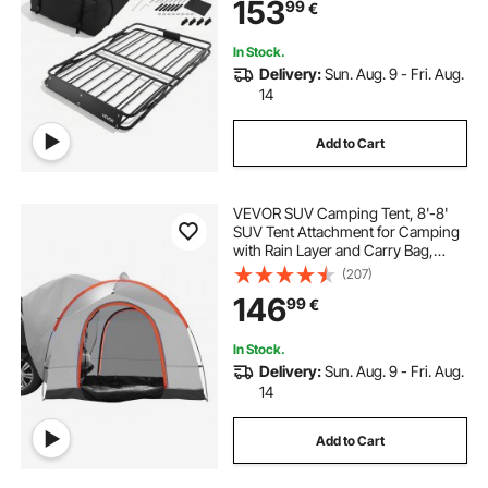
153
99
€
Luggage Holder, Universal for SUV
Truck
luggage baskets for cars
In Stock.
Delivery:
Sun. Aug. 9 - Fri. Aug.
14
Add to Cart
VEVOR SUV Camping Tent, 8'-8'
SUV Tent Attachment for Camping
with Rain Layer and Carry Bag,
Waterproof PU2000mm Double
(207)
Layer Truck Tent, Accommodate 6-
146
99
€
8 Person, Rear Tent for Van Hatch
Tailgate
In Stock.
Delivery:
Sun. Aug. 9 - Fri. Aug.
14
Add to Cart