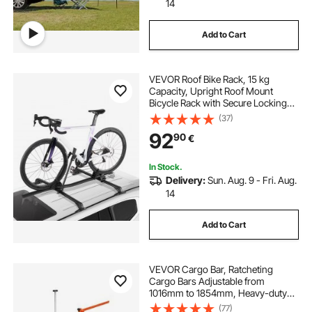
14
Add to Cart
VEVOR Roof Bike Rack, 15 kg
Capacity, Upright Roof Mount
Bicycle Rack with Secure Locking
System for Most Standard
(37)
Crossbars, Aluminum Upright
92
90
€
Rooftop Bike Rack, 1 Bike Carrier for
Car SUV, Black
In Stock.
Delivery:
Sun. Aug. 9 - Fri. Aug.
14
Add to Cart
VEVOR Cargo Bar, Ratcheting
Cargo Bars Adjustable from
1016mm to 1854mm, Heavy-duty
Steel Cargos Stabilizer with Storage
(77)