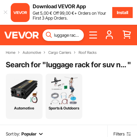
Download VEVOR App
Install
Get
5
,00
€
Off
99
,00
€
+ Orders on Your
First 3 App Orders.
Home
Automotive
Cargo Carriers
Roof Racks
Search for "
luggage rack for suv near me
"
Automotive
Sports & Outdoors
Sort by:
Popular
Filters