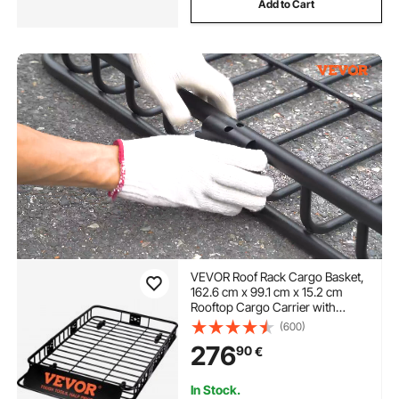
Add to Cart
VEVOR Roof Rack Cargo Basket,
162.6 cm x 99.1 cm x 15.2 cm
Rooftop Cargo Carrier with
Extension, Heavy-duty Steel 90.7
(600)
kg Capacity Universal Roof Rack
276
90
€
Basket, Luggage Holder for SUV,
Truck
In Stock.