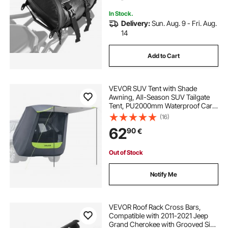
Black
In Stock.
Delivery:
Sun. Aug. 9 - Fri. Aug.
14
Add to Cart
VEVOR SUV Tent with Shade
Awning, All-Season SUV Tailgate
Tent, PU2000mm Waterproof Car
Rear Hatch Camping Tents,
(16)
Portable Sun Shade Tailgate Shelter
62
90
€
with Carrying Bag for Outdoor
Hiking
Out of Stock
Notify Me
VEVOR Roof Rack Cross Bars,
Compatible with 2011-2021 Jeep
Grand Cherokee with Grooved Side