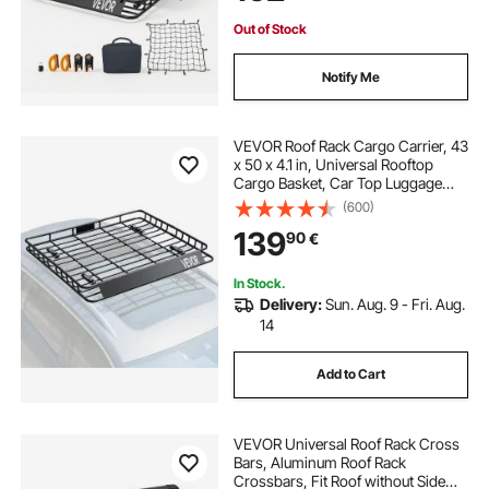
for SUV Truck
Out of Stock
Notify Me
VEVOR Roof Rack Cargo Carrier, 43
x 50 x 4.1 in, Universal Rooftop
Cargo Basket, Car Top Luggage
Holder with 150 lbs Max Load
(600)
Capacity, 4.1 in Fence, Anti-Rust
139
90
€
Alloy Steel, Wind Fairing, for SUV
Car
In Stock.
Delivery:
Sun. Aug. 9 - Fri. Aug.
14
Add to Cart
VEVOR Universal Roof Rack Cross
Bars, Aluminum Roof Rack
Crossbars, Fit Roof without Side