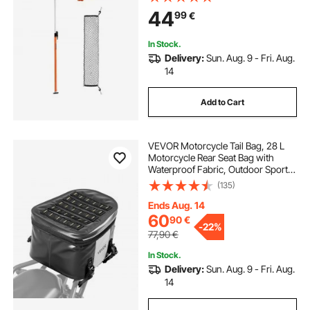
Net & Divider Bar, Telescoping Load
44
99
€
Lock Bars for SUVs, Sedans
In Stock.
Delivery:
Sun. Aug. 9 - Fri. Aug.
14
Add to Cart
VEVOR Motorcycle Tail Bag, 28 L
Motorcycle Rear Seat Bag with
Waterproof Fabric, Outdoor Sports
Motorbike Luggage Storage Trunk
(135)
Handbag with Pocket & Adjustable
Buckle, Universal Fit Rear Racks,
Ends Aug. 14
Black
60
90
€
-
22%
77,90
€
In Stock.
Delivery:
Sun. Aug. 9 - Fri. Aug.
14