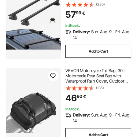
Rails, 90.72 kg Load Capacity,
(220)
Aluminum Crossbars with Locks,
57
99
€
for Rooftop Cargo Carrier Bag
Luggage Kayak Bike
In Stock.
Delivery:
Sun. Aug. 9 - Fri. Aug.
14
Add to Cart
VEVOR Motorcycle Tail Bag, 30 L
Motorcycle Rear Seat Bag with
Waterproof Rain Cover, Outdoor
Sports Motorbike Luggage Storage
(135)
Trunk Rack Backpack with Shoulder
46
90
€
Straps, Universal Fit Rear Racks,
Black
In Stock.
Delivery:
Sun. Aug. 9 - Fri. Aug.
14
Add to Cart