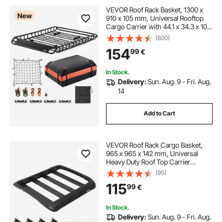
VEVOR Roof Rack Basket, 1300 x
New
910 x 105 mm, Universal Rooftop
Cargo Carrier with 44.1 x 34.3 x 10.2
in Cargo Bag, Net, Ratchet Straps,
(600)
90.7 kg Max Load Capacity Car Top
154
99
€
Luggage Holder, for SUV Car
In Stock.
Delivery:
Sun. Aug. 9 - Fri. Aug.
14
Add to Cart
VEVOR Roof Rack Cargo Basket,
965 x 965 x 142 mm, Universal
Heavy Duty Roof Top Carrier
Basket, 68.04 kg Capacity, All-
(95)
Weather Car Top Luggage Holder,
115
99
€
Fit Crossbars up to 3.54 x 1.97 in,
for SUV Truck
In Stock.
Delivery:
Sun. Aug. 9 - Fri. Aug.