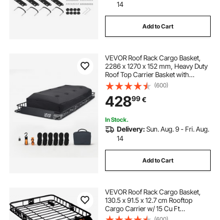
14
Add to Cart
VEVOR Roof Rack Cargo Basket,
2286 x 1270 x 152 mm, Heavy Duty
Roof Top Carrier Basket with
Waterproof Rooftop Bag, Ratchet
(600)
Straps, 113.4 kg Capacity, All-
428
99
€
Weather Car Top Luggage Holder,
for SUV Truck Car
In Stock.
Delivery:
Sun. Aug. 9 - Fri. Aug.
14
Add to Cart
VEVOR Roof Rack Cargo Basket,
130.5 x 91.5 x 12.7 cm Rooftop
Cargo Carrier w/ 15 Cu Ft
Waterproof Cargo Bag, 90 kg
(600)