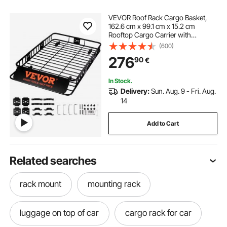
VEVOR Roof Rack Cargo Basket,
162.6 cm x 99.1 cm x 15.2 cm
Rooftop Cargo Carrier with
Extension, Heavy-duty Steel 90.7
(600)
kg Capacity Universal Roof Rack
276
90
€
Basket, Luggage Holder for SUV,
Truck
In Stock.
Delivery:
Sun. Aug. 9 - Fri. Aug.
14
Add to Cart
Related searches
rack mount
mounting rack
luggage on top of car
cargo rack for car