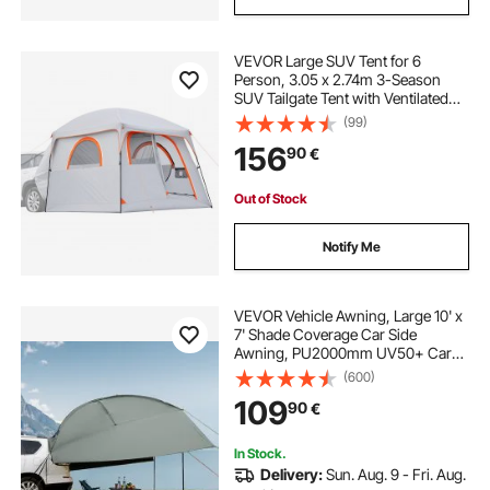
VEVOR Large SUV Tent for 6
Person, 3.05 x 2.74m 3-Season
SUV Tailgate Tent with Ventilated
Doors & Mesh Windows,
(99)
PU2000mm Waterproof Dual-Use
156
90
€
Car Rear Hatch Tents for Outdoor
Camping Hiking
Out of Stock
Notify Me
VEVOR Vehicle Awning, Large 10' x
7' Shade Coverage Car Side
Awning, PU2000mm UV50+ Car
Awning with Extended Side
(600)
Canopies and Portable Storage
109
90
€
Bag, Suitable for Truck, SUV, Van,
Campers
In Stock.
Delivery:
Sun. Aug. 9 - Fri. Aug.