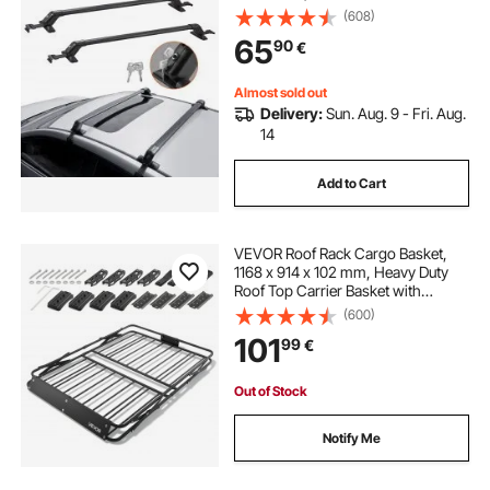
Rail, 70.3 kg Load Capacity,
(608)
Adjustable Bare Roof Crossbars
65
90
€
with Locks, for SUVs, Sedans, and
Vans
Almost sold out
Delivery:
Sun. Aug. 9 - Fri. Aug.
14
Add to Cart
VEVOR Roof Rack Cargo Basket,
1168 x 914 x 102 mm, Heavy Duty
Roof Top Carrier Basket with
Folding Design, 90.72 kg Capacity,
(600)
All-Weather Easy-Install Car Top
101
99
€
Luggage Holder, Universal for SUV
Truck
Out of Stock
Notify Me