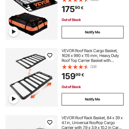
Capacity Universal Rack Carrier for
175
90
€
SUV, Truck
Out of Stock
Notify Me
VEVOR Roof Rack Cargo Basket,
1626 x 990 x 115 mm, Heavy Duty
Roof Top Carrier Basket with
Extension, 90.72 kg Capacity, All-
(29)
Weather Car Top Luggage Holder,
159
99
€
Universal Fit for SUVs Trucks
Vehicles Pickups
Out of Stock
Notify Me
VEVOR Roof Rack Basket, 84 x 39 x
4.1 in, Universal Rooftop Cargo
Carrier with 7.9 x 3.9 x 10.2 in Cargo