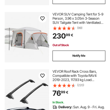
VEVOR SUV Camping Tent for 5-9
Person, 3.96 x 3.05m 3-Season
SUV Tailgate Tent with Ventilated
Windows, PU2000mm Waterproof
(99)
Dual-Use Car Rear Hatch Tents for
230
99
€
Outdoor Hiking Travels
Out of Stock
Notify Me
VEVOR Roof Rack Cross Bars,
Compatible with Toyota RAV4
2019-2023, 117.93 kg Load
Capacity, Aluminum Anti-Rust
(220)
Crossbars with Locks, Rooftop
76
99
€
Cargo Bag Luggage Carrier (Not Fit
for Adventure/TRD Off-Road)
In Stock.
Delivery:
Sun. Aug. 9 - Fri. Aug.