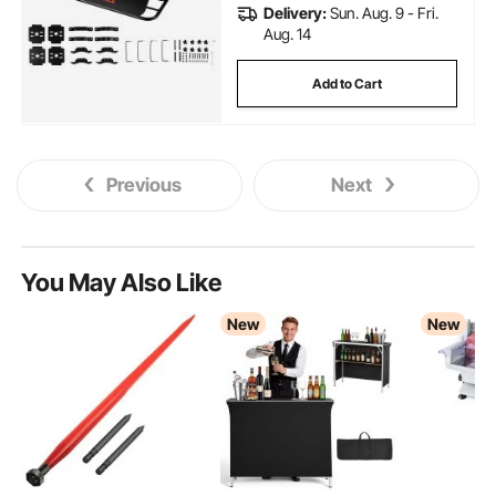
Delivery:
Sun. Aug. 9 - Fri.
Aug. 14
Add to Cart
Previous
Next
You May Also Like
New
New