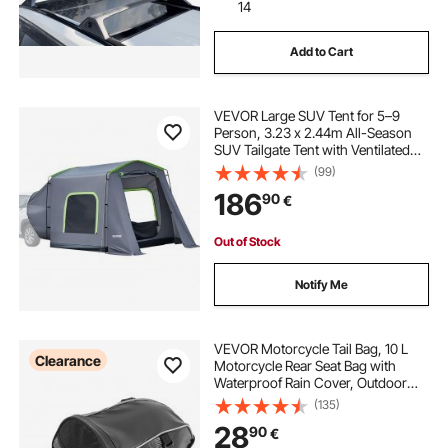
14
Add to Cart
VEVOR Large SUV Tent for 5–9
Person, 3.23 x 2.44m All-Season
SUV Tailgate Tent with Ventilated
Door & Mesh Windows,
(99)
PU3000mm Waterproof Dual-Use
186
90
€
Car Rear Hatch Tents for Outdoor
Camping Hiking
Out of Stock
Notify Me
VEVOR Motorcycle Tail Bag, 10 L
Clearance
Motorcycle Rear Seat Bag with
Waterproof Rain Cover, Outdoor
Sports Motorbike Luggage Storage
(135)
Trunk Rack Backpack Handbag with
28
90
€
Shoulder Strap and Inner Pocket,