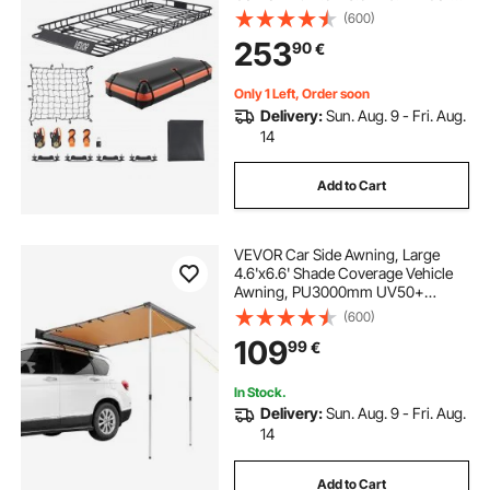
Bag, Net, Ratchet Straps, 250 lbs
(600)
Max Load Capacity Car Top
253
90
€
Luggage Holder, for SUV Truck Car
Only 1 Left, Order soon
Delivery:
Sun. Aug. 9 - Fri. Aug.
14
Add to Cart
VEVOR Car Side Awning, Large
4.6'x6.6' Shade Coverage Vehicle
Awning, PU3000mm UV50+
Retractable Car Awning with
(600)
Waterproof Storage Bag, Suitable
109
99
€
for Truck, SUV, Van, Campers
In Stock.
Delivery:
Sun. Aug. 9 - Fri. Aug.
14
Add to Cart