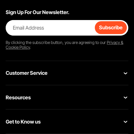
Sign Up For Our Newsletter.
Email Address
Subscribe
By clicking the
subscribe
button, you are agreeing to our
Privacy &
Cookie Policy
.
Customer Service
Contact Us
Resources
Return & Refund
Personal Member Program
Your Orders
Get to Know us
Pro member program
Your Account