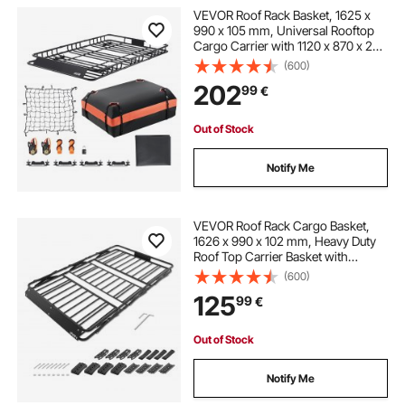
VEVOR Roof Rack Basket, 1625 x
990 x 105 mm, Universal Rooftop
Cargo Carrier with 1120 x 870 x 260
mm Cargo Bag, Net, Ratchet
(600)
Straps, 113.4 kg Max Load Capacity
202
99
€
Car Top Luggage Holder, for SUV
Car
Out of Stock
Notify Me
VEVOR Roof Rack Cargo Basket,
1626 x 990 x 102 mm, Heavy Duty
Roof Top Carrier Basket with
Folding Design, 90.72 kg Capacity,
(600)
All-Weather Easy-Install Car Top
125
99
€
Luggage Holder, Universal for SUV
Truck
Out of Stock
Notify Me