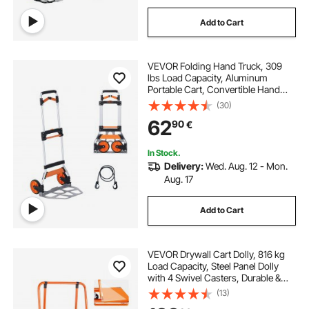
Add to Cart
VEVOR Folding Hand Truck, 309
lbs Load Capacity, Aluminum
Portable Cart, Convertible Hand
Truck and Dolly with Telescoping
(30)
Handle and PP+TPR Wheels, Ultra
62
90
€
Lightweight Super Strong for
Moving Warehouse
In Stock.
Delivery:
Wed. Aug. 12 - Mon.
Aug. 17
Add to Cart
VEVOR Drywall Cart Dolly, 816 kg
Load Capacity, Steel Panel Dolly
with 4 Swivel Casters, Durable &
Long-lasting, Panel Truck Cart with
(13)
Tie-Down Strap for Plywood,