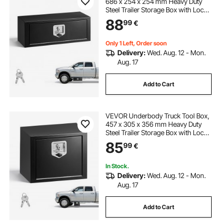
686 x 254 x 254 mm Heavy Duty
Steel Trailer Storage Box with Lock
& Keys, Waterproof Trailer Storage
88
99
€
Organizer Under Body Chest with
T-Handle for Truck, Van, SUV, Black
Only 1 Left, Order soon
Delivery:
Wed. Aug. 12 - Mon.
Aug. 17
Add to Cart
VEVOR Underbody Truck Tool Box,
457 x 305 x 356 mm Heavy Duty
Steel Trailer Storage Box with Lock
& Keys, Waterproof Trailer Storage
85
99
€
Organizer Under Body Chest with
T-Handle for Truck, Van, SUV, Black
In Stock.
Delivery:
Wed. Aug. 12 - Mon.
Aug. 17
Add to Cart