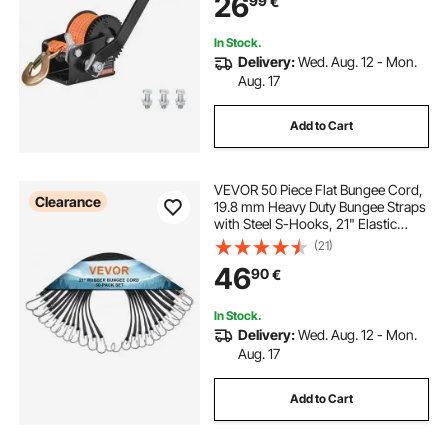
26
99
€
Trailer ATV Towing
In Stock.
Delivery:
Wed. Aug. 12 - Mon.
Aug. 17
Add to Cart
VEVOR 50 Piece Flat Bungee Cord,
Clearance
19.8 mm Heavy Duty Bungee Straps
with Steel S-Hooks, 21" Elastic
Bungee Rope for Cargo, Tarps,
(21)
Trucks and Tent, Black
46
90
€
In Stock.
Delivery:
Wed. Aug. 12 - Mon.
Aug. 17
Add to Cart