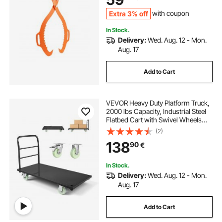
Tractors, Forklifts
Extra 3% off
with coupon
In Stock.
Delivery:
Wed. Aug. 12 - Mon.
Aug. 17
Add to Cart
VEVOR Heavy Duty Platform Truck,
2000 lbs Capacity, Industrial Steel
Flatbed Cart with Swivel Wheels
and Handle, Platform Hand Push
(2)
Truck Dolly, Easy Storage, for
138
90
€
Luggage Moving, 48 x 24 x 32.1 in
In Stock.
Delivery:
Wed. Aug. 12 - Mon.
Aug. 17
Add to Cart