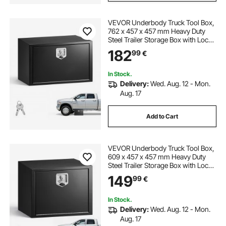
VEVOR Underbody Truck Tool Box,
762 x 457 x 457 mm Heavy Duty
Steel Trailer Storage Box with Lock
& Keys, Waterproof Trailer Storage
182
99
€
Organizer Under Body Chest with
T-Handle for Truck, Van, SUV, Black
In Stock.
Delivery:
Wed. Aug. 12 - Mon.
Aug. 17
Add to Cart
VEVOR Underbody Truck Tool Box,
609 x 457 x 457 mm Heavy Duty
Steel Trailer Storage Box with Lock
& Keys, Waterproof Trailer Storage
149
99
€
Organizer Under Body Chest with
T-Handle for Truck, Van, SUV, Black
In Stock.
Delivery:
Wed. Aug. 12 - Mon.
Aug. 17