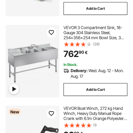
Add to Cart
VEVOR 3 Compartment Sink, 18-
Gauge 304 Stainless Steel,
254x356x254 mm Bowl Size, 3
Bay Commercial Under Bar Sink
(28)
with Double Drainboard and
762
90
€
Backsplash for Kitchen, Restaurant,
Food Truck & Home Use
In Stock.
Delivery:
Wed. Aug. 12 - Mon.
Aug. 17
Add to Cart
VEVOR Boat Winch, 272 kg Hand
New
Winch, Heavy Duty Manual Rope
Crank with 6.1m Orange Polyester
Strap, Portable Two-Way Ratchet,
(1)
Anti-Slip Handle Gear for Boat