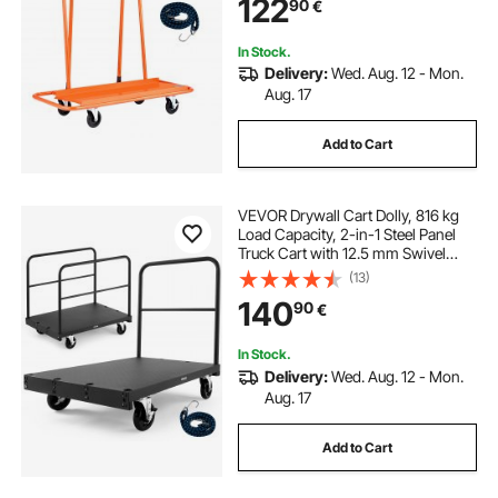
122
90
€
Plasterboard, Glass, Orange
In Stock.
Delivery:
Wed. Aug. 12 - Mon.
Aug. 17
Add to Cart
VEVOR Drywall Cart Dolly, 816 kg
Load Capacity, 2-in-1 Steel Panel
Truck Cart with 12.5 mm Swivel
Casters, 91.4 x 61 cm Platform
(13)
Truck with 3 Side Handrails for
140
90
€
Factory, Warehouse, Garage, Black
In Stock.
Delivery:
Wed. Aug. 12 - Mon.
Aug. 17
Add to Cart