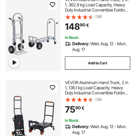
1, 362.9 kg Load Capacity, Heavy
Duty Industrial Convertible Folding
Hand Truck and Dolly, Utility Cart
(38)
Converts from Hand Truck to
148
90
€
Platform Cart with Rubber Wheels
In Stock.
Delivery:
Wed. Aug. 12 - Mon.
Aug. 17
Add to Cart
VEVOR Aluminum Hand Truck, 2 in
1, 136.1 kg Load Capacity, Heavy
Duty Industrial Convertible Folding
Hand Truck and Dolly, Utility Cart
(38)
Converts from Hand Truck to
75
90
€
Platform Cart with Rubber Wheels
In Stock.
Delivery:
Wed. Aug. 12 - Mon.
Aug. 17