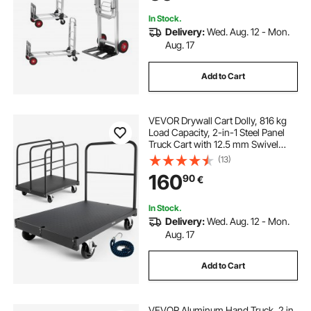
In Stock.
Delivery:
Wed. Aug. 12 - Mon.
Aug. 17
Add to Cart
VEVOR Drywall Cart Dolly, 816 kg
Load Capacity, 2-in-1 Steel Panel
Truck Cart with 12.5 mm Swivel
Casters, 91.4 x 61 cm Platform
(13)
Truck with 4 Side Handrails for
160
90
€
Factory, Warehouse, Garage, Black
In Stock.
Delivery:
Wed. Aug. 12 - Mon.
Aug. 17
Add to Cart
VEVOR Aluminum Hand Truck, 2 in