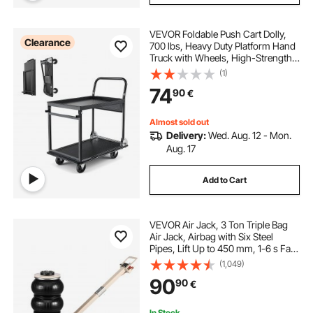
VEVOR Foldable Push Cart Dolly,
Clearance
700 lbs, Heavy Duty Platform Hand
Truck with Wheels, High-Strength
Steel, 2 Tier Moving Flatbed Cart,
(1)
for Warehouse, Garage, Workshop,
74
90
€
Office, 28.7 x 18.5 x 32.3 in
Almost sold out
Delivery:
Wed. Aug. 12 - Mon.
Aug. 17
Add to Cart
VEVOR Air Jack, 3 Ton Triple Bag
Air Jack, Airbag with Six Steel
Pipes, Lift Up to 450 mm, 1-6 s Fast
Lifting Pneumatic with Adjustable
(1,049)
Long Handle & Rubber Pad for
90
90
€
Cars, SUVs, Pickup Trucks Repair
In Stock.