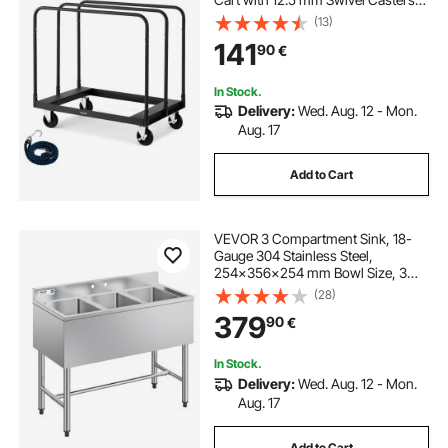
Lumber Drywall Dolly with with Tie-
(13)
Down Strap & 3 Side Handrails for
141
90
€
Factory, Warehouse, Garage, Black
In Stock.
Delivery:
Wed. Aug. 12 - Mon.
Aug. 17
Add to Cart
VEVOR 3 Compartment Sink, 18-
Gauge 304 Stainless Steel,
254x356x254 mm Bowl Size, 3
Bay Commercial Under Bar Sink
(28)
with Backsplash and Efficient
379
90
€
Drainage for Kitchen, Restaurant,
Food Truck & Home Use
In Stock.
Delivery:
Wed. Aug. 12 - Mon.
Aug. 17
Add to Cart