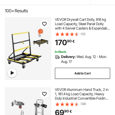
100+
Results
VEVOR Drywall Cart Dolly, 816 kg
Load Capacity, Steel Panel Dolly
with 4 Swivel Casters & Expandable
Deck, Foldable Panel Truck Cart
(13)
with Tie-Down Strap for Handling
170
90
€
Plywood, Plasterboard, Glass
In Stock.
Delivery:
Wed. Aug. 12 - Mon.
Aug. 17
Add to Cart
VEVOR Aluminum Hand Truck, 2 in
1, 181.4 kg Load Capacity, Heavy
Duty Industrial Convertible Folding
Hand Truck and Dolly, Utility Cart
(38)
Converts from Hand Truck to
69
90
€
Platform Cart with Rubber Wheels