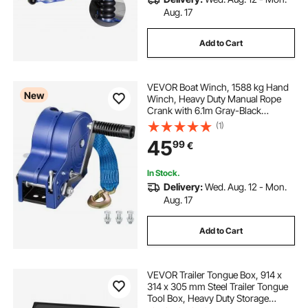
Aug. 17
Add to Cart
VEVOR Boat Winch, 1588 kg Hand
New
Winch, Heavy Duty Manual Rope
Crank with 6.1m Gray-Black
Polyester Strap, Portable Two-Way
(1)
Ratchet, Anti-Slip Handle Gear for
45
99
€
Boat Trailer ATV Towing
In Stock.
Delivery:
Wed. Aug. 12 - Mon.
Aug. 17
Add to Cart
VEVOR Trailer Tongue Box, 914 x
314 x 305 mm Steel Trailer Tongue
Tool Box, Heavy Duty Storage