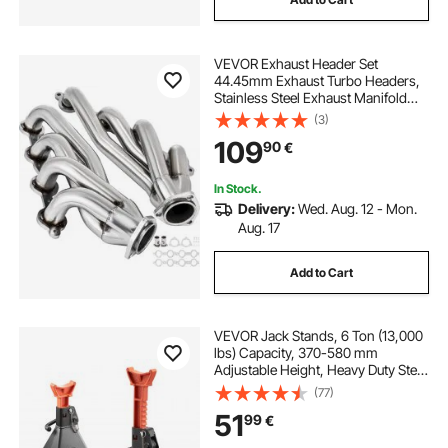
VEVOR Exhaust Header Set
44.45mm Exhaust Turbo Headers,
Stainless Steel Exhaust Manifold
Headers, Shorty Engine
(3)
Conversion LS Swap Exhaust
109
90
€
Headers for Chevy LS1 LS2 LS3 LS6
LS10 SUV/Truck Car
In Stock.
Delivery:
Wed. Aug. 12 - Mon.
Aug. 17
Add to Cart
VEVOR Jack Stands, 6 Ton (13,000
lbs) Capacity, 370-580 mm
Adjustable Height, Heavy Duty Steel
Jack Auto Stands with Double
(77)
Locking, for Lifting RV, Small Truck,
51
99
€
Car, SUV, 1 Pair, Black and Orange