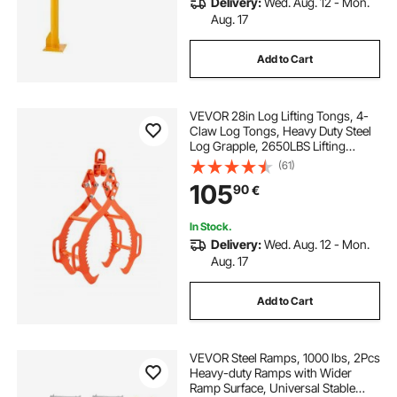
Delivery:
Wed. Aug. 12 - Mon.
Aug. 17
Add to Cart
VEVOR 28in Log Lifting Tongs, 4-
Claw Log Tongs, Heavy Duty Steel
Log Grapple, 2650LBS Lifting
Capacity, Swivel Log Graper
(61)
Timber, Eagle Claw Design, Log
105
90
€
Skidding Tongs for Trucks,
Tractors, Forklifts
In Stock.
Delivery:
Wed. Aug. 12 - Mon.
Aug. 17
Add to Cart
VEVOR Steel Ramps, 1000 lbs, 2Pcs
Heavy-duty Ramps with Wider
Ramp Surface, Universal Stable