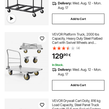
Delivery:
Wed. Aug. 12 - Mon.
Aug. 17
Add to Cart
VEVOR Platform Truck, 2000 lbs
Capacity, Heavy Duty Steel Flatbed
Cart with Swivel Wheels and
Handle, Foldable Platform Hand
(4)
Push Truck Dolly, for Groceries,
129
90
€
Garage, Warehouse, 35.4 x 23.6 x
35.4 in
In Stock.
Delivery:
Wed. Aug. 12 - Mon.
Aug. 17
Add to Cart
VEVOR Drywall Cart Dolly, 816 kg
Load Capacity, Steel Panel Truck
Cart with 12.5 mm Swivel Casters,