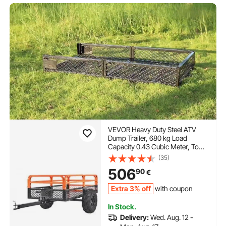
VEVOR Heavy Duty Steel ATV
Dump Trailer, 680 kg Load
Capacity 0.43 Cubic Meter, Tow
Behind Dump Cart Garden
(35)
Trailer, with Removable Sides
506
90
€
and 2 Tires, for Mowers,
Tractors, ATV, UTV
Extra 3% off
with coupon
In Stock.
Delivery:
Wed. Aug. 12 -