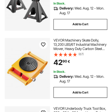
In Stock.
Delivery:
Wed. Aug. 12 - Mon.
Aug. 17
Add to Cart
VEVOR Machinery Skate Dolly,
13,200 LBS/6T Industrial Machinery
Mover, Heavy Duty Carbon Steel
Machinery Moving Skate with 4 PU
(67)
Wheels and 360° Rotation Non-Slip
42
90
€
Cap for Warehouse, Workshop,
Factory
In Stock.
Delivery:
Wed. Aug. 12 - Mon.
Aug. 17
Add to Cart
VEVOR Underbody Truck Tool Box,