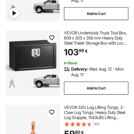
Aug. 17
Add to Cart
VEVOR Underbody Truck Tool Box,
609 x 305 x 356 mm Heavy Duty
Steel Trailer Storage Box with Lock
& Keys, Waterproof Trailer Storage
103
99
€
Organizer Under Body Chest with
T-Handle for Truck, Van, SUV, Black
In Stock.
Delivery:
Wed. Aug. 12 - Mon.
Aug. 17
Add to Cart
VEVOR 32in Log Lifting Tongs, 2-
Claw Log Tongs, Heavy Duty Steel
Log Grapple, 1543LBS Lifting
Capacity, Swivel Log Graper
(61)
Timber, Eagle Claw Design, Log
59
90
€
Skidding Tongs for Trucks,