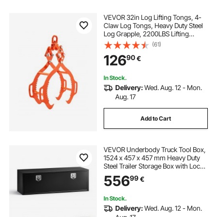
VEVOR 32in Log Lifting Tongs, 4-
Claw Log Tongs, Heavy Duty Steel
Log Grapple, 2200LBS Lifting
Capacity, Swivel Log Graper
(61)
Timber, Eagle Claw Design, Log
126
90
€
Skidding Tongs for Trucks,
Tractors, Forklifts
In Stock.
Delivery:
Wed. Aug. 12 - Mon.
Aug. 17
Add to Cart
VEVOR Underbody Truck Tool Box,
1524 x 457 x 457 mm Heavy Duty
Steel Trailer Storage Box with Lock
& Keys, Waterproof Trailer Storage
556
99
€
Organizer Under Body Chest with
T-Handle for Truck Van SUV, Black
In Stock.
Delivery:
Wed. Aug. 12 - Mon.