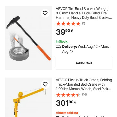
VEVOR Tire Bead Breaker Wedge,
810 mm Handle, Duck-Billed Tire
Hammer, Heavy Duty Bead Breaker
Tool & Duckbill Iron with Cast Iron
(1)
Head for Motorcycles, Cars, Buses,
39
90
€
Trucks, ATVs, UTVs, and Tractors
In Stock.
Delivery:
Wed. Aug. 12 - Mon.
Aug. 17
Add to Cart
VEVOR Pickup Truck Crane, Folding
Truck-Mounted Bed Crane with
1100 lbs Manual Winch, Steel Pickup
Truck Jib Crane Hoist 360 Degrees
(14)
Swivel for Lifting Goods in
301
90
€
Construction, Forestry, and Factory
Almost sold out