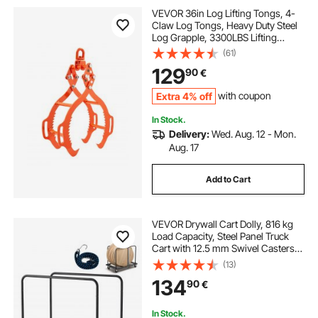
VEVOR 36in Log Lifting Tongs, 4-
Claw Log Tongs, Heavy Duty Steel
Log Grapple, 3300LBS Lifting
Capacity, Swivel Log Graper
(61)
Timber, Eagle Claw Design, Log
129
90
€
Skidding Tongs for Trucks,
Tractors, Forklifts
Extra 4% off
with coupon
In Stock.
Delivery:
Wed. Aug. 12 - Mon.
Aug. 17
Add to Cart
VEVOR Drywall Cart Dolly, 816 kg
Load Capacity, Steel Panel Truck
Cart with 12.5 mm Swivel Casters,
Lumber Drywall Dolly with Tie-
(13)
Down Strap & 2 Side Handrails for
134
90
€
Factory, Warehouse, Garage, Black
In Stock.