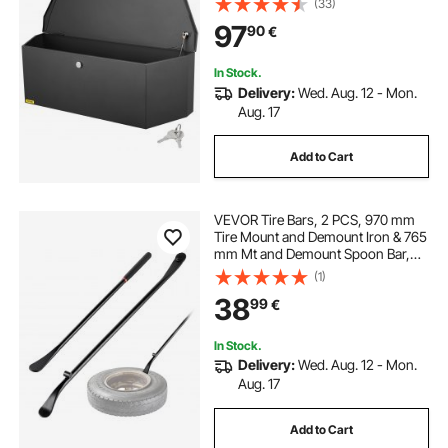
(33)
Tool Box for Pickup Truck Bed, RV
97
90
€
Trailer, 36"x12"x12"
In Stock.
Delivery:
Wed. Aug. 12 - Mon.
Aug. 17
Add to Cart
VEVOR Tire Bars, 2 PCS, 970 mm
Tire Mount and Demount Iron & 765
mm Mt and Demount Spoon Bar,
Heavy Duty Solid Alloy Steel
(1)
Changing Tools for Truck, Semi
38
99
€
Truck, Off-Road Vehicle, Bus,
Tractor, Black
In Stock.
Delivery:
Wed. Aug. 12 - Mon.
Aug. 17
Add to Cart