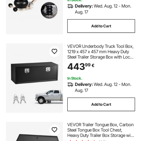
Delivery:
Wed. Aug. 12 - Mon.
Aug. 17
Add to Cart
VEVOR Underbody Truck Tool Box,
1219 x 457 x 457 mm Heavy Duty
Steel Trailer Storage Box with Lock
& Keys, Waterproof Trailer Storage
443
99
€
Organizer Under Body Chest with
T-Handle for Truck Van SUV, Black
In Stock.
Delivery:
Wed. Aug. 12 - Mon.
Aug. 17
Add to Cart
VEVOR Trailer Tongue Box, Carbon
Steel Tongue Box Tool Chest,
Heavy Duty Trailer Box Storage with
Lock and Keys, Utility Trailer Tongue