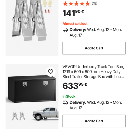
Loading Ramp with Handles, Fit for
(18)
ATV, UTV, Motorcycle, Electric
141
90
€
Bicycle, etc.
Almost sold out
Delivery:
Wed. Aug. 12 - Mon.
Aug. 17
Add to Cart
VEVOR Underbody Truck Tool Box,
1219 x 609 x 609 mm Heavy Duty
Steel Trailer Storage Box with Lock
& Keys, Waterproof Trailer Storage
633
99
€
Organizer Under Body Chest with
T-Handle for Truck Van SUV, Black
In Stock.
Delivery:
Wed. Aug. 12 - Mon.
Aug. 17
Add to Cart