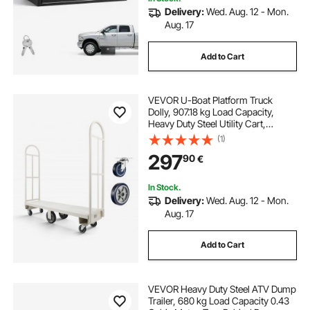
Delivery:
Wed. Aug. 12 - Mon.
Aug. 17
Add to Cart
VEVOR U-Boat Platform Truck
Dolly, 907.18 kg Load Capacity,
Heavy Duty Steel Utility Cart,
Industrial Hand Push Truck with Six
(1)
Wheels and Dual Detachable
297
90
€
Handles, for Warehouse, 1525 x 410
x 1510 mm
In Stock.
Delivery:
Wed. Aug. 12 - Mon.
Aug. 17
Add to Cart
VEVOR Heavy Duty Steel ATV Dump
Trailer, 680 kg Load Capacity 0.43