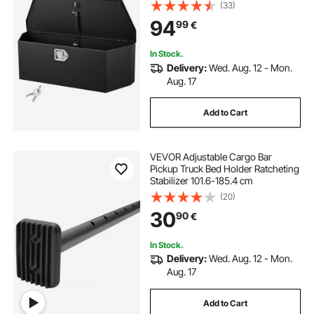
Organizer with Lock and Keys,
(33)
Utility Tool Chest for Pickup Truck
94
99
€
Bed, RV, SUV, Off-Road Vehicle,
Black
In Stock.
Delivery:
Wed. Aug. 12 - Mon.
Aug. 17
Add to Cart
VEVOR Adjustable Cargo Bar
Pickup Truck Bed Holder Ratcheting
Stabilizer 101.6-185.4 cm
(20)
30
90
€
In Stock.
Delivery:
Wed. Aug. 12 - Mon.
Aug. 17
Add to Cart