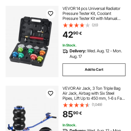
VEVOR 14 pcs Universal Radiator
Pressure Tester Kit, Coolant
Pressure Tester Kit with Manual
Pump and Color-coded Steel Test
(20)
Cap Adapters, with Toolbox, For
42
90
€
Cars Motorcycles Trucks Cooling
System
In Stock.
Delivery:
Wed. Aug. 12 - Mon.
Aug. 17
Add to Cart
VEVOR Air Jack, 3 Ton Triple Bag
Air Jack, Airbag with Six Steel
Pipes, Lift Up to 450 mm, 1-6 s Fast
Lifting Pneumatic with Long Handle
(1,049)
& Rubber Pad for Cars, SUVs,
85
90
€
Pickup Trucks Repair, Garages
In Stock.
Delivery:
Wed. Aug. 12 - Mon.