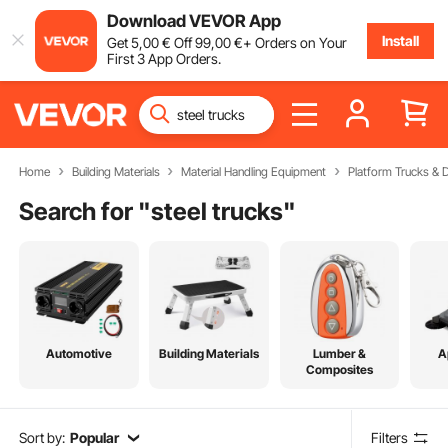
Download VEVOR App
Install
Get
5
,00
€
Off
99
,00
€
+ Orders on Your
First 3 App Orders.
Home
Building Materials
Material Handling Equipment
Platform Trucks & D
Search for "
steel trucks
"
Automotive
Building Materials
Lumber &
A
Composites
Sort by:
Popular
Filters