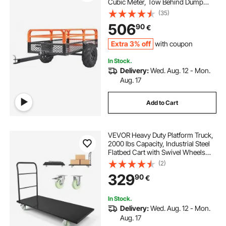
Cubic Meter, Tow Behind Dump
Cart Garden Trailer, with
(35)
Removable Sides and 2 Tires, for
506
90
€
Mowers, Tractors, ATV, UTV
Extra 3% off
with coupon
In Stock.
Delivery:
Wed. Aug. 12 - Mon.
Aug. 17
Add to Cart
VEVOR Heavy Duty Platform Truck,
2000 lbs Capacity, Industrial Steel
Flatbed Cart with Swivel Wheels
and Handle, Platform Hand Push
(2)
Truck Dolly, Easy Storage, for
329
90
€
Luggage Moving, 60 x 27.6 x 42.9 in
In Stock.
Delivery:
Wed. Aug. 12 - Mon.
Aug. 17