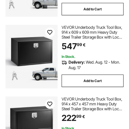
Add to Cart
VEVOR Underbody Truck Tool Box,
914 x 609 x 609 mm Heavy Duty
Steel Trailer Storage Box with Lock
& Keys, Waterproof Trailer Storage
547
99
€
Organizer Under Body Chest with
T-Handle for Truck, Van, SUV, Black
In Stock.
Delivery:
Wed. Aug. 12 - Mon.
Aug. 17
Add to Cart
VEVOR Underbody Truck Tool Box,
914 x 457 x 457 mm Heavy Duty
Steel Trailer Storage Box with Lock
& Keys, Waterproof Trailer Storage
222
99
€
Organizer Under Body Chest with
T-Handle for Truck, Van, SUV, Black
In Stock.